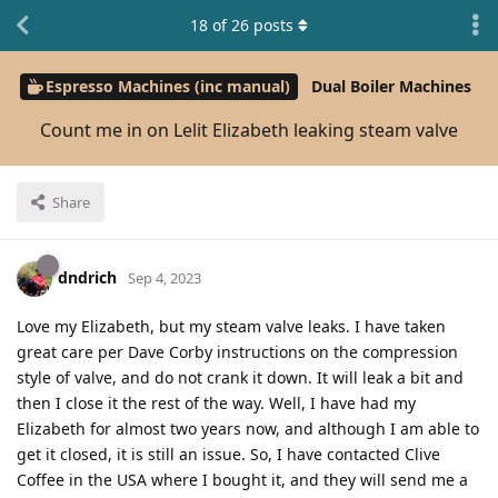
18
of
26
posts
Espresso Machines (inc manual)
Dual Boiler Machines
Count me in on Lelit Elizabeth leaking steam valve
Share
dndrich
Sep 4, 2023
Love my Elizabeth, but my steam valve leaks. I have taken
great care per Dave Corby instructions on the compression
style of valve, and do not crank it down. It will leak a bit and
then I close it the rest of the way. Well, I have had my
Elizabeth for almost two years now, and although I am able to
get it closed, it is still an issue. So, I have contacted Clive
Coffee in the USA where I bought it, and they will send me a