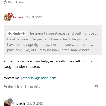
Patrick
likes this
.
Patrick
Sep 5, 2023
The mere taking it apart and putting it back
dndrich
together seems to perhaps have solved the problem. I
have no leakage right now. We shall see what the new
part looks like, but I may be back in the saddle here.
Sometimes a clean can help, especially if something got
caught under the seat.
contact me:
patricksavage1@aol.com
dndrich
replied to this.
dndrich
Sep 5, 2023