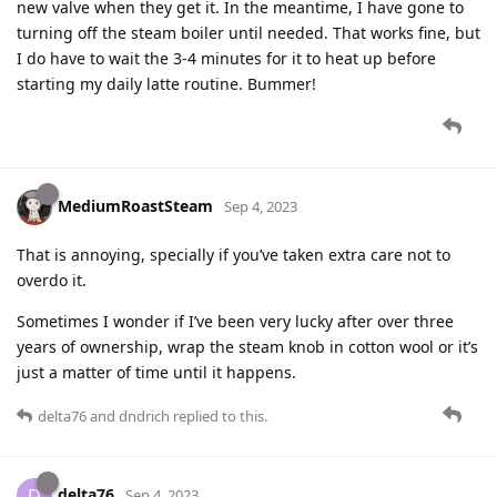
new valve when they get it. In the meantime, I have gone to
turning off the steam boiler until needed. That works fine, but
I do have to wait the 3-4 minutes for it to heat up before
starting my daily latte routine. Bummer!
MediumRoastSteam
Sep 4, 2023
That is annoying, specially if you’ve taken extra care not to
overdo it.
Sometimes I wonder if I’ve been very lucky after over three
years of ownership, wrap the steam knob in cotton wool or it’s
just a matter of time until it happens.
delta76
and
dndrich
replied to this.
delta76
D
Sep 4, 2023