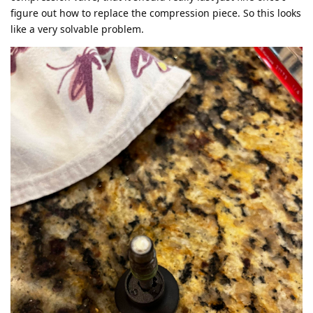
figure out how to replace the compression piece. So this looks
like a very solvable problem.