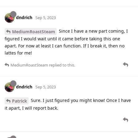
dndrich
Sep 5, 2023
Since I have a new part coming, I
MediumRoastSteam
figured I would wait until it came before taking this one
apart. For now at least I can function. If I break it, then no
lattes for me!
MediumRoastSteam
replied to this.
dndrich
Sep 5, 2023
Sure. I just figured you might know! Once I have
Patrick
it apart, I will report back.