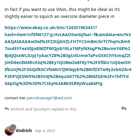
In fact if you want to use Viton, this might be ideal as it’s
slightly easier to squich an oversize diameter piece in
https://www.ebay.co.uk/itm/124351963431?
hash=item1cf3f46127:g:HvcAAOSwiGJfaa\~f&amdata=enc%3
AAQAIAAAAwDeI%2FZ2tijGHZLFH7YCSmBm3irTt7hqHc8m9
7sodEFFexV0Jo8lMZPWQjsb19Lx1NPyf4XsgP%2BonmY68%2
BJdjQsxWLIUpJ1yAacYZ8%2B3gUdUmwTaPoG5XChYkmqZ2l
JiHDdenIM4RvX3q%2BEy1Qi3BwZe6F8y1%2FEfIbU1sQGwOH
IfIcxVj%2F3GQdRXCVfaMsYQWIejyb%2BKtfZXTw9y2obGZAr4
P3hPVjEDW5%2B3V4j%2B4quGK7Tb2%2BMZGb%2Fv1hf7Fd
G6pOg%3D%3D%7Ctkp%3ABk9SR9yWuabMYg
contact me:
patricksavage1@aol.com
dndrich
and
Spookym
replied to this.
dndrich
Sep 4, 2023