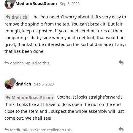
MediumRoastSteam
Sep 5, 2023
- ha. You needn’t worry about it. It’s very easy to
dndrich
remove the spindle from the tap. You can’t break it. But fair
enough, keep us posted. If you could send pictures of them
comparing side by side when you do get to it, that would be
great, thanks! I’d be interested on the sort of damage (if any)
that has been done.
dndrich
replied to this.
dndrich
Sep 5, 2023
Gotcha. It looks straightforward I
MediumRoastSteam
think. Looks like all I have to do is open the nut on the end
close to the stem and I suspect the whole assembly will just
come out. We shall see!
MediumRoastSteam
replied to this.