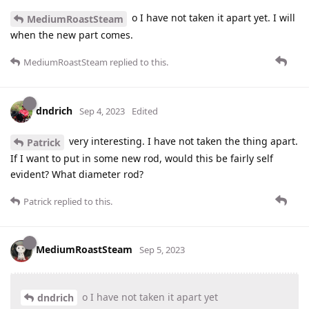
o I have not taken it apart yet. I will
MediumRoastSteam
when the new part comes.
MediumRoastSteam
replied to this.
dndrich
Sep 4, 2023
Edited
very interesting. I have not taken the thing apart.
Patrick
If I want to put in some new rod, would this be fairly self
evident? What diameter rod?
Patrick
replied to this.
MediumRoastSteam
Sep 5, 2023
o I have not taken it apart yet
dndrich