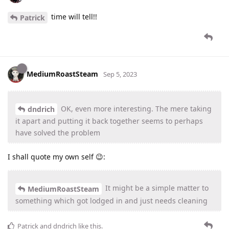
time will tell!!
Patrick
MediumRoastSteam
Sep 5, 2023
OK, even more interesting. The mere taking
dndrich
it apart and putting it back together seems to perhaps
have solved the problem
I shall quote my own self 😉:
It might be a simple matter to
MediumRoastSteam
something which got lodged in and just needs cleaning
Patrick
and
dndrich
like this
.