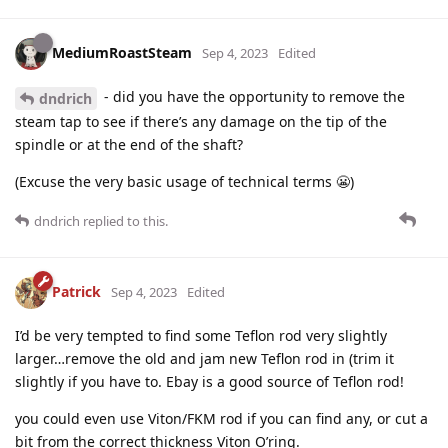
MediumRoastSteam
Sep 4, 2023
Edited
- did you have the opportunity to remove the
dndrich
steam tap to see if there’s any damage on the tip of the
spindle or at the end of the shaft?
(Excuse the very basic usage of technical terms 😬)
dndrich
replied to this.
Patrick
Sep 4, 2023
Edited
I’d be very tempted to find some Teflon rod very slightly
larger…remove the old and jam new Teflon rod in (trim it
slightly if you have to. Ebay is a good source of Teflon rod!
you could even use Viton/FKM rod if you can find any, or cut a
bit from the correct thickness Viton O’ring.