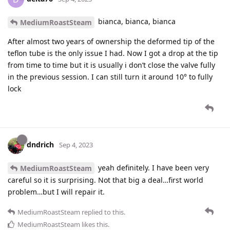
bianca, bianca, bianca
MediumRoastSteam
After almost two years of ownership the deformed tip of the
teflon tube is the only issue I had. Now I got a drop at the tip
from time to time but it is usually i don’t close the valve fully
in the previous session. I can still turn it around 10° to fully
lock
dndrich
Sep 4, 2023
yeah definitely. I have been very
MediumRoastSteam
careful so it is surprising. Not that big a deal…first world
problem…but I will repair it.
MediumRoastSteam
replied to this.
MediumRoastSteam
likes this
.