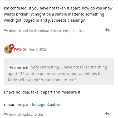
I’m confused. If you have not taken it apart, how do you know
what’s broken? It might be a simple matter to something
which got lodged in and just needs cleaning?
dndrich
and
MediumRoastSteam
replied to this.
Patrick
Sep 5, 2023
very interesting. I have not taken the thing
dndrich
apart. If I want to put in some new rod, would this be
fairly self evident? What diameter rod?
I have no idea, take it apart and measure it.
contact me:
patricksavage1@aol.com
dndrich
replied to this.