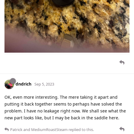
dndrich
Sep 5, 2023
OK, even more interesting. The mere taking it apart and
putting it back together seems to perhaps have solved the
problem. I have no leakage right now. We shall see what the
new part looks like, but I may be back in the saddle here.
Patrick
and
MediumRoastSteam
replied to this.