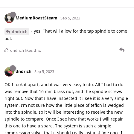
MediumRoastSteam
Sep 5, 2023
- yes. That will allow for the tap spindle to come
dndrich
out.
dndrich
likes this
.
dndrich
Sep 5, 2023
OK I took it apart, and it was very easy to do. All I had to do
was remove that 16 mm brass nut, and the spindle screws
right out. Now that I have inspected it I see it is a very simple
system. I’m not sure how the little piece of teflon is wedged
into the spindle, so it will be interesting to receive the new
spindle to compare. Once I see how that works I will repair
this one to have a spare. The system is such a simple
compression valve, that it should really last just fine once I