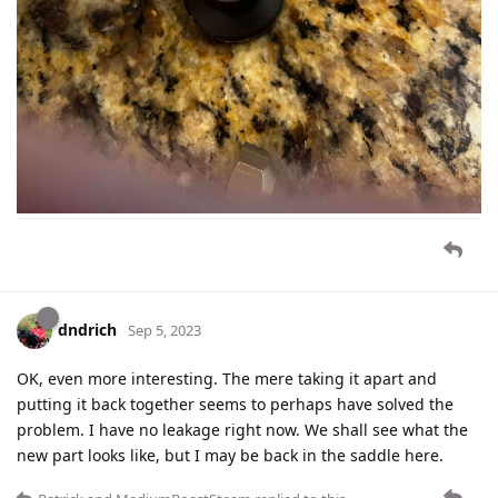
dndrich
Sep 5, 2023
OK, even more interesting. The mere taking it apart and
putting it back together seems to perhaps have solved the
problem. I have no leakage right now. We shall see what the
new part looks like, but I may be back in the saddle here.