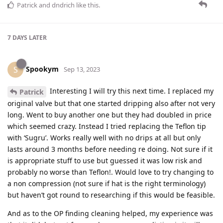
Patrick
and
dndrich
like this
.
7 DAYS
LATER
Spookym
S
Sep 13, 2023
Interesting I will try this next time. I replaced my
Patrick
original valve but that one started dripping also after not very
long. Went to buy another one but they had doubled in price
which seemed crazy. Instead I tried replacing the Teflon tip
with ‘Sugru’. Works really well with no drips at all but only
lasts around 3 months before needing re doing. Not sure if it
is appropriate stuff to use but guessed it was low risk and
probably no worse than Teflon!. Would love to try changing to
a non compression (not sure if hat is the right terminology)
but haven’t got round to researching if this would be feasible.
And as to the OP finding cleaning helped, my experience was