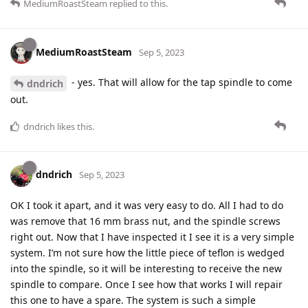
MediumRoastSteam
replied to this.
MediumRoastSteam
Sep 5, 2023
- yes. That will allow for the tap spindle to come
dndrich
out.
dndrich
likes this
.
dndrich
Sep 5, 2023
OK I took it apart, and it was very easy to do. All I had to do
was remove that 16 mm brass nut, and the spindle screws
right out. Now that I have inspected it I see it is a very simple
system. I’m not sure how the little piece of teflon is wedged
into the spindle, so it will be interesting to receive the new
spindle to compare. Once I see how that works I will repair
this one to have a spare. The system is such a simple