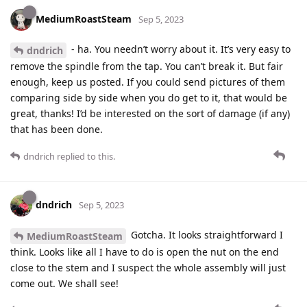
MediumRoastSteam
Sep 5, 2023
- ha. You needn’t worry about it. It’s very easy to
dndrich
remove the spindle from the tap. You can’t break it. But fair
enough, keep us posted. If you could send pictures of them
comparing side by side when you do get to it, that would be
great, thanks! I’d be interested on the sort of damage (if any)
that has been done.
dndrich
replied to this.
dndrich
Sep 5, 2023
Gotcha. It looks straightforward I
MediumRoastSteam
think. Looks like all I have to do is open the nut on the end
close to the stem and I suspect the whole assembly will just
come out. We shall see!