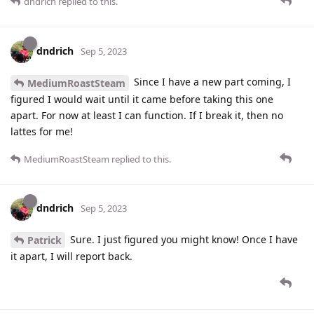
dndrich
replied to this.
dndrich
Sep 5, 2023
Since I have a new part coming, I
MediumRoastSteam
figured I would wait until it came before taking this one
apart. For now at least I can function. If I break it, then no
lattes for me!
MediumRoastSteam
replied to this.
dndrich
Sep 5, 2023
Sure. I just figured you might know! Once I have
Patrick
it apart, I will report back.