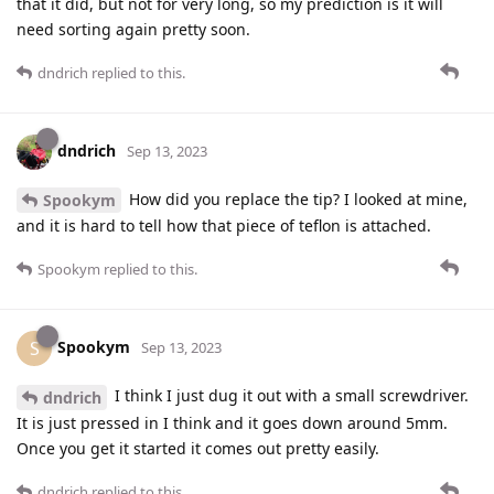
that it did, but not for very long, so my prediction is it will
need sorting again pretty soon.
dndrich
replied to this.
dndrich
Sep 13, 2023
How did you replace the tip? I looked at mine,
Spookym
and it is hard to tell how that piece of teflon is attached.
Spookym
replied to this.
Spookym
S
Sep 13, 2023
I think I just dug it out with a small screwdriver.
dndrich
It is just pressed in I think and it goes down around 5mm.
Once you get it started it comes out pretty easily.
dndrich
replied to this.