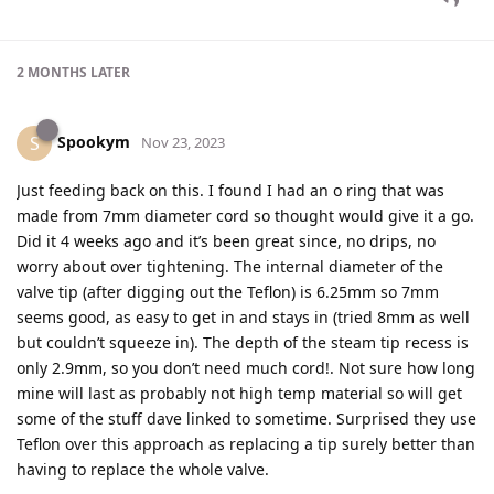
2 MONTHS
LATER
Spookym
S
Nov 23, 2023
Just feeding back on this. I found I had an o ring that was
made from 7mm diameter cord so thought would give it a go.
Did it 4 weeks ago and it’s been great since, no drips, no
worry about over tightening. The internal diameter of the
valve tip (after digging out the Teflon) is 6.25mm so 7mm
seems good, as easy to get in and stays in (tried 8mm as well
but couldn’t squeeze in). The depth of the steam tip recess is
only 2.9mm, so you don’t need much cord!. Not sure how long
mine will last as probably not high temp material so will get
some of the stuff dave linked to sometime. Surprised they use
Teflon over this approach as replacing a tip surely better than
having to replace the whole valve.