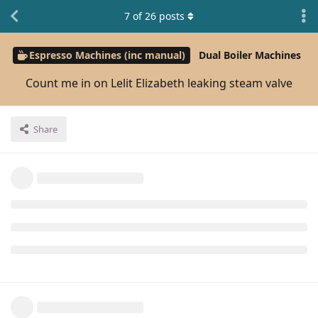
7
of
26
posts
Espresso Machines (inc manual)
Dual Boiler Machines
Count me in on Lelit Elizabeth leaking steam valve
Share