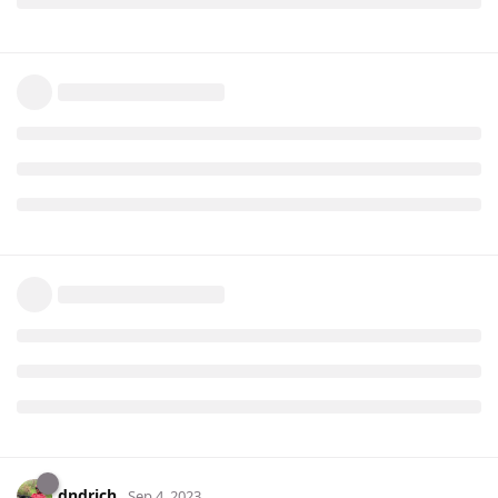
dndrich
Sep 4, 2023