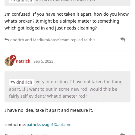
I’m confused. If you have not taken it apart, how do you know
what’s broken? It might be a simple matter to something
which got lodged in and just needs cleaning?
dndrich
and
MediumRoastSteam
replied to this.
Patrick
Sep 5, 2023
very interesting. I have not taken the thing
dndrich
apart. If I want to put in some new rod, would this be
fairly self evident? What diameter rod?
I have no idea, take it apart and measure it.
contact me:
patricksavage1@aol.com