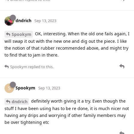
dndrich
Sep 13, 2023
OK, interesting. When the old one fails again, I
Spookym
will swap it out with the new one and dig out the piece. I like
the notion of that rubber recommended above, and might try
to find that to jam in there.
Spookym
replied to this.
Spookym
S
Sep 13, 2023
definitely worth giving it a try. Even though the
dndrich
stuff I have been using has to be re done, it is much nicer not
having any drips and worrying if other family members may
be over tightening etc