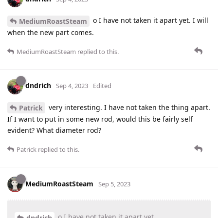
o I have not taken it apart yet. I will
MediumRoastSteam
when the new part comes.
MediumRoastSteam
replied to this.
dndrich
Sep 4, 2023
Edited
very interesting. I have not taken the thing apart.
Patrick
If I want to put in some new rod, would this be fairly self
evident? What diameter rod?
Patrick
replied to this.
MediumRoastSteam
Sep 5, 2023
o I have not taken it apart yet
dndrich