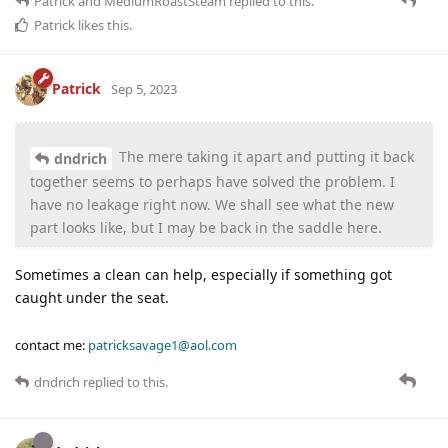
Patrick
and
MediumRoastSteam
replied to this.
Patrick
likes this
.
Patrick
Sep 5, 2023
The mere taking it apart and putting it back
dndrich
together seems to perhaps have solved the problem. I
have no leakage right now. We shall see what the new
part looks like, but I may be back in the saddle here.
Sometimes a clean can help, especially if something got
caught under the seat.
contact me:
patricksavage1@aol.com
dndrich
replied to this.