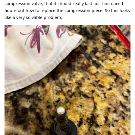
compression valve, that it should really last just fine once I
figure out how to replace the compression piece. So this looks
like a very solvable problem.