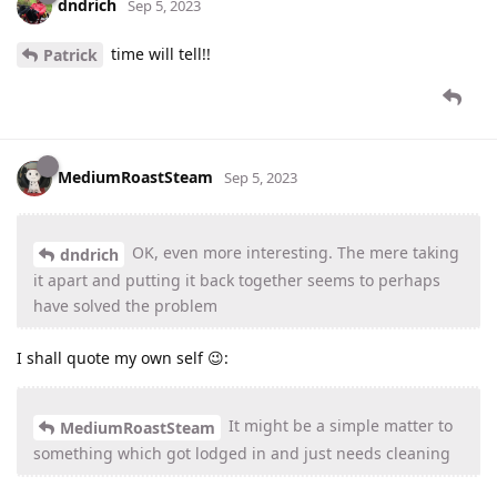
dndrich
Sep 5, 2023
time will tell!!
Patrick
MediumRoastSteam
Sep 5, 2023
OK, even more interesting. The mere taking
dndrich
it apart and putting it back together seems to perhaps
have solved the problem
I shall quote my own self 😉:
It might be a simple matter to
MediumRoastSteam
something which got lodged in and just needs cleaning