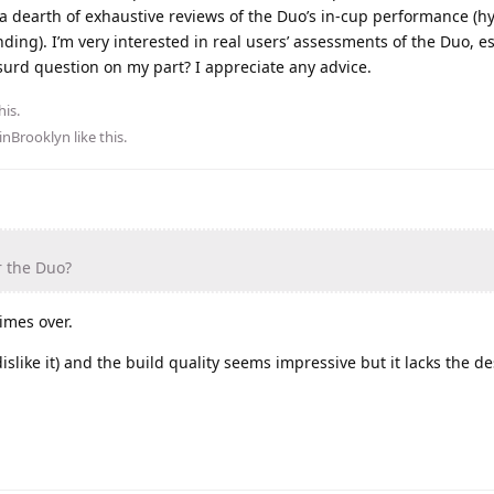
 a dearth of exhaustive reviews of the Duo’s in-cup performance (h
ding). I’m very interested in real users’ assessments of the Duo, es
bsurd question on my part? I appreciate any advice.
his.
inBrooklyn
like this
.
r the Duo?
imes over.
dislike it) and the build quality seems impressive but it lacks the d