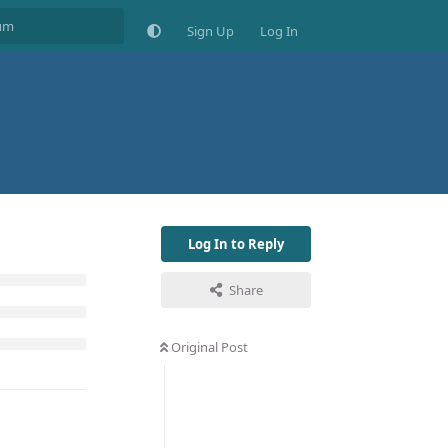
Sign Up
Log In
Log In to Reply
Share
Original Post