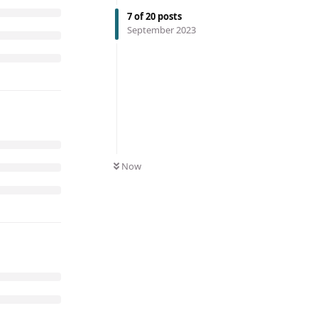
7
of
20
posts
September 2023
Now