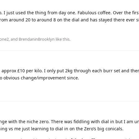
 I just used the thing from day one. Fabulous coffee. Over the fir
rom around 20 to around 8 on the dial and has stayed there ever s
one2
, and
BrendaninBrooklyn
like this
.
 approx £10 per kilo. I only put 2kg through each burr set and the
no obvious change/improvement since.
ange with the niche zero. There was fiddling with dial in but I am 
g vs me just learning to dial in on the Zero’s big conicals.