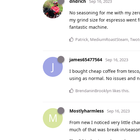
dndrich
Sep 16, 2023
No seasoning for me with my zero.
my grind size for espresso went f
fantastic machine.
Patrick
,
MediumRoastSteam
,
Twot
james65477564
Sep 16, 2023
J
I bought cheap coffee from tesco,
using as normal. No issues and 
BrendaninBrooklyn
likes this
.
Mostlyharmless
Sep 16, 2023
M
From new I noticed very little ch
much of that was break-in/seasonin