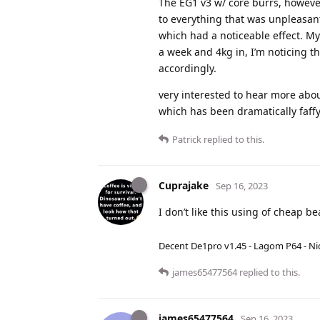
The EG1 v3 w/ core burrs, however
to everything that was unpleasan
which had a noticeable effect. My
a week and 4kg in, I’m noticing tha
accordingly.
very interested to hear more abou
which has been dramatically faffy
Patrick
replied to this.
Cuprajake
Sep 16, 2023
I don’t like this using of cheap be
Decent De1pro v1.45 - Lagom P64 - Nic
james65477564
replied to this.
james65477564
Sep 16, 2023