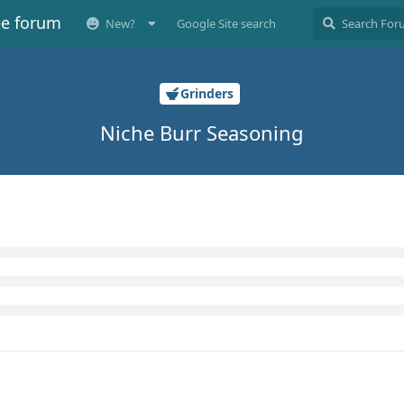
ee forum
New?
Google Site search
Grinders
Niche Burr Seasoning