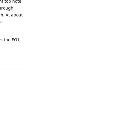
nt top note
through,
sh. At about
ze
vs the EG1,