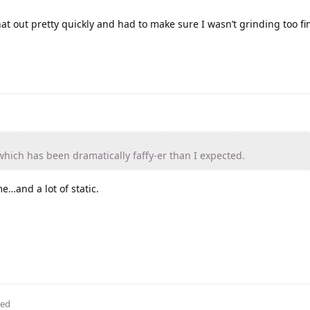
at out pretty quickly and had to make sure I wasn’t grinding too fi
hich has been dramatically faffy-er than I expected.
e…and a lot of static.
ted