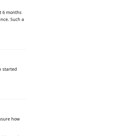
st 6 months
ince. Such a
n started
unsure how