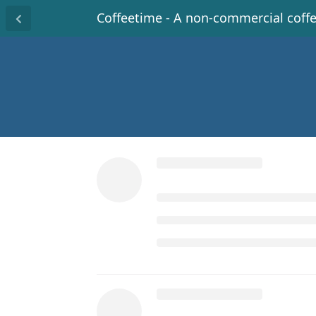
Coffeetime - A non-commercial coff