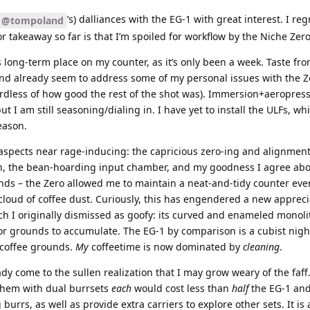
’s) dalliances with the EG-1 with great interest. I reg
@tompoland
r takeaway so far is that I’m spoiled for workflow by the Niche Zero
 long-term place on my counter, as it’s only been a week. Taste fr
and already seem to address some of my personal issues with the Z
gardless of how good the rest of the shot was). Immersion+aeropres
I am still seasoning/dialing in. I have yet to install the ULFs, wh
eason.
 aspects near rage-inducing: the capricious zero-ing and alignmen
tion, the bean-hoarding input chamber, and my goodness I agree abo
unds – the Zero allowed me to maintain a neat-and-tidy counter eve
a cloud of coffee dust. Curiously, this has engendered a new appreci
ch I originally dismissed as goofy: its curved and enameled monoli
 for grounds to accumulate. The EG-1 by comparison is a cubist nigh
 coffee grounds.
My
coffeetime is now dominated by
cleaning
.
eady come to the sullen realization that I may grow weary of the faff
them with dual burrsets
each
would cost less than
half
the EG-1 an
burrs, as well as provide extra carriers to explore other sets. It is 