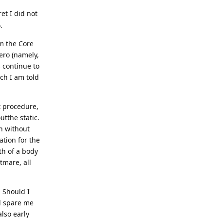
ret I did not
.
om the Core
ero (namely,
s continue to
ich I am told
t procedure,
utthe static.
n without
ation for the
th of a body
tmare, all
. Should I
d spare me
also early