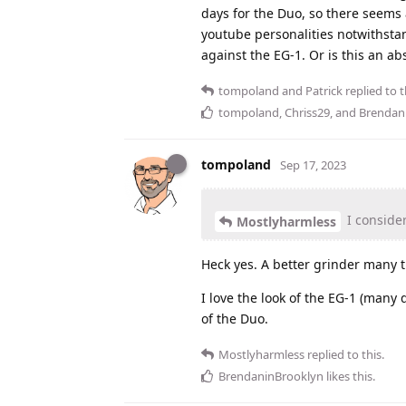
days for the Duo, so there seems
youtube personalities notwithstan
against the EG-1. Or is this an a
tompoland
and
Patrick
replied to t
tompoland
,
Chriss29
, and
Brendan
tompoland
Sep 17, 2023
I conside
Mostlyharmless
Heck yes. A better grinder many t
I love the look of the EG-1 (many 
of the Duo.
Mostlyharmless
replied to this.
BrendaninBrooklyn
likes this
.