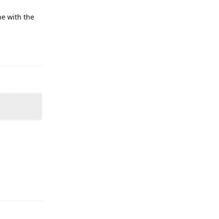
ne with the