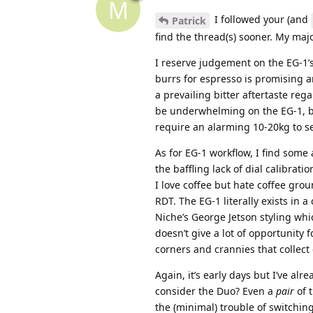
M
I followed your (and
Patrick
find the thread(s) sooner. My majo
I reserve judgement on the EG-1’s
burrs for espresso is promising 
a prevailing bitter aftertaste re
be underwhelming on the EG-1, but 
require an alarming 10-20kg to s
As for EG-1 workflow, I find some
the baffling lack of dial calibra
I love coffee but hate coffee gro
RDT. The EG-1 literally exists in 
Niche’s George Jetson styling whi
doesn’t give a lot of opportunity
corners and crannies that collect
Again, it’s early days but I’ve alr
consider the Duo? Even a
pair
of 
the (minimal) trouble of switching 