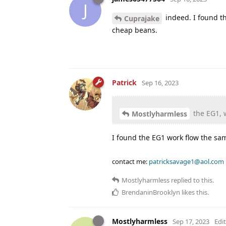
J
indeed. I found th
Cuprajake
cheap beans.
Patrick
Sep 16, 2023
the EG1, w
Mostlyharmless
I found the EG1 work flow the sam
contact me:
patricksavage1@aol.com
Mostlyharmless
replied to this.
BrendaninBrooklyn
likes this
.
Mostlyharmless
Sep 17, 2023
Edi