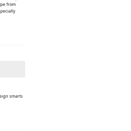
ype from
pecially
esign smarts