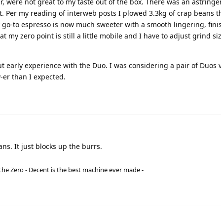
, were not great to my taste out of the box. There was an astringe
t. Per my reading of interweb posts I plowed 3.3kg of crap beans 
 go-to espresso is now much sweeter with a smooth lingering, fini
t my zero point is still a little mobile and I have to adjust grind si
t early experience with the Duo. I was considering a pair of Duos 
-er than I expected.
ans. It just blocks up the burrs.
he Zero - Decent is the best machine ever made -