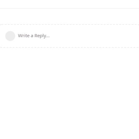
Write a Reply...