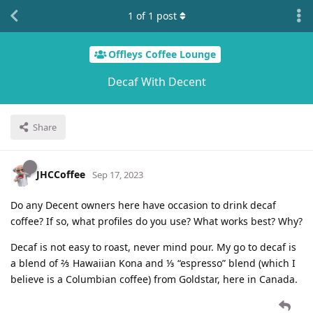
1
of
1
post
Offleys Coffee Lounge
Decaf With Decent
Share
JHCCoffee
Sep 17, 2023
Do any Decent owners here have occasion to drink decaf
coffee? If so, what profiles do you use? What works best? Why?
Decaf is not easy to roast, never mind pour. My go to decaf is
a blend of ⅔ Hawaiian Kona and ⅓ “espresso” blend (which I
believe is a Columbian coffee) from Goldstar, here in Canada.