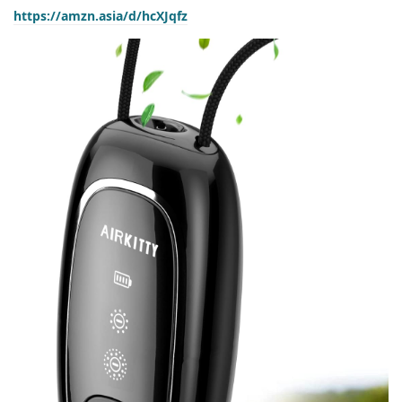
https://amzn.asia/d/hcXJqfz