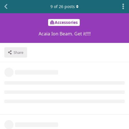
9
of
26
posts
Accessories
Acaia Ion Beam. Get it!!!!
Share