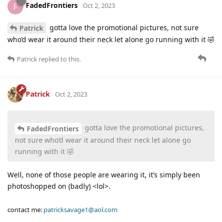
FadedFrontiers
F
Oct 2, 2023
gotta love the promotional pictures, not sure
Patrick
who’d wear it around their neck let alone go running with it 🤣
Patrick
replied to this.
Patrick
Oct 2, 2023
gotta love the promotional pictures,
FadedFrontiers
not sure who’d wear it around their neck let alone go
running with it 🤣
Well, none of those people are wearing it, it’s simply been
photoshopped on (badly) <lol>.
contact me:
patricksavage1@aol.com