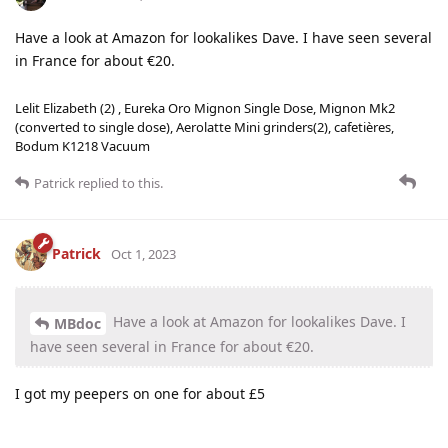
Have a look at Amazon for lookalikes Dave. I have seen several
in France for about €20.
Lelit Elizabeth (2) , Eureka Oro Mignon Single Dose, Mignon Mk2
(converted to single dose), Aerolatte Mini grinders(2), cafetières,
Bodum K1218 Vacuum
Patrick
replied to this.
Patrick
Oct 1, 2023
Have a look at Amazon for lookalikes Dave. I
MBdoc
have seen several in France for about €20.
I got my peepers on one for about £5