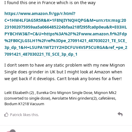
I found this one in France which is on the way
https://www.amazon.fr/gp/r.html?
C=1HW4LFIAG5R5R&K=1F8NJIYNQHQPG&M=urn:rtn:msg:20
231002075959aa5a066485224bfaa218f295fca0p0eu&R=E03HL
PYBCHW3&T=C&U=https%3A%2F%2Fwww.amazon.fr%2Fdp
%2FB0CJLGSLH1%2Fref%3Dpe_27091421_487030221_TE_SCE_
3p_dp_1&H=LSUPA1WT21Y2HDCFUV4VSP5CURGA&ref_=pe_2
7091421_487030221_TE_SCE_3p_dp_1
I don’t seem to have any static problem with my new Mignon
Single does grinder in UK but I might look at Amazon when
we get back if it develops. Can’t break any bones for a fiver!
Lelit Elizabeth (2) , Eureka Oro Mignon Single Dose, Mignon Mk2
(converted to single dose), Aerolatte Mini grinders(2), cafetières,
Bodum K1218 Vacuum
Patrick
likes this
.