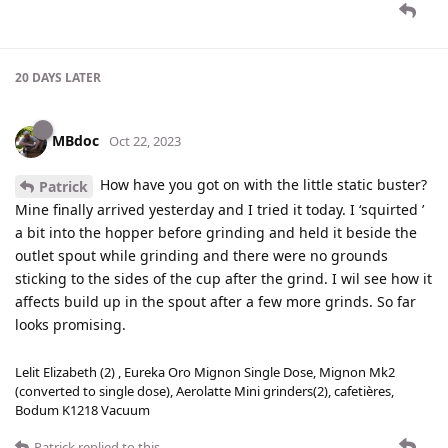
20 DAYS
LATER
MBdoc
Oct 22, 2023
How have you got on with the little static buster?
Patrick
Mine finally arrived yesterday and I tried it today. I ‘squirted ’
a bit into the hopper before grinding and held it beside the
outlet spout while grinding and there were no grounds
sticking to the sides of the cup after the grind. I wil see how it
affects build up in the spout after a few more grinds. So far
looks promising.
Lelit Elizabeth (2) , Eureka Oro Mignon Single Dose, Mignon Mk2
(converted to single dose), Aerolatte Mini grinders(2), cafetières,
Bodum K1218 Vacuum
Patrick
replied to this.