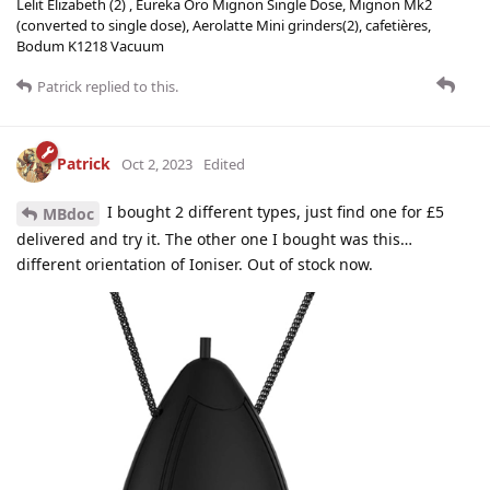
Lelit Elizabeth (2) , Eureka Oro Mignon Single Dose, Mignon Mk2
(converted to single dose), Aerolatte Mini grinders(2), cafetières,
Bodum K1218 Vacuum
Patrick
replied to this.
Patrick
Oct 2, 2023
Edited
I bought 2 different types, just find one for £5
MBdoc
delivered and try it. The other one I bought was this…
different orientation of Ioniser. Out of stock now.