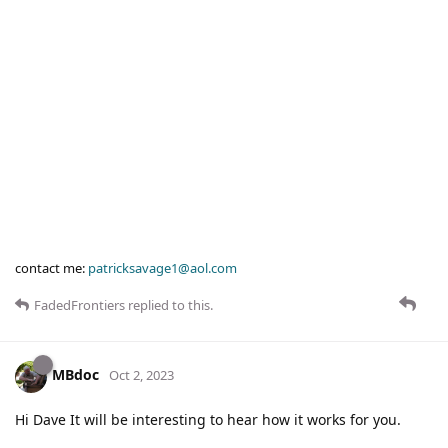
contact me:
patricksavage1@aol.com
FadedFrontiers
replied to this.
MBdoc
Oct 2, 2023
Hi Dave It will be interesting to hear how it works for you.