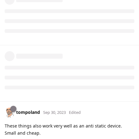
tompoland
Sep 30, 2023
Edited
These things also work very well as an anti static device.
Small and cheap.