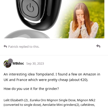
Patrick
replied to this.
MBdoc
Sep 30, 2023
An interesting idea Tompoland. I found a few on Amazon in
UK and France which were pretty cheap (about €20).
How do you use it for the grinder?
Lelit Elizabeth (2) , Eureka Oro Mignon Single Dose, Mignon Mk2
(converted to single dose), Aerolatte Mini grinders(2), cafetières,