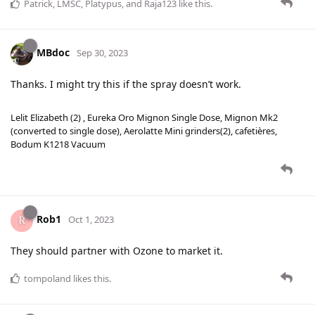
Patrick
,
LMSC
,
Platypus
, and
Raja123
like this
.
MBdoc
Sep 30, 2023
Thanks. I might try this if the spray doesn’t work.
Lelit Elizabeth (2) , Eureka Oro Mignon Single Dose, Mignon Mk2
(converted to single dose), Aerolatte Mini grinders(2), cafetières,
Bodum K1218 Vacuum
Rob1
Oct 1, 2023
They should partner with Ozone to market it.
tompoland
likes this
.