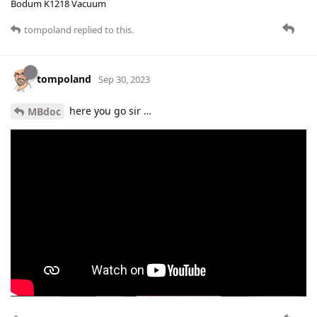
Bodum K1218 Vacuum
tompoland
replied to this.
tompoland
Sep 30, 2023
here you go sir …
MBdoc