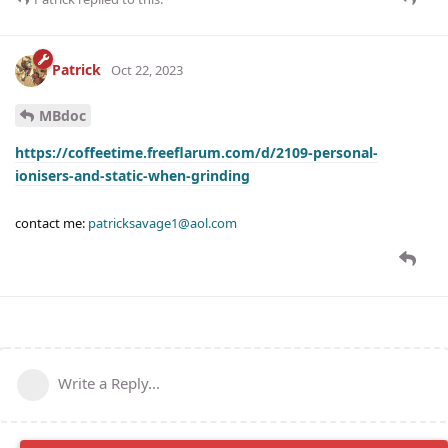
Patrick
Oct 22, 2023
MBdoc
https://coffeetime.freeflarum.com/d/2109-personal-
ionisers-and-static-when-grinding
contact me:
patricksavage1@aol.com
Write a Reply...