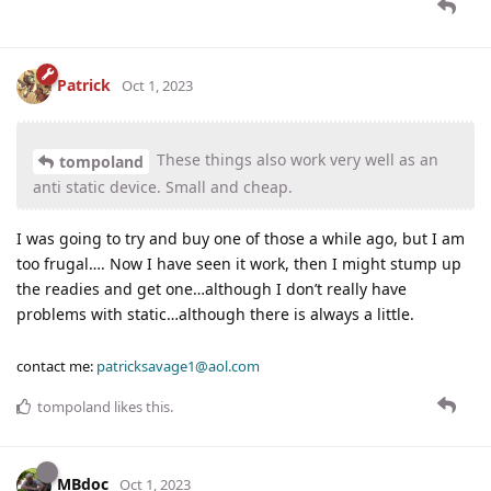
Patrick
Oct 1, 2023
These things also work very well as an
tompoland
anti static device. Small and cheap.
I was going to try and buy one of those a while ago, but I am
too frugal…. Now I have seen it work, then I might stump up
the readies and get one…although I don’t really have
problems with static…although there is always a little.
contact me:
patricksavage1@aol.com
tompoland
likes this
.
MBdoc
Oct 1, 2023