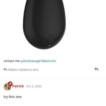
contact me:
patricksavage1@aol.com
MBdoc
replied to this.
Patrick
Oct 2, 2023
try this one