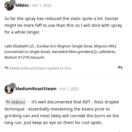
MBdoc
Oct 1, 2023
So far the spray has reduced the static quite a bit. Ioniser
might be more faff to use than this so I will stick with spray
for a while longer.
Lelit Elizabeth (2) , Eureka Oro Mignon Single Dose, Mignon Mk2
(converted to single dose), Aerolatte Mini grinders(2), cafetières,
Bodum K1218 Vacuum
MediumRoastSteam
replied to this.
MediumRoastSteam
Oct 1, 2023
- it’s well documented that RDT - Ross droplet
MBdoc
technique - essentially moistening the beans prior to
grinding can and most likely will corrode the burrs on the
long run. Just keep an eye on them for rust spots.