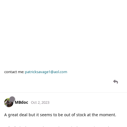
contact me:
patricksavage1@aol.com
MBdoc
Oct 2, 2023
A great deal but it seems to be out of stock at the moment.