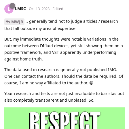
LMSC
L
Oct 13, 2023
Edited
I generally tend not to judge articles / research
MWJB
that fall outside my area of expertise.
But, my immediate thoughts were notable variations in the
outcome between DIfluid devices, yet still showing them on a
positive framework, and VST apparently underperforming
against home truth.
The data used in research is generally not published IMO.
One can contact the authors, should the data be required. Of
course, I am no way affiliated to the author. 😁
Your research and tests are not just invaluable to baristas but
also completely transparent and unbiased. So,