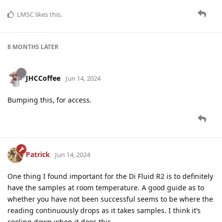
LMSC
likes this
.
8 MONTHS
LATER
JHCCoffee
Jun 14, 2024
Bumping this, for access.
Patrick
Jun 14, 2024
One thing I found important for the Di Fluid R2 is to definitely
have the samples at room temperature. A good guide as to
whether you have not been successful seems to be where the
reading continuously drops as it takes samples. I think it’s
cooling down when it does this.