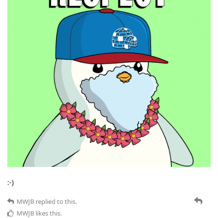
:-)
MWJB
replied to this.
MWJB
likes this
.