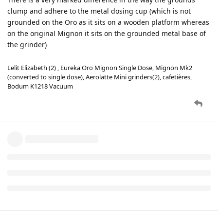
clump and adhere to the metal dosing cup (which is not
grounded on the Oro as it sits on a wooden platform whereas
on the original Mignon it sits on the grounded metal base of
the grinder)
Lelit Elizabeth (2) , Eureka Oro Mignon Single Dose, Mignon Mk2
(converted to single dose), Aerolatte Mini grinders(2), cafetières,
Bodum K1218 Vacuum