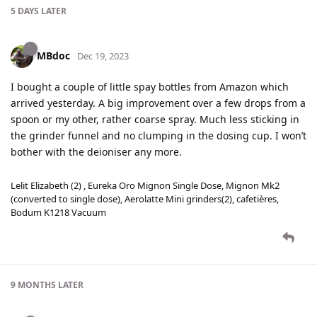
5 DAYS
LATER
MBdoc
Dec 19, 2023
I bought a couple of little spay bottles from Amazon which
arrived yesterday. A big improvement over a few drops from a
spoon or my other, rather coarse spray. Much less sticking in
the grinder funnel and no clumping in the dosing cup. I won’t
bother with the deioniser any more.
Lelit Elizabeth (2) , Eureka Oro Mignon Single Dose, Mignon Mk2
(converted to single dose), Aerolatte Mini grinders(2), cafetières,
Bodum K1218 Vacuum
9 MONTHS
LATER