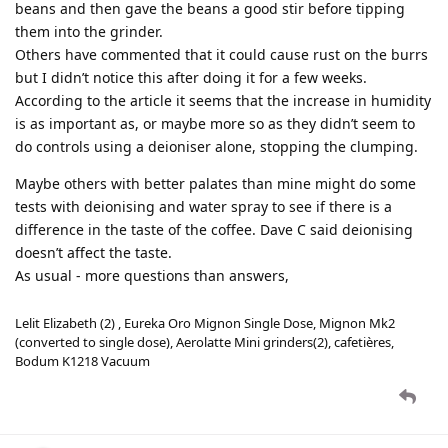
beans and then gave the beans a good stir before tipping
them into the grinder.
Others have commented that it could cause rust on the burrs
but I didn’t notice this after doing it for a few weeks.
According to the article it seems that the increase in humidity
is as important as, or maybe more so as they didn’t seem to
do controls using a deioniser alone, stopping the clumping.
Maybe others with better palates than mine might do some
tests with deionising and water spray to see if there is a
difference in the taste of the coffee. Dave C said deionising
doesn’t affect the taste.
As usual - more questions than answers,
Lelit Elizabeth (2) , Eureka Oro Mignon Single Dose, Mignon Mk2
(converted to single dose), Aerolatte Mini grinders(2), cafetières,
Bodum K1218 Vacuum