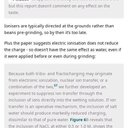
but this report doesn’t comment on any effect on the
taste.
Ionisers are typically directed at the grounds rather than
beans pre-grinding, so by then it’s too late.
Plus the paper suggests electric ionisation does not reduce
the charge - so doesn’t have the same effect as water, even if
it were applied before or even during grinding:
Because both tribo- and fractocharging may originate
from electronic ionization, nuclear ion transfer, or a
57
combination of the two,
we further developed an
experiment to suppress ion transfer through the
inclusion of ions directly into the wetting solution. If ion
transfer is an operative mechanism, the inclusion of salt
water should produce markedly reduced charging,
dissimilar to that of pure water.
Figure 6
B reveals that
the inclusion of NaCl, at either 0.5 or 1.0 M, shows the