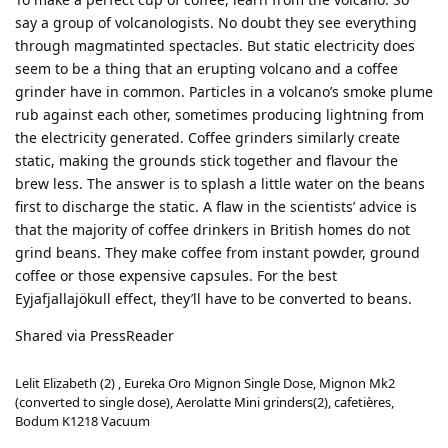
say a group of volcanologists. No doubt they see everything
through magmatinted spectacles. But static electricity does
seem to be a thing that an erupting volcano and a coffee
grinder have in common. Particles in a volcano’s smoke plume
rub against each other, sometimes producing lightning from
the electricity generated. Coffee grinders similarly create
static, making the grounds stick together and flavour the
brew less. The answer is to splash a little water on the beans
first to discharge the static. A flaw in the scientists’ advice is
that the majority of coffee drinkers in British homes do not
grind beans. They make coffee from instant powder, ground
coffee or those expensive capsules. For the best
Eyjafjallajökull effect, they’ll have to be converted to beans.
Shared via PressReader
Lelit Elizabeth (2) , Eureka Oro Mignon Single Dose, Mignon Mk2
(converted to single dose), Aerolatte Mini grinders(2), cafetières,
Bodum K1218 Vacuum