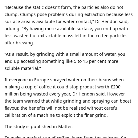
“Because the static doesn’t form, the particles also do not
clump. Clumps pose problems during extraction because less
surface area is available for water contact,” Dr Hendon said,
adding: “By having more available surface, you end up with
less wasted but extractable mass left in the coffee particles
after brewing.
“As a result, by grinding with a small amount of water, you
end up accessing something like 5 to 15 per cent more
soluble material.”
If everyone in Europe sprayed water on their beans when
making a cup of coffee it could stop product worth £200
million being wasted every year, Dr Hendon said. However,
the team warned that while grinding and spraying can boost
flavour, the benefits will not be realised without careful
calibration of a machine to exploit the finer grind.
The study is published in Matter.
To make a perfect cup of coffee, learn from the volcano. So