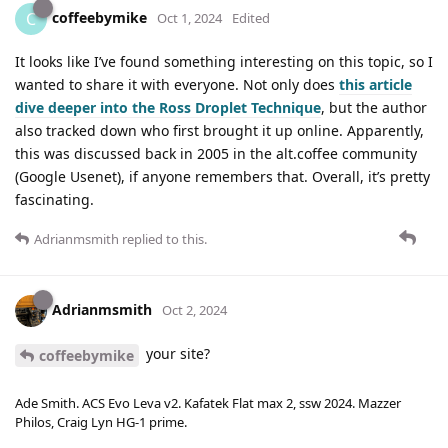
coffeebymike
C
Oct 1, 2024
Edited
It looks like I’ve found something interesting on this topic, so I
wanted to share it with everyone. Not only does
this article
dive deeper into the Ross Droplet Technique
, but the author
also tracked down who first brought it up online. Apparently,
this was discussed back in 2005 in the alt.coffee community
(Google Usenet), if anyone remembers that. Overall, it’s pretty
fascinating.
Adrianmsmith
replied to this.
Adrianmsmith
Oct 2, 2024
your site?
coffeebymike
Ade Smith. ACS Evo Leva v2. Kafatek Flat max 2, ssw 2024. Mazzer
Philos, Craig Lyn HG-1 prime.