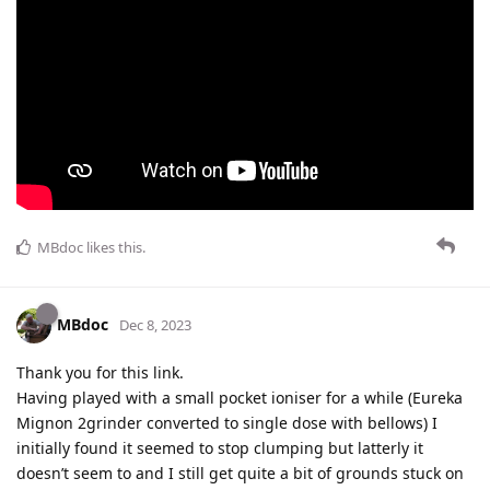
MBdoc
likes this
.
MBdoc
Dec 8, 2023
Thank you for this link.
Having played with a small pocket ioniser for a while (Eureka
Mignon 2grinder converted to single dose with bellows) I
initially found it seemed to stop clumping but latterly it
doesn’t seem to and I still get quite a bit of grounds stuck on