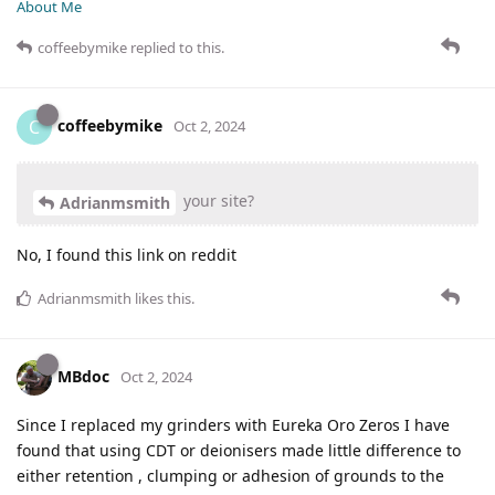
About Me
coffeebymike
replied to this.
coffeebymike
C
Oct 2, 2024
your site?
Adrianmsmith
No, I found this link on reddit
Adrianmsmith
likes this
.
MBdoc
Oct 2, 2024
Since I replaced my grinders with Eureka Oro Zeros I have
found that using CDT or deionisers made little difference to
either retention , clumping or adhesion of grounds to the