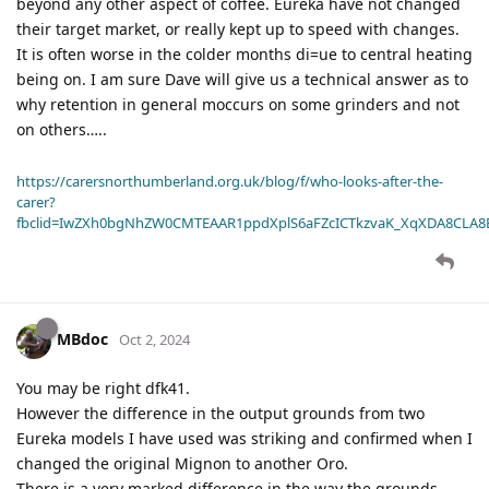
beyond any other aspect of coffee. Eureka have not changed
their target market, or really kept up to speed with changes.
It is often worse in the colder months di=ue to central heating
being on. I am sure Dave will give us a technical answer as to
why retention in general moccurs on some grinders and not
on others…..
https://carersnorthumberland.org.uk/blog/f/who-looks-after-the-
carer?
fbclid=IwZXh0bgNhZW0CMTEAAR1ppdXplS6aFZcICTkzvaK_XqXDA8CLA
MBdoc
Oct 2, 2024
You may be right dfk41.
However the difference in the output grounds from two
Eureka models I have used was striking and confirmed when I
changed the original Mignon to another Oro.
There is a very marked difference in the way the grounds