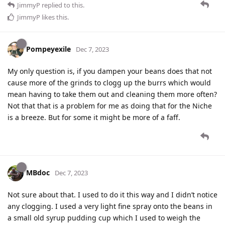
JimmyP
replied to this.
JimmyP
likes this
.
Pompeyexile
Dec 7, 2023
My only question is, if you dampen your beans does that not
cause more of the grinds to clogg up the burrs which would
mean having to take them out and cleaning them more often?
Not that that is a problem for me as doing that for the Niche
is a breeze. But for some it might be more of a faff.
MBdoc
Dec 7, 2023
Not sure about that. I used to do it this way and I didn’t notice
any clogging. I used a very light fine spray onto the beans in
a small old syrup pudding cup which I used to weigh the