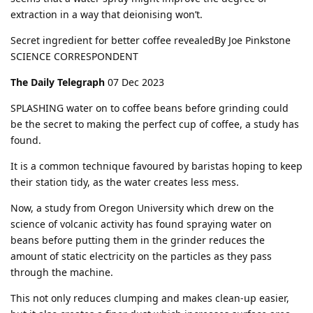
extraction in a way that deionising won’t.
Secret ingredient for better coffee revealedBy Joe Pink­stone
SCI­ENCE COR­RE­SPON­DENT
The Daily Telegraph
07 Dec 2023
SPLASHING water on to coffee beans before grinding could
be the secret to making the perfect cup of coffee, a study has
found.
It is a common technique favoured by baristas hoping to keep
their station tidy, as the water creates less mess.
Now, a study from Oregon University which drew on the
science of volcanic activity has found spraying water on
beans before putting them in the grinder reduces the
amount of static electricity on the particles as they pass
through the machine.
This not only reduces clumping and makes clean-up easier,