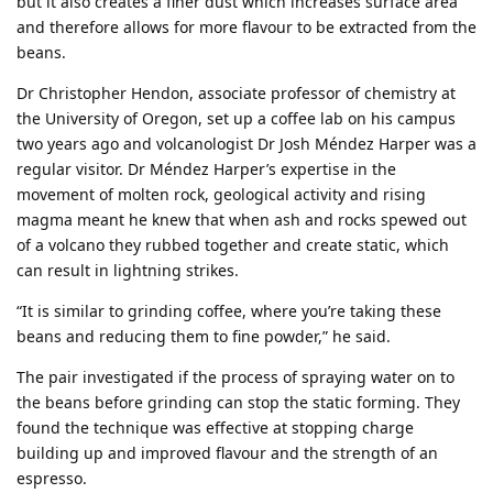
but it also creates a finer dust which increases surface area
and therefore allows for more flavour to be extracted from the
beans.
Dr Christopher Hendon, associate professor of chemistry at
the University of Oregon, set up a coffee lab on his campus
two years ago and volcanologist Dr Josh Méndez Harper was a
regular visitor. Dr Méndez Harper’s expertise in the
movement of molten rock, geological activity and rising
magma meant he knew that when ash and rocks spewed out
of a volcano they rubbed together and create static, which
can result in lightning strikes.
“It is similar to grinding coffee, where you’re taking these
beans and reducing them to fine powder,” he said.
The pair investigated if the process of spraying water on to
the beans before grinding can stop the static forming. They
found the technique was effective at stopping charge
building up and improved flavour and the strength of an
espresso.