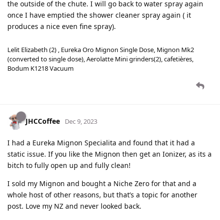
the outside of the chute. I will go back to water spray again
once I have emptied the shower cleaner spray again ( it
produces a nice even fine spray).
Lelit Elizabeth (2) , Eureka Oro Mignon Single Dose, Mignon Mk2
(converted to single dose), Aerolatte Mini grinders(2), cafetières,
Bodum K1218 Vacuum
JHCCoffee
Dec 9, 2023
I had a Eureka Mignon Specialita and found that it had a
static issue. If you like the Mignon then get an Ionizer, as its a
bitch to fully open up and fully clean!
I sold my Mignon and bought a Niche Zero for that and a
whole host of other reasons, but that’s a topic for another
post. Love my NZ and never looked back.