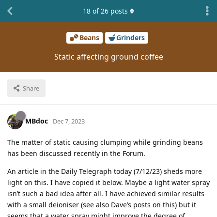
18
of
26
posts
Beans
Grinders
Static affecting ground coffee
Share
MBdoc
Dec 7, 2023
The matter of static causing clumping while grinding beans
has been discussed recently in the Forum.
An article in the Daily Telegraph today (7/12/23) sheds more
light on this. I have copied it below. Maybe a light water spray
isn’t such a bad idea after all. I have achieved similar results
with a small deioniser (see also Dave’s posts on this) but it
seems that a water spray might improve the degree of