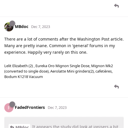
MBdoc
Dec 7, 2023
There are a lot of comments after the Washington Post article.
Many are pretty inane. Common in ‘general’ forums in my
experience. Happily very rarely on this one.
Lelit Elizabeth (2) , Eureka Oro Mignon Single Dose, Mignon Mk2
(converted to single dose), Aerolatte Mini grinders(2), cafetières,
Bodum K1218 Vacuum
FadedFrontiers
F
Dec 7, 2023
It appears the study did look at ionisers a bit
MBdoc