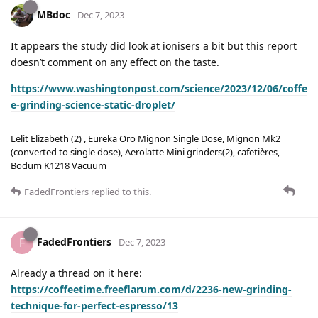
MBdoc
Dec 7, 2023
It appears the study did look at ionisers a bit but this report
doesn’t comment on any effect on the taste.
https://www.washingtonpost.com/science/2023/12/06/coffe
e-grinding-science-static-droplet/
Lelit Elizabeth (2) , Eureka Oro Mignon Single Dose, Mignon Mk2
(converted to single dose), Aerolatte Mini grinders(2), cafetières,
Bodum K1218 Vacuum
FadedFrontiers
replied to this.
FadedFrontiers
F
Dec 7, 2023
Already a thread on it here:
https://coffeetime.freeflarum.com/d/2236-new-grinding-
technique-for-perfect-espresso/13