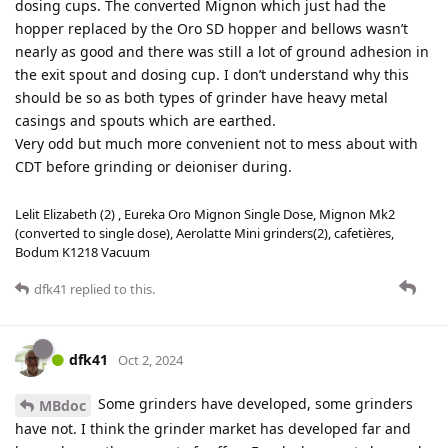
dosing cups. The converted Mignon which just had the
hopper replaced by the Oro SD hopper and bellows wasn’t
nearly as good and there was still a lot of ground adhesion in
the exit spout and dosing cup. I don’t understand why this
should be so as both types of grinder have heavy metal
casings and spouts which are earthed.
Very odd but much more convenient not to mess about with
CDT before grinding or deioniser during.
Lelit Elizabeth (2) , Eureka Oro Mignon Single Dose, Mignon Mk2
(converted to single dose), Aerolatte Mini grinders(2), cafetières,
Bodum K1218 Vacuum
dfk41
replied to this.
dfk41
Oct 2, 2024
Some grinders have developed, some grinders
MBdoc
have not. I think the grinder market has developed far and