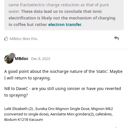
same fractoelectric charge reduction as that of pure
water.
These data lead us to conclude that ionic
electrification is likely not the mechanism of charging
in coffee but rather
electron transfer
.
MBdoc
likes this
.
MBdoc
Dec 8, 2023
A good point about the isocharge nature of the ‘static’. Maybe
I will return to spraying.
NB to DaveC - are you still using ioniser or have you reverted
to spraying?
Lelit Elizabeth (2) , Eureka Oro Mignon Single Dose, Mignon Mk2
(converted to single dose), Aerolatte Mini grinders(2), cafetières,
Bodum K1218 Vacuum