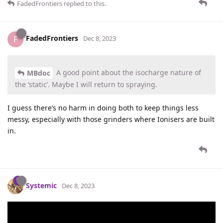
FadedFrontiers
replied to this.
FadedFrontiers
F
Dec 8, 2023
A good point about the isocharge nature of
MBdoc
the ‘static’. Maybe I will return to spraying.
I guess there’s no harm in doing both to keep things less
messy, especially with those grinders where Ionisers are built
in.
Systemic
Dec 8, 2023