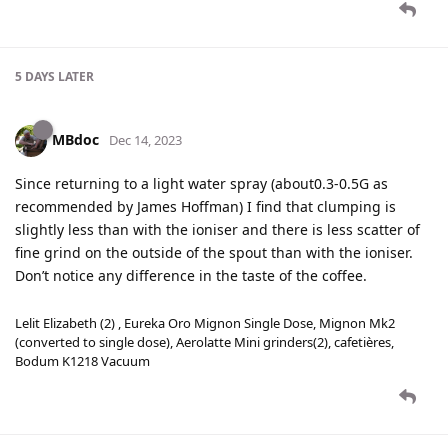
5 DAYS
LATER
MBdoc
Dec 14, 2023
Since returning to a light water spray (about0.3-0.5G as
recommended by James Hoffman) I find that clumping is
slightly less than with the ioniser and there is less scatter of
fine grind on the outside of the spout than with the ioniser.
Don’t notice any difference in the taste of the coffee.
Lelit Elizabeth (2) , Eureka Oro Mignon Single Dose, Mignon Mk2
(converted to single dose), Aerolatte Mini grinders(2), cafetières,
Bodum K1218 Vacuum