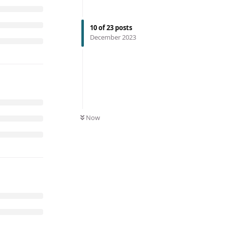
10
of
23
posts
December 2023
Now