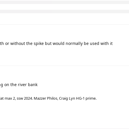
th or without the spike but would normally be used with it
g on the river bank
lat max 2, ssw 2024. Mazzer Philos, Craig Lyn HG-1 prime.