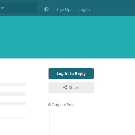
Sign Up
Log In
Log In to Reply
Share
Original Post