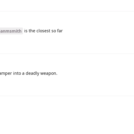
is the closest so far
ianmsmith
 tamper into a deadly weapon.