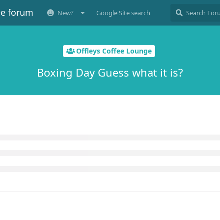
ee forum
New?
Google Site search
Offleys Coffee Lounge
Boxing Day Guess what it is?