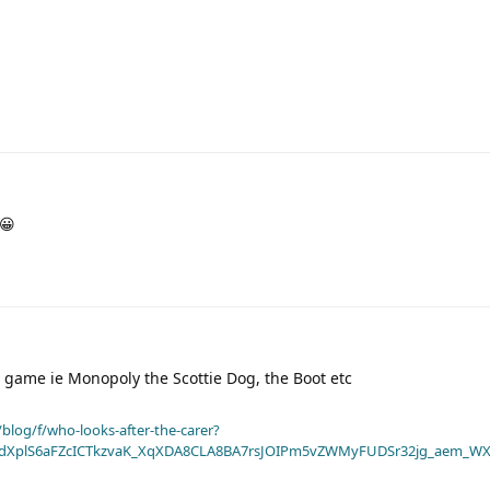
s😀
rd game ie Monopoly the Scottie Dog, the Boot etc
blog/f/who-looks-after-the-carer?
dXplS6aFZcICTkzvaK_XqXDA8CLA8BA7rsJOIPm5vZWMyFUDSr32jg_aem_WX