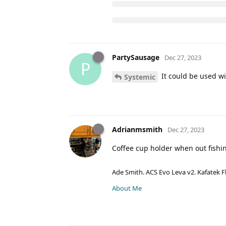
PartySausage
Dec 27, 2023
P
It could be used wi
Systemic
Adrianmsmith
Dec 27, 2023
Coffee cup holder when out fishin
Ade Smith. ACS Evo Leva v2. Kafatek F
About Me