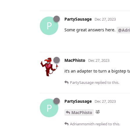
PartySausage
Dec 27, 2023
P
Some great answers here.
@Adr
MacPhisto
Dec 27, 2023
it’s an adapter to turn a bigstep
PartySausage
replied to this.
PartySausage
Dec 27, 2023
P
🤣
MacPhisto
Adrianmsmith
replied to this.