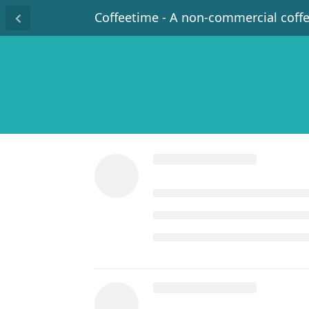
Coffeetime - A non-commercial coff