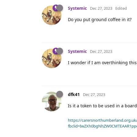
Systemic
Dec 27, 2023
Edited
Do you put ground coffee in it?
Systemic
Dec 27, 2023
I wonder if I am overthinking thi
dfk41
Dec 27, 2023
Is it a token to be used in a boa
https://carersnorthumberland.org.uk/
fbclid=IwZXh0bgNhZW0CMTEAAR1pp