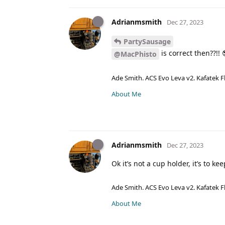
Adrianmsmith
Dec 27, 2023
PartySausage
is correct then??!! 
@MacPhisto
Ade Smith. ACS Evo Leva v2. Kafatek F
About Me
Adrianmsmith
Dec 27, 2023
Ok it’s not a cup holder, it’s to k
Ade Smith. ACS Evo Leva v2. Kafatek F
About Me