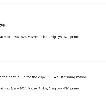
😎😜
lat max 2, ssw 2024. Mazzer Philos, Craig Lyn HG-1 prime.
eep the heat in, lid for the cup? ……. Whilst fishing maybe.
lat max 2, ssw 2024. Mazzer Philos, Craig Lyn HG-1 prime.