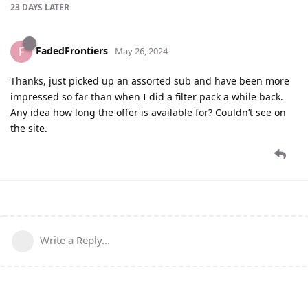
23 DAYS
LATER
FadedFrontiers
F
May 26, 2024
Thanks, just picked up an assorted sub and have been more
impressed so far than when I did a filter pack a while back.
Any idea how long the offer is available for? Couldn’t see on
the site.
Write a Reply...