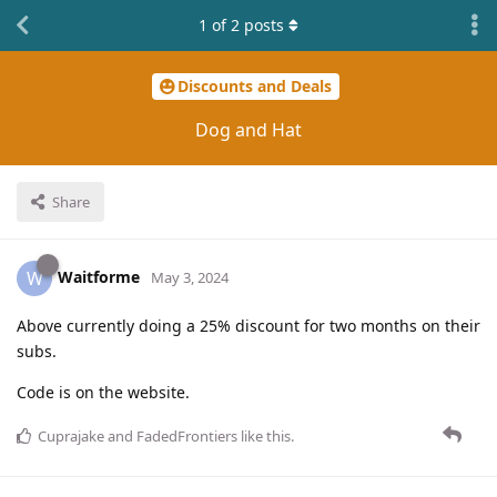
1
of
2
posts
Discounts and Deals
Dog and Hat
Share
Waitforme
W
May 3, 2024
Above currently doing a 25% discount for two months on their
subs.
Code is on the website.
Cuprajake
and
FadedFrontiers
like this
.