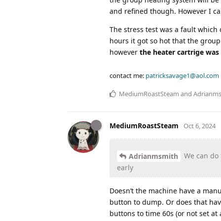
and refined though. However I can
The stress test was a fault which
hours it got so hot that the gro
however
the heater cartrige was 
contact me:
patricksavage1@aol.com
MediumRoastSteam
and
Adrianm
MediumRoastSteam
Oct 6, 2024
We can do t
Adrianmsmith
early
Doesn’t the machine have a manual
button to dump. Or does that hav
buttons to time 60s (or not set at