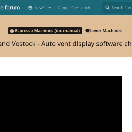
ee forum
New?
Google Site search
Espresso Machines (inc manual)
Lever Machines
and Vostock - Auto vent display software c