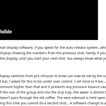
all display software, if you opted for the auto release system…wh
e display showing the numbers from the previous shot, handy if yo
he display, until you start your next shot. You always know what yo
isplay switches from pre infusion to brew can now be set by the us
 bar, I asked for this to be under user control. I set mine to 9 bar
pressure higher than that and it prevents any pressure bounce cau
 the rear of the group and into the drip tray…the water is almost t
 doesn’t pass through the old coffee. The vent solenoid is held open 
ing this time you cannot do a second shot… A software change to a