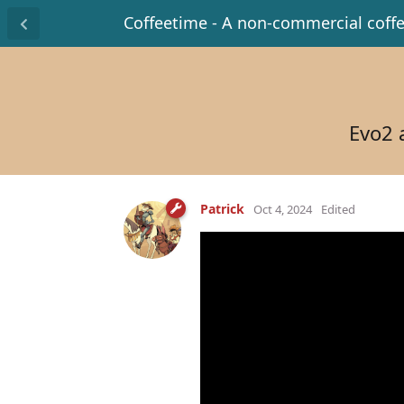
Coffeetime - A non-commercial coff
Evo2 
Patrick
Oct 4, 2024
Edited