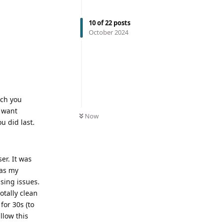
10
of
22
posts
October 2024
ich you
u want
Now
u did last.
er. It was
…as my
sing issues.
otally clean
for 30s (to
llow this