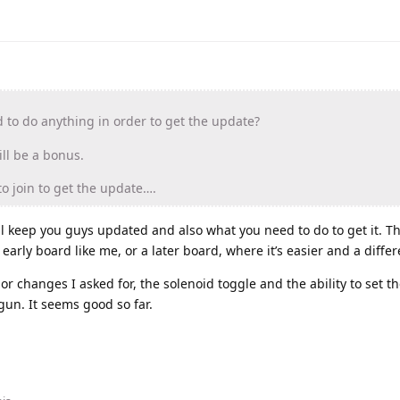
to do anything in order to get the update?
ll be a bonus.
to join to get the update….
ll keep you guys updated and also what you need to do to get it. 
rly board like me, or a later board, where it’s easier and a differ
or changes I asked for, the solenoid toggle and the ability to set t
gun. It seems good so far.