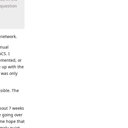
 question
 network.
inual
CS. I
emented, or
e up with the
t was only
sible. The
about 7 weeks
be going over
 me hope that
mely quiet