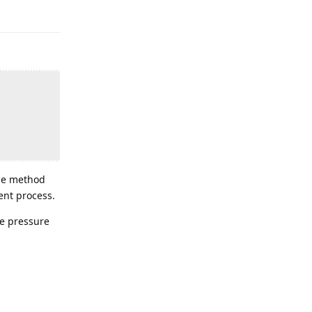
The method
ent process.
he pressure