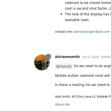
solenoid to be closed imme
start a second shot faster…i
The look of the display has
available soon.
contact me:
patricksavage1@aol.com
Adrianmsmith
Oct 4, 2024
Edited
Do we need to do anyth
@Patrick
Middle button solenoid reset will
Is there a mailing list we need to
Ade Smith. ACS Evo Leva v2. Kafatek F
About Me