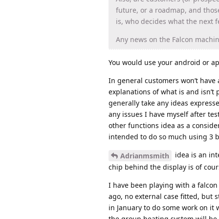
future, or a roadmap, and tho
is, who decides what the next f
Any news on the Falcon machin
You would use your android or ap
In general customers won’t have 
explanations of what is and isn’t
generally take any ideas express
any issues I have myself after t
other functions idea as a conside
intended to do so much using 3 b
idea is an in
Adrianmsmith
chip behind the display is of cours
I have been playing with a falcon
ago, no external case fitted, but s
in January to do some work on it 
the group heating system will b