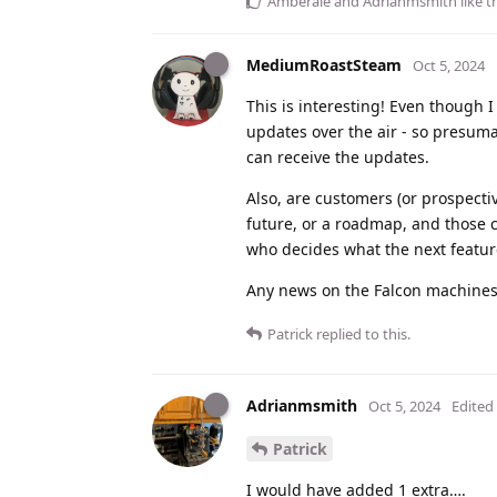
Amberale
and
Adrianmsmith
like t
MediumRoastSteam
Oct 5, 2024
This is interesting! Even though I
updates over the air - so presum
can receive the updates.
Also, are customers (or prospecti
future, or a roadmap, and those 
who decides what the next featur
Any news on the Falcon machines
Patrick
replied to this.
Adrianmsmith
Oct 5, 2024
Edited
Patrick
I would have added 1 extra….