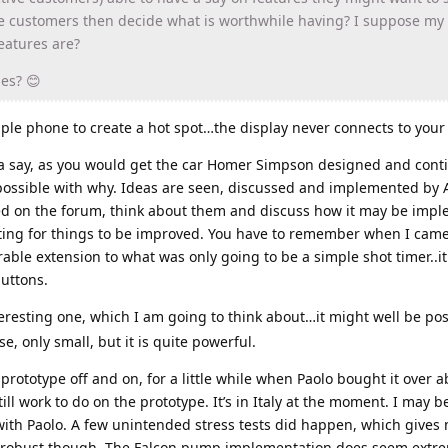
se customers then decide what is worthwhile having? I suppose my
eatures are?
es? 😊
ple phone to create a hot spot…the display never connects to your
a say, as you would get the car Homer Simpson designed and cont
 possible with why. Ideas are seen, discussed and implemented by A
ed on the forum, think about them and discuss how it may be impl
esting for things to be improved. You have to remember when I cam
rable extension to what was only going to be a simple shot timer..i
uttons.
teresting one, which I am going to think about…it might well be pos
e, only small, but it is quite powerful.
 prototype off and on, for a little while when Paolo bought it over 
till work to do on the prototype. It’s in Italy at the moment. I may 
with Paolo. A few unintended stress tests did happen, which gives
e robust though. The Falcon pump implementation does seem extre