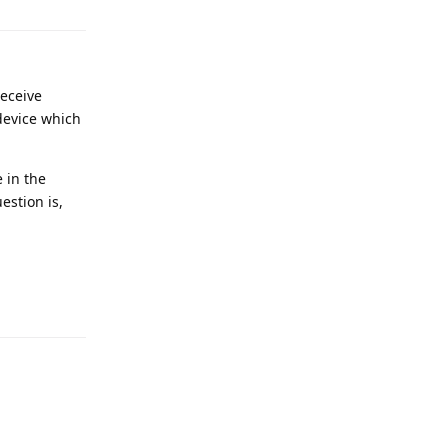
receive
device which
 in the
estion is,