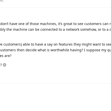
his
.
 don’t have one of those machines, it’s great to see customers can 
ably the machine can be connected to a network somehow, or to a 
ve customers) able to have a say on features they might want to see
customers then decide what is worthwhile having? I suppose my qu
es are?
? 😊