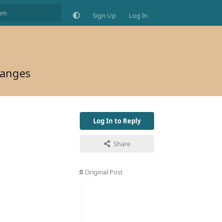
Sign Up
Log In
hanges
Log In to Reply
Share
Original Post