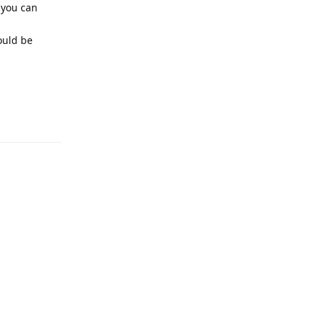
 you can
ould be