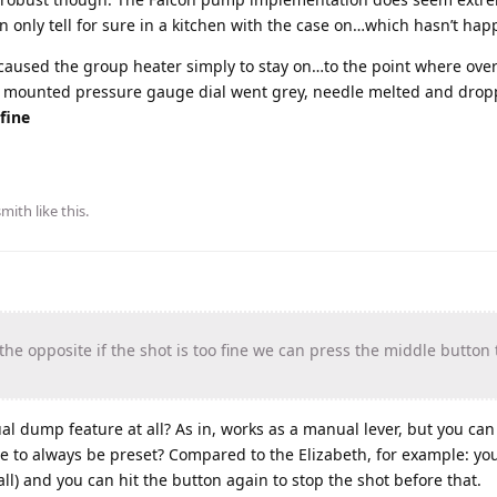
 only tell for sure in a kitchen with the case on…which hasn’t hap
 caused the group heater simply to stay on…to the point where over
up mounted pressure gauge dial went grey, needle melted and drop
fine
smith
like this
.
he opposite if the shot is too fine we can press the middle butto
 dump feature at all? As in, works as a manual lever, but you can
e to always be preset? Compared to the Elizabeth, for example: you
 all) and you can hit the button again to stop the shot before that.