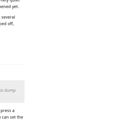
pened yet.
 several
ped off,
n to dump
 press a
 can set the