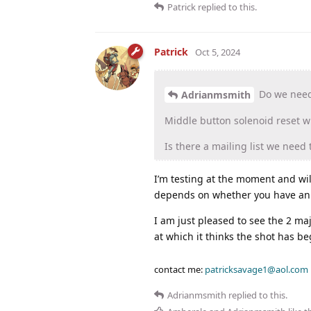
Patrick
replied to this.
Patrick
Oct 5, 2024
Do we need 
Adrianmsmith
Middle button solenoid reset wi
Is there a mailing list we need 
I’m testing at the moment and wi
depends on whether you have an ea
I am just pleased to see the 2 maj
at which it thinks the shot has be
contact me:
patricksavage1@aol.com
Adrianmsmith
replied to this.