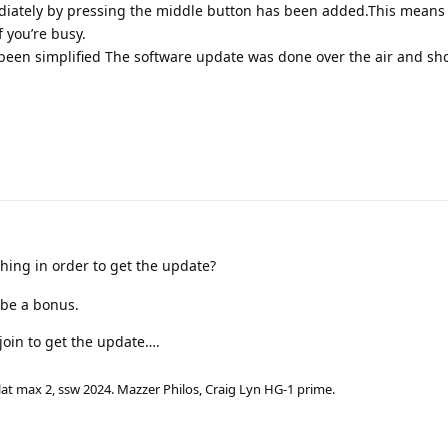
diately by pressing the middle button has been added.This means
f you’re busy.
 been simplified The software update was done over the air and sh
ing in order to get the update?
 be a bonus.
 join to get the update….
lat max 2, ssw 2024. Mazzer Philos, Craig Lyn HG-1 prime.