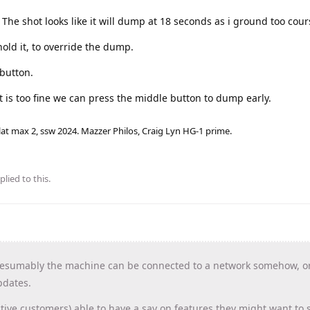
. The shot looks like it will dump at 18 seconds as i ground too cour
hold it, to override the dump.
 button.
t is too fine we can press the middle button to dump early.
lat max 2, ssw 2024. Mazzer Philos, Craig Lyn HG-1 prime.
plied to this.
esumably the machine can be connected to a network somehow, or
pdates.
tive customers) able to have a say on features they might want to 