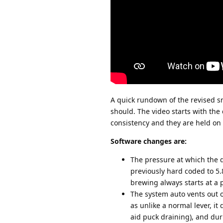
A quick rundown of the revised sm
should. The video starts with th
consistency and they are held on t
Software changes are:
The pressure at which the d
previously hard coded to 5.8
brewing always starts at a 
The system auto vents out of
as unlike a normal lever, it
aid puck draining), and dur