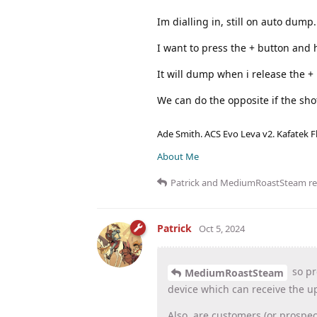
Im dialling in, still on auto dump
I want to press the + button and 
It will dump when i release the +
We can do the opposite if the sho
Ade Smith. ACS Evo Leva v2. Kafatek F
About Me
Patrick
and
MediumRoastSteam
re
Patrick
Oct 5, 2024
so pr
MediumRoastSteam
device which can receive the u
Also, are customers (or prospec