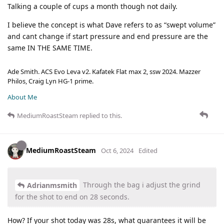
Talking a couple of cups a month though not daily.
I believe the concept is what Dave refers to as “swept volume”
and cant change if start pressure and end pressure are the
same IN THE SAME TIME.
Ade Smith. ACS Evo Leva v2. Kafatek Flat max 2, ssw 2024. Mazzer
Philos, Craig Lyn HG-1 prime.
About Me
MediumRoastSteam
replied to this.
MediumRoastSteam
Oct 6, 2024
Edited
Through the bag i adjust the grind
Adrianmsmith
for the shot to end on 28 seconds.
How? If your shot today was 28s, what guarantees it will be