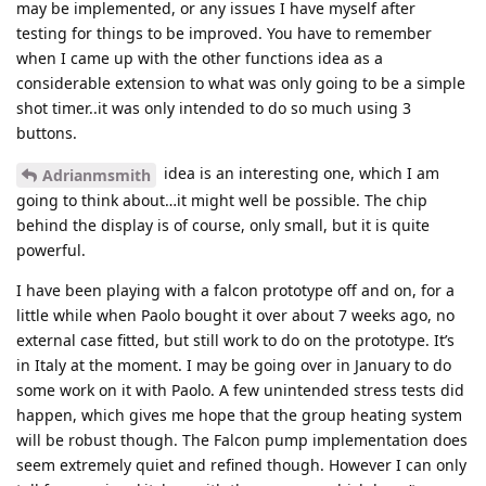
may be implemented, or any issues I have myself after
testing for things to be improved. You have to remember
when I came up with the other functions idea as a
considerable extension to what was only going to be a simple
shot timer..it was only intended to do so much using 3
buttons.
idea is an interesting one, which I am
Adrianmsmith
going to think about…it might well be possible. The chip
behind the display is of course, only small, but it is quite
powerful.
I have been playing with a falcon prototype off and on, for a
little while when Paolo bought it over about 7 weeks ago, no
external case fitted, but still work to do on the prototype. It’s
in Italy at the moment. I may be going over in January to do
some work on it with Paolo. A few unintended stress tests did
happen, which gives me hope that the group heating system
will be robust though. The Falcon pump implementation does
seem extremely quiet and refined though. However I can only