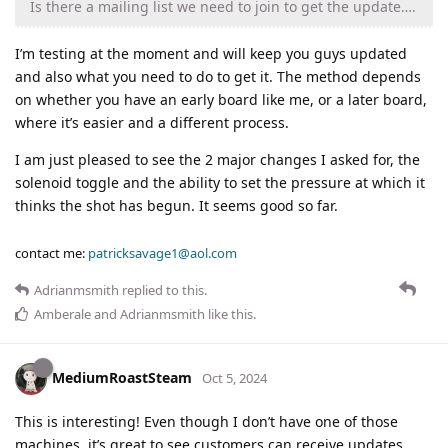
Is there a mailing list we need to join to get the update….
I’m testing at the moment and will keep you guys updated
and also what you need to do to get it. The method depends
on whether you have an early board like me, or a later board,
where it’s easier and a different process.
I am just pleased to see the 2 major changes I asked for, the
solenoid toggle and the ability to set the pressure at which it
thinks the shot has begun. It seems good so far.
contact me:
patricksavage1@aol.com
Adrianmsmith
replied to this.
Amberale
and
Adrianmsmith
like this
.
MediumRoastSteam
Oct 5, 2024
This is interesting! Even though I don’t have one of those
machines, it’s great to see customers can receive updates