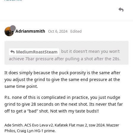
Adrianmsmith
Oct 6, 2024
Edited
but it doesn’t mean you won’t
MediumRoastSteam
achieve 7bar pressure after pulling a shot after the 28s.
It does simply because the puck porosity is the same after
you adjust the grind to give the same end pressure at the
same time point.
P.s. none of this is complicated in practice, you just nudge
grind to give 28 seconds on the next shot. Its never that far
off to get a “bad” shot. Not with my taste buds!!
Ade Smith. ACS Evo Leva v2. Kafatek Flat max 2, ssw 2024. Mazzer
Philos, Craig Lyn HG-1 prime.