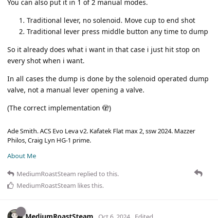
You can also put it in 1 of 2 manual modes.
Traditional lever, no solenoid. Move cup to end shot
Traditional lever press middle button any time to dump
So it already does what i want in that case i just hit stop on
every shot when i want.
In all cases the dump is done by the solenoid operated dump
valve, not a manual lever opening a valve.
(The correct implementation 🫣)
Ade Smith. ACS Evo Leva v2. Kafatek Flat max 2, ssw 2024. Mazzer
Philos, Craig Lyn HG-1 prime.
About Me
MediumRoastSteam
replied to this.
MediumRoastSteam
likes this
.
MediumRoastSteam
Oct 6, 2024
Edited