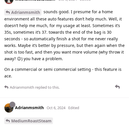
sounds good. I presume for a home
Adrianmsmith
environment all these auto features don’t help much. Well, it
doesn’t help me much, for my usage at least. Sometimes it’s
35s, sometimes it’s 37. towards the end of the bag is 30
seconds - so automatically finish a shot for me never really
works. Maybe it’s better by pressure, but then again when the
shot is too fast, and then you want more volume (why throw it
away? 😉) you have a problem.
On a commercial or semi commercial setting - this feature is
ace.
Adrianmsmith
replied to this.
Adrianmsmith
Oct 6, 2024
Edited
MediumRoastSteam