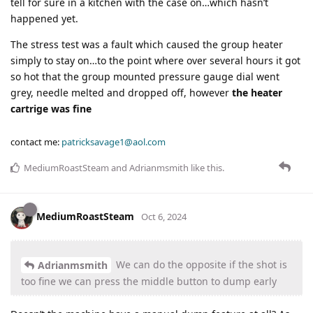
tell for sure in a kitchen with the case on…which hasn’t
happened yet.
The stress test was a fault which caused the group heater
simply to stay on…to the point where over several hours it got
so hot that the group mounted pressure gauge dial went
grey, needle melted and dropped off, however
the heater
cartrige was fine
contact me:
patricksavage1@aol.com
MediumRoastSteam
and
Adrianmsmith
like this
.
MediumRoastSteam
Oct 6, 2024
We can do the opposite if the shot is
Adrianmsmith
too fine we can press the middle button to dump early