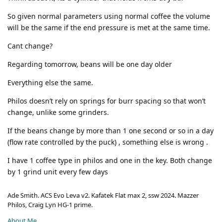
So given normal parameters using normal coffee the volume
will be the same if the end pressure is met at the same time.
Cant change?
Regarding tomorrow, beans will be one day older
Everything else the same.
Philos doesn’t rely on springs for burr spacing so that won’t
change, unlike some grinders.
If the beans change by more than 1 one second or so in a day
(flow rate controlled by the puck) , something else is wrong .
I have 1 coffee type in philos and one in the key. Both change
by 1 grind unit every few days
Ade Smith. ACS Evo Leva v2. Kafatek Flat max 2, ssw 2024. Mazzer
Philos, Craig Lyn HG-1 prime.
About Me