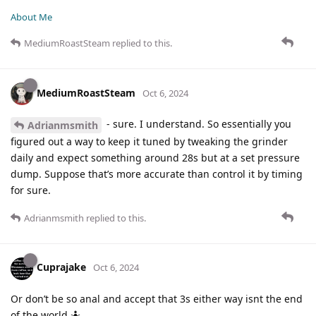
About Me
MediumRoastSteam
replied to this.
MediumRoastSteam
Oct 6, 2024
- sure. I understand. So essentially you
Adrianmsmith
figured out a way to keep it tuned by tweaking the grinder
daily and expect something around 28s but at a set pressure
dump. Suppose that’s more accurate than control it by timing
for sure.
Adrianmsmith
replied to this.
Cuprajake
Oct 6, 2024
Or don’t be so anal and accept that 3s either way isnt the end
of the world 🤷