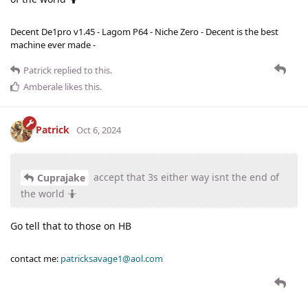
Decent De1pro v1.45 - Lagom P64 - Niche Zero - Decent is the best
machine ever made -
Patrick
replied to this.
Amberale
likes this
.
Patrick
Oct 6, 2024
accept that 3s either way isnt the end of
Cuprajake
the world 🤷
Go tell that to those on HB
contact me:
patricksavage1@aol.com