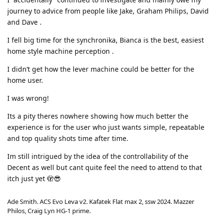
journey to advice from people like Jake, Graham Philips, David
and Dave .
I fell big time for the synchronika, Bianca is the best, easiest
home style machine perception .
I didn’t get how the lever machine could be better for the
home user.
I was wrong!
Its a pity theres nowhere showing how much better the
experience is for the user who just wants simple, repeatable
and top quality shots time after time.
Im still intrigued by the idea of the controllability of the
Decent as well but cant quite feel the need to attend to that
itch just yet 🫣😎
Ade Smith. ACS Evo Leva v2. Kafatek Flat max 2, ssw 2024. Mazzer
Philos, Craig Lyn HG-1 prime.