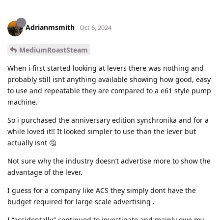
Adrianmsmith
Oct 6, 2024
MediumRoastSteam
When i first started looking at levers there was nothing and
probably still isnt anything available showing how good, easy
to use and repeatable they are compared to a e61 style pump
machine.
So i purchased the anniversary edition synchronika and for a
while loved it!! It looked simpler to use than the lever but
actually isnt 🤔
Not sure why the industry doesn’t advertise more to show the
advantage of the lever.
I guess for a company like ACS they simply dont have the
budget required for large scale advertising .
I “accidentally” continued to investigate and mainly owe my