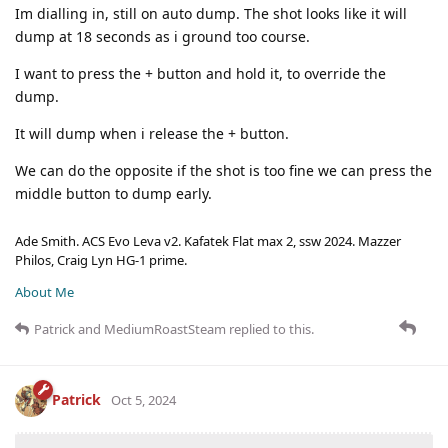
Im dialling in, still on auto dump. The shot looks like it will
dump at 18 seconds as i ground too course.
I want to press the + button and hold it, to override the
dump.
It will dump when i release the + button.
We can do the opposite if the shot is too fine we can press the
middle button to dump early.
Ade Smith. ACS Evo Leva v2. Kafatek Flat max 2, ssw 2024. Mazzer
Philos, Craig Lyn HG-1 prime.
About Me
Patrick
and
MediumRoastSteam
replied to this.
Patrick
Oct 5, 2024