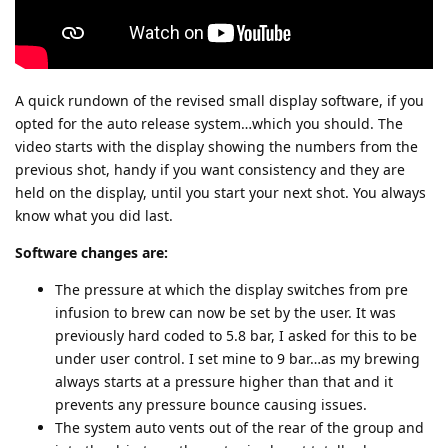
A quick rundown of the revised small display software, if you
opted for the auto release system…which you should. The
video starts with the display showing the numbers from the
previous shot, handy if you want consistency and they are
held on the display, until you start your next shot. You always
know what you did last.
Software changes are:
The pressure at which the display switches from pre
infusion to brew can now be set by the user. It was
previously hard coded to 5.8 bar, I asked for this to be
under user control. I set mine to 9 bar…as my brewing
always starts at a pressure higher than that and it
prevents any pressure bounce causing issues.
The system auto vents out of the rear of the group and