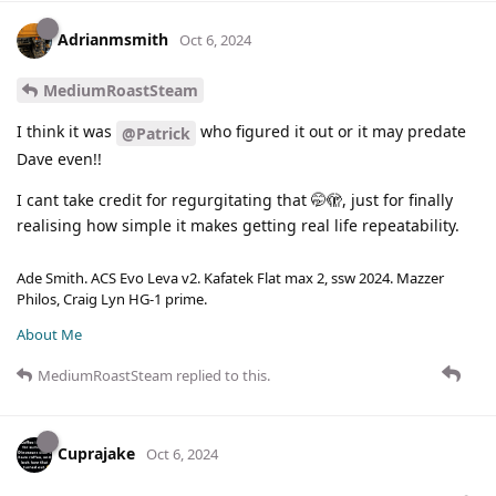
Adrianmsmith
Oct 6, 2024
MediumRoastSteam
I think it was
who figured it out or it may predate
@Patrick
Dave even!!
I cant take credit for regurgitating that 🤭🫣, just for finally
realising how simple it makes getting real life repeatability.
Ade Smith. ACS Evo Leva v2. Kafatek Flat max 2, ssw 2024. Mazzer
Philos, Craig Lyn HG-1 prime.
About Me
MediumRoastSteam
replied to this.
Cuprajake
Oct 6, 2024