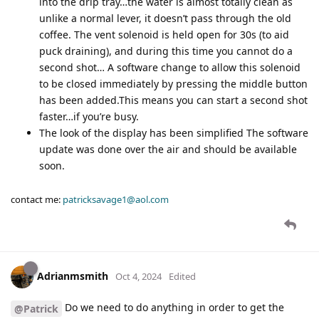
into the drip tray…the water is almost totally clean as
unlike a normal lever, it doesn’t pass through the old
coffee. The vent solenoid is held open for 30s (to aid
puck draining), and during this time you cannot do a
second shot… A software change to allow this solenoid
to be closed immediately by pressing the middle button
has been added.This means you can start a second shot
faster…if you’re busy.
The look of the display has been simplified The software
update was done over the air and should be available
soon.
contact me:
patricksavage1@aol.com
Adrianmsmith
Oct 4, 2024
Edited
Do we need to do anything in order to get the
@Patrick