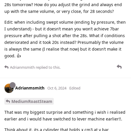
28s tomorrow? How do you adjust the grind and always end
up with the same volume, or very close, for 28 seconds?
Edit: when including swept volume (ending by pressure, then
I understand) - but it doesn’t mean you won’t achieve 7bar
pressure after pulling a shot after the 28s. What if conditions
deteriorated and it took 20s instead? Presumably the volume
is always the same (I realise that now) but it doesn’t make it
good. 👍
Adrianmsmith
replied to this.
Adrianmsmith
Oct 6, 2024
Edited
MediumRoastSteam
That was my biggest surprise and something i wish i realised
earlier and i would have switched to lever machine earlier!!.
Think about it, its a cylinder that holds x cm3 at y bar