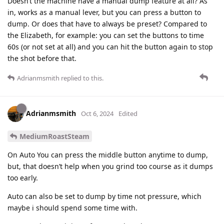
Doesn’t the machine have a manual dump feature at all? As
in, works as a manual lever, but you can press a button to
dump. Or does that have to always be preset? Compared to
the Elizabeth, for example: you can set the buttons to time
60s (or not set at all) and you can hit the button again to stop
the shot before that.
Adrianmsmith
replied to this.
Adrianmsmith
Oct 6, 2024
Edited
MediumRoastSteam
On Auto You can press the middle button anytime to dump,
but, that doesn’t help when you grind too course as it dumps
too early.
Auto can also be set to dump by time not pressure, which
maybe i should spend some time with.