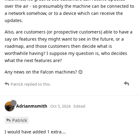
over the air - so presumably the machine can be connected to
a network somehow, or to a device which can receive the
updates.
Also, are customers (or prospective customers) able to have a
say on features they might want to see in the future, or a
roadmap, and those customers then decide what is
worthwhile having? I suppose my question is, who decides
what the next features are?
Any news on the Falcon machines? 😊
Patrick
replied to this.
Adrianmsmith
Oct 5, 2024
Edited
Patrick
I would have added 1 extra….