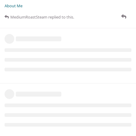
About Me
MediumRoastSteam
replied to this.