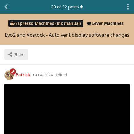
20
of
22
posts
Espresso Machines (inc manual)
Lever Machines
Evo2 and Vostock - Auto vent display software changes
Share
Patrick
Oct 4, 2024
Edited