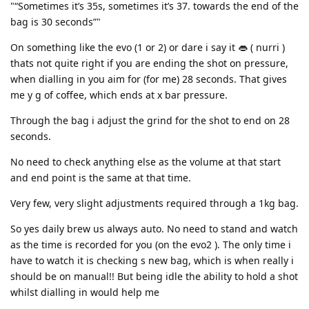
"“Sometimes it’s 35s, sometimes it’s 37. towards the end of the
bag is 30 seconds”"
On something like the evo (1 or 2) or dare i say it 👄 ( nurri )
thats not quite right if you are ending the shot on pressure,
when dialling in you aim for (for me) 28 seconds. That gives
me y g of coffee, which ends at x bar pressure.
Through the bag i adjust the grind for the shot to end on 28
seconds.
No need to check anything else as the volume at that start
and end point is the same at that time.
Very few, very slight adjustments required through a 1kg bag.
So yes daily brew us always auto. No need to stand and watch
as the time is recorded for you (on the evo2 ). The only time i
have to watch it is checking s new bag, which is when really i
should be on manual!! But being idle the ability to hold a shot
whilst dialling in would help me