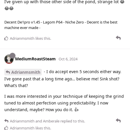
I’ve given up with those other side of the pond, strange lot 😂
😂😂
Decent De1pro v1.45 - Lagom P64 - Niche Zero - Decent is the best
machine ever made -
Adrianmsmith
likes this
.
MediumRoastSteam
Oct 6, 2024
- I do accept even 5 seconds either way.
Adrianmsmith
I’ve gone past that a long time ago… believe me! Sink shot?
What’s that?
I was more interested in your technique of keeping the grind
tuned to almost perfection using predictability. I now
understand, maybe? How you do it. 👍
Adrianmsmith
and
Amberale
replied to this.
Adrianmsmith
likes this
.