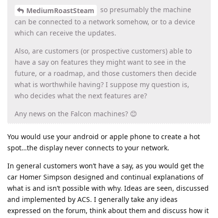
so presumably the machine
MediumRoastSteam
can be connected to a network somehow, or to a device
which can receive the updates.
Also, are customers (or prospective customers) able to
have a say on features they might want to see in the
future, or a roadmap, and those customers then decide
what is worthwhile having? I suppose my question is,
who decides what the next features are?
Any news on the Falcon machines? 😊
You would use your android or apple phone to create a hot
spot…the display never connects to your network.
In general customers won’t have a say, as you would get the
car Homer Simpson designed and continual explanations of
what is and isn’t possible with why. Ideas are seen, discussed
and implemented by ACS. I generally take any ideas
expressed on the forum, think about them and discuss how it