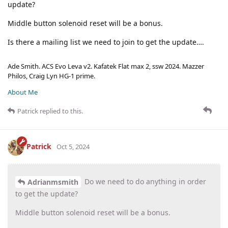
update?
Middle button solenoid reset will be a bonus.
Is there a mailing list we need to join to get the update….
Ade Smith. ACS Evo Leva v2. Kafatek Flat max 2, ssw 2024. Mazzer
Philos, Craig Lyn HG-1 prime.
About Me
Patrick
replied to this.
Patrick
Oct 5, 2024
Do we need to do anything in order
Adrianmsmith
to get the update?
Middle button solenoid reset will be a bonus.