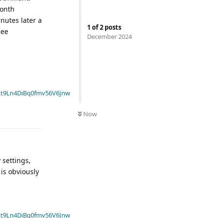
month
nutes later a
1
of
2
posts
see
December 2024
t9Ln4DiBq0fmv56V6Jnw
Now
 settings,
is obviously
t9Ln4DiBq0fmv56V6Jnw