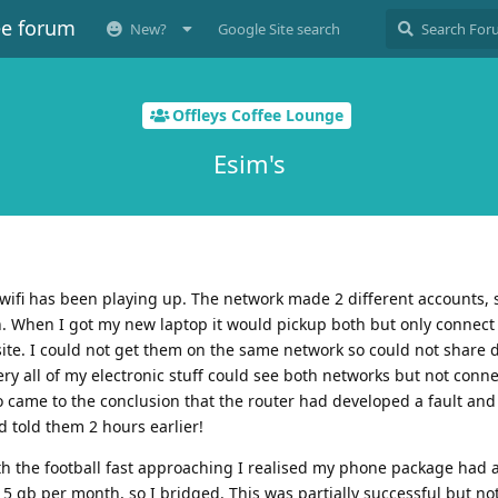
ee forum
New?
Google Site search
Offleys Coffee Lounge
Esim's
 wifi has been playing up. The network made 2 different accounts
. When I got my new laptop it would pickup both but only connect 
ite. I could not get them on the same network so could not share 
y all of my electronic stuff could see both networks but not connec
o came to the conclusion that the router had developed a fault an
 told them 2 hours earlier!
th the football fast approaching I realised my phone package had a
5 gb per month, so I bridged. This was partially successful but not 