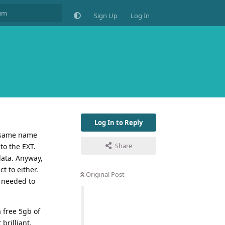
Sign Up
Log In
Log In to Reply
, same name
Share
to the EXT.
data. Anyway,
t to either.
Original Post
d needed to
 free 5gb of
brilliant.