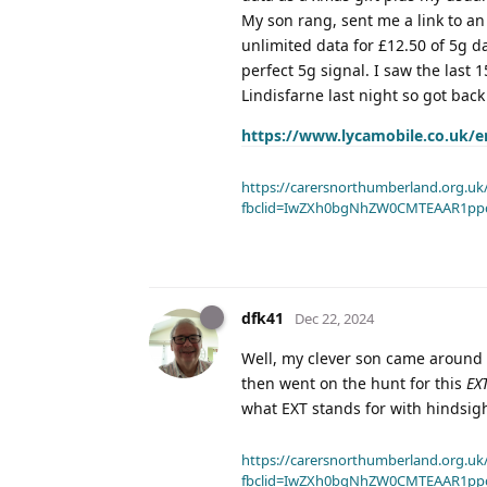
My son rang, sent me a link to an
unlimited data for £12.50 of 5g 
perfect 5g signal. I saw the last
Lindisfarne last night so got back
https://www.lycamobile.co.uk/e
https://carersnorthumberland.org.uk/
fbclid=IwZXh0bgNhZW0CMTEAAR1pp
dfk41
Dec 22, 2024
Well, my clever son came around wi
then went on the hunt for this
EX
what EXT stands for with hindsig
https://carersnorthumberland.org.uk/
fbclid=IwZXh0bgNhZW0CMTEAAR1pp