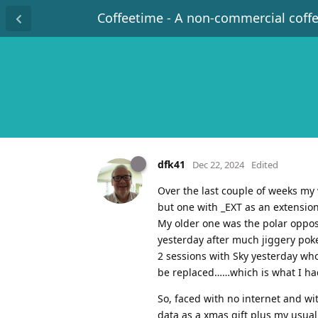
Coffeetime - A non-commercial coff
dfk41
Dec 22, 2024
Edited
Over the last couple of weeks my
but one with _EXT as an extension
My older one was the polar oppos
yesterday after much jiggery poker
2 sessions with Sky yesterday wh
be replaced……which is what I had
So, faced with no internet and wi
data as a xmas gift plus my usual 