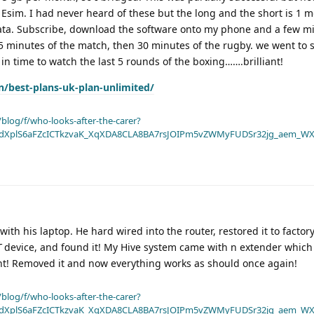
 Esim. I had never heard of these but the long and the short is 1 
data. Subscribe, download the software onto my phone and a few mi
 15 minutes of the match, then 30 minutes of the rugby. we went to 
 in time to watch the last 5 rounds of the boxing…….brilliant!
n/best-plans-uk-plan-unlimited/
blog/f/who-looks-after-the-carer?
dXplS6aFZcICTkzvaK_XqXDA8CLA8BA7rsJOIPm5vZWMyFUDSr32jg_aem_WX
th his laptop. He hard wired into the router, restored it to factory
T
device, and found it! My Hive system came with n extender which 
ht! Removed it and now everything works as should once again!
blog/f/who-looks-after-the-carer?
dXplS6aFZcICTkzvaK_XqXDA8CLA8BA7rsJOIPm5vZWMyFUDSr32jg_aem_WX