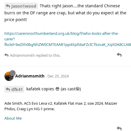
Thats right Jason….the standard Chinese
Jason1wood
burrs on the DF range are crap, but what do you expect at the
price point!
https://carersnorthumberland.org.uk/blog/f/who-looks-after-the-
carer?
fbclid=IwZXh0bgNhZW0CMTEAAR1ppdXplS6aFZcICTkzvaK_XqXDA8CLA
Adrianmsmith
replied to this.
Adrianmsmith
Dec 25, 2024
kafatek copies 😎 (as cast🤪)
dfk41
Ade Smith. ACS Evo Leva v2. Kafatek Flat max 2, ssw 2024. Mazzer
Philos, Craig Lyn HG-1 prime.
About Me