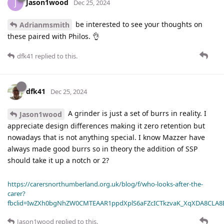
Jason1wood
J
Dec 25, 2024
be interested to see your thoughts on
Adrianmsmith
these paired with Philos. 👌
dfk41
replied to this.
dfk41
Dec 25, 2024
A grinder is just a set of burrs in reality. I
Jason1wood
appreciate design differences making it zero retention but
nowadays that is not anything special. I know Mazzer have
always made good burrs so in theory the addition of SSP
should take it up a notch or 2?
https://carersnorthumberland.org.uk/blog/f/who-looks-after-the-
carer?
fbclid=IwZXh0bgNhZW0CMTEAAR1ppdXplS6aFZcICTkzvaK_XqXDA8CLA
Jason1wood
replied to this.