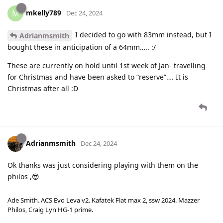
mkelly789
M
Dec 24, 2024
I decided to go with 83mm instead, but I
Adrianmsmith
bought these in anticipation of a 64mm….. :/
These are currently on hold until 1st week of Jan- travelling
for Christmas and have been asked to “reserve”…. It is
Christmas after all :D
Adrianmsmith
Dec 24, 2024
Ok thanks was just considering playing with them on the
philos ,😎
Ade Smith. ACS Evo Leva v2. Kafatek Flat max 2, ssw 2024. Mazzer
Philos, Craig Lyn HG-1 prime.