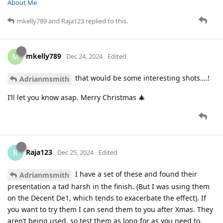
About Me
mkelly789
and
Raja123
replied to this.
mkelly789
M
Dec 24, 2024
Edited
that would be some interesting shots….!
Adrianmsmith
I’ll let you know asap. Merry Christmas 🎄
Raja123
R
Dec 25, 2024
Edited
I have a set of these and found their
Adrianmsmith
presentation a tad harsh in the finish. (But I was using them
on the Decent De1, which tends to exacerbate the effect). If
you want to try them I can send them to you after Xmas. They
aren’t being used, so test them as long for as you need to.