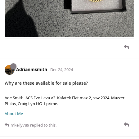
Adrianmsmith
Dec 24, 2024
Why are these available for sale please?
Ade Smith. ACS Evo Leva v2. Kafatek Flat max 2, ssw 2024. Mazzer
Philos, Craig Lyn HG-1 prime.
About Me
mkelly789
replied to this.