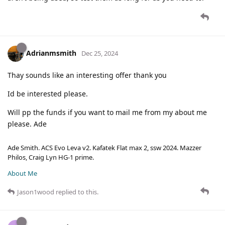
Adrianmsmith
Dec 25, 2024
Thay sounds like an interesting offer thank you
Id be interested please.
Will pp the funds if you want to mail me from my about me
please. Ade
Ade Smith. ACS Evo Leva v2. Kafatek Flat max 2, ssw 2024. Mazzer
Philos, Craig Lyn HG-1 prime.
About Me
Jason1wood
replied to this.