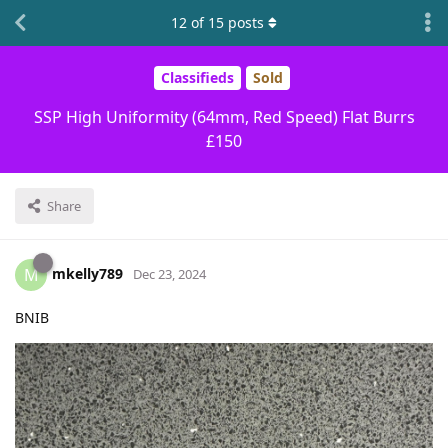
12
of
15
posts
Classifieds
Sold
SSP High Uniformity (64mm, Red Speed) Flat Burrs
£150
Share
mkelly789
M
Dec 23, 2024
BNIB