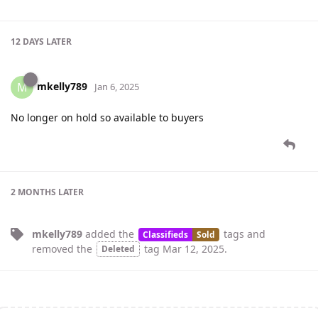
12 DAYS
LATER
mkelly789
M
Jan 6, 2025
No longer on hold so available to buyers
2 MONTHS
LATER
mkelly789
added the
tags
and
Classifieds
Sold
removed the
tag
Mar 12, 2025
.
Deleted