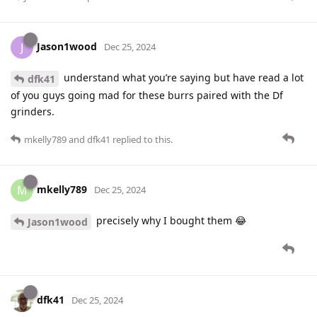
Jason1wood
J
Dec 25, 2024
understand what you’re saying but have read a lot
dfk41
of you guys going mad for these burrs paired with the Df
grinders.
mkelly789
and
dfk41
replied to this.
mkelly789
M
Dec 25, 2024
precisely why I bought them 😂
Jason1wood
dfk41
Dec 25, 2024