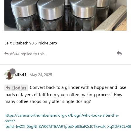
Lelit Elizabeth V3 & Niche Zero
dfk41
replied to this.
dfk41
May 24, 2025
Convert back to a grinder with a hopper and lose
Clodius
loads of layers of faff from your coffee making process! How
many coffee shops only offer single dosing?
https://carersnorthumberland.org.uk/blog/f/who-looks-after-the-
carer?
fbclid=IwZXh0bgNhZW0CMTEAAR1ppdXplS6aFZcICTkzvaK_XqXDA8CLA