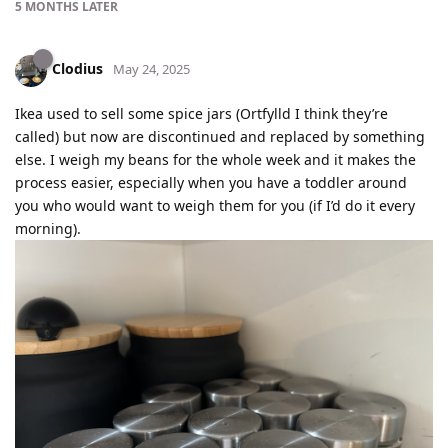
5 MONTHS
LATER
Clodius
May 24, 2025
Ikea used to sell some spice jars (Ortfylld I think they’re
called) but now are discontinued and replaced by something
else. I weigh my beans for the whole week and it makes the
process easier, especially when you have a toddler around
you who would want to weigh them for you (if I’d do it every
morning).