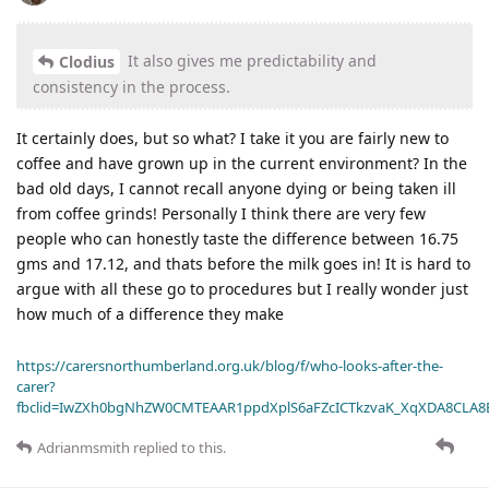
It also gives me predictability and
Clodius
consistency in the process.
It certainly does, but so what? I take it you are fairly new to
coffee and have grown up in the current environment? In the
bad old days, I cannot recall anyone dying or being taken ill
from coffee grinds! Personally I think there are very few
people who can honestly taste the difference between 16.75
gms and 17.12, and thats before the milk goes in! It is hard to
argue with all these go to procedures but I really wonder just
how much of a difference they make
https://carersnorthumberland.org.uk/blog/f/who-looks-after-the-
carer?
fbclid=IwZXh0bgNhZW0CMTEAAR1ppdXplS6aFZcICTkzvaK_XqXDA8CLA
Adrianmsmith
replied to this.