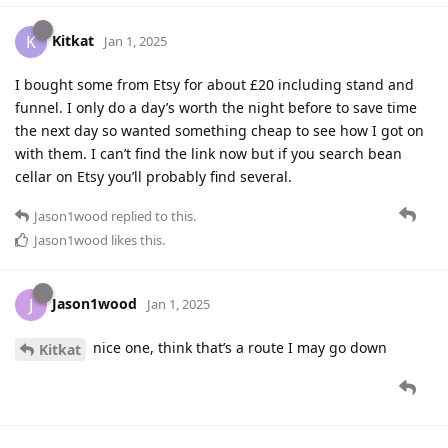
Kitkat
K
Jan 1, 2025
I bought some from Etsy for about £20 including stand and
funnel. I only do a day’s worth the night before to save time
the next day so wanted something cheap to see how I got on
with them. I can’t find the link now but if you search bean
cellar on Etsy you’ll probably find several.
Jason1wood
replied to this.
Jason1wood
likes this
.
Jason1wood
J
Jan 1, 2025
nice one, think that’s a route I may go down
Kitkat