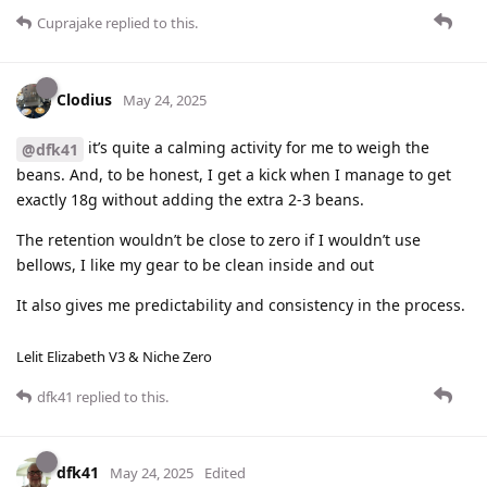
Cuprajake
replied to this.
Clodius
May 24, 2025
it’s quite a calming activity for me to weigh the
@dfk41
beans. And, to be honest, I get a kick when I manage to get
exactly 18g without adding the extra 2-3 beans.
The retention wouldn’t be close to zero if I wouldn’t use
bellows, I like my gear to be clean inside and out
It also gives me predictability and consistency in the process.
Lelit Elizabeth V3 & Niche Zero
dfk41
replied to this.
dfk41
May 24, 2025
Edited