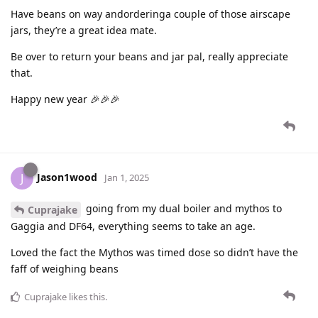
Have beans on way andorderinga couple of those airscape
jars, they’re a great idea mate.
Be over to return your beans and jar pal, really appreciate
that.
Happy new year 🎉🎉🎉
Jason1wood
J
Jan 1, 2025
going from my dual boiler and mythos to
Cuprajake
Gaggia and DF64, everything seems to take an age.
Loved the fact the Mythos was timed dose so didn’t have the
faff of weighing beans
Cuprajake
likes this
.