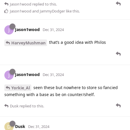
Jason1wood
replied to this.
Jason1wood
and
JammyDodger
like this
.
Jason1wood
J
Dec 31, 2024
that’s a good idea with Philos
HarveyMushman
Jason1wood
J
Dec 31, 2024
seen these but nowhere to store so fancied
Yorkie_Al
something with a base as be on counter/shelf.
Dusk
replied to this.
Dusk
D
Dec 31, 2024