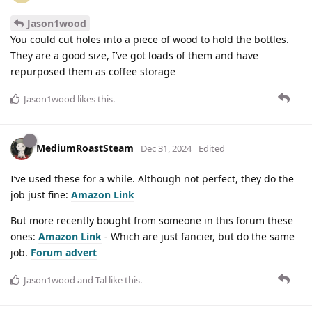
Jason1wood
You could cut holes into a piece of wood to hold the bottles.
They are a good size, I’ve got loads of them and have
repurposed them as coffee storage
Jason1wood
likes this
.
MediumRoastSteam
Dec 31, 2024
Edited
I’ve used these for a while. Although not perfect, they do the
job just fine:
Amazon Link
But more recently bought from someone in this forum these
ones:
Amazon Link
- Which are just fancier, but do the same
job.
Forum advert
Jason1wood
and
Tal
like this
.