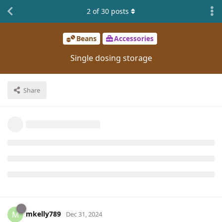
2
of
30
posts
Beans
Accessories
Single dosing storage
Share
mkelly789
M
Dec 31, 2024