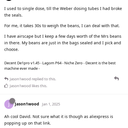
I used to single dose, till the Weber dosing tubes I had broke
the seals.
For me, it takes 30s to weigh the beans, I can deal with that.
I have airscape but I keep a few days worth of the Mrs beans
in there. My beans are just in the bags sealed and I pick and
choose.
Decent De1pro v1.45 - Lagom P64 - Niche Zero - Decent is the best
machine ever made -
Jason1wood
replied to this.
Jason1wood
likes this
.
Jason1wood
J
Jan 1, 2025
Ah cool David. Not sure what it is though as aliexpress is
popping up on that link.