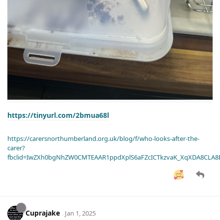
https://tinyurl.com/2bmua68l
https://carersnorthumberland.org.uk/blog/f/who-looks-after-the-
carer?
fbclid=IwZXh0bgNhZW0CMTEAAR1ppdXplS6aFZcICTkzvaK_XqXDA8CLA
Cuprajake
Jan 1, 2025