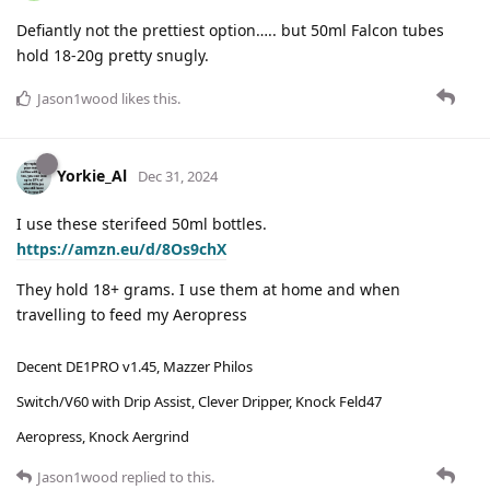
Defiantly not the prettiest option….. but 50ml Falcon tubes
hold 18-20g pretty snugly.
Jason1wood
likes this
.
Yorkie_Al
Dec 31, 2024
I use these sterifeed 50ml bottles.
https://amzn.eu/d/8Os9chX
They hold 18+ grams. I use them at home and when
travelling to feed my Aeropress
Decent DE1PRO v1.45, Mazzer Philos
Switch/V60 with Drip Assist, Clever Dripper, Knock Feld47
Aeropress, Knock Aergrind
Jason1wood
replied to this.