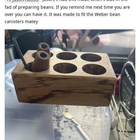
fad of preparing beans. If you remind me next time you are
over you can have it. It was made to fit the Weber bean
canisters matey