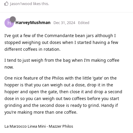
Jason1wood
likes this
.
HarveyMushman
H
Dec 31, 2024
Edited
I’ve got a few of the Commandante bean jars although I
stopped weighing out doses when I started having a few
different coffees in rotation.
I tend to just weigh from the bag when I’m making coffee
now.
One nice feature of the Philos with the little ‘gate’ on the
hopper is that you can weigh out a dose, drop it in the
hopper and open the gate, then close it and drop a second
dose in so you can weigh out two coffees before you start
grinding and the second dose is ready to grind. Handy if
you’re making more than one coffee.
La Marzocco Linea Mini - Mazzer Philos