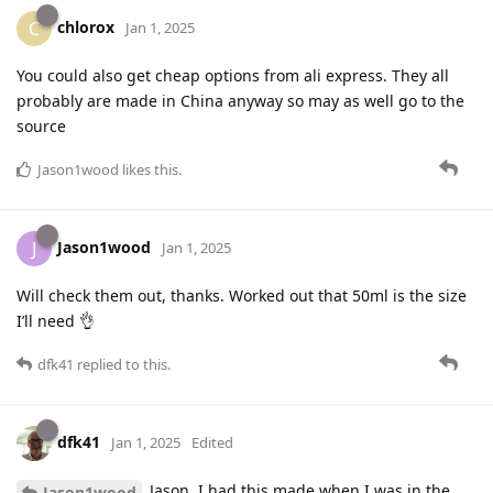
chlorox
C
Jan 1, 2025
You could also get cheap options from ali express. They all
probably are made in China anyway so may as well go to the
source
Jason1wood
likes this
.
Jason1wood
J
Jan 1, 2025
Will check them out, thanks. Worked out that 50ml is the size
I’ll need 👌
dfk41
replied to this.
dfk41
Jan 1, 2025
Edited
Jason, I had this made when I was in the
Jason1wood