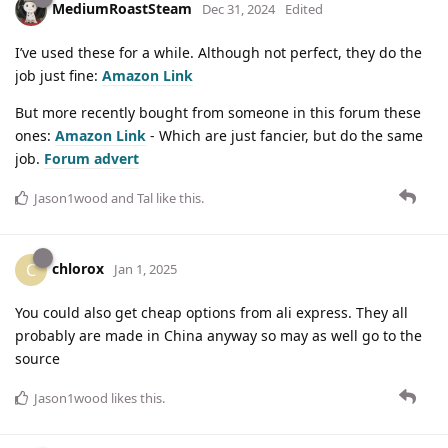
MediumRoastSteam
Dec 31, 2024
Edited
I’ve used these for a while. Although not perfect, they do the
job just fine:
Amazon Link
But more recently bought from someone in this forum these
ones:
Amazon Link
- Which are just fancier, but do the same
job.
Forum advert
Jason1wood
and
Tal
like this
.
chlorox
C
Jan 1, 2025
You could also get cheap options from ali express. They all
probably are made in China anyway so may as well go to the
source
Jason1wood
likes this
.