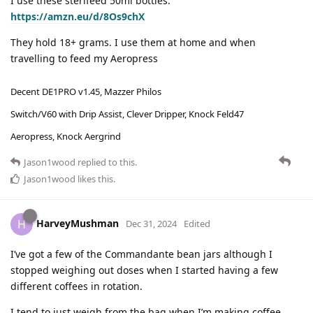
I use these sterifeed 50ml bottles.
https://amzn.eu/d/8Os9chX
They hold 18+ grams. I use them at home and when
travelling to feed my Aeropress
Decent DE1PRO v1.45, Mazzer Philos
Switch/V60 with Drip Assist, Clever Dripper, Knock Feld47
Aeropress, Knock Aergrind
Jason1wood
replied to this.
Jason1wood
likes this
.
HarveyMushman
H
Dec 31, 2024
Edited
I’ve got a few of the Commandante bean jars although I
stopped weighing out doses when I started having a few
different coffees in rotation.
I tend to just weigh from the bag when I’m making coffee