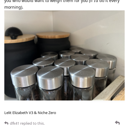
you who would want to weigh them for you (if I’d do it every
morning).
Lelit Elizabeth V3 & Niche Zero
dfk41
replied to this.