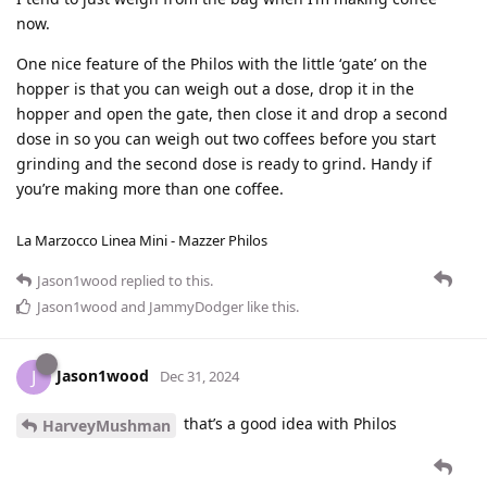
now.
One nice feature of the Philos with the little ‘gate’ on the
hopper is that you can weigh out a dose, drop it in the
hopper and open the gate, then close it and drop a second
dose in so you can weigh out two coffees before you start
grinding and the second dose is ready to grind. Handy if
you’re making more than one coffee.
La Marzocco Linea Mini - Mazzer Philos
Jason1wood
replied to this.
Jason1wood
and
JammyDodger
like this
.
Jason1wood
J
Dec 31, 2024
that’s a good idea with Philos
HarveyMushman