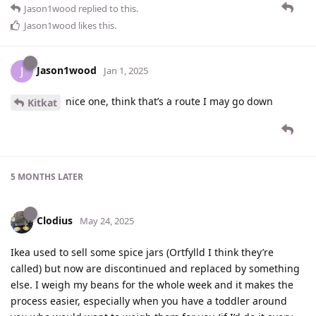
Jason1wood
replied to this.
Jason1wood
likes this
.
Jason1wood
J
Jan 1, 2025
nice one, think that’s a route I may go down
Kitkat
5 MONTHS
LATER
Clodius
May 24, 2025
Ikea used to sell some spice jars (Ortfylld I think they’re
called) but now are discontinued and replaced by something
else. I weigh my beans for the whole week and it makes the
process easier, especially when you have a toddler around