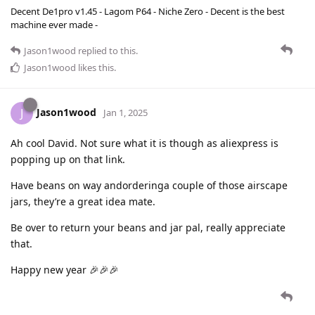
Decent De1pro v1.45 - Lagom P64 - Niche Zero - Decent is the best
machine ever made -
Jason1wood
replied to this.
Jason1wood
likes this
.
Jason1wood
J
Jan 1, 2025
Ah cool David. Not sure what it is though as aliexpress is
popping up on that link.
Have beans on way andorderinga couple of those airscape
jars, they’re a great idea mate.
Be over to return your beans and jar pal, really appreciate
that.
Happy new year 🎉🎉🎉