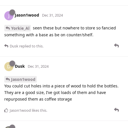
Jason1wood
J
Dec 31, 2024
seen these but nowhere to store so fancied
Yorkie_Al
something with a base as be on counter/shelf.
Dusk
replied to this.
Dusk
D
Dec 31, 2024
Jason1wood
You could cut holes into a piece of wood to hold the bottles.
They are a good size, I’ve got loads of them and have
repurposed them as coffee storage
Jason1wood
likes this
.