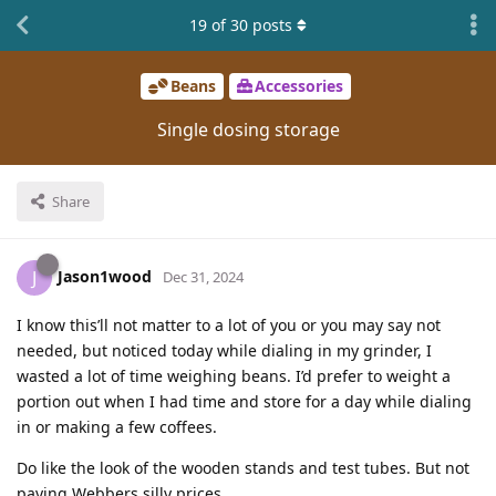
19
of
30
posts
Beans
Accessories
Single dosing storage
Share
Jason1wood
J
Dec 31, 2024
I know this’ll not matter to a lot of you or you may say not
needed, but noticed today while dialing in my grinder, I
wasted a lot of time weighing beans. I’d prefer to weight a
portion out when I had time and store for a day while dialing
in or making a few coffees.
Do like the look of the wooden stands and test tubes. But not
paying Webbers silly prices.