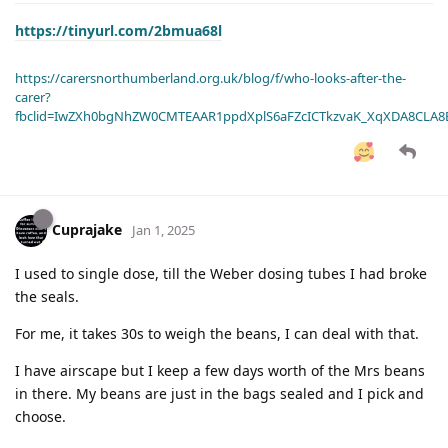
https://tinyurl.com/2bmua68l
https://carersnorthumberland.org.uk/blog/f/who-looks-after-the-
carer?
fbclid=IwZXh0bgNhZW0CMTEAAR1ppdXplS6aFZcICTkzvaK_XqXDA8CLA
Cuprajake
Jan 1, 2025
I used to single dose, till the Weber dosing tubes I had broke
the seals.
For me, it takes 30s to weigh the beans, I can deal with that.
I have airscape but I keep a few days worth of the Mrs beans
in there. My beans are just in the bags sealed and I pick and
choose.