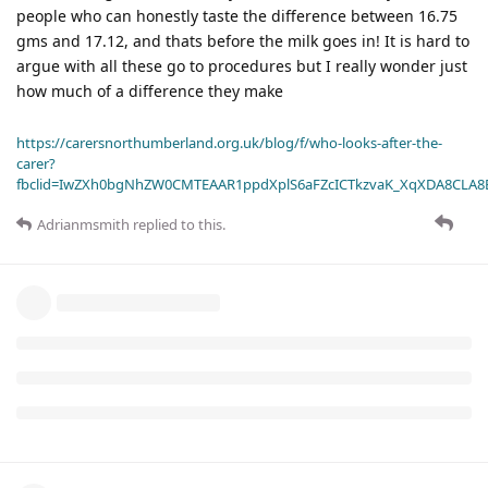
people who can honestly taste the difference between 16.75
gms and 17.12, and thats before the milk goes in! It is hard to
argue with all these go to procedures but I really wonder just
how much of a difference they make
https://carersnorthumberland.org.uk/blog/f/who-looks-after-the-
carer?
fbclid=IwZXh0bgNhZW0CMTEAAR1ppdXplS6aFZcICTkzvaK_XqXDA8CLA
Adrianmsmith
replied to this.