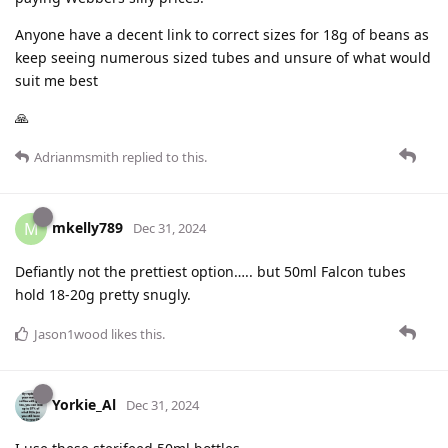
Anyone have a decent link to correct sizes for 18g of beans as
keep seeing numerous sized tubes and unsure of what would
suit me best
🙏
Adrianmsmith
replied to this.
mkelly789
M
Dec 31, 2024
Defiantly not the prettiest option….. but 50ml Falcon tubes
hold 18-20g pretty snugly.
Jason1wood
likes this
.
Yorkie_Al
Dec 31, 2024