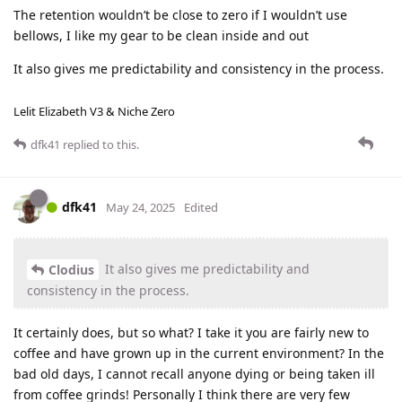
The retention wouldn’t be close to zero if I wouldn’t use
bellows, I like my gear to be clean inside and out
It also gives me predictability and consistency in the process.
Lelit Elizabeth V3 & Niche Zero
dfk41
replied to this.
dfk41
May 24, 2025
Edited
It also gives me predictability and
Clodius
consistency in the process.
It certainly does, but so what? I take it you are fairly new to
coffee and have grown up in the current environment? In the
bad old days, I cannot recall anyone dying or being taken ill
from coffee grinds! Personally I think there are very few