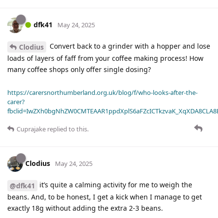
dfk41
May 24, 2025
Convert back to a grinder with a hopper and lose
Clodius
loads of layers of faff from your coffee making process! How
many coffee shops only offer single dosing?
https://carersnorthumberland.org.uk/blog/f/who-looks-after-the-
carer?
fbclid=IwZXh0bgNhZW0CMTEAAR1ppdXplS6aFZcICTkzvaK_XqXDA8CLA
Cuprajake
replied to this.
Clodius
May 24, 2025
it’s quite a calming activity for me to weigh the
@dfk41
beans. And, to be honest, I get a kick when I manage to get
exactly 18g without adding the extra 2-3 beans.