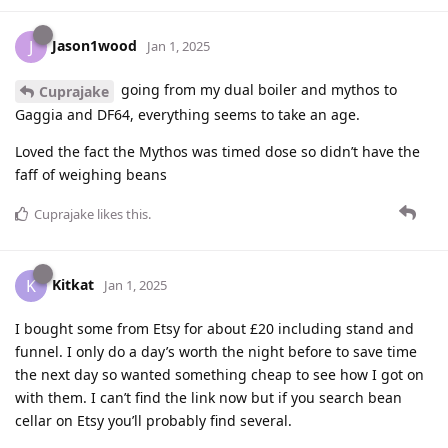
Jason1wood
J
Jan 1, 2025
going from my dual boiler and mythos to
Cuprajake
Gaggia and DF64, everything seems to take an age.
Loved the fact the Mythos was timed dose so didn’t have the
faff of weighing beans
Cuprajake
likes this
.
Kitkat
K
Jan 1, 2025
I bought some from Etsy for about £20 including stand and
funnel. I only do a day’s worth the night before to save time
the next day so wanted something cheap to see how I got on
with them. I can’t find the link now but if you search bean
cellar on Etsy you’ll probably find several.