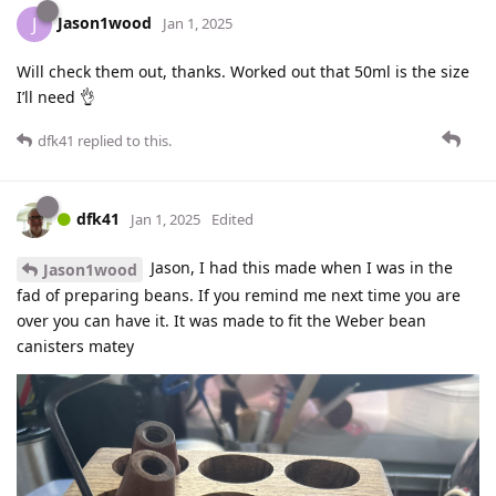
Jason1wood
J
Jan 1, 2025
Will check them out, thanks. Worked out that 50ml is the size
I’ll need 👌
dfk41
replied to this.
dfk41
Jan 1, 2025
Edited
Jason, I had this made when I was in the
Jason1wood
fad of preparing beans. If you remind me next time you are
over you can have it. It was made to fit the Weber bean
canisters matey