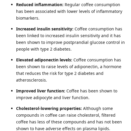
Reduced inflammation:
Regular coffee consumption
has been associated with lower levels of inflammatory
biomarkers.
Increased insulin sensitivity:
Coffee consumption has
been linked to increased insulin sensitivity and it has
been shown to improve postprandial glucose control in
people with type 2 diabetes.
Elevated adiponectin levels:
Coffee consumption has
been shown to raise levels of adiponectin, a hormone
that reduces the risk for type 2 diabetes and
atherosclerosis.
Improved liver function:
Coffee has been shown to
improve adipocyte and liver function.
Cholesterol-lowering properties:
Although some
compounds in coffee can raise cholesterol, filtered
coffee has less of these compounds and has not been
shown to have adverse effects on plasma lipids.