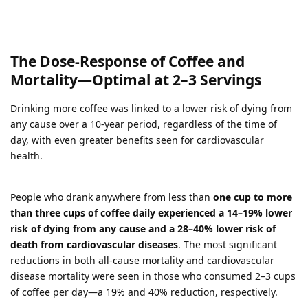
The Dose-Response of Coffee and
Mortality—Optimal at 2–3 Servings
Drinking more coffee was linked to a lower risk of dying from
any cause over a 10-year period, regardless of the time of
day, with even greater benefits seen for cardiovascular
health.
People who drank anywhere from less than
one cup to more
than three cups of coffee daily experienced a 14–19% lower
risk of dying from any cause and a 28–40% lower risk of
death from cardiovascular diseases
. The most significant
reductions in both all-cause mortality and cardiovascular
disease mortality were seen in those who consumed 2–3 cups
of coffee per day—a 19% and 40% reduction, respectively.