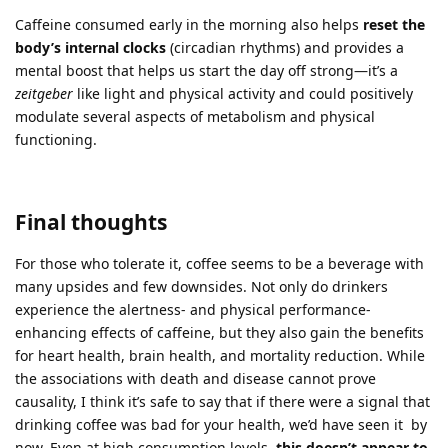
Caffeine consumed early in the morning also helps
reset the
body’s internal clocks
(circadian rhythms) and provides a
mental boost that helps us start the day off strong—it’s a
zeitgeber
like light and physical activity and could positively
modulate several aspects of metabolism and physical
functioning.
Final thoughts
For those who tolerate it, coffee seems to be a beverage with
many upsides and few downsides. Not only do drinkers
experience the alertness- and physical performance-
enhancing effects of caffeine, but they also gain the benefits
for heart health, brain health, and mortality reduction. While
the associations with death and disease cannot prove
causality, I think it’s safe to say that if there were a signal that
drinking coffee was bad for your health, we’d have seen it by
now. Even at high consumption levels,
this doesn’t appear to