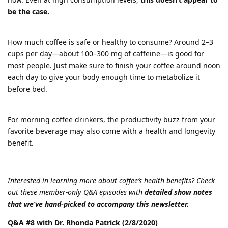
be the case.
How much coffee is safe or healthy to consume? Around 2–3
cups per day—about 100–300 mg of caffeine—is good for
most people. Just make sure to finish your coffee around noon
each day to give your body enough time to metabolize it
before bed.
For morning coffee drinkers, the productivity buzz from your
favorite beverage may also come with a health and longevity
benefit.
Interested in learning more about coffee’s health benefits? Check
out these member-only Q&A episodes with
detailed show notes
that we’ve hand-picked to accompany this newsletter.
Q&A #8 with Dr. Rhonda Patrick (2/8/2020)