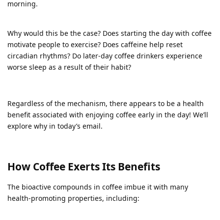
morning.
Why would this be the case? Does starting the day with coffee
motivate people to exercise? Does caffeine help reset
circadian rhythms? Do later-day coffee drinkers experience
worse sleep as a result of their habit?
Regardless of the mechanism, there appears to be a health
benefit associated with enjoying coffee early in the day! We’ll
explore why in today’s email.
How Coffee Exerts Its Benefits
The bioactive compounds in coffee imbue it with many
health-promoting properties, including: