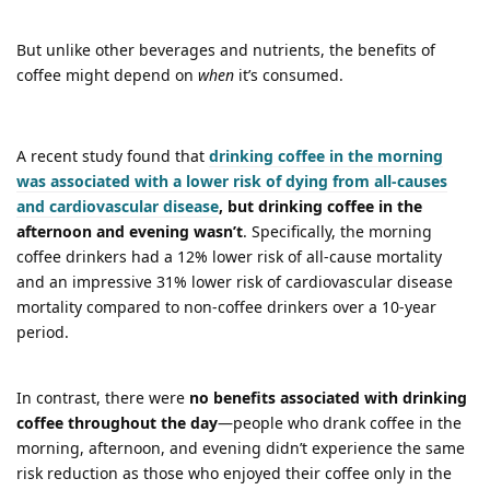
But unlike other beverages and nutrients, the benefits of
coffee might depend on
when
it’s consumed.
A recent study found that
drinking coffee in the morning
was associated with a lower risk of dying from all-causes
and cardiovascular disease
, but drinking coffee in the
afternoon and evening wasn’t
. Specifically, the morning
coffee drinkers had a 12% lower risk of all-cause mortality
and an impressive 31% lower risk of cardiovascular disease
mortality compared to non-coffee drinkers over a 10-year
period.
In contrast, there were
no benefits associated with drinking
coffee throughout the day
—people who drank coffee in the
morning, afternoon, and evening didn’t experience the same
risk reduction as those who enjoyed their coffee only in the