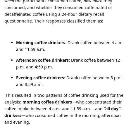
when
the participants consumed coffee,
how much
they
consumed, and whether they consumed caffeinated or
decaffeinated coffee using a 24-hour dietary recall
questionnaire. Their responses classified them as:
Morning coffee drinkers:
Drank coffee between 4 a.m.
and 11:59 a.m.
Afternoon coffee drinkers:
Drank coffee between 12
p.m. and 4:59 p.m.
Evening coffee drinkers:
Drank coffee between 5 p.m.
and 3:59 a.m.
This resulted in two patterns of coffee drinking used for the
analysis:
morning coffee drinkers
—who concentrated their
coffee intake between 4 a.m. and 11:59 a.m.—and
“all day”
drinkers
—who consumed coffee in the morning, afternoon
and evening.