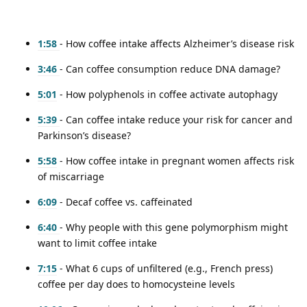
1:58
- How coffee intake affects Alzheimer’s disease risk
3:46
- Can coffee consumption reduce DNA damage?
5:01
- How polyphenols in coffee activate autophagy
5:39
- Can coffee intake reduce your risk for cancer and
Parkinson’s disease?
5:58
- How coffee intake in pregnant women affects risk
of miscarriage
6:09
- Decaf coffee vs. caffeinated
6:40
- Why people with this gene polymorphism might
want to limit coffee intake
7:15
- What 6 cups of unfiltered (e.g., French press)
coffee per day does to homocysteine levels