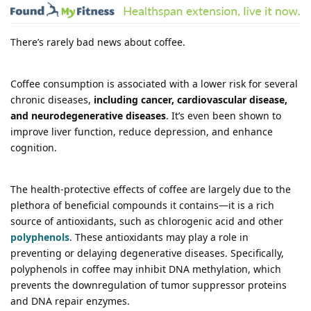
There’s rarely bad news about coffee.
Coffee consumption is associated with a lower risk for several
chronic diseases,
including cancer, cardiovascular disease,
and neurodegenerative diseases
. It’s even been shown to
improve liver function, reduce depression, and enhance
cognition.
The health-protective effects of coffee are largely due to the
plethora of beneficial compounds it contains—it is a rich
source of antioxidants, such as chlorogenic acid and other
polyphenols
. These antioxidants may play a role in
preventing or delaying degenerative diseases. Specifically,
polyphenols in coffee may inhibit DNA methylation, which
prevents the downregulation of tumor suppressor proteins
and DNA repair enzymes.