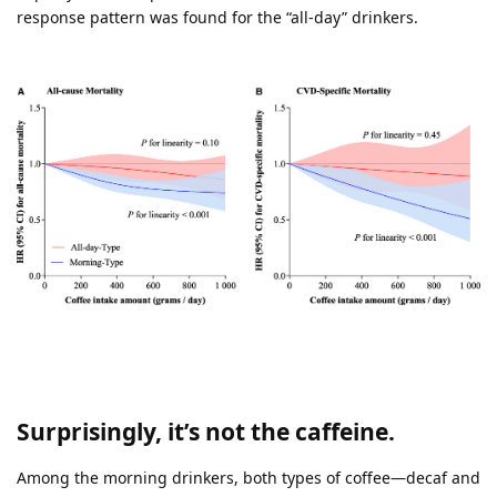
response pattern was found for the “all-day” drinkers.
Surprisingly, it’s not the caffeine.
Among the morning drinkers, both types of coffee—decaf and