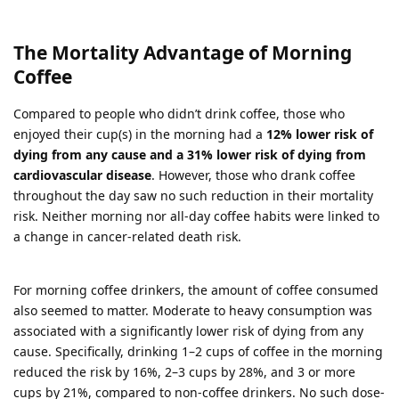
The Mortality Advantage of Morning
Coffee
Compared to people who didn’t drink coffee, those who
enjoyed their cup(s) in the morning had a
12% lower risk of
dying from any cause and a 31% lower risk of dying from
cardiovascular disease
. However, those who drank coffee
throughout the day saw no such reduction in their mortality
risk. Neither morning nor all-day coffee habits were linked to
a change in cancer-related death risk.
For morning coffee drinkers, the amount of coffee consumed
also seemed to matter. Moderate to heavy consumption was
associated with a significantly lower risk of dying from any
cause. Specifically, drinking 1–2 cups of coffee in the morning
reduced the risk by 16%, 2–3 cups by 28%, and 3 or more
cups by 21%, compared to non-coffee drinkers. No such dose-