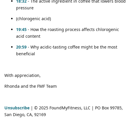
18:32
- The active ingredient in coffee that lowers blood
pressure
(chlorogenic acid)
19:45
- How the roasting process affects chlorogenic
acid content
20:59
- Why acidic-tasting coffee might be the most
beneficial
With appreciation,
Rhonda and the FMF Team
Unsubscribe
| © 2025 FoundMyFitness, LLC | PO Box 99785,
San Diego, CA, 92169