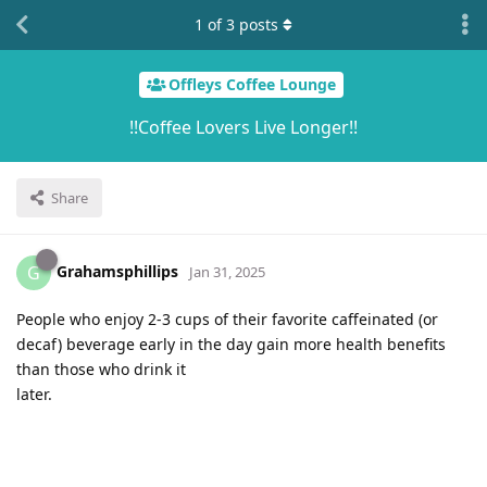
1
of
3
posts
Offleys Coffee Lounge
!!Coffee Lovers Live Longer!!
Share
Grahamsphillips
G
Jan 31, 2025
People who enjoy 2-3 cups of their favorite caffeinated (or
decaf) beverage early in the day gain more health benefits
than those who drink it
later.͏‌ ͏‌ ͏‌ ͏‌ ͏‌ ͏‌ ͏‌ ͏‌ ͏‌ ͏‌ ͏‌ ͏‌ ͏‌ ͏‌ ͏‌ ͏‌ ͏‌ ͏‌ ͏‌ ͏‌ ͏‌ ͏‌ ͏‌ ͏‌ ͏‌ ͏‌ ͏‌ ͏‌ ͏‌ ͏‌ ͏‌ ͏‌ ͏‌ ͏‌ ͏‌ ͏‌ ͏‌ ͏‌ ͏‌ ͏‌ ͏‌ ͏‌ ͏‌ ͏‌ ͏‌ ͏‌ ͏‌ ͏‌ ͏‌ ͏‌ ͏‌ ͏‌ ͏‌ ͏‌ ͏‌ ͏‌ ͏‌ ͏‌ ͏‌ ͏‌ ͏‌ ͏‌ ͏‌ ͏‌ ͏‌ ͏‌ ͏‌ ͏‌ ͏‌ ͏‌ ͏‌ ͏‌ ͏‌ ͏‌ ͏‌ ͏‌ ͏‌ ͏‌ ͏‌ ͏‌ ͏‌ ͏‌ ͏‌ ͏‌ ͏‌ ͏‌ ͏‌ ͏‌ ͏‌ ͏‌ ͏‌ ͏‌ ͏‌ ͏‌ ͏‌ ͏‌ ͏‌
͏‌ ͏‌ ͏‌ ͏‌ ͏‌ ͏‌ ͏‌ ͏‌ ͏‌ ͏‌ ͏‌ ͏‌ ͏‌ ͏‌ ͏‌ ͏‌ ͏‌ ͏‌ ͏‌ ͏‌ ͏‌ ͏‌ ͏‌ ͏‌ ͏‌ ͏‌ ͏‌ ͏‌ ͏‌ ͏‌ ͏‌ ͏‌ ͏‌ ͏‌ ͏‌ ͏‌ ͏‌ ͏‌ ͏‌ ͏‌ ͏‌ ͏‌ ͏‌ ͏‌ ͏‌ ͏‌ ͏‌ ͏‌ ͏‌ ͏‌ ͏‌ ͏‌ ͏‌ ͏‌ ͏‌ ͏‌ ͏‌ ͏‌ ͏‌ ͏‌ ͏‌ ͏‌ ͏‌ ͏‌ ͏‌ ͏‌ ͏‌ ͏‌ ͏‌ ͏‌ ͏‌ ͏‌ ͏‌ ͏‌ ͏‌ ͏‌ ͏‌ ͏‌ ͏‌ ͏‌ ͏‌ ͏‌ ͏‌ ͏‌ ͏‌ ͏‌ ͏‌ ͏‌ ͏‌ ͏‌ ͏‌ ͏‌ ͏‌ ͏‌ ͏‌ ͏‌ ͏‌ ͏‌ ͏‌ ͏‌ ͏‌ ͏‌ ͏‌