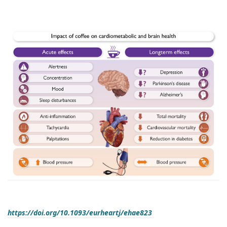
https://doi.org/10.1093/eurheartj/ehae823