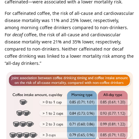
caffeinated—were associated with a lower mortality risk.
For caffeinated coffee, the risk of all-cause and cardiovascular
disease mortality was 11% and 25% lower, respectively,
among morning coffee drinkers compared to non-drinkers.
For
decaf
coffee, the risk of all-cause and cardiovascular
disease mortality were 21% and 35% lower, respectively,
compared to non-drinkers. Neither caffeinated nor decaf
coffee drinking was linked to a lower mortality risk among the
“all-day drinkers.”