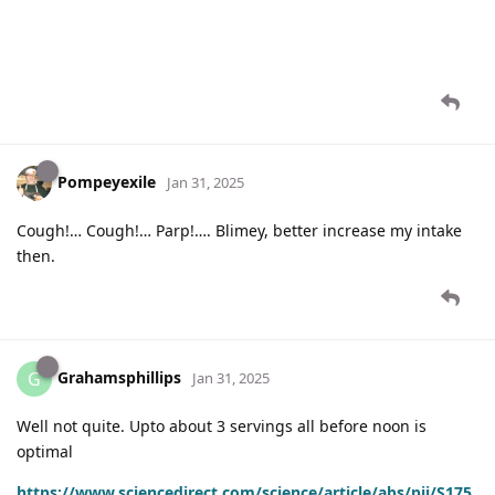
Pompeyexile
Jan 31, 2025
Cough!… Cough!… Parp!…. Blimey, better increase my intake
then.
Grahamsphillips
G
Jan 31, 2025
Well not quite. Upto about 3 servings all before noon is
optimal
https://www.sciencedirect.com/science/article/abs/pii/S175