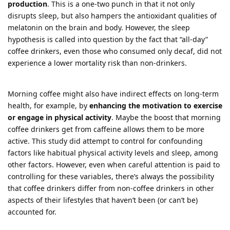
production
. This is a one-two punch in that it not only
disrupts sleep, but also hampers the antioxidant qualities of
melatonin on the brain and body. However, the sleep
hypothesis is called into question by the fact that “all-day”
coffee drinkers, even those who consumed only decaf, did not
experience a lower mortality risk than non-drinkers.
Morning coffee might also have indirect effects on long-term
health, for example, by
enhancing the motivation to exercise
or engage in physical activity
. Maybe the boost that morning
coffee drinkers get from caffeine allows them to be more
active. This study did attempt to control for confounding
factors like habitual physical activity levels and sleep, among
other factors. However, even when careful attention is paid to
controlling for these variables, there’s always the possibility
that coffee drinkers differ from non-coffee drinkers in other
aspects of their lifestyles that haven’t been (or can’t be)
accounted for.