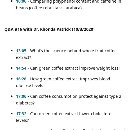
10:06
- Comparing polyphenol content and caffeine in
beans (coffee robusta vs. arabica)
Q&A #16 with Dr. Rhonda Patrick (10/3/2020)
13:05
- What’s the science behind whole fruit coffee
extract?
14:54
- Can green coffee extract improve weight loss?
16:28
- How green coffee extract improves blood
glucose levels
17:06
- Can coffee consumption protect against type 2
diabetes?
17:32
- Can green coffee extract lower cholesterol
levels?