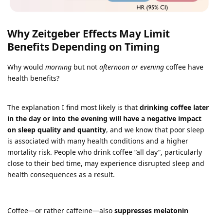
Why Zeitgeber Effects May Limit
Benefits Depending on Timing
Why would
morning
but not
afternoon or evening
coffee have
health benefits?
The explanation I find most likely is that
drinking coffee later
in the day or into the evening will have a negative impact
on sleep quality and quantity
, and we know that poor sleep
is associated with many health conditions and a higher
mortality risk. People who drink coffee “all day”, particularly
close to their bed time, may experience disrupted sleep and
health consequences as a result.
Coffee—or rather caffeine—also
suppresses melatonin