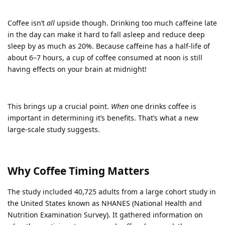
Coffee isn’t
all
upside though. Drinking too much caffeine late
in the day can make it hard to fall asleep and reduce deep
sleep by as much as 20%. Because caffeine has a half-life of
about 6–7 hours, a cup of coffee consumed at noon is still
having effects on your brain at midnight!
This brings up a crucial point.
When
one drinks coffee is
important in determining it’s benefits. That’s what a new
large-scale study suggests.
Why Coffee Timing Matters
The study included 40,725 adults from a large cohort study in
the United States known as NHANES (National Health and
Nutrition Examination Survey). It gathered information on