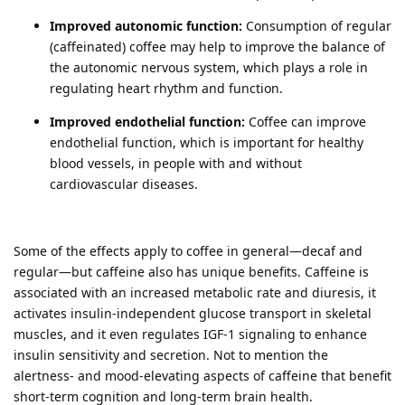
Improved autonomic function:
Consumption of regular
(caffeinated) coffee may help to improve the balance of
the autonomic nervous system, which plays a role in
regulating heart rhythm and function.
Improved endothelial function:
Coffee can improve
endothelial function, which is important for healthy
blood vessels, in people with and without
cardiovascular diseases.
Some of the effects apply to coffee in general—decaf and
regular—but caffeine also has unique benefits. Caffeine is
associated with an increased metabolic rate and diuresis, it
activates insulin-independent glucose transport in skeletal
muscles, and it even regulates IGF-1 signaling to enhance
insulin sensitivity and secretion. Not to mention the
alertness- and mood-elevating aspects of caffeine that benefit
short-term cognition and long-term brain health.