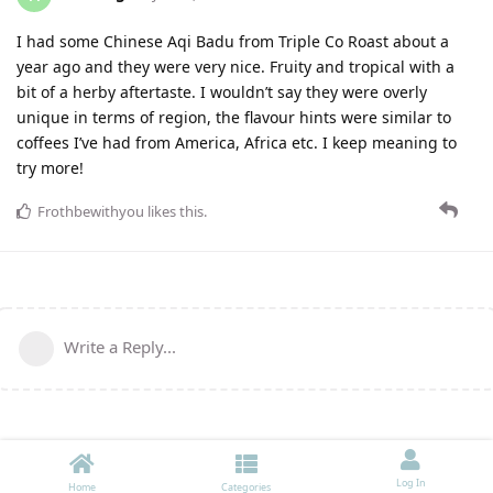
I had some Chinese Aqi Badu from Triple Co Roast about a
year ago and they were very nice. Fruity and tropical with a
bit of a herby aftertaste. I wouldn’t say they were overly
unique in terms of region, the flavour hints were similar to
coffees I’ve had from America, Africa etc. I keep meaning to
try more!
Frothbewithyou
likes this
.
Write a Reply...
Log In
Home
Categories