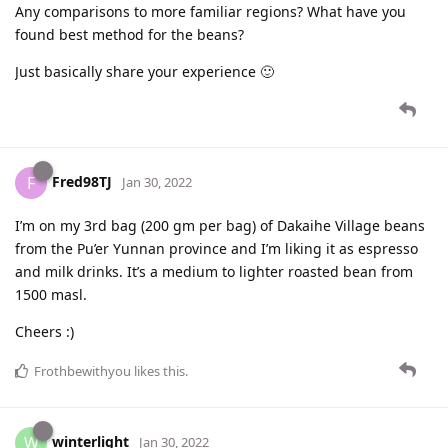
Any comparisons to more familiar regions? What have you
found best method for the beans?
Just basically share your experience 🙂
Fred98TJ
F
Jan 30, 2022
I’m on my 3rd bag (200 gm per bag) of Dakaihe Village beans
from the Pu’er Yunnan province and I’m liking it as espresso
and milk drinks. It’s a medium to lighter roasted bean from
1500 masl.
Cheers :)
Frothbewithyou
likes this
.
winterlight
W
Jan 30, 2022