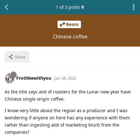
1
of
3
posts
Beans
Chinese coffee
Share
Frothbewithyou
Jan 28, 2022
As the title says alot of roasters for the Lunar new year have
Chinese single origin coffee.
I know very little about the region as a producer and I was
wondering if anyone on here has any experience with them
rather than ingesting alot of marketing blurb from the
companies?