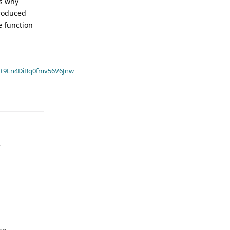
is why
produced
e function
t9Ln4DiBq0fmv56V6Jnw
e