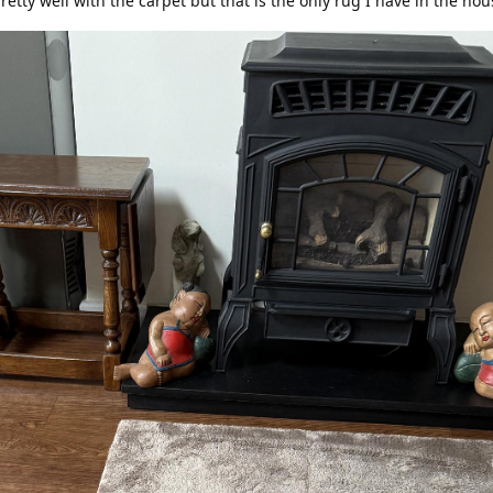
pretty well with the carpet but that is the only rug I have in the ho