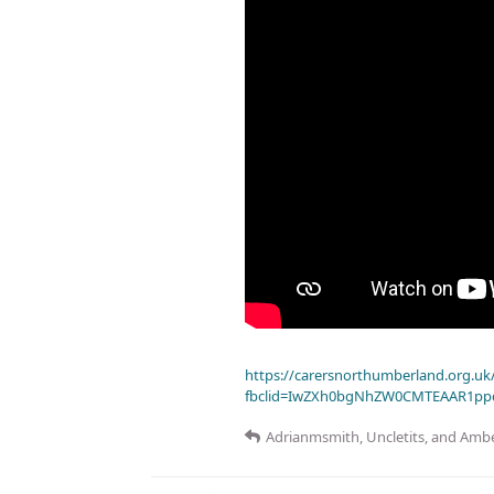
https://carersnorthumberland.org.uk/
fbclid=IwZXh0bgNhZW0CMTEAAR1pp
Adrianmsmith
,
Uncletits
, and
Ambe