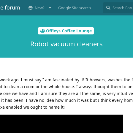
ee forum
New?
Google Site search
Offleys Coffee Lounge
Robot vacuum cleaners
eek ago. I must say I am fascinated by it! It hoovers, washes the f
it to clean a room or the whole house. I always thought them to be
one we have and I am sure they are all the same, is very intuitive.
 it has been. I have no idea how much it was but I think every ho
lexa enabled we ought to name it!