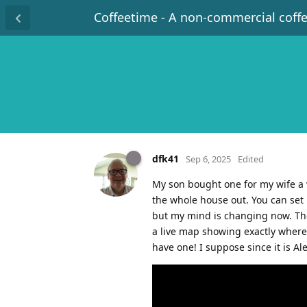
Coffeetime - A non-commercial coff
dfk41
Sep 6, 2025
Edited
My son bought one for my wife a w
the whole house out. You can set 
but my mind is changing now. The 
a live map showing exactly where
have one! I suppose since it is A