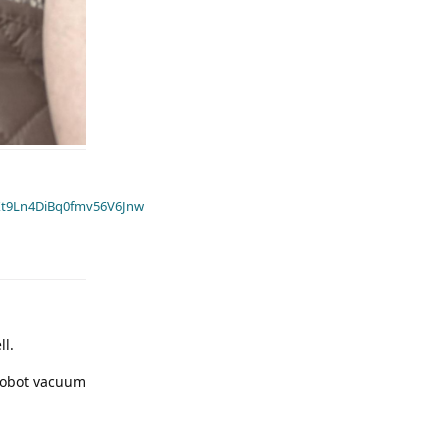
t9Ln4DiBq0fmv56V6Jnw
ll.
 robot vacuum