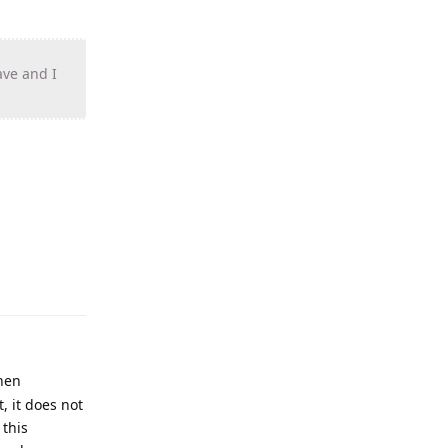
ave and I
when
, it does not
 this