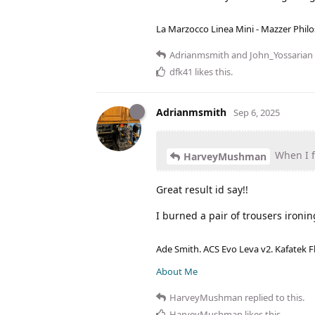
La Marzocco Linea Mini - Mazzer Philo
Adrianmsmith
and
John_Yossarian
dfk41
likes this
.
Adrianmsmith
Sep 6, 2025
When I fl
HarveyMushman
Great result id say!!
I burned a pair of trousers ironi
Ade Smith. ACS Evo Leva v2. Kafatek F
About Me
HarveyMushman
replied to this.
HarveyMushman
likes this
.