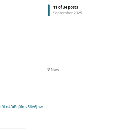
11
of
34
posts
September 2025
Now
t9Ln4DiBq0fmv56V6Jnw