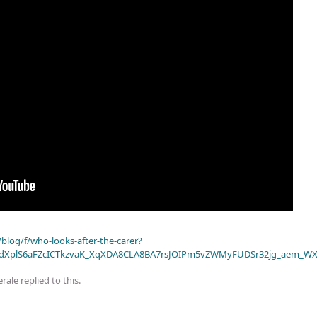
blog/f/who-looks-after-the-carer?
dXplS6aFZcICTkzvaK_XqXDA8CLA8BA7rsJOIPm5vZWMyFUDSr32jg_aem_WX
rale
replied to this.