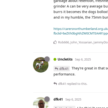
garbage about retention, freshnes
grinder A can be very average bu
burrs it becomes the dogs bollox!
and in my humble, the 75mm burr
https://carersnorthumberland.org.uk/
fbclid=IwZXh0bgNhZW0CMTEAAR1pp
Rob666
,
John_Yossarian
,
JammyDo
Uncletits
Sep 6, 2025
They’re great in that s
dfk41
performance.
dfk41
replied to this.
dfk41
Sep 6, 2025