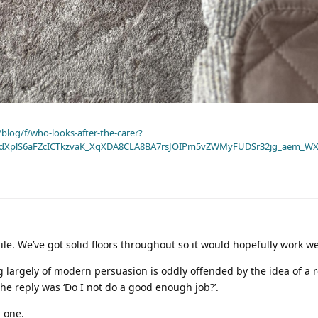
blog/f/who-looks-after-the-carer?
dXplS6aFZcICTkzvaK_XqXDA8CLA8BA7rsJOIPm5vZWMyFUDSr32jg_aem_WX
ile. We’ve got solid floors throughout so it would hopefully work we
g largely of modern persuasion is oddly offended by the idea of a
the reply was ‘Do I not do a good enough job?’.
g one.