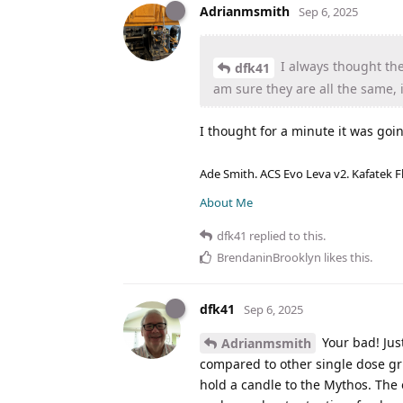
Adrianmsmith
Sep 6, 2025
I always thought th
dfk41
am sure they are all the same, i
I thought for a minute it was goin
Ade Smith. ACS Evo Leva v2. Kafatek F
About Me
dfk41
replied to this.
BrendaninBrooklyn
likes this
.
dfk41
Sep 6, 2025
Your bad! Just
Adrianmsmith
compared to other single dose gri
hold a candle to the Mythos. The o