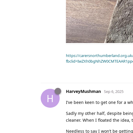
https://carersnorthumberland.org.uk/
fbclid=IwZXh0bgNhZW0CMTEAAR1pp
HarveyMushman
Sep 6, 2025
H
I’ve been keen to get one for a wh
Sadly my other half, despite bein
cleaner. When I floated the idea, 
Needless to say I won’t be gettin