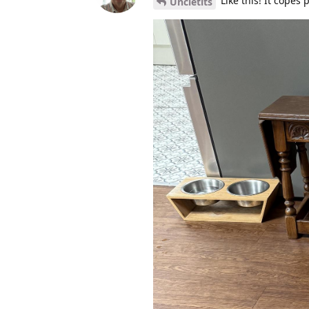
Like this! It copes 
Uncletits