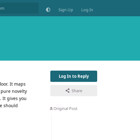
Sign Up
Log In
Log In to Reply
loor. It maps
Share
 pure novelty
 It gives you
me should
Original Post