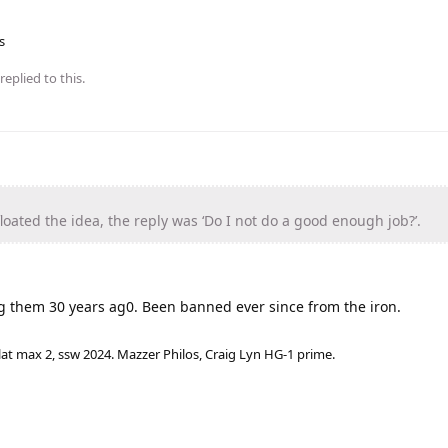
s
replied to this.
oated the idea, the reply was ‘Do I not do a good enough job?’.
ng them 30 years ag0. Been banned ever since from the iron.
lat max 2, ssw 2024. Mazzer Philos, Craig Lyn HG-1 prime.