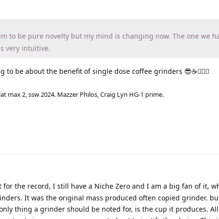
em to be pure novelty but my mind is changing now. The one we h
s very intuitive.
g to be about the benefit of single dose coffee grinders 😎☕🤦🏼‍♂️
lat max 2, ssw 2024. Mazzer Philos, Craig Lyn HG-1 prime.
 for the record, I still have a Niche Zero and I am a big fan of it, 
nders. It was the original mass produced often copied grinder. but
nly thing a grinder should be noted for, is the cup it produces. All