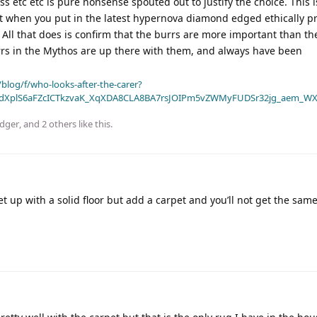
s etc etc is pure nonsense spouted out to justify the choice. This 
t when you put in the latest hypernova diamond edged ethically 
 All that does is confirm that the burrs are more important than th
s in the Mythos are up there with them, and always have been
blog/f/who-looks-after-the-carer?
dXplS6aFZcICTkzvaK_XqXDA8CLA8BA7rsJOIPm5vZWMyFUDSr32jg_aem_WX
dger
, and
2
others
like this
.
et up with a solid floor but add a carpet and you’ll not get the sam