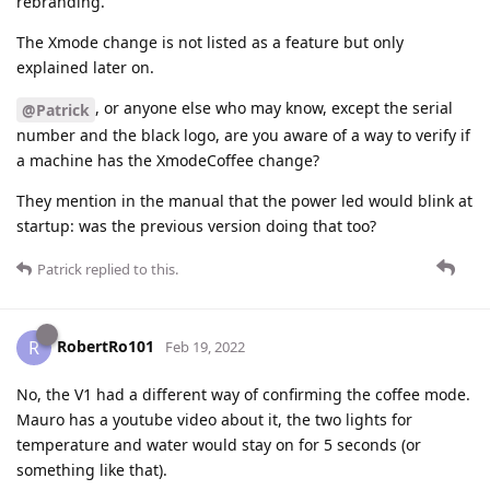
rebranding.
The Xmode change is not listed as a feature but only
explained later on.
, or anyone else who may know, except the serial
@Patrick
number and the black logo, are you aware of a way to verify if
a machine has the XmodeCoffee change?
They mention in the manual that the power led would blink at
startup: was the previous version doing that too?
Patrick
replied to this.
RobertRo101
R
Feb 19, 2022
No, the V1 had a different way of confirming the coffee mode.
Mauro has a youtube video about it, the two lights for
temperature and water would stay on for 5 seconds (or
something like that).