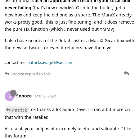
assured that
such an approach will result in your Gicar box
never failing
(that’s how it works). Or bite the bullet, get a
new box and keep the old one as a spare. The MaraX already
works pretty good…this is just fine-tuning, and it does remove
the pure HX function (which I never used but YMMV)
I also have no idea of the Retail cost of a MaraX Gicar box with
the new software…or even if retailers have them yet.
contact me:
patricksavage1@aol.com
Snooze
replied to this.
Snooze
S
Mar 2, 2022
ok thanks a lot again Dave. I’ll dig a bit more on
Patrick
that with the retailer.
As usual, your help is of extremely useful and valuable. I like
this forum!