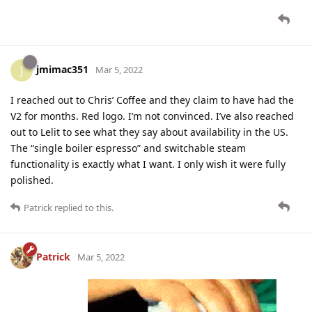
jmimac351
J
Mar 5, 2022
I reached out to Chris’ Coffee and they claim to have had the
V2 for months. Red logo. I’m not convinced. I’ve also reached
out to Lelit to see what they say about availability in the US.
The “single boiler espresso” and switchable steam
functionality is exactly what I want. I only wish it were fully
polished.
Patrick
replied to this.
Patrick
Mar 5, 2022