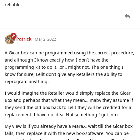
reliable.
Patrick
Mar 2, 2022
A Gicar box can be programmed using the correct procedure,
and although I know exactly how, I don’t have the
programming kit to do it…or I might not. The one thing I
know for sure, Lelit don’t give any Retailers the ability to
reprogram anything.
I would imagine the Retailer would simply replace the Gicar
Box and perhaps that what they mean….maby they assume if
they send the old box back to Lelit they will be credited for a
replacement. I have no idea. Not something I get into.
My view is if you already have a MaraX, wait till the Gicar box
fails, then replace it with the new box/software. You can be