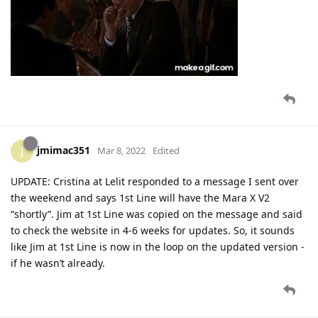
jmimac351
J
Mar 8, 2022
Edited
UPDATE: Cristina at Lelit responded to a message I sent over
the weekend and says 1st Line will have the Mara X V2
“shortly”. Jim at 1st Line was copied on the message and said
to check the website in 4-6 weeks for updates. So, it sounds
like Jim at 1st Line is now in the loop on the updated version -
if he wasn’t already.