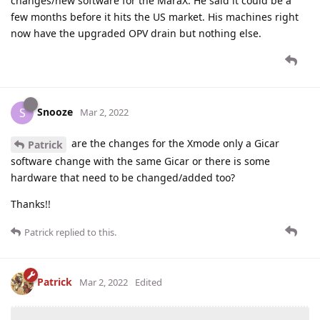
changes/new software for the MaraX. He said it could be a
few months before it hits the US market. His machines right
now have the upgraded OPV drain but nothing else.
Snooze
S
Mar 2, 2022
are the changes for the Xmode only a Gicar
Patrick
software change with the same Gicar or there is some
hardware that need to be changed/added too?
Thanks!!
Patrick
replied to this.
Patrick
Mar 2, 2022
Edited