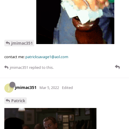
jmimac351
contact me:
patricksavage1@aol.com
jmimac351
replied to this.
jmimac351
J
Mar 5, 2022
Edited
Patrick