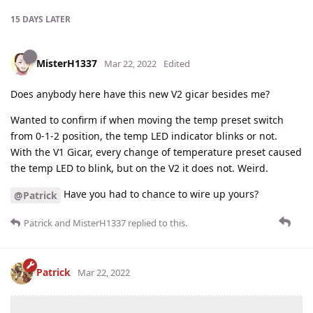
15 DAYS
LATER
MisterH1337
Mar 22, 2022
Edited
Does anybody here have this new V2 gicar besides me?
Wanted to confirm if when moving the temp preset switch
from 0-1-2 position, the temp LED indicator blinks or not.
With the V1 Gicar, every change of temperature preset caused
the temp LED to blink, but on the V2 it does not. Weird.
Have you had to chance to wire up yours?
@Patrick
Patrick
and
MisterH1337
replied to this.
Patrick
Mar 22, 2022