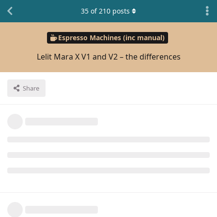
35
of
210
posts
Espresso Machines (inc manual)
Lelit Mara X V1 and V2 – the differences
Share