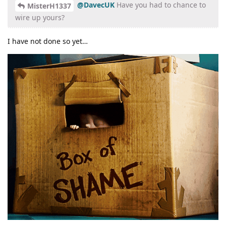
@DavecUK
Have you had to chance to
MisterH1337
wire up yours?
I have not done so yet…