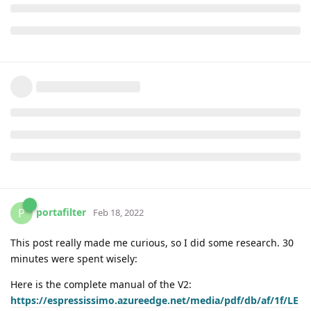
portafilter
P
Feb 18, 2022
This post really made me curious, so I did some research. 30
minutes were spent wisely:
Here is the complete manual of the V2:
https://espressissimo.azureedge.net/media/pdf/db/af/1f/LE