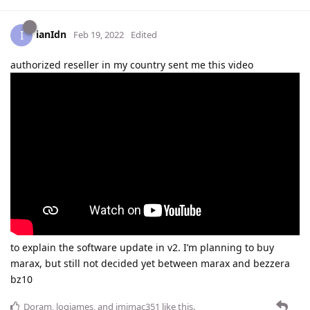
ianIdn
I
Feb 19, 2022
Edited
authorized reseller in my country sent me this video
to explain the software update in v2. I’m planning to buy
marax, but still not decided yet between marax and bezzera
bz10
Doram
,
logjames
, and
jmimac351
like this
.