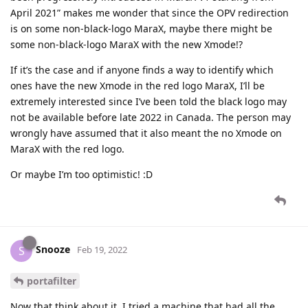
April 2021” makes me wonder that since the OPV redirection
is on some non-black-logo MaraX, maybe there might be
some non-black-logo MaraX with the new Xmode!?
If it’s the case and if anyone finds a way to identify which
ones have the new Xmode in the red logo MaraX, I’ll be
extremely interested since I’ve been told the black logo may
not be available before late 2022 in Canada. The person may
wrongly have assumed that it also meant the no Xmode on
MaraX with the red logo.
Or maybe I’m too optimistic! :D
Snooze
S
Feb 19, 2022
portafilter
Now that think about it, I tried a machine that had all the