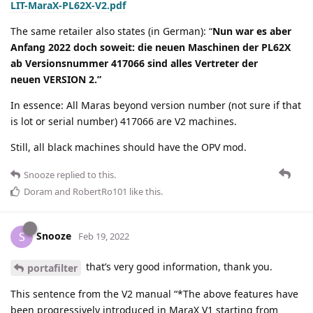
LIT-MaraX-PL62X-V2.pdf
The same retailer also states (in German): “
Nun war es aber
Anfang 2022 doch soweit: die neuen Maschinen der PL62X
ab Versionsnummer 417066 sind alles Vertreter der
neuen VERSION 2.”
In essence: All Maras beyond version number (not sure if that
is lot or serial number) 417066 are V2 machines.
Still, all black machines should have the OPV mod.
Snooze
replied to this.
Doram
and
RobertRo101
like this
.
Snooze
S
Feb 19, 2022
that’s very good information, thank you.
portafilter
This sentence from the V2 manual “*The above features have
been progressively introduced in MaraX V1 starting from