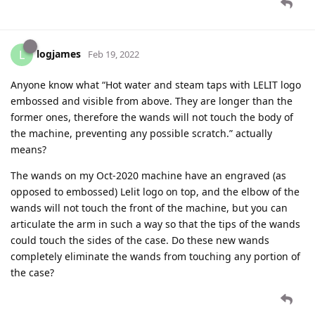
logjames
L
Feb 19, 2022
Anyone know what “Hot water and steam taps with LELIT logo
embossed and visible from above. They are longer than the
former ones, therefore the wands will not touch the body of
the machine, preventing any possible scratch.” actually
means?
The wands on my Oct-2020 machine have an engraved (as
opposed to embossed) Lelit logo on top, and the elbow of the
wands will not touch the front of the machine, but you can
articulate the arm in such a way so that the tips of the wands
could touch the sides of the case. Do these new wands
completely eliminate the wands from touching any portion of
the case?