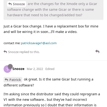
are the changes for the Xmode only a Gicar
Snooze
software change with the same Gicar or there is some
hardware that need to be changed/added too?
Just a Gicar box change. I have a replacement box for mine
and will be wiring it in soon…I’ll make a video.
contact me:
patricksavage1@aol.com
Snooze
replied to this.
Snooze
S
Mar 2, 2022
Edited
ok great. Is it the same Gicar but running a
Patrick
different software?
I’m asking since the distributor said they could reprogram a
V1 with the new software.. but they’ve had incorrect
information previously so I doubt that their information is