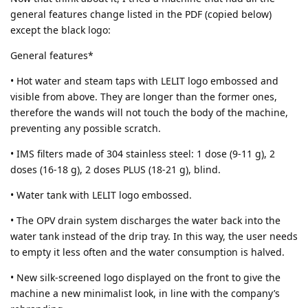
general features change listed in the PDF (copied below)
except the black logo:
General features*
• Hot water and steam taps with LELIT logo embossed and
visible from above. They are longer than the former ones,
therefore the wands will not touch the body of the machine,
preventing any possible scratch.
• IMS filters made of 304 stainless steel: 1 dose (9-11 g), 2
doses (16-18 g), 2 doses PLUS (18-21 g), blind.
• Water tank with LELIT logo embossed.
• The OPV drain system discharges the water back into the
water tank instead of the drip tray. In this way, the user needs
to empty it less often and the water consumption is halved.
• New silk-screened logo displayed on the front to give the
machine a new minimalist look, in line with the company’s