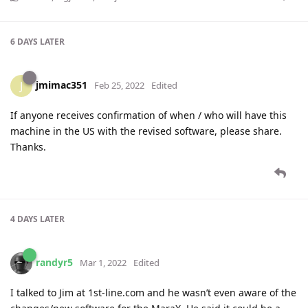
6 DAYS
LATER
jmimac351
J
Feb 25, 2022
Edited
If anyone receives confirmation of when / who will have this
machine in the US with the revised software, please share.
Thanks.
4 DAYS
LATER
randyr5
Mar 1, 2022
Edited
I talked to Jim at 1st-line.com and he wasn’t even aware of the