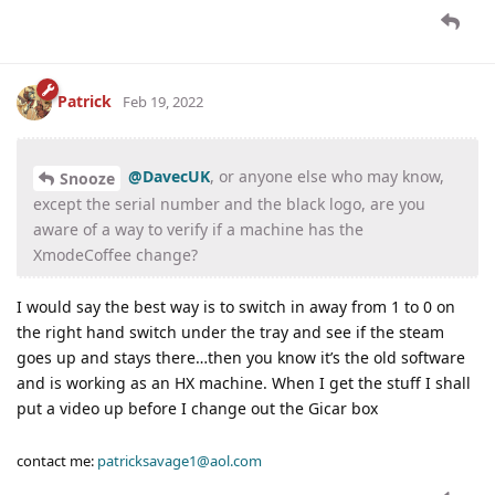
Patrick
Feb 19, 2022
@DavecUK
, or anyone else who may know,
Snooze
except the serial number and the black logo, are you
aware of a way to verify if a machine has the
XmodeCoffee change?
I would say the best way is to switch in away from 1 to 0 on
the right hand switch under the tray and see if the steam
goes up and stays there…then you know it’s the old software
and is working as an HX machine. When I get the stuff I shall
put a video up before I change out the Gicar box
contact me:
patricksavage1@aol.com