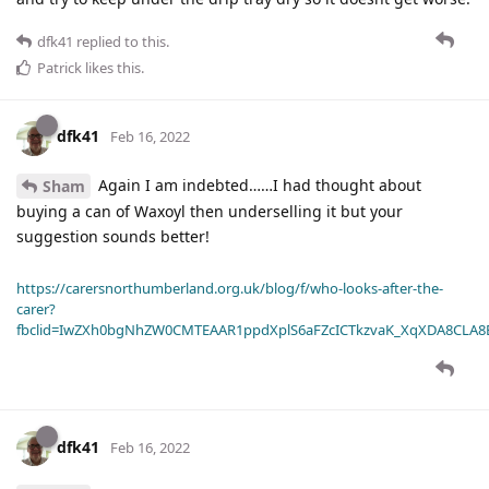
dfk41
replied to this.
Patrick
likes this
.
dfk41
Feb 16, 2022
Again I am indebted……I had thought about
Sham
buying a can of Waxoyl then underselling it but your
suggestion sounds better!
https://carersnorthumberland.org.uk/blog/f/who-looks-after-the-
carer?
fbclid=IwZXh0bgNhZW0CMTEAAR1ppdXplS6aFZcICTkzvaK_XqXDA8CLA
dfk41
Feb 16, 2022