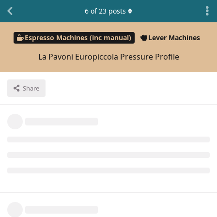
6
of
23
posts
Espresso Machines (inc manual)
Lever Machines
La Pavoni Europiccola Pressure Profile
Share