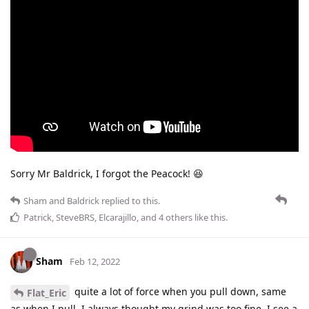
Sorry Mr Baldrick, I forgot the Peacock! 😆
Sham
and
Baldrick
replied to this.
Patrick
,
SteveBRS
,
Elcarajillo
, and
4
others
like this
.
Sham
Feb 12, 2022
quite a lot of force when you pull down, same
Flat_Eric
as when I pull. I always thought my grind was too fine. I see a