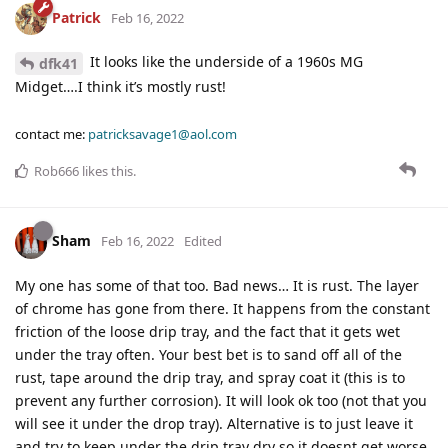
Patrick
Feb 16, 2022
It looks like the underside of a 1960s MG
dfk41
Midget….I think it’s mostly rust!
contact me:
patricksavage1@aol.com
Rob666
likes this
.
Sham
Feb 16, 2022
Edited
My one has some of that too. Bad news… It is rust. The layer
of chrome has gone from there. It happens from the constant
friction of the loose drip tray, and the fact that it gets wet
under the tray often. Your best bet is to sand off all of the
rust, tape around the drip tray, and spray coat it (this is to
prevent any further corrosion). It will look ok too (not that you
will see it under the drop tray). Alternative is to just leave it
and try to keep under the drip tray dry so it doesnt get worse.