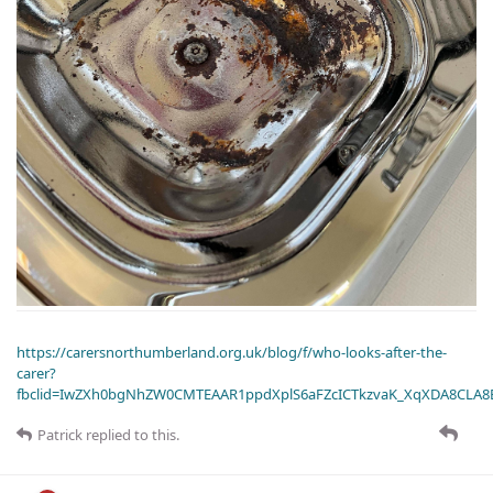
https://carersnorthumberland.org.uk/blog/f/who-looks-after-the-
carer?
fbclid=IwZXh0bgNhZW0CMTEAAR1ppdXplS6aFZcICTkzvaK_XqXDA8CLA
Patrick
replied to this.