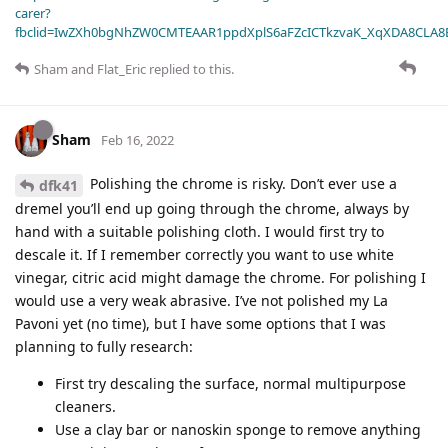
carer?
fbclid=IwZXh0bgNhZW0CMTEAAR1ppdXplS6aFZcICTkzvaK_XqXDA8CLA
Sham
and
Flat_Eric
replied to this.
Sham
Feb 16, 2022
Polishing the chrome is risky. Don’t ever use a
dfk41
dremel you’ll end up going through the chrome, always by
hand with a suitable polishing cloth. I would first try to
descale it. If I remember correctly you want to use white
vinegar, citric acid might damage the chrome. For polishing I
would use a very weak abrasive. I’ve not polished my La
Pavoni yet (no time), but I have some options that I was
planning to fully research:
First try descaling the surface, normal multipurpose
cleaners.
Use a clay bar or nanoskin sponge to remove anything