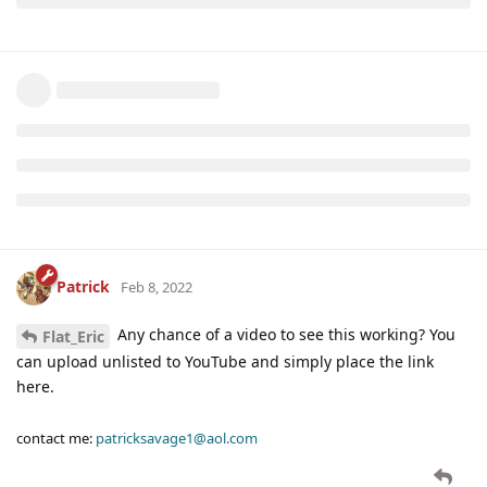
Patrick
Feb 8, 2022
Any chance of a video to see this working? You
Flat_Eric
can upload unlisted to YouTube and simply place the link
here.
contact me:
patricksavage1@aol.com