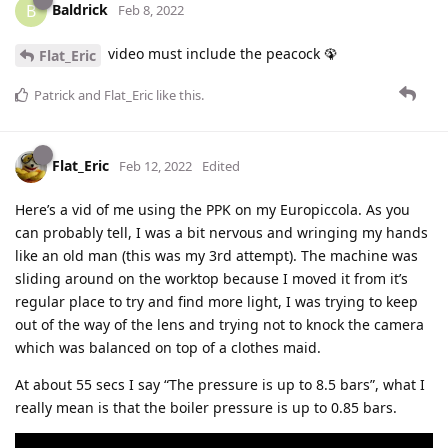
Baldrick
B
Feb 8, 2022
video must include the peacock 🦚
Flat_Eric
Patrick
and
Flat_Eric
like this
.
Flat_Eric
Feb 12, 2022
Edited
Here’s a vid of me using the PPK on my Europiccola. As you
can probably tell, I was a bit nervous and wringing my hands
like an old man (this was my 3rd attempt). The machine was
sliding around on the worktop because I moved it from it’s
regular place to try and find more light, I was trying to keep
out of the way of the lens and trying not to knock the camera
which was balanced on top of a clothes maid.
At about 55 secs I say “The pressure is up to 8.5 bars”, what I
really mean is that the boiler pressure is up to 0.85 bars.