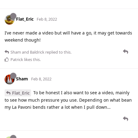
Flat_Eric
Feb 8, 2022
I’ve never made a video but will have a go, it may get towards
weekend though!
Sham
and
Baldrick
replied to this.
Patrick
likes this
.
Sham
Feb 8, 2022
To be honest I also want to see a video, mainly
Flat_Eric
to see how much pressure you use. Depending on what bean
my La Pavoni bends rather a lot when I pull down…