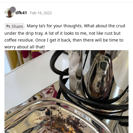
dfk41
Feb 16, 2022
Many ta’s for your thoughts. What about the crud
Sham
under the drip tray. A lot of it looks to me, not like rust but
coffee residue. Once I get it back, then there will be time to
worry about all that!