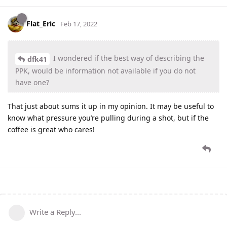
Flat_Eric
Feb 17, 2022
I wondered if the best way of describing the
dfk41
PPK, would be information not available if you do not
have one?
That just about sums it up in my opinion. It may be useful to
know what pressure you’re pulling during a shot, but if the
coffee is great who cares!
Write a Reply...