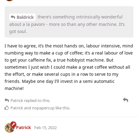
there’s something intrinsically wonderful
Baldrick
about a la pavoni - more so than any other machine. It’s
got soul.
I have to agree, it’s the most hands on, labour intensive, mind
numbing way to make a cup of coffee; it’s a real labour of love
to get your caffeine fix, a true hobbyist machine. But
sometimes I just wish I could make a great coffee without all
the effort, or make several cups in a row to serve to my
friends. Maybe one day I’ll invest in a semi automatic
machine!
Patrick
replied to this.
Patrick
and
nopapercup
like this
.
Patrick
Feb 15, 2022