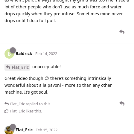
lot of other people who don’t use as much force and water
drips quickly when they pre-infuse. Sometimes mine never
drips until I do a full pull.
Baldrick
B
Feb 14, 2022
unacceptable!
Flat_Eric
Great video though 😉 there’s something intrinsically
wonderful about a la pavoni - more so than any other
machine. It’s got soul.
Flat_Eric
replied to this.
Flat_Eric
likes this
.
Flat_Eric
Feb 15, 2022