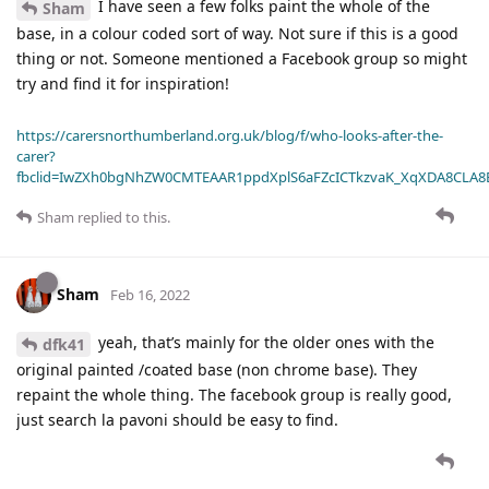
I have seen a few folks paint the whole of the
Sham
base, in a colour coded sort of way. Not sure if this is a good
thing or not. Someone mentioned a Facebook group so might
try and find it for inspiration!
https://carersnorthumberland.org.uk/blog/f/who-looks-after-the-
carer?
fbclid=IwZXh0bgNhZW0CMTEAAR1ppdXplS6aFZcICTkzvaK_XqXDA8CLA
Sham
replied to this.
Sham
Feb 16, 2022
yeah, that’s mainly for the older ones with the
dfk41
original painted /coated base (non chrome base). They
repaint the whole thing. The facebook group is really good,
just search la pavoni should be easy to find.