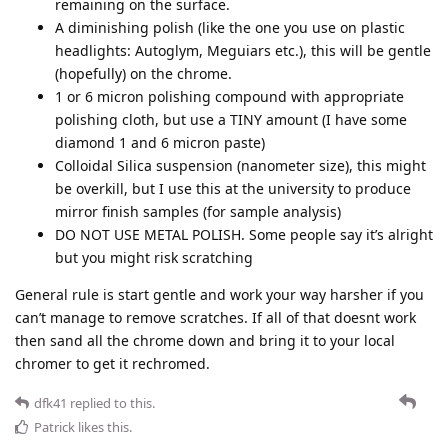
remaining on the surface.
A diminishing polish (like the one you use on plastic
headlights: Autoglym, Meguiars etc.), this will be gentle
(hopefully) on the chrome.
1 or 6 micron polishing compound with appropriate
polishing cloth, but use a TINY amount (I have some
diamond 1 and 6 micron paste)
Colloidal Silica suspension (nanometer size), this might
be overkill, but I use this at the university to produce
mirror finish samples (for sample analysis)
DO NOT USE METAL POLISH. Some people say it’s alright
but you might risk scratching
General rule is start gentle and work your way harsher if you
can’t manage to remove scratches. If all of that doesnt work
then sand all the chrome down and bring it to your local
chromer to get it rechromed.
dfk41
replied to this.
Patrick
likes this
.