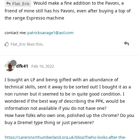
Would make a fine addition to the Pavoni, a
Flat_Eric
friend of mine still has his Pavoni, even after buying a top of
the range Espresso machine
contact me:
patricksavage1@aol.com
Flat_Eric
likes this
.
dfk41
Feb 16, 2022
I bought an LP and being gifted with an abundance of
technical skills, sent it away to be sorted out! I bought it as a
non runner but it seemed to be in quite good condition. I
wondered if the best way of describing the PPK, would be
information not available if you do not have one?
How have folks who own one, polished up the chrome? Do you
buy a Dremel type thing or just persevere?
https://carersnorthumberland.org.uk/blog/f/who-looks-after-the-