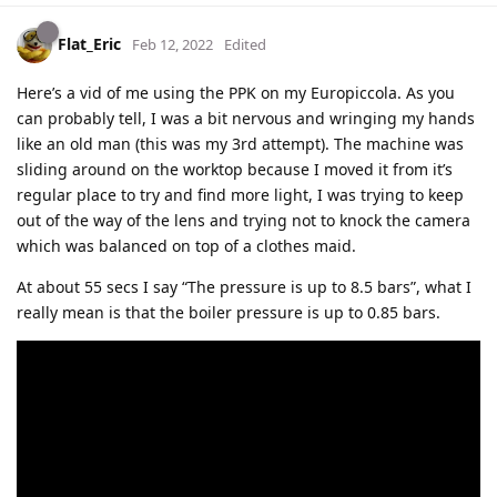
Flat_Eric
Feb 12, 2022
Edited
Here’s a vid of me using the PPK on my Europiccola. As you
can probably tell, I was a bit nervous and wringing my hands
like an old man (this was my 3rd attempt). The machine was
sliding around on the worktop because I moved it from it’s
regular place to try and find more light, I was trying to keep
out of the way of the lens and trying not to knock the camera
which was balanced on top of a clothes maid.
At about 55 secs I say “The pressure is up to 8.5 bars”, what I
really mean is that the boiler pressure is up to 0.85 bars.