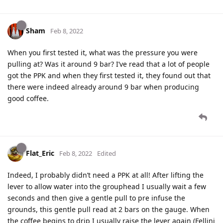
Sham
Feb 8, 2022
When you first tested it, what was the pressure you were
pulling at? Was it around 9 bar? I’ve read that a lot of people
got the PPK and when they first tested it, they found out that
there were indeed already around 9 bar when producing
good coffee.
Flat_Eric
Feb 8, 2022
Edited
Indeed, I probably didn’t need a PPK at all! After lifting the
lever to allow water into the grouphead I usually wait a few
seconds and then give a gentle pull to pre infuse the
grounds, this gentle pull read at 2 bars on the gauge. When
the coffee begins to drip I usually raise the lever again (Fellini