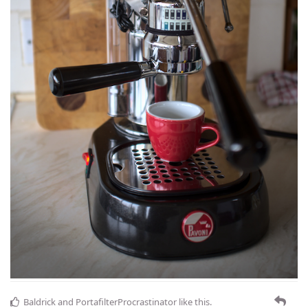
Baldrick
and
PortafilterProcrastinator
like this
.