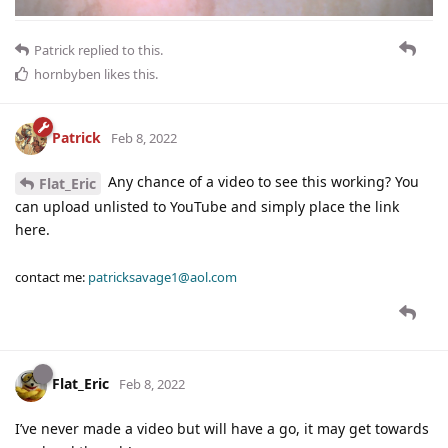
Patrick
replied to this.
hornbyben
likes this
.
Patrick
Feb 8, 2022
Any chance of a video to see this working? You
Flat_Eric
can upload unlisted to YouTube and simply place the link
here.
contact me:
patricksavage1@aol.com
Flat_Eric
Feb 8, 2022
I’ve never made a video but will have a go, it may get towards