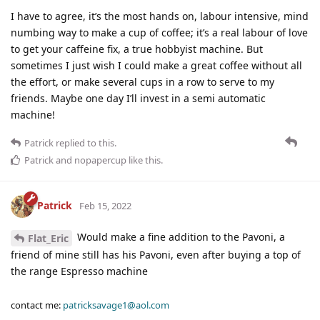
I have to agree, it’s the most hands on, labour intensive, mind
numbing way to make a cup of coffee; it’s a real labour of love
to get your caffeine fix, a true hobbyist machine. But
sometimes I just wish I could make a great coffee without all
the effort, or make several cups in a row to serve to my
friends. Maybe one day I’ll invest in a semi automatic
machine!
Patrick
replied to this.
Patrick
and
nopapercup
like this
.
Patrick
Feb 15, 2022
Would make a fine addition to the Pavoni, a
Flat_Eric
friend of mine still has his Pavoni, even after buying a top of
the range Espresso machine
contact me:
patricksavage1@aol.com