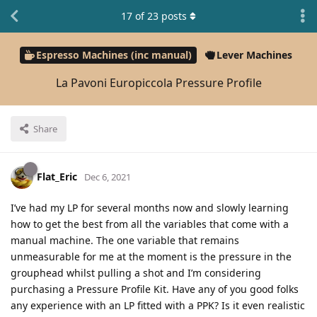
17
of
23
posts
Espresso Machines (inc manual)
Lever Machines
La Pavoni Europiccola Pressure Profile
Share
Flat_Eric
Dec 6, 2021
I’ve had my LP for several months now and slowly learning
how to get the best from all the variables that come with a
manual machine. The one variable that remains
unmeasurable for me at the moment is the pressure in the
grouphead whilst pulling a shot and I’m considering
purchasing a Pressure Profile Kit. Have any of you good folks
any experience with an LP fitted with a PPK? Is it even realistic