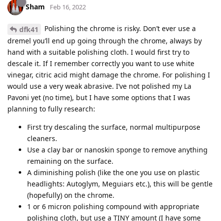
Sham
Feb 16, 2022
Polishing the chrome is risky. Don’t ever use a
dfk41
dremel you’ll end up going through the chrome, always by
hand with a suitable polishing cloth. I would first try to
descale it. If I remember correctly you want to use white
vinegar, citric acid might damage the chrome. For polishing I
would use a very weak abrasive. I’ve not polished my La
Pavoni yet (no time), but I have some options that I was
planning to fully research:
First try descaling the surface, normal multipurpose
cleaners.
Use a clay bar or nanoskin sponge to remove anything
remaining on the surface.
A diminishing polish (like the one you use on plastic
headlights: Autoglym, Meguiars etc.), this will be gentle
(hopefully) on the chrome.
1 or 6 micron polishing compound with appropriate
polishing cloth, but use a TINY amount (I have some