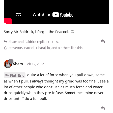
Sorry Mr Baldrick, I forgot the Peacock! 😆
Sham
and
Baldrick
replied to this.
SteveBRS
,
Patrick
,
Elcarajillo
, and
4
others
like this
.
Sham
Feb 12, 2022
quite a lot of force when you pull down, same
Flat_Eric
as when I pull. I always thought my grind was too fine. I see a
lot of other people who don’t use as much force and water
drips quickly when they pre-infuse. Sometimes mine never
drips until I do a full pull.