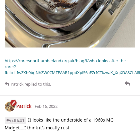
https://carersnorthumberland.org.uk/blog/f/who-looks-after-the-
carer?
fbclid=IwZXh0bgNhZW0CMTEAAR1ppdXplS6aFZcICTkzvaK_XqXDA8CLA
Patrick
replied to this.
Patrick
Feb 16, 2022
It looks like the underside of a 1960s MG
dfk41
Midget….I think it’s mostly rust!