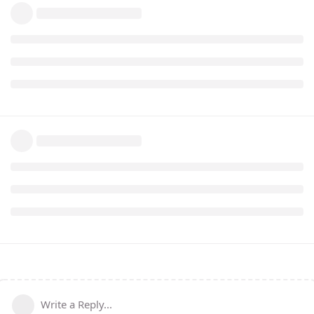
Write a Reply...