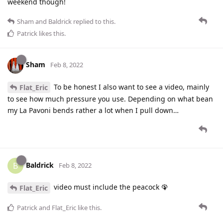
weekend though!
Sham
and
Baldrick
replied to this.
Patrick
likes this
.
Sham
Feb 8, 2022
To be honest I also want to see a video, mainly
Flat_Eric
to see how much pressure you use. Depending on what bean
my La Pavoni bends rather a lot when I pull down…
Baldrick
B
Feb 8, 2022
video must include the peacock 🦚
Flat_Eric
Patrick
and
Flat_Eric
like this
.