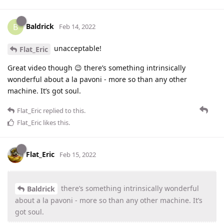
Baldrick
B
Feb 14, 2022
unacceptable!
Flat_Eric
Great video though 😉 there’s something intrinsically
wonderful about a la pavoni - more so than any other
machine. It’s got soul.
Flat_Eric
replied to this.
Flat_Eric
likes this
.
Flat_Eric
Feb 15, 2022
there’s something intrinsically wonderful
Baldrick
about a la pavoni - more so than any other machine. It’s
got soul.