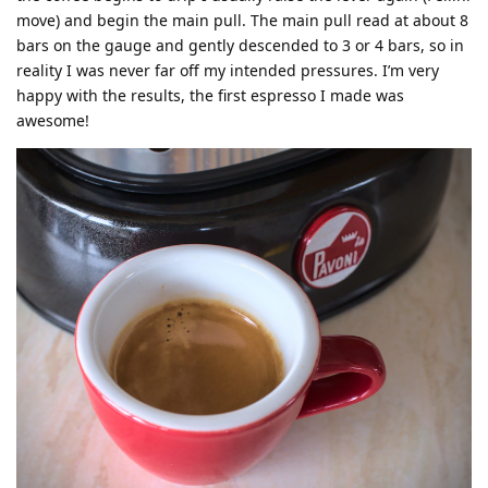
move) and begin the main pull. The main pull read at about 8
bars on the gauge and gently descended to 3 or 4 bars, so in
reality I was never far off my intended pressures. I’m very
happy with the results, the first espresso I made was
awesome!