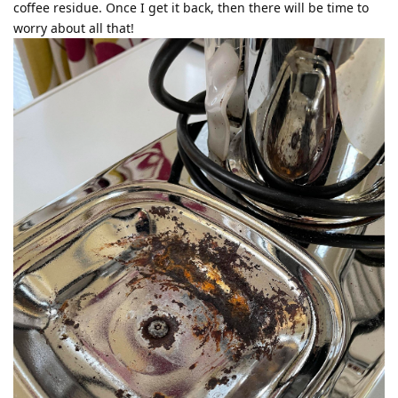
coffee residue. Once I get it back, then there will be time to
worry about all that!