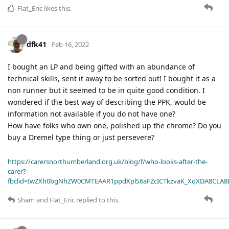
Flat_Eric
likes this
.
dfk41
Feb 16, 2022
I bought an LP and being gifted with an abundance of
technical skills, sent it away to be sorted out! I bought it as a
non runner but it seemed to be in quite good condition. I
wondered if the best way of describing the PPK, would be
information not available if you do not have one?
How have folks who own one, polished up the chrome? Do you
buy a Dremel type thing or just persevere?
https://carersnorthumberland.org.uk/blog/f/who-looks-after-the-
carer?
fbclid=IwZXh0bgNhZW0CMTEAAR1ppdXplS6aFZcICTkzvaK_XqXDA8CLA
Sham
and
Flat_Eric
replied to this.