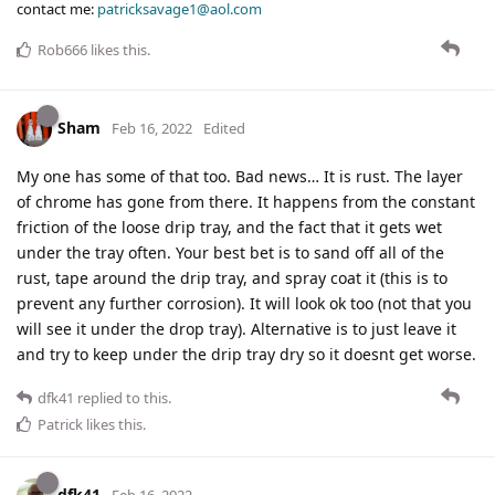
contact me:
patricksavage1@aol.com
Rob666
likes this
.
Sham
Feb 16, 2022
Edited
My one has some of that too. Bad news… It is rust. The layer
of chrome has gone from there. It happens from the constant
friction of the loose drip tray, and the fact that it gets wet
under the tray often. Your best bet is to sand off all of the
rust, tape around the drip tray, and spray coat it (this is to
prevent any further corrosion). It will look ok too (not that you
will see it under the drop tray). Alternative is to just leave it
and try to keep under the drip tray dry so it doesnt get worse.
dfk41
replied to this.
Patrick
likes this
.
dfk41
Feb 16, 2022