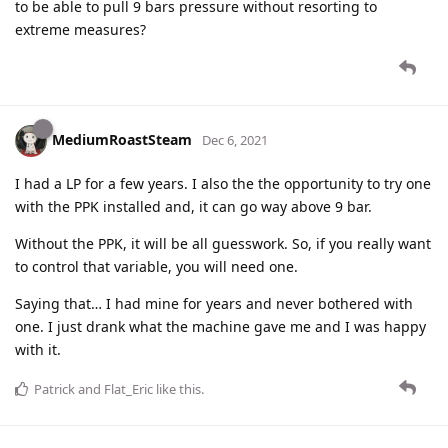
to be able to pull 9 bars pressure without resorting to
extreme measures?
MediumRoastSteam
Dec 6, 2021
I had a LP for a few years. I also the the opportunity to try one
with the PPK installed and, it can go way above 9 bar.
Without the PPK, it will be all guesswork. So, if you really want
to control that variable, you will need one.
Saying that… I had mine for years and never bothered with
one. I just drank what the machine gave me and I was happy
with it.
Patrick
and
Flat_Eric
like this
.