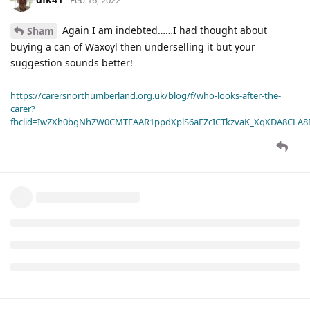
Again I am indebted……I had thought about
Sham
buying a can of Waxoyl then underselling it but your
suggestion sounds better!
https://carersnorthumberland.org.uk/blog/f/who-looks-after-the-
carer?
fbclid=IwZXh0bgNhZW0CMTEAAR1ppdXplS6aFZcICTkzvaK_XqXDA8CLA