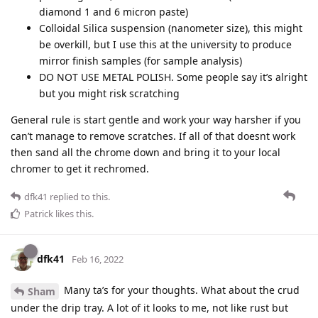
diamond 1 and 6 micron paste)
Colloidal Silica suspension (nanometer size), this might
be overkill, but I use this at the university to produce
mirror finish samples (for sample analysis)
DO NOT USE METAL POLISH. Some people say it’s alright
but you might risk scratching
General rule is start gentle and work your way harsher if you
can’t manage to remove scratches. If all of that doesnt work
then sand all the chrome down and bring it to your local
chromer to get it rechromed.
dfk41
replied to this.
Patrick
likes this
.
dfk41
Feb 16, 2022
Many ta’s for your thoughts. What about the crud
Sham
under the drip tray. A lot of it looks to me, not like rust but