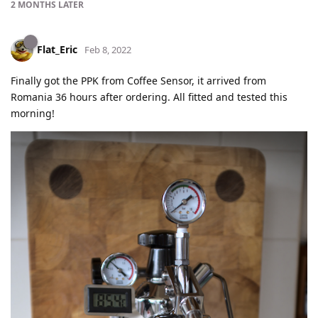
2 MONTHS
LATER
Flat_Eric
Feb 8, 2022
Finally got the PPK from Coffee Sensor, it arrived from
Romania 36 hours after ordering. All fitted and tested this
morning!