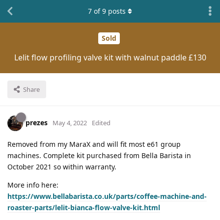
7
of
9
posts
Sold
Lelit flow profiling valve kit with walnut paddle £130
Share
prezes
May 4, 2022
Edited
Removed from my MaraX and will fit most e61 group
machines. Complete kit purchased from Bella Barista in
October 2021 so within warranty.
More info here:
https://www.bellabarista.co.uk/parts/coffee-machine-and-
roaster-parts/lelit-bianca-flow-valve-kit.html