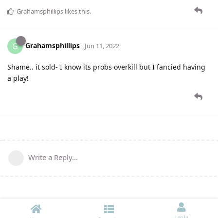
Grahamsphillips
likes this
.
Grahamsphillips
G
Jun 11, 2022
Shame.. it sold- I know its probs overkill but I fancied having
a play!
Write a Reply...
Log In