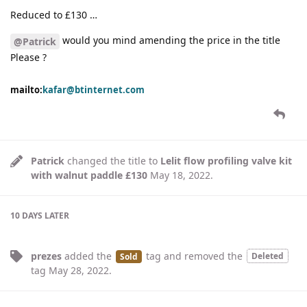
Reduced to £130 …
would you mind amending the price in the title
@Patrick
Please ?
mailto:
kafar@btinternet.com
Patrick
changed the title to
Lelit flow profiling valve kit
with walnut paddle £130
May 18, 2022
.
10 DAYS
LATER
prezes
added the
tag
and removed the
Deleted
Sold
tag
May 28, 2022
.