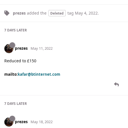
prezes
added the
tag
May 4, 2022
.
Deleted
7 DAYS
LATER
prezes
May 11, 2022
Reduced to £150
mailto:
kafar@btinternet.com
7 DAYS
LATER
prezes
May 18, 2022