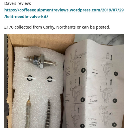
Dave’s review:
https://coffeeequipmentreviews.wordpress.com/2019/07/29
/lelit-needle-valve-kit/
£170 collected from Corby, Northants or can be posted.