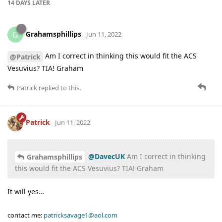
14 DAYS
LATER
Grahamsphillips
G
Jun 11, 2022
Am I correct in thinking this would fit the ACS
@Patrick
Vesuvius? TIA! Graham
Patrick
replied to this.
Patrick
Jun 11, 2022
@DavecUK
Am I correct in thinking
Grahamsphillips
this would fit the ACS Vesuvius? TIA! Graham
It will yes…
contact me:
patricksavage1@aol.com