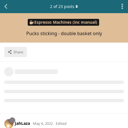
2
of
23
posts
Espresso Machines (inc manual)
Pucks sticking - double basket only
Share
JahLaza
May 6, 2022
Edited