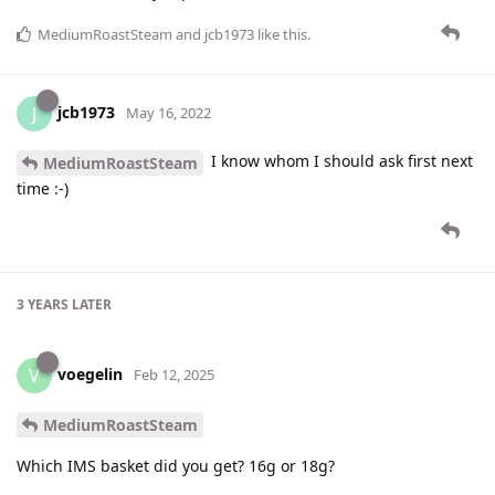
MediumRoastSteam
and
jcb1973
like this
.
jcb1973
J
May 16, 2022
I know whom I should ask first next
MediumRoastSteam
time :-)
3 YEARS
LATER
voegelin
V
Feb 12, 2025
MediumRoastSteam
Which IMS basket did you get? 16g or 18g?