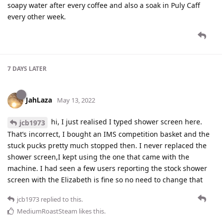
soapy water after every coffee and also a soak in Puly Caff
every other week.
7 DAYS
LATER
JahLaza
May 13, 2022
hi, I just realised I typed shower screen here.
jcb1973
That’s incorrect, I bought an IMS competition basket and the
stuck pucks pretty much stopped then. I never replaced the
shower screen,I kept using the one that came with the
machine. I had seen a few users reporting the stock shower
screen with the Elizabeth is fine so no need to change that
jcb1973
replied to this.
MediumRoastSteam
likes this
.