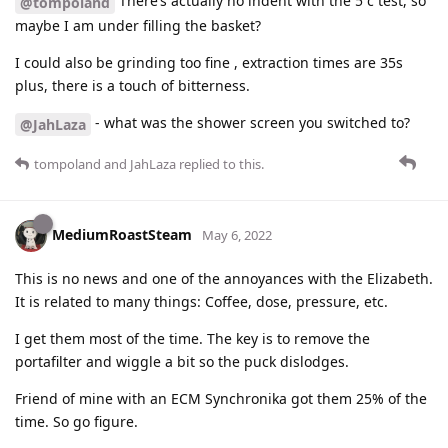
There’s actually no indent with the 5 c test, so
@tompoland
maybe I am under filling the basket?
I could also be grinding too fine , extraction times are 35s
plus, there is a touch of bitterness.
- what was the shower screen you switched to?
@JahLaza
tompoland
and
JahLaza
replied to this.
MediumRoastSteam
May 6, 2022
This is no news and one of the annoyances with the Elizabeth.
It is related to many things: Coffee, dose, pressure, etc.
I get them most of the time. The key is to remove the
portafilter and wiggle a bit so the puck dislodges.
Friend of mine with an ECM Synchronika got them 25% of the
time. So go figure.