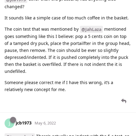
changed?
It sounds like a simple case of too much coffee in the basket.
The coin test that was mentioned by
mentioned
@JahLaza
goes something like this I believe: pop a 5 cents coin on top
of a tamped dry puck, place the portailfter in the group head,
pause, then remove. The coin should be ever so slightly
depressed/indented. If it is pushed completely into the puck
then the basket is overfilled. If there is not indent the it is
undefilled.
Someone please correct me if I have this wrong, it’s a
relatively new concept for me.
jcb1973
J
May 6, 2022