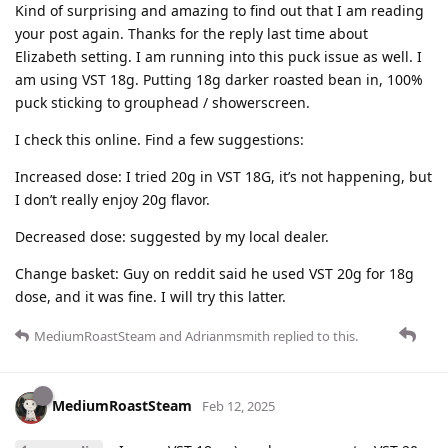
Kind of surprising and amazing to find out that I am reading
your post again. Thanks for the reply last time about
Elizabeth setting. I am running into this puck issue as well. I
am using VST 18g. Putting 18g darker roasted bean in, 100%
puck sticking to grouphead / showerscreen.
I check this online. Find a few suggestions:
Increased dose: I tried 20g in VST 18G, it’s not happening, but
I don’t really enjoy 20g flavor.
Decreased dose: suggested by my local dealer.
Change basket: Guy on reddit said he used VST 20g for 18g
dose, and it was fine. I will try this latter.
MediumRoastSteam
and
Adrianmsmith
replied to this.
MediumRoastSteam
Feb 12, 2025