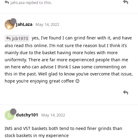
JahLaza
replied to this.
JahLaza
May 14, 2022
yes, I’ve found I can grind finer with it, and have
jcb1973
also read this online. I’m not sure the reason but I think it’s
mainly due to the basket having more holes with more
uniformity. There are far more experienced people than me
on here who can advise I think I saw some commenting on
this in the past. Well glad to know you’ve overcome that issue,
hope you’re enjoying great coffee 😊
dutchy101
D
May 14, 2022
IMS and VST baskets both tend to need finer grinds than
stock baskets in my experience