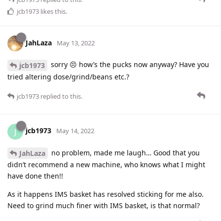
jcb1973
likes this
.
JahLaza
May 13, 2022
sorry 😣 how’s the pucks now anyway? Have you
jcb1973
tried altering dose/grind/beans etc.?
jcb1973
replied to this.
jcb1973
J
May 14, 2022
no problem, made me laugh… Good that you
JahLaza
didn’t recommend a new machine, who knows what I might
have done then!!
As it happens IMS basket has resolved sticking for me also.
Need to grind much finer with IMS basket, is that normal?