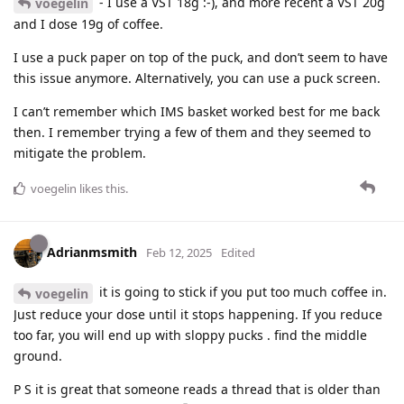
- I use a VST 18g :-), and more recent a VST 20g
voegelin
and I dose 19g of coffee.
I use a puck paper on top of the puck, and don’t seem to have
this issue anymore. Alternatively, you can use a puck screen.
I can’t remember which IMS basket worked best for me back
then. I remember trying a few of them and they seemed to
mitigate the problem.
voegelin
likes this
.
Adrianmsmith
Feb 12, 2025
Edited
it is going to stick if you put too much coffee in.
voegelin
Just reduce your dose until it stops happening. If you reduce
too far, you will end up with sloppy pucks . find the middle
ground.
P S it is great that someone reads a thread that is older than