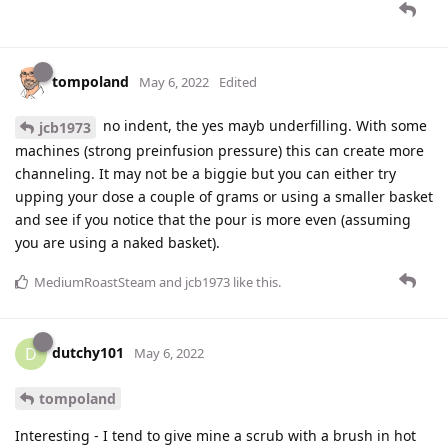
tompoland
May 6, 2022
Edited
no indent, the yes mayb underfilling. With some
jcb1973
machines (strong preinfusion pressure) this can create more
channeling. It may not be a biggie but you can either try
upping your dose a couple of grams or using a smaller basket
and see if you notice that the pour is more even (assuming
you are using a naked basket).
MediumRoastSteam
and
jcb1973
like this
.
dutchy101
D
May 6, 2022
tompoland
Interesting - I tend to give mine a scrub with a brush in hot