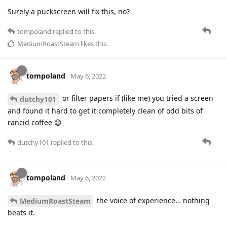
Surely a puckscreen will fix this, no?
tompoland
replied to this.
MediumRoastSteam
likes this
.
tompoland
May 6, 2022
or filter papers if (like me) you tried a screen
dutchy101
and found it hard to get it completely clean of odd bits of
rancid coffee 😧
dutchy101
replied to this.
tompoland
May 6, 2022
the voice of experience… nothing
MediumRoastSteam
beats it.