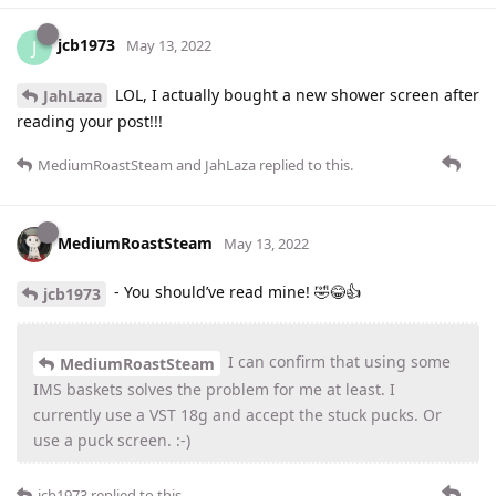
jcb1973
J
May 13, 2022
LOL, I actually bought a new shower screen after
JahLaza
reading your post!!!
MediumRoastSteam
and
JahLaza
replied to this.
MediumRoastSteam
May 13, 2022
- You should’ve read mine! 🤣😂👍
jcb1973
I can confirm that using some
MediumRoastSteam
IMS baskets solves the problem for me at least. I
currently use a VST 18g and accept the stuck pucks. Or
use a puck screen. :-)
jcb1973
replied to this.