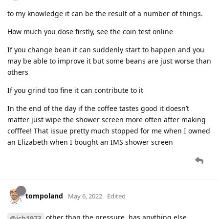
to my knowledge it can be the result of a number of things.
How much you dose firstly, see the coin test online
If you change bean it can suddenly start to happen and you
may be able to improve it but some beans are just worse than
others
If you grind too fine it can contribute to it
In the end of the day if the coffee tastes good it doesn’t
matter just wipe the shower screen more often after making
cofffee! That issue pretty much stopped for me when I owned
an Elizabeth when I bought an IMS shower screen
tompoland
May 6, 2022
Edited
other than the pressure, has anything else
@jcb1973