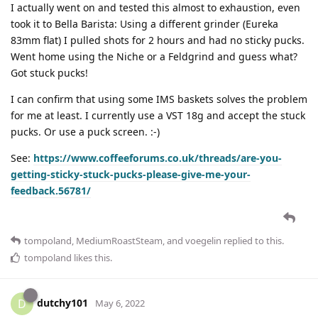
I actually went on and tested this almost to exhaustion, even
took it to Bella Barista: Using a different grinder (Eureka
83mm flat) I pulled shots for 2 hours and had no sticky pucks.
Went home using the Niche or a Feldgrind and guess what?
Got stuck pucks!
I can confirm that using some IMS baskets solves the problem
for me at least. I currently use a VST 18g and accept the stuck
pucks. Or use a puck screen. :-)
See:
https://www.coffeeforums.co.uk/threads/are-you-
getting-sticky-stuck-pucks-please-give-me-your-
feedback.56781/
tompoland
,
MediumRoastSteam
, and
voegelin
replied to this.
tompoland
likes this
.
dutchy101
D
May 6, 2022