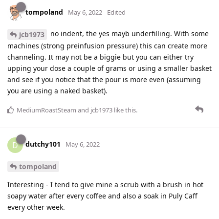
tompoland
May 6, 2022
Edited
no indent, the yes mayb underfilling. With some
jcb1973
machines (strong preinfusion pressure) this can create more
channeling. It may not be a biggie but you can either try
upping your dose a couple of grams or using a smaller basket
and see if you notice that the pour is more even (assuming
you are using a naked basket).
MediumRoastSteam
and
jcb1973
like this
.
dutchy101
D
May 6, 2022
tompoland
Interesting - I tend to give mine a scrub with a brush in hot
soapy water after every coffee and also a soak in Puly Caff
every other week.