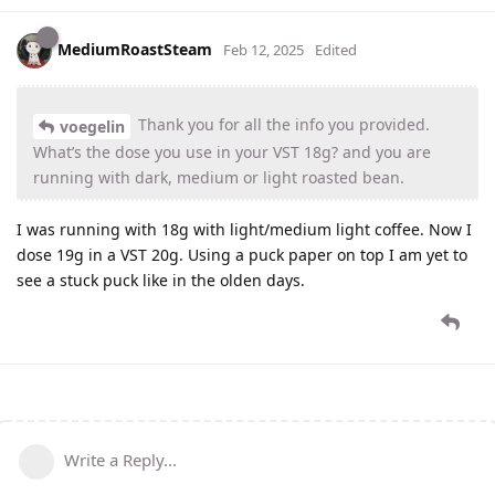
MediumRoastSteam
Feb 12, 2025
Edited
Thank you for all the info you provided.
voegelin
What’s the dose you use in your VST 18g? and you are
running with dark, medium or light roasted bean.
I was running with 18g with light/medium light coffee. Now I
dose 19g in a VST 20g. Using a puck paper on top I am yet to
see a stuck puck like in the olden days.
Write a Reply...