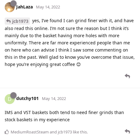
JahLaza
May 14, 2022
yes, I’ve found I can grind finer with it, and have
jcb1973
also read this online. I’m not sure the reason but I think it’s
mainly due to the basket having more holes with more
uniformity. There are far more experienced people than me
on here who can advise I think I saw some commenting on
this in the past. Well glad to know you’ve overcome that issue,
hope you’re enjoying great coffee 😊
dutchy101
D
May 14, 2022
IMS and VST baskets both tend to need finer grinds than
stock baskets in my experience
MediumRoastSteam
and
jcb1973
like this
.