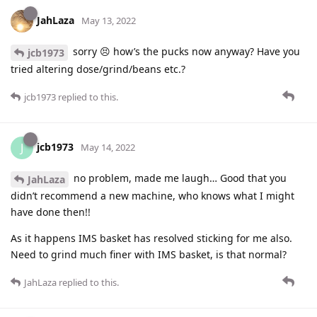
JahLaza
May 13, 2022
sorry 😣 how’s the pucks now anyway? Have you
jcb1973
tried altering dose/grind/beans etc.?
jcb1973
replied to this.
jcb1973
J
May 14, 2022
no problem, made me laugh… Good that you
JahLaza
didn’t recommend a new machine, who knows what I might
have done then!!
As it happens IMS basket has resolved sticking for me also.
Need to grind much finer with IMS basket, is that normal?
JahLaza
replied to this.