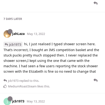
7 DAYS
LATER
JahLaza
May 13, 2022
hi, I just realised I typed shower screen here.
jcb1973
That’s incorrect, I bought an IMS competition basket and the
stuck pucks pretty much stopped then. I never replaced the
shower screen,I kept using the one that came with the
machine. I had seen a few users reporting the stock shower
screen with the Elizabeth is fine so no need to change that
jcb1973
replied to this.
MediumRoastSteam
likes this
.
jcb1973
J
May 13, 2022