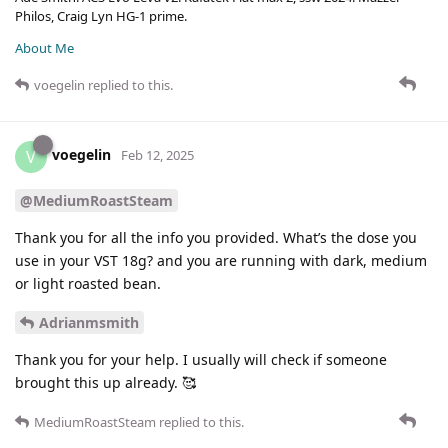
Philos, Craig Lyn HG-1 prime.
About Me
voegelin
replied to this.
voegelin
V
Feb 12, 2025
@MediumRoastSteam
Thank you for all the info you provided. What’s the dose you
use in your VST 18g? and you are running with dark, medium
or light roasted bean.
Adrianmsmith
Thank you for your help. I usually will check if someone
brought this up already. 🥰
MediumRoastSteam
replied to this.