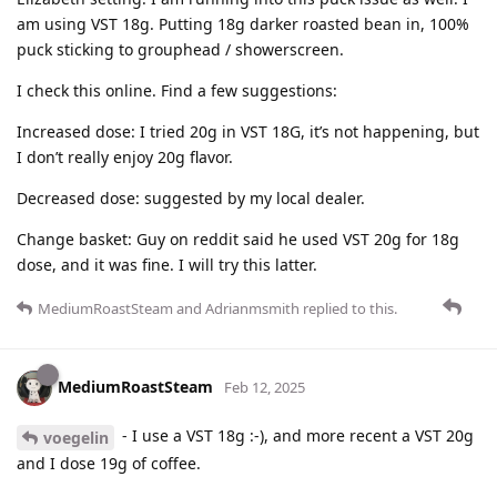
am using VST 18g. Putting 18g darker roasted bean in, 100%
puck sticking to grouphead / showerscreen.
I check this online. Find a few suggestions:
Increased dose: I tried 20g in VST 18G, it’s not happening, but
I don’t really enjoy 20g flavor.
Decreased dose: suggested by my local dealer.
Change basket: Guy on reddit said he used VST 20g for 18g
dose, and it was fine. I will try this latter.
MediumRoastSteam
and
Adrianmsmith
replied to this.
MediumRoastSteam
Feb 12, 2025
- I use a VST 18g :-), and more recent a VST 20g
voegelin
and I dose 19g of coffee.