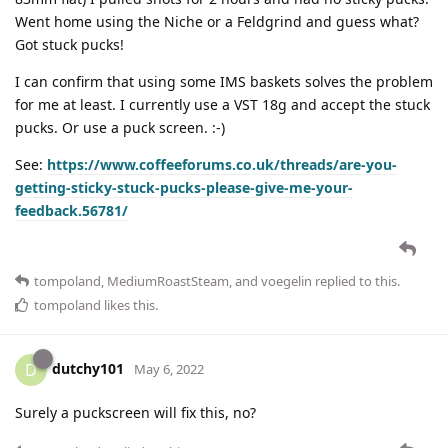
Went home using the Niche or a Feldgrind and guess what?
Got stuck pucks!
I can confirm that using some IMS baskets solves the problem
for me at least. I currently use a VST 18g and accept the stuck
pucks. Or use a puck screen. :-)
See:
https://www.coffeeforums.co.uk/threads/are-you-
getting-sticky-stuck-pucks-please-give-me-your-
feedback.56781/
tompoland
,
MediumRoastSteam
, and
voegelin
replied to this.
tompoland
likes this
.
dutchy101
D
May 6, 2022
Surely a puckscreen will fix this, no?