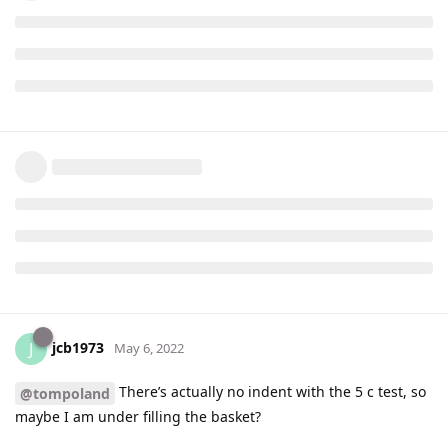
jcb1973
J
May 6, 2022
There’s actually no indent with the 5 c test, so
@tompoland
maybe I am under filling the basket?