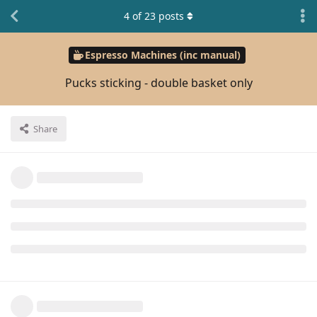
4
of
23
posts
Espresso Machines (inc manual)
Pucks sticking - double basket only
Share