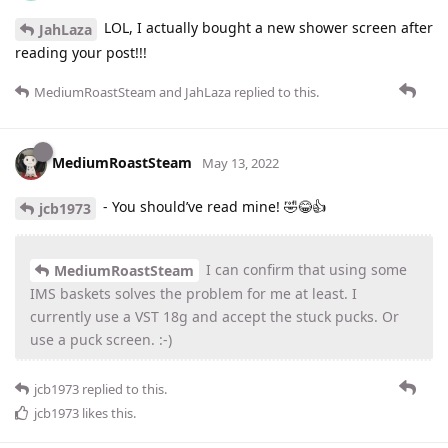
LOL, I actually bought a new shower screen after
JahLaza
reading your post!!!
MediumRoastSteam
and
JahLaza
replied to this.
MediumRoastSteam
May 13, 2022
- You should’ve read mine! 🤣😂👍
jcb1973
I can confirm that using some
MediumRoastSteam
IMS baskets solves the problem for me at least. I
currently use a VST 18g and accept the stuck pucks. Or
use a puck screen. :-)
jcb1973
replied to this.
jcb1973
likes this
.