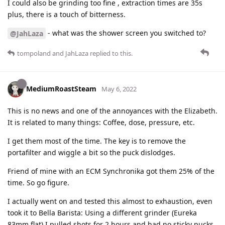
I could also be grinding too fine , extraction times are 35s
plus, there is a touch of bitterness.
- what was the shower screen you switched to?
@JahLaza
tompoland
and
JahLaza
replied to this.
MediumRoastSteam
May 6, 2022
This is no news and one of the annoyances with the Elizabeth.
It is related to many things: Coffee, dose, pressure, etc.
I get them most of the time. The key is to remove the
portafilter and wiggle a bit so the puck dislodges.
Friend of mine with an ECM Synchronika got them 25% of the
time. So go figure.
I actually went on and tested this almost to exhaustion, even
took it to Bella Barista: Using a different grinder (Eureka
83mm flat) I pulled shots for 2 hours and had no sticky pucks.