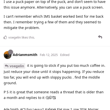
I use a puck paper on top of the puck, and don’t seem to have
this issue anymore. Alternatively, you can use a puck screen.
I can’t remember which IMS basket worked best for me back
then. I remember trying a few of them and they seemed to
mitigate the problem.
voegelin
likes this
.
Adrianmsmith
Feb 12, 2025
Edited
it is going to stick if you put too much coffee in.
voegelin
Just reduce your dose until it stops happening. If you reduce
too far, you will end up with sloppy pucks . find the middle
ground.
P S it is great that someone reads a thread that is older than
a month and replies to it 🤔🤭🥰
Ade Smith. ACS Evo Leva v2. Kafatek Flat max 2, ssw 2024. Mazzer