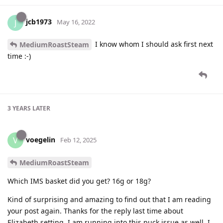
jcb1973
J
May 16, 2022
I know whom I should ask first next
MediumRoastSteam
time :-)
3 YEARS
LATER
voegelin
V
Feb 12, 2025
MediumRoastSteam
Which IMS basket did you get? 16g or 18g?
Kind of surprising and amazing to find out that I am reading
your post again. Thanks for the reply last time about
Elizabeth setting. I am running into this puck issue as well. I