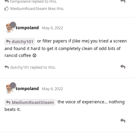
tompoland
replied to this.
MediumRoastSteam
likes this
.
tompoland
May 6, 2022
or filter papers if (like me) you tried a screen
dutchy101
and found it hard to get it completely clean of odd bits of
rancid coffee 😧
dutchy101
replied to this.
tompoland
May 6, 2022
the voice of experience… nothing
MediumRoastSteam
beats it.