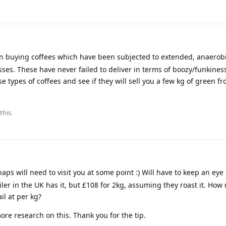
n buying coffees which have been subjected to extended, anaerob
ses. These have never failed to deliver in terms of boozy/funkines
se types of coffees and see if they will sell you a few kg of green fr
this.
ps will need to visit you at some point :) Will have to keep an eye 
iler in the UK has it, but £108 for 2kg, assuming they roast it. Ho
il at per kg?
re research on this. Thank you for the tip.