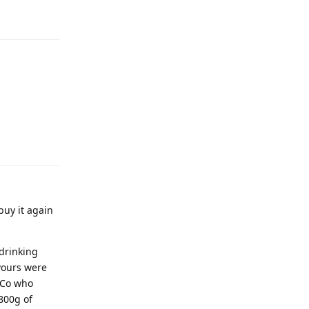
buy it again
 drinking
avours were
leCo who
800g of