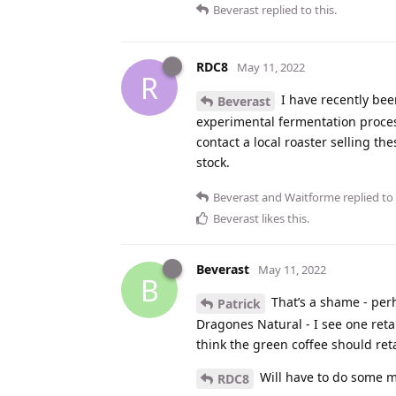
Beverast
replied to this.
RDC8
May 11, 2022
R
I have recently bee
Beverast
experimental fermentation proces
contact a local roaster selling the
stock.
Beverast
and
Waitforme
replied to 
Beverast
likes this
.
Beverast
May 11, 2022
B
That’s a shame - perha
Patrick
Dragones Natural - I see one reta
think the green coffee should reta
Will have to do some mo
RDC8