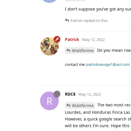
I don’t suppose you’ve got any sur
Patrick
replied to this.
Patrick
May 12, 2022
Do you mean roas
Waitforme
contact me:
patricksavage1@aol.com
RDC8
May 12, 2022
R
The two most rece
Waitforme
Lourdes, and Honduras Finca Las C
However, a quick google search sh
will be others I’m sure. Hope this