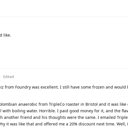
d like.
2
Edited
z from Foundry was excellent. I still have some frozen and would 
olombian anaerobic from TripleCo roaster in Bristol and it was like
with boiling water. Horrible. I paid good money for it, and the fl
with another friend and his thoughts were the same. I emailed Trip
y it was like that and offered me a 20% discount next time. Well, 