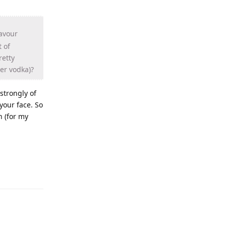
lavour
t of
retty
er vodka)?
 strongly of
 your face. So
n (for my