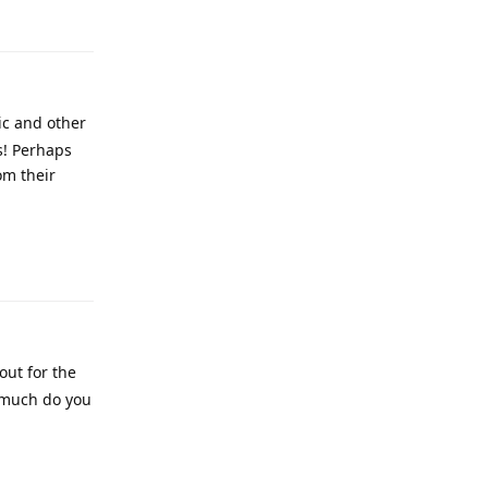
ic and other
s! Perhaps
om their
out for the
w much do you