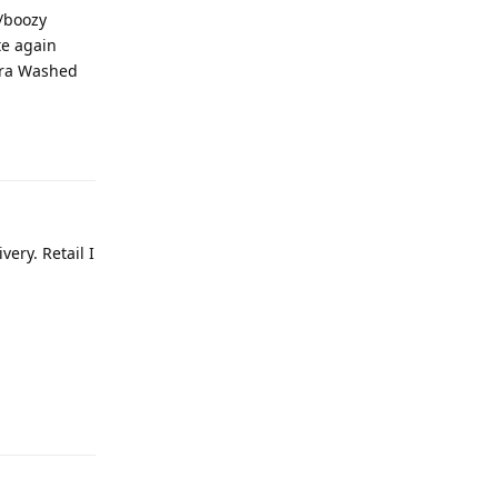
y/boozy
te again
idra Washed
ery. Retail I