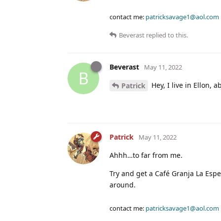
contact me:
patricksavage1@aol.com
Beverast
replied to this.
Beverast
May 11, 2022
B
Hey, I live in Ellon, 
Patrick
Patrick
May 11, 2022
Ahhh…to far from me.
Try and get a Café Granja La Esp
around.
contact me:
patricksavage1@aol.com