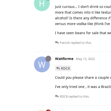
H
Just curious… I don’t drink so cou
more that comes into it like textu
alcohol? Is there any difference i
versus more vodka-like (think I’v
I have seen beans for sale that 
Patrick
replied to this.
Waitforme
May 12, 2022
W
RDC8
Could you please share a couple o
I’ve only tried one , it was a Bra
RDC8
replied to this.