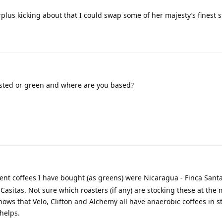
plus kicking about that I could swap some of her majesty’s finest st
ted or green and where are you based?
nt coffees I have bought (as greens) were Nicaragua - Finca Sant
asitas. Not sure which roasters (if any) are stocking these at the
ows that Velo, Clifton and Alchemy all have anaerobic coffees in s
 helps.