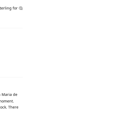
erling for 🤔
a Maria de
 moment.
tock. There