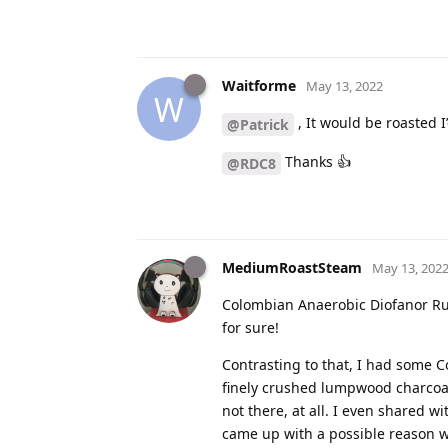
Waitforme
May 13, 2022
W
, It would be roasted I’
@Patrick
Thanks 👍
@RDC8
MediumRoastSteam
May 13, 202
Colombian Anaerobic Diofanor Rui
for sure!
Contrasting to that, I had some C
finely crushed lumpwood charcoal 
not there, at all. I even shared 
came up with a possible reason wh