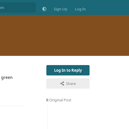
Sign Up
Log In
Log In to Reply
t green
Share
Original Post