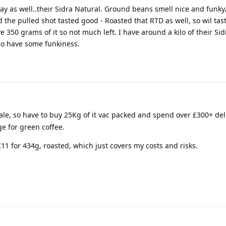
ay as well..their Sidra Natural. Ground beans smell nice and funk
d the pulled shot tasted good - Roasted that RTD as well, so wil tas
e 350 grams of it so not much left. I have around a kilo of their S
lso have some funkiness.
le, so have to buy 25Kg of it vac packed and spend over £300+ deliv
e for green coffee.
11 for 434g, roasted, which just covers my costs and risks.