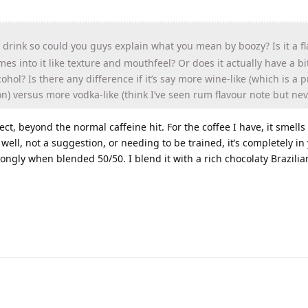
t drink so could you guys explain what you mean by boozy? Is it a f
es into it like texture and mouthfeel? Or does it actually have a bi
ohol? Is there any difference if it’s say more wine-like (which is a p
) versus more vodka-like (think I’ve seen rum flavour note but nev
ect, beyond the normal caffeine hit. For the coffee I have, it smells
 well, not a suggestion, or needing to be trained, it’s completely in
ongly when blended 50/50. I blend it with a rich chocolaty Brazilia