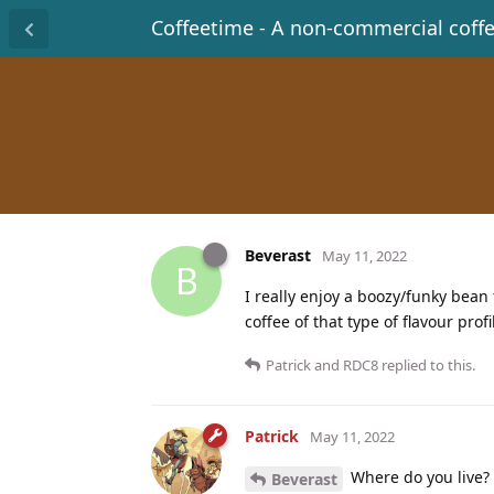
Coffeetime - A non-commercial coff
Beverast
May 11, 2022
B
I really enjoy a boozy/funky be
coffee of that type of flavour profi
Patrick
and
RDC8
replied to this.
Patrick
May 11, 2022
Where do you live?
Beverast