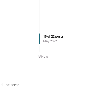
16
of
22
posts
May 2022
Now
till be some