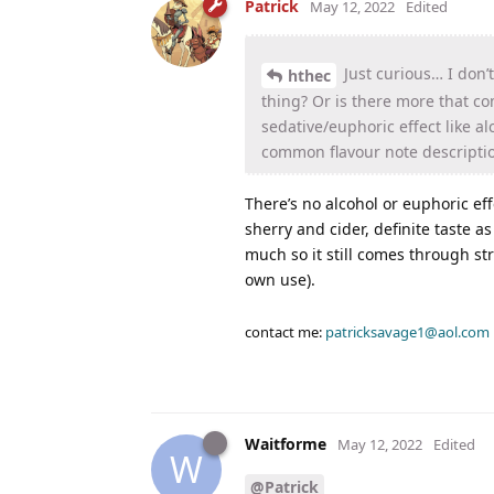
Patrick
May 12, 2022
Edited
Just curious… I don’
hthec
thing? Or is there more that com
sedative/euphoric effect like alc
common flavour note description
There’s no alcohol or euphoric eff
sherry and cider, definite taste as
much so it still comes through str
own use).
contact me:
patricksavage1@aol.com
Waitforme
May 12, 2022
Edited
W
@Patrick