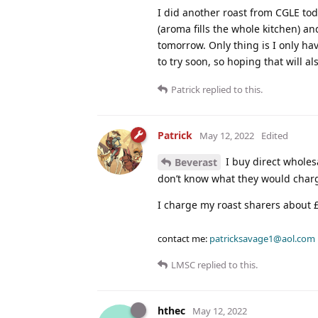
I did another roast from CGLE tod
(aroma fills the whole kitchen) an
tomorrow. Only thing is I only hav
to try soon, so hoping that will a
Patrick
replied to this.
Patrick
May 12, 2022
Edited
I buy direct wholesa
Beverast
don’t know what they would charg
I charge my roast sharers about £
contact me:
patricksavage1@aol.com
LMSC
replied to this.
hthec
May 12, 2022