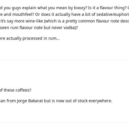
ld you guys explain what you mean by boozy? Is it a flavour thing? 
re and mouthfeel? Or does it actually have a bit of sedative/euphoric
f it’s say more wine-like (which is a pretty common flavour note desc
e seen rum flavour note but never vodka)?
were actually processed in rum…
f these coffees?
zilian from Jorge Bakarat but is now out of stock everywhere.