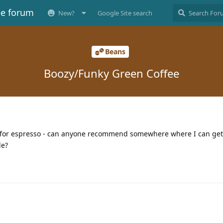
ee forum
New?
Google Site search
Beans
Boozy/Funky Green Coffee
an for espresso - can anyone recommend somewhere where I can ge
le?