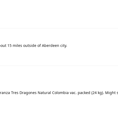
about 15 miles outside of Aberdeen city.
eranza Tres Dragones Natural Colombia vac. packed (24 kg). Might s