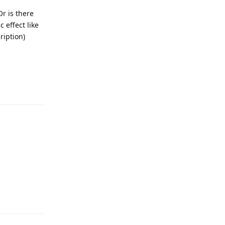
Or is there
 effect like
ription)