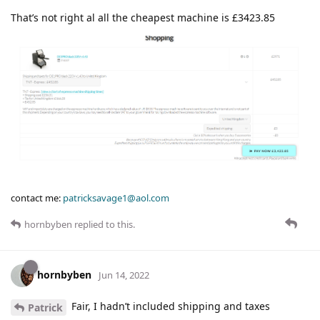
That’s not right al all the cheapest machine is £3423.85
contact me:
patricksavage1@aol.com
hornbyben
replied to this.
hornbyben
Jun 14, 2022
Fair, I hadn’t included shipping and taxes
Patrick