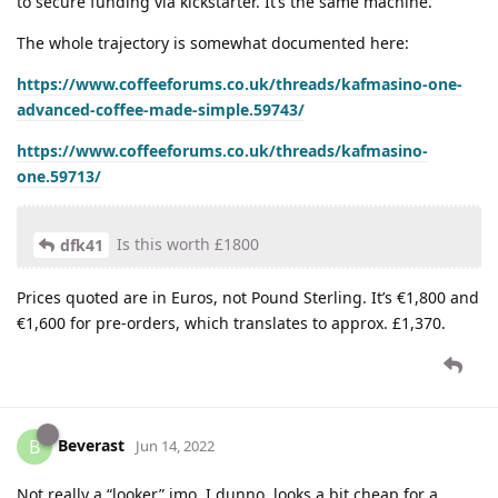
to secure funding via kickstarter. It’s the same machine.
The whole trajectory is somewhat documented here:
https://www.coffeeforums.co.uk/threads/kafmasino-one-
advanced-coffee-made-simple.59743/
https://www.coffeeforums.co.uk/threads/kafmasino-
one.59713/
Is this worth £1800
dfk41
Prices quoted are in Euros, not Pound Sterling. It’s €1,800 and
€1,600 for pre-orders, which translates to approx. £1,370.
Beverast
B
Jun 14, 2022
Not really a “looker” imo. I dunno, looks a bit cheap for a