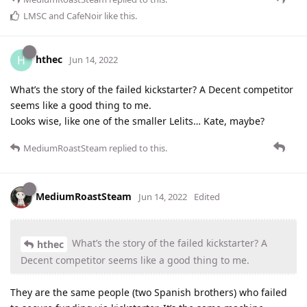
LMSC
and
CafeNoir
like this
.
hthec
H
Jun 14, 2022
What’s the story of the failed kickstarter? A Decent competitor
seems like a good thing to me.
Looks wise, like one of the smaller Lelits… Kate, maybe?
MediumRoastSteam
replied to this.
MediumRoastSteam
Jun 14, 2022
Edited
What’s the story of the failed kickstarter? A
hthec
Decent competitor seems like a good thing to me.
They are the same people (two Spanish brothers) who failed