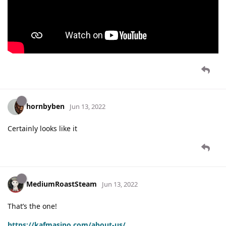
hornbyben
Jun 13, 2022
Certainly looks like it
MediumRoastSteam
Jun 13, 2022
That’s the one!
https://kafmasino.com/about-us/