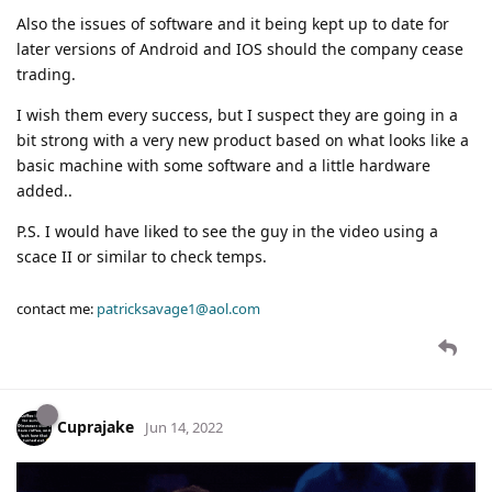
Also the issues of software and it being kept up to date for
later versions of Android and IOS should the company cease
trading.
I wish them every success, but I suspect they are going in a
bit strong with a very new product based on what looks like a
basic machine with some software and a little hardware
added..
P.S. I would have liked to see the guy in the video using a
scace II or similar to check temps.
contact me:
patricksavage1@aol.com
Cuprajake
Jun 14, 2022