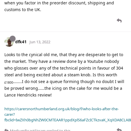
when you factor in the preorder discount, shipping and
customs to the UK.
dfk41
Jun 13, 2022
Looks to the cynical old me, that they are desperate to get to
the market. They have a review done by a Youtube nobody
who glosses over any of the technical points in favour of 304
steel and being excited about a steam knob. Is this worth
……..I do not see a queue forming though no doubt I will
£1800
be proved wrong……the icing on the cake for me would be a
Lance Hendricks review!
https://carersnorthumberland.org.uk/blog/f/who-looks-after-the-
carer?
fbclid=IwZXh0bgNhZW0CMTEAAR1ppdXplS6aFZcICTkzvaK_XqXDA8CLA
MediumRoastSteam
replied to this.