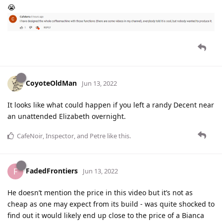
😭
CoyoteOldMan
Jun 13, 2022
It looks like what could happen if you left a randy Decent near
an unattended Elizabeth overnight.
CafeNoir
,
Inspector
, and
Petre
like this
.
FadedFrontiers
F
Jun 13, 2022
He doesn’t mention the price in this video but it’s not as
cheap as one may expect from its build - was quite shocked to
find out it would likely end up close to the price of a Bianca