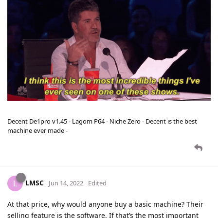
Decent De1pro v1.45 - Lagom P64 - Niche Zero - Decent is the best
machine ever made -
LMSC
L
Jun 14, 2022
Edited
At that price, why would anyone buy a basic machine? Their
selling feature is the software. If that’s the most important