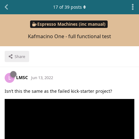
17
of
39
posts
Espresso Machines (inc manual)
Kafmacino One - full functional test
Share
LMSC
L
Jun 13, 2022
Isn’t this the same as the failed kick-starter project?