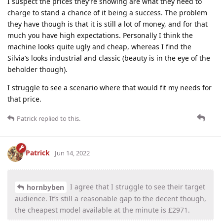
I suspect the prices they’re showing are what they need to
charge to stand a chance of it being a success. The problem
they have though is that it is still a lot of money, and for that
much you have high expectations. Personally I think the
machine looks quite ugly and cheap, whereas I find the
Silvia’s looks industrial and classic (beauty is in the eye of the
beholder though).
I struggle to see a scenario where that would fit my needs for
that price.
Patrick
replied to this.
Patrick
Jun 14, 2022
I agree that I struggle to see their target
hornbyben
audience. It’s still a reasonable gap to the decent though,
the cheapest model available at the minute is £2971.