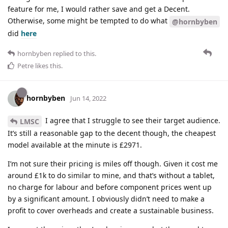
feature for me, I would rather save and get a Decent.
Otherwise, some might be tempted to do what
@hornbyben
did
here
hornbyben
replied to this.
Petre
likes this
.
hornbyben
Jun 14, 2022
I agree that I struggle to see their target audience.
LMSC
It’s still a reasonable gap to the decent though, the cheapest
model available at the minute is £2971.
I’m not sure their pricing is miles off though. Given it cost me
around £1k to do similar to mine, and that’s without a tablet,
no charge for labour and before component prices went up
by a significant amount. I obviously didn’t need to make a
profit to cover overheads and create a sustainable business.