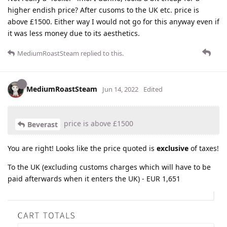
higher endish price? After cusoms to the UK etc. price is
above £1500. Either way I would not go for this anyway even if
it was less money due to its aesthetics.
MediumRoastSteam
replied to this.
MediumRoastSteam
Jun 14, 2022
Edited
price is above £1500
Beverast
You are right! Looks like the price quoted is
exclusive
of taxes!
To the UK (excluding customs charges which will have to be
paid afterwards when it enters the UK) - EUR 1,651