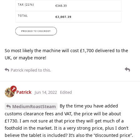
So most likely the machine will cost £1,700 delivered to the
UK, or maybe more!
Patrick
replied to this.
Patrick
Jun 14, 2022
Edited
By the time you have added
MediumRoastSteam
customs clearance fees and VAT, the price will be about
£1730. I am not sure at that price they will get much of a
foothold in the market. It is a very strong price, plus I don’t
believe the tablet is included? It’s also the “discounted price”.