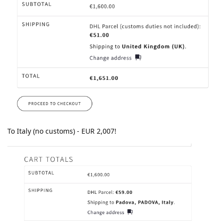
To Italy (no customs) - EUR 2,007!