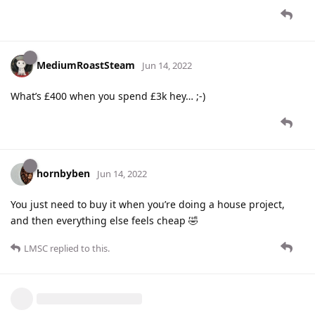
MediumRoastSteam
Jun 14, 2022
What’s £400 when you spend £3k hey… ;-)
hornbyben
Jun 14, 2022
You just need to buy it when you’re doing a house project,
and then everything else feels cheap 🤣
LMSC
replied to this.