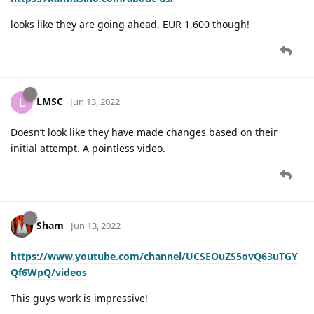
looks like they are going ahead. EUR 1,600 though!
LMSC
L
Jun 13, 2022
Doesn’t look like they have made changes based on their
initial attempt. A pointless video.
Sham
Jun 13, 2022
https://www.youtube.com/channel/UCSEOuZS5ovQ63uTGY
Qf6WpQ/videos
This guys work is impressive!