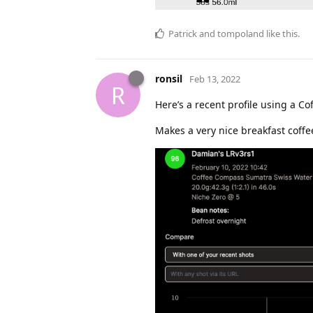
Patrick
and
tompoland
like this
.
ronsil
Feb 13, 2022
R
Here’s a recent profile using a C
Makes a very nice breakfast coff