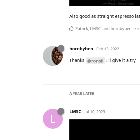
Also good as straight espresso lat
Patrick
,
LMSC
, and
hornbyben
like 
hornbyben
Feb 13, 2022
Thanks
I’ll give it a try
@ronsil
A YEAR
LATER
LMSC
Jul 10, 2023
L