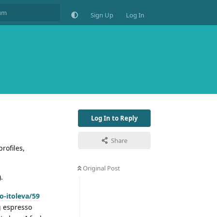
Sign Up
Log In
Log In to Reply
Share
rofiles,
Original Post
).
o-itoleva/59
ng espresso