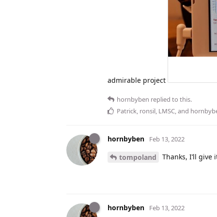
admirable project
hornbyben
replied to this.
Patrick
,
ronsil
,
LMSC
, and
hornbyb
hornbyben
Feb 13, 2022
Thanks, I’ll give it
tompoland
hornbyben
Feb 13, 2022