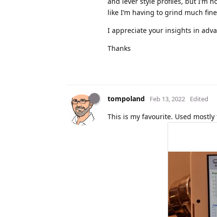
and lever style profiles, but I’m n
like I’m having to grind much fine
I appreciate your insights in adva
Thanks
tompoland
Feb 13, 2022
Edited
This is my favourite. Used mostly