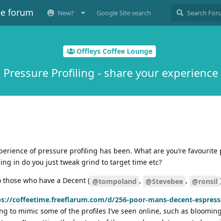
ee forum
New?
Google Site search
Offleys Coffee Lounge
Pressure Profiling - share your experience
perience of pressure profiling has been. What are you’re favourite p
g in do you just tweak grind to target time etc?
o those who have a Decent (
,
,
@tompoland
@Stevebee
@ronsil
ps://coffeetime.freeflarum.com/d/256-poor-mans-decent-espress
rying to mimic some of the profiles I’ve seen online, such as bloomi