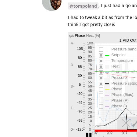
, I just had a go 
@tompoland
I had to tweak a bit as from the lo
think I got pretty close.