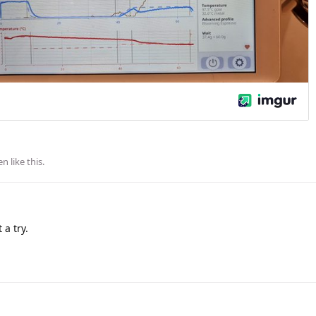
en
like this
.
 a try.