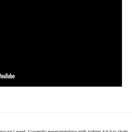
ressure I want. Currently experimenting with lighter 4-6 bar shots