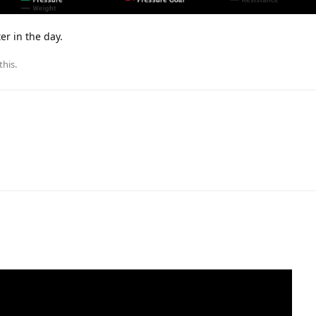
er in the day.
this
.