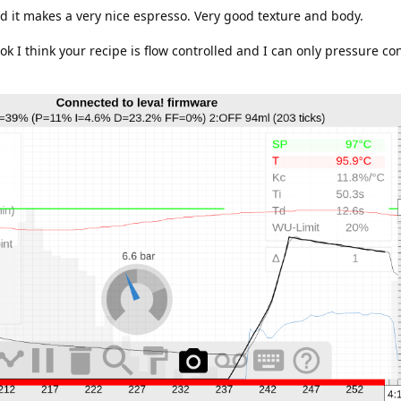
and it makes a very nice espresso. Very good texture and body.
ok I think your recipe is flow controlled and I can only pressure con