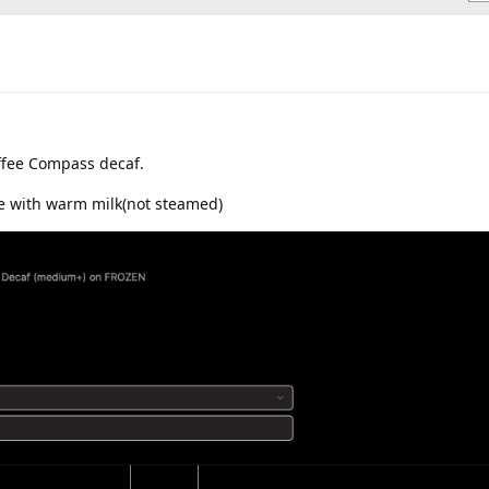
offee Compass decaf.
ee with warm milk(not steamed)