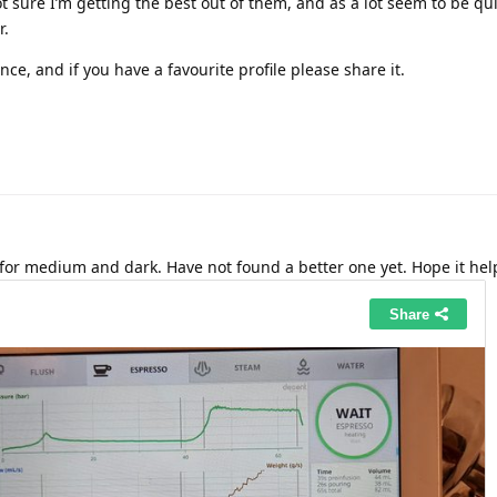
ot sure I’m getting the best out of them, and as a lot seem to be qui
r.
nce, and if you have a favourite profile please share it.
 for medium and dark. Have not found a better one yet. Hope it hel