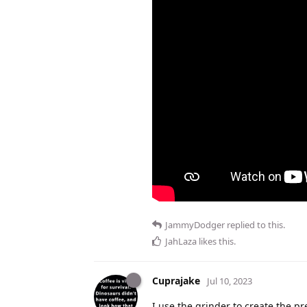
JammyDodger
replied to this.
JahLaza
likes this
.
Cuprajake
Jul 10, 2023
I use the grinder to create the p