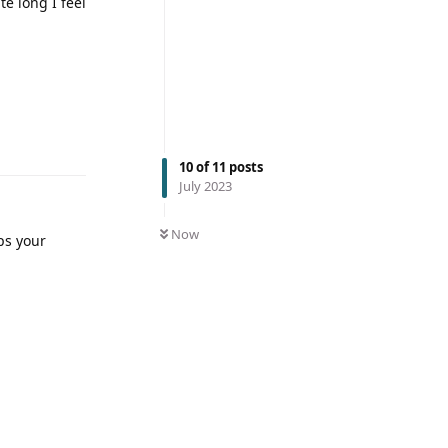
te long I feel
10
of
11
posts
July 2023
Now
ps your