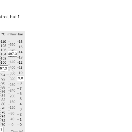
trol, but I