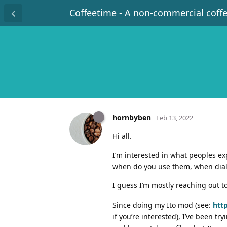
Coffeetime - A non-commercial coff
hornbyben
Feb 13, 2022
Hi all.
I’m interested in what peoples ex
when do you use them, when dialin
I guess I’m mostly reaching out t
Since doing my Ito mod (see:
htt
if you’re interested), I’ve been t