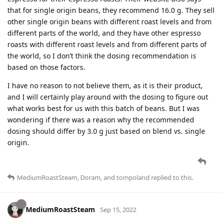
that for single origin beans, they recommend 16.0 g. They sell
other single origin beans with different roast levels and from
different parts of the world, and they have other espresso
roasts with different roast levels and from different parts of
the world, so I don’t think the dosing recommendation is
based on those factors.
I have no reason to not believe them, as it is their product,
and I will certainly play around with the dosing to figure out
what works best for us with this batch of beans. But I was
wondering if there was a reason why the recommended
dosing should differ by 3.0 g just based on blend vs. single
origin.
MediumRoastSteam
,
Doram
, and
tompoland
replied to this.
MediumRoastSteam
Sep 15, 2022