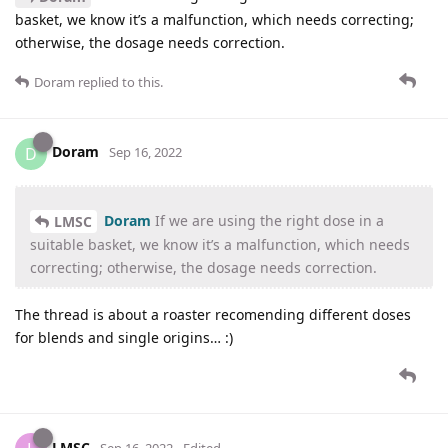
basket, we know it’s a malfunction, which needs correcting;
otherwise, the dosage needs correction.
Doram
replied to this.
Doram
D
Sep 16, 2022
Doram
If we are using the right dose in a
LMSC
suitable basket, we know it’s a malfunction, which needs
correcting; otherwise, the dosage needs correction.
The thread is about a roaster recomending different doses
for blends and single origins… :)
LMSC