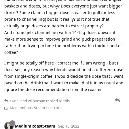
baskets and doses, but why? Does everyone just want bigger
drinks? Some claim a bigger dose is easier to pull (or less
prone to channelling) but is it really? Is it not true that
actually huge doses are harder to extract properly?
And if one gets channelling with a 14-15g dose, doesn’t it
make more sense to improve grind and puck preparation
rather than trying to hide the problems with a thicker bed of
coffee?
I might be totally off here - correct me if I am wrong - but I
don’t see any reason why blends would need a different dose
from single-origin coffee. I would decide the dose that I want
based on the drink that I want to make, dial it in as usual and
ignore the dose recommendation from the roaster.
LMSC
and
wilburpan
replied to this.
MediumRoastSteam
likes this
.
MediumRoastSteam
Sep 16, 2022