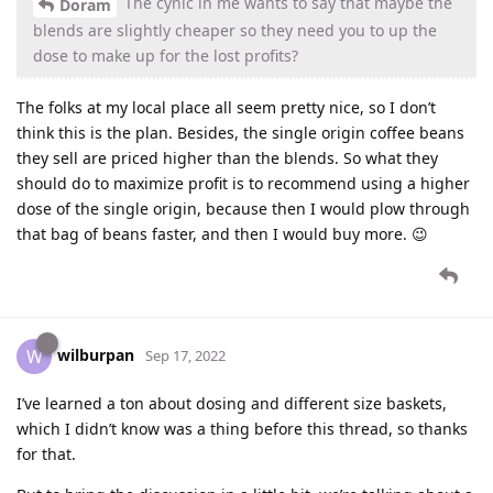
The cynic in me wants to say that maybe the
Doram
blends are slightly cheaper so they need you to up the
dose to make up for the lost profits?
The folks at my local place all seem pretty nice, so I don’t
think this is the plan. Besides, the single origin coffee beans
they sell are priced higher than the blends. So what they
should do to maximize profit is to recommend using a higher
dose of the single origin, because then I would plow through
that bag of beans faster, and then I would buy more. 😉
wilburpan
W
Sep 17, 2022
I’ve learned a ton about dosing and different size baskets,
which I didn’t know was a thing before this thread, so thanks
for that.