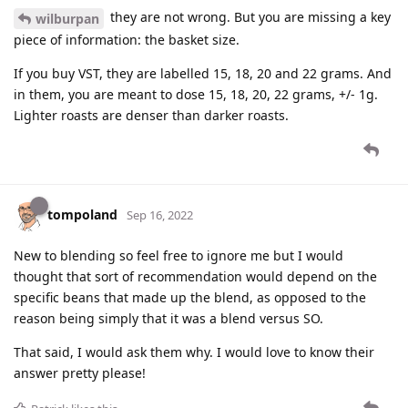
they are not wrong. But you are missing a key
wilburpan
piece of information: the basket size.
If you buy VST, they are labelled 15, 18, 20 and 22 grams. And
in them, you are meant to dose 15, 18, 20, 22 grams, +/- 1g.
Lighter roasts are denser than darker roasts.
tompoland
Sep 16, 2022
New to blending so feel free to ignore me but I would
thought that sort of recommendation would depend on the
specific beans that made up the blend, as opposed to the
reason being simply that it was a blend versus SO.
That said, I would ask them why. I would love to know their
answer pretty please!