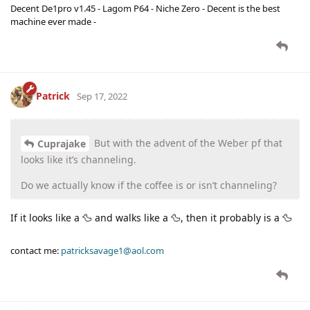
Decent De1pro v1.45 - Lagom P64 - Niche Zero - Decent is the best
machine ever made -
Patrick
Sep 17, 2022
But with the advent of the Weber pf that
Cuprajake
looks like it’s channeling.
Do we actually know if the coffee is or isn’t channeling?
If it looks like a 🦆 and walks like a 🦆, then it probably is a 🦆
contact me:
patricksavage1@aol.com