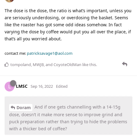
The dose is the dose, the ratio is what’s important, unless you
are seriously underdosing, or overdosing the basket. Seems
like the roaster has got some odd ideas somehow. In fact
varying the dose by coffee would put you all over the place, if
that’s all you worried about.
contact me:
patricksavage1@aol.com
tompoland
,
MWJB
, and
CoyoteOldMan
like this
.
LMSC
L
Sep 16, 2022
Edited
And if one gets channelling with a 14-15g
Doram
dose, doesn’t it make more sense to improve grind and
puck preparation rather than trying to hide the problems
with a thicker bed of coffee?