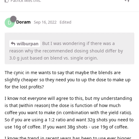
Patrick
likes this
.
Doram
D
Sep 16, 2022
Edited
But I was wondering if there was a
wilburpan
reason why the recommended dosing should differ by
3.0 g just based on blend vs. single origin.
The cynic in me wants to say that maybe the blends are
slightly cheaper so they need you to up the dose to make up
for the lost profits?
I know not everyone will agree to this, but my understanding
is that (within reason) the dose is function of how much
coffee you want to make (in combination with the yield ratio).
So if you are using a 1:2 ratio and want 32g shots you need to
use 16g of coffee. If you want 38g shots - use 19g of coffee.
I know the trend in recent years has been to use ever bigger