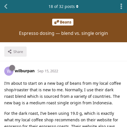
18
of
32
posts
Beans
Espresso dosing — blend vs. single origin
Share
wilburpan
W
Sep 15, 2022
I’m about to start on a new bag of beans from my local coffee
shop/roaster that is new to me. Normally, I use their dark
roast blend which is sourced from a variety of countries. The
new bag is a medium roast single origin from Indonesia.
For the dark roast, I’ve been using 19.0 g, which is exactly
what my local coffee shop recommends on their website for
espresso for their espresso roasts. Their website also says