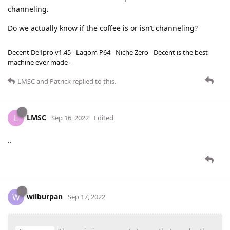
channeling.
Do we actually know if the coffee is or isn’t channeling?
Decent De1pro v1.45 - Lagom P64 - Niche Zero - Decent is the best
machine ever made -
LMSC
and
Patrick
replied to this.
LMSC
L
Sep 16, 2022
Edited
..
wilburpan
W
Sep 17, 2022