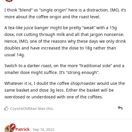
I think “blend” vs “single origin” here is a distraction. IMO, it’s
more about the coffee origin and the roast level.
A tea-like juice banger might be pretty “weak” with a 15g
dose, not cutting through milk and all that jargon nonsense.
Hence, IMO, one of the reasons why these days we only drink
doubles and have increased the dose to 18g rather than
usual 14g.
Switch to a darker roast, on the more “traditional side” and a
smaller dose might suffice. It’s “strong enough”.
Whatever it is, I doubt the coffee shop/roaster would use the
same basket and dose 3g less. Either the basket will be
overdosed or underdosed with one of the coffees.
CoyoteOldMan
likes this
.
Patrick
Sep 16, 2022