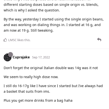
different starting doses based on single origin vs. blends,
which is why I asked the question.
By the way, yesterday I started using the single origin beans,
and was working on dialing things in. I started at 16 g, and
am now at 19 g. Still tweaking.
LMSC
likes this
.
Cuprajake
Sep 17, 2022
Don’t forget the original Italian double was 14g was it not
We seem to really high dose now.
I still do 16-17g like I have since I started but I’ve always had
a basket that suits from ims.
Plus you get more drinks from a bag haha