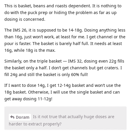
This is basket, beans and roasts dependent. It is nothing to
do with the puck prep or hiding the problem as far as up
dosing is concerned.
The IMS 26, it is supposed to be 14-18g. Dosing anything less
than 16g, just won’t work, at least for me. I get channel or the
pour is faster. The basket is barely half full. It needs at least
16g, while 18g is the max.
Similarly, on the triple basket — IMS 32, dosing even 22g fills
the basket only a half. I don’t get channels but get craters. I
fill 24g and still the basket is only 60% full!
If I want to dose 14g, I get 12-14g basket and won’t use the
18g basket. Otherwise, I will use the single basket and can
get away dosing 11-12g!
Is it not true that actually huge doses are
Doram
harder to extract properly?