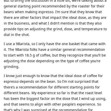
But to bring the discussion in a little bit, we’re talking about a
general starting point recommended by the roaster for their
beans when making espresso. I’m sure that they know that
there are other factors that impact the ideal dose, as they are
in the business, and what I didn’t mention is that they also
provide tips on adjusting the grind, dose, and temperature to
dial in the shot.
I use a 9Barista, so I only have the one basket that came with
it. The 9Barista folks have a similar general recommendation
to start with 18.5 g of coffee, but they recognize that you’ll be
adjusting the dose depending on the type of coffee you’re
grinding.
I know just enough to know that the ideal dose of coffee for
espresso depends on the bean. So I’m not surprised that
there’s a recommendation for different starting points for
different beans. My experience so far is that the roast level
has been the biggest factor on the dose that I wind up using,
and that seems to align with other people’s experience. So
that’s why I was surprised at the recommendation for