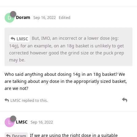
Doram
D
Sep 16, 2022
Edited
But, IMO, an incorrect or a lower dose (eg:
LMSC
14g), for an example, on an 18g basket is unlikely to get
corrected however good the grind size or the puck prep
may be.
Who said anything about dosing 14g in an 18g basket? We
are talking about any dose in the appropriatly sized basket,
are we not?
LMSC
replied to this.
LMSC
L
Sep 16, 2022
If we are using the right dose in a suitable
Doram