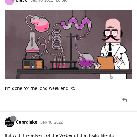
L
Sep 16, 2022
Edited
I’m done for the long week end! 😊
Cuprajake
Sep 16, 2022
But with the advent of the Weber pf that looks like it’s