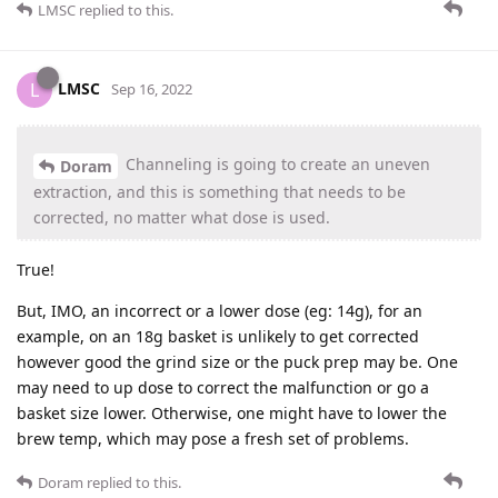
LMSC
replied to this.
LMSC
L
Sep 16, 2022
Channeling is going to create an uneven
Doram
extraction, and this is something that needs to be
corrected, no matter what dose is used.
True!
But, IMO, an incorrect or a lower dose (eg: 14g), for an
example, on an 18g basket is unlikely to get corrected
however good the grind size or the puck prep may be. One
may need to up dose to correct the malfunction or go a
basket size lower. Otherwise, one might have to lower the
brew temp, which may pose a fresh set of problems.
Doram
replied to this.