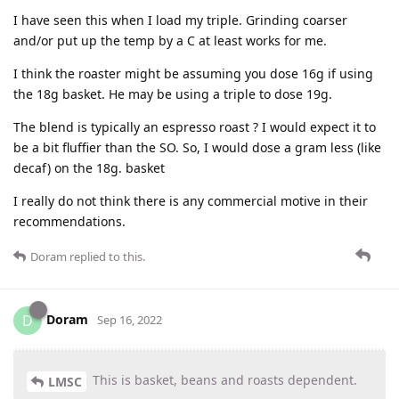
I have seen this when I load my triple. Grinding coarser
and/or put up the temp by a C at least works for me.
I think the roaster might be assuming you dose 16g if using
the 18g basket. He may be using a triple to dose 19g.
The blend is typically an espresso roast ? I would expect it to
be a bit fluffier than the SO. So, I would dose a gram less (like
decaf) on the 18g. basket
I really do not think there is any commercial motive in their
recommendations.
Doram
replied to this.
Doram
D
Sep 16, 2022
This is basket, beans and roasts dependent.
LMSC