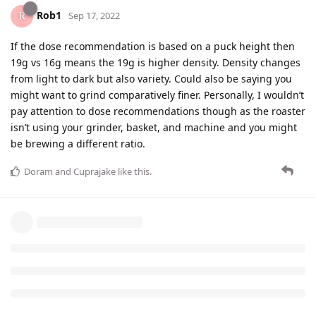
Rob1
Sep 17, 2022
If the dose recommendation is based on a puck height then
19g vs 16g means the 19g is higher density. Density changes
from light to dark but also variety. Could also be saying you
might want to grind comparatively finer. Personally, I wouldn’t
pay attention to dose recommendations though as the roaster
isn’t using your grinder, basket, and machine and you might
be brewing a different ratio.
Doram
and
Cuprajake
like this
.