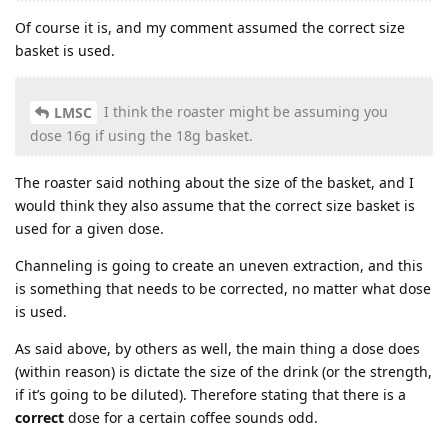
Of course it is, and my comment assumed the correct size
basket is used.
I think the roaster might be assuming you
LMSC
dose 16g if using the 18g basket.
The roaster said nothing about the size of the basket, and I
would think they also assume that the correct size basket is
used for a given dose.
Channeling is going to create an uneven extraction, and this
is something that needs to be corrected, no matter what dose
is used.
As said above, by others as well, the main thing a dose does
(within reason) is dictate the size of the drink (or the strength,
if it’s going to be diluted). Therefore stating that there is a
correct
dose for a certain coffee sounds odd.