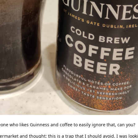
omeone who likes Guinness and coffee to easily ignore that, can you?
permarket and thought: this is a trap that I should avoid. I was look