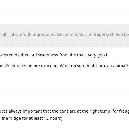
 official site with ingredients/lots of info. Was it properly chilled b
sweeteners then. All sweetness from the malt, very good.
ood 45 minutes before drinking. What do you think I am, an animal?
!! It’s always important that the cans are at the right temp. for fra
n the fridge for at least 12 hours)