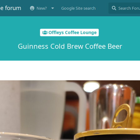
ee forum
New?
Google Site search
Offleys Coffee Lounge
Guinness Cold Brew Coffee Beer