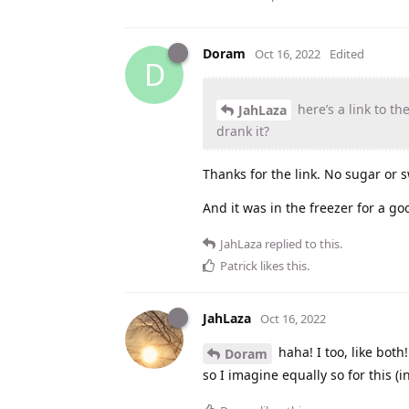
Doram
Oct 16, 2022
Edited
D
here’s a link to the
JahLaza
drank it?
Thanks for the link. No sugar or 
And it was in the freezer for a g
JahLaza
replied to this.
Patrick
likes this
.
JahLaza
Oct 16, 2022
haha! I too, like both
Doram
so I imagine equally so for this (i