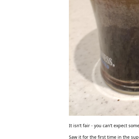
It isn’t fair - you can’t expect s
Saw it for the first time in the su