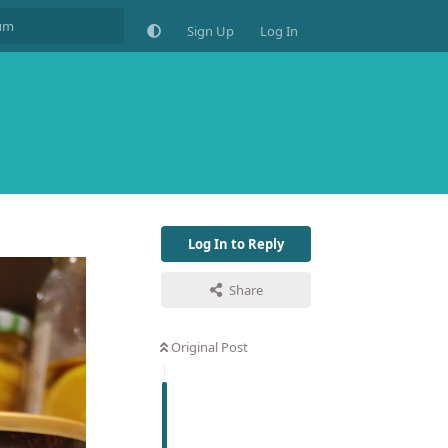
Sign Up
Log In
Log In to Reply
Share
Original Post