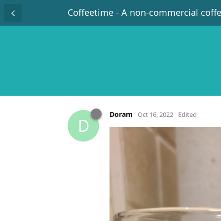
Coffeetime - A non-commercial coff
Doram
Oct 16, 2022
Edited
D