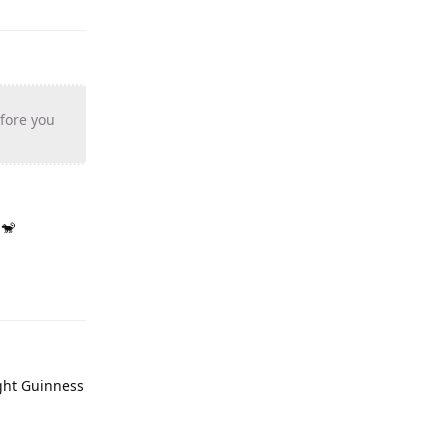
efore you
 🐒
ught Guinness