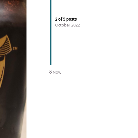
2
of
5
posts
October 2022
Now