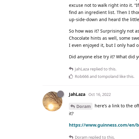
excuse not to walk right into it. “
find an ingredient list. Then I tho
up-side-down and heard the little 
So how was it? Surprisingly not as
Chocolate hints as well, some swe
I even enjoyed it, but I only had 
Did anyone else try it? What did y
JahLaza
replied to this.
Rob666
and
tompoland
like this
.
JahLaza
Oct 16, 2022
here’s a link to the of
Doram
it?
https://www.guinness.com/en/be
Doram
replied to this.