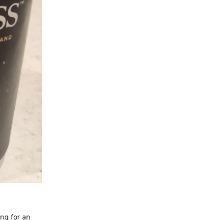
ing for an