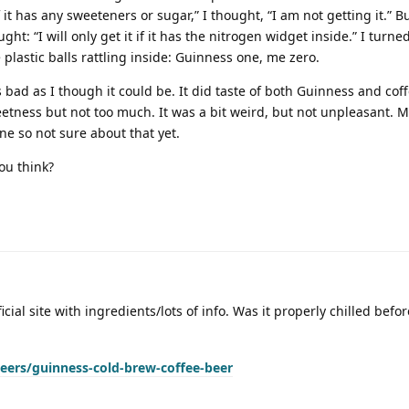
If it has any sweeteners or sugar,” I thought, “I am not getting it.” Bu
ught: “I will only get it if it has the nitrogen widget inside.” I turn
plastic balls rattling inside: Guinness one, me zero.
 bad as I though it could be. It did taste of both Guinness and coff
etness but not too much. It was a bit weird, but not unpleasant. M
one so not sure about that yet.
ou think?
ficial site with ingredients/lots of info. Was it properly chilled bef
ers/guinness-cold-brew-coffee-beer