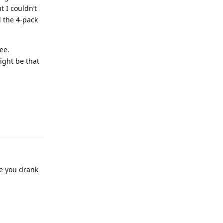
t I couldn’t
ed the 4-pack
ee.
ight be that
ore you drank