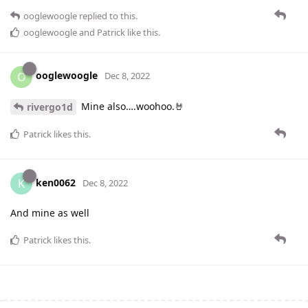
ooglewoogle
replied to this.
ooglewoogle
and
Patrick
like this
.
ooglewoogle
O
Dec 8, 2022
Mine also….woohoo.🤘
rivergo1d
Patrick
likes this
.
ken0062
K
Dec 8, 2022
And mine as well
Patrick
likes this
.