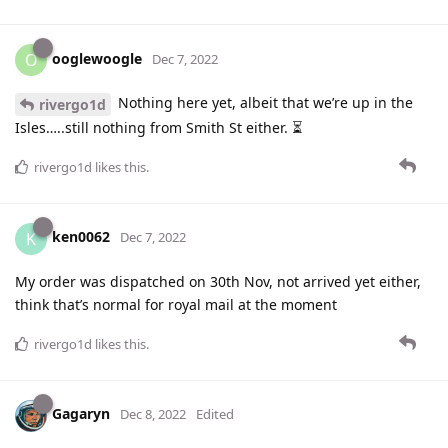
ooglewoogle
O
Dec 7, 2022
Nothing here yet, albeit that we’re up in the
rivergo1d
Isles…..still nothing from Smith St either. ⏳
rivergo1d
likes this
.
ken0062
K
Dec 7, 2022
My order was dispatched on 30th Nov, not arrived yet either,
think that’s normal for royal mail at the moment
rivergo1d
likes this
.
Gagaryn
Dec 8, 2022
Edited