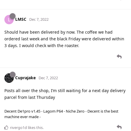
LMSC
L
Dec 7, 2022
Should have been delivered by now. The coffee we had
ordered last week and the black Friday were delivered within
3 days. I would check with the roaster.
Cuprajake
Dec 7, 2022
Posts all over the shop, I’m still waiting for a next day delivery
parcel from last Thursday
Decent De1pro v1.45 - Lagom P64 - Niche Zero - Decent is the best
machine ever made -
rivergo1d
likes this
.