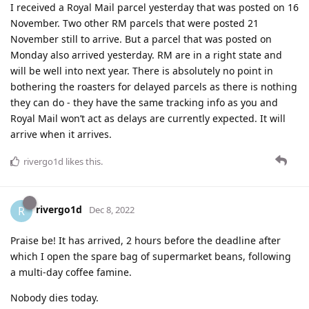
I received a Royal Mail parcel yesterday that was posted on 16
November. Two other RM parcels that were posted 21
November still to arrive. But a parcel that was posted on
Monday also arrived yesterday. RM are in a right state and
will be well into next year. There is absolutely no point in
bothering the roasters for delayed parcels as there is nothing
they can do - they have the same tracking info as you and
Royal Mail won’t act as delays are currently expected. It will
arrive when it arrives.
rivergo1d
likes this
.
rivergo1d
R
Dec 8, 2022
Praise be! It has arrived, 2 hours before the deadline after
which I open the spare bag of supermarket beans, following
a multi-day coffee famine.
Nobody dies today.