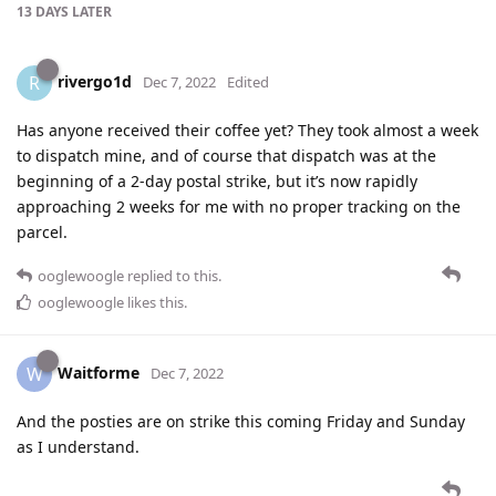
13 DAYS
LATER
rivergo1d
R
Dec 7, 2022
Edited
Has anyone received their coffee yet? They took almost a week
to dispatch mine, and of course that dispatch was at the
beginning of a 2-day postal strike, but it’s now rapidly
approaching 2 weeks for me with no proper tracking on the
parcel.
ooglewoogle
replied to this.
ooglewoogle
likes this
.
Waitforme
W
Dec 7, 2022
And the posties are on strike this coming Friday and Sunday
as I understand.