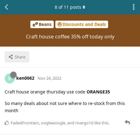
8
of
11
posts
Beans
Discounts and Deals
Craft house coffee 35% off today only
Share
ken0062
K
Nov 24, 2022
Craft house orange thursday use code
ORANGE35
So many deals about not sure where to re-stock from this
month
FadedFrontiers
,
ooglewoogle
, and
rivergo1d
like this
.