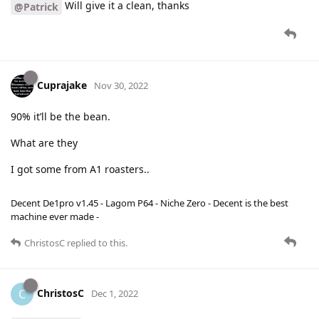
Will give it a clean, thanks
@Patrick
Cuprajake
Nov 30, 2022
90% it’ll be the bean.
What are they
I got some from A1 roasters..
Decent De1pro v1.45 - Lagom P64 - Niche Zero - Decent is the best
machine ever made -
ChristosC
replied to this.
ChristosC
C
Dec 1, 2022