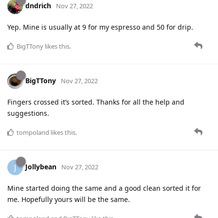
dndrich
Nov 27, 2022
Yep. Mine is usually at 9 for my espresso and 50 for drip.
BigTTony
likes this
.
BigTTony
Nov 27, 2022
Fingers crossed it’s sorted. Thanks for all the help and
suggestions.
tompoland
likes this
.
Jollybean
J
Nov 27, 2022
Mine started doing the same and a good clean sorted it for
me. Hopefully yours will be the same.