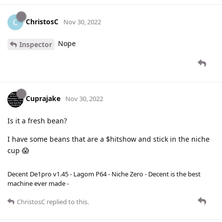
ChristosC
C
Nov 30, 2022
Nope
Inspector
Cuprajake
Nov 30, 2022
Is it a fresh bean?
I have some beans that are a $hitshow and stick in the niche
cup 😱
Decent De1pro v1.45 - Lagom P64 - Niche Zero - Decent is the best
machine ever made -
ChristosC
replied to this.