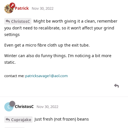
Patrick
Nov 30, 2022
Might be worth giving it a clean, remember
ChristosC
you don’t need to recalibrate, so it won’t affect your grind
settings
Even get a micro fibre cloth up the exit tube.
Winter can also do funny things. I’m noticing a bit more
static.
contact me:
patricksavage1@aol.com
ChristosC
C
Nov 30, 2022
Just fresh (not frozen) beans
Cuprajake