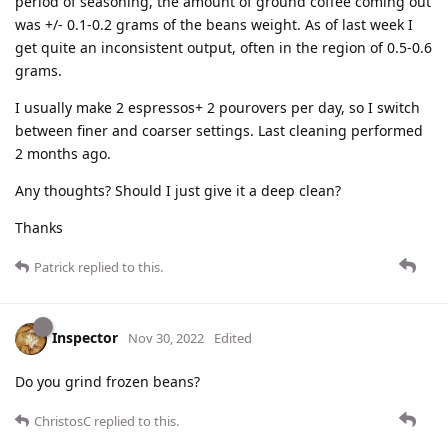
period of seasoning, the amount of ground coffee coming out
was +/- 0.1-0.2 grams of the beans weight. As of last week I
get quite an inconsistent output, often in the region of 0.5-0.6
grams.
I usually make 2 espressos+ 2 pourovers per day, so I switch
between finer and coarser settings. Last cleaning performed
2 months ago.
Any thoughts? Should I just give it a deep clean?
Thanks
Patrick
replied to this.
Inspector
Nov 30, 2022
Edited
Do you grind frozen beans?
ChristosC
replied to this.