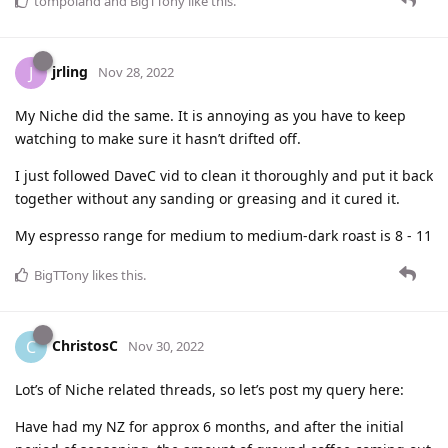
tompoland
and
BigTTony
like this
.
jrling
J
Nov 28, 2022
My Niche did the same. It is annoying as you have to keep
watching to make sure it hasn’t drifted off.
I just followed DaveC vid to clean it thoroughly and put it back
together without any sanding or greasing and it cured it.
My espresso range for medium to medium-dark roast is 8 - 11
BigTTony
likes this
.
ChristosC
C
Nov 30, 2022
Lot’s of Niche related threads, so let’s post my query here:
Have had my NZ for approx 6 months, and after the initial