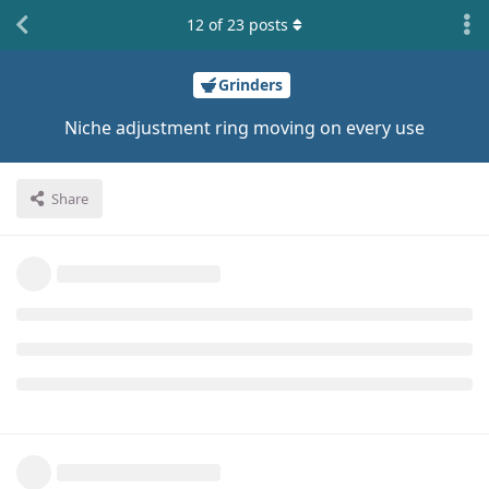
12
of
23
posts
Grinders
Niche adjustment ring moving on every use
Share