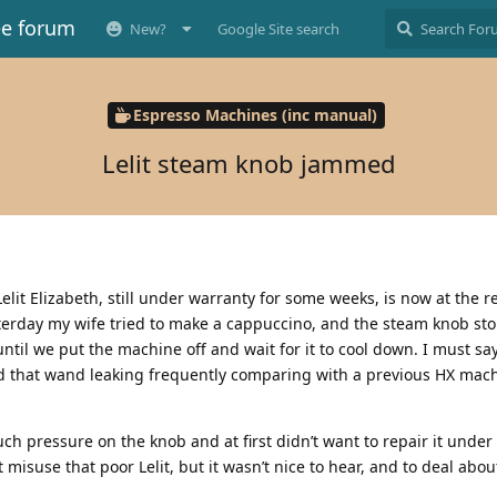
ee forum
New?
Google Site search
Espresso Machines (inc manual)
Lelit steam knob jammed
lit Elizabeth, still under warranty for some weeks, is now at the r
terday my wife tried to make a cappuccino, and the steam knob st
ntil we put the machine off and wait for it to cool down. I must say
nd that wand leaking frequently comparing with a previous HX mach
ch pressure on the knob and at first didn’t want to repair it under 
misuse that poor Lelit, but it wasn’t nice to hear, and to deal about