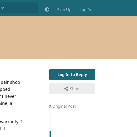
Sign Up
Log In
Log In to Reply
epair shop
Share
opped
 I never
ine, a
Original Post
warranty. I
 it.