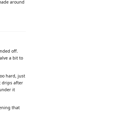
 made around
unded off.
alve a bit to
oo hard, just
 drips after
under it
ening that