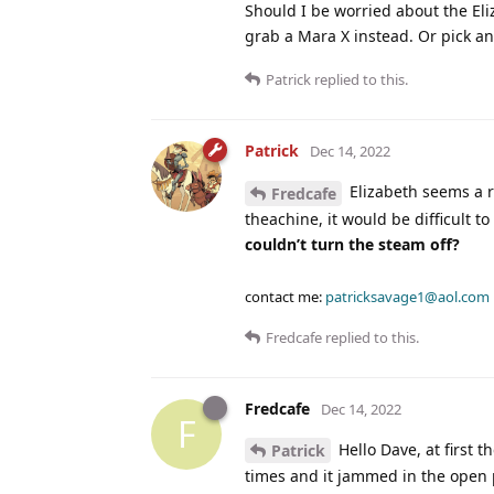
Should I be worried about the Eliz
grab a Mara X instead. Or pick a
Patrick
replied to this.
Patrick
Dec 14, 2022
Elizabeth seems a r
Fredcafe
theachine, it would be difficult 
couldn’t turn the steam off?
contact me:
patricksavage1@aol.com
Fredcafe
replied to this.
Fredcafe
Dec 14, 2022
F
Hello Dave, at first 
Patrick
times and it jammed in the open p