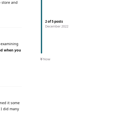
e store and
2
of
5
posts
December 2022
t examining
ed when you
Now
rned it some
s I did many