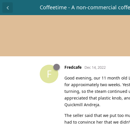
Coffeetime - A non-commercial coff
Fredcafe
Dec 14, 2022
F
Good evening, our 11 month old Le
for approximately two weeks. Yes
turning, so the steam continued u
appreciated that plastic knob, a
Quickmill Andreja.
The seller said that we put too mu
had to convince her that we didn’t 