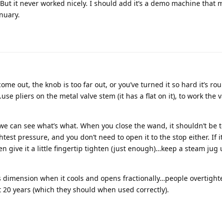
But it never worked nicely. I should add it’s a demo machine that
anuary.
 come out, the knob is too far out, or you’ve turned it so hard it’s ro
se pliers on the metal valve stem (it has a flat on it), to work the v
we can see what’s what. When you close the wand, it shouldn’t be t
test pressure, and you don’t need to open it to the stop either. If it
hen give it a little fingertip tighten (just enough)…keep a steam jug 
s dimension when it cools and opens fractionally…people overtight
st 20 years (which they should when used correctly).