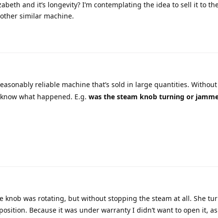
abeth and it’s longevity? I’m contemplating the idea to sell it to th
nother similar machine.
easonably reliable machine that’s sold in large quantities. Withou
to know what happened. E.g.
was the steam knob turning or jamm
the knob was rotating, but without stopping the steam at all. She tu
osition. Because it was under warranty I didn’t want to open it, a