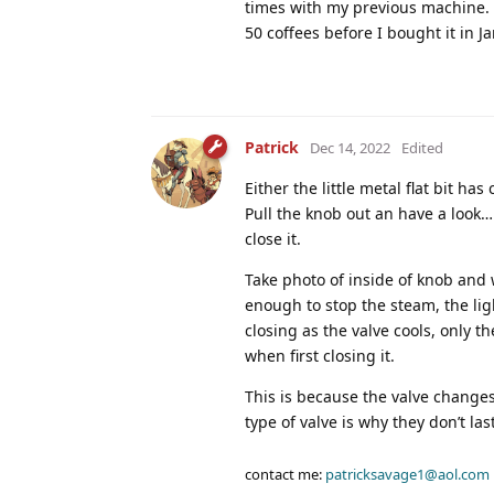
times with my previous machine. 
50 coffees before I bought it in J
Patrick
Dec 14, 2022
Edited
Either the little metal flat bit has
Pull the knob out an have a look….u
close it.
Take photo of inside of knob and 
enough to stop the steam, the ligh
closing as the valve cools, only t
when first closing it.
This is because the valve change
type of valve is why they don’t la
contact me:
patricksavage1@aol.com