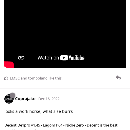
LMSC
and
tompoland
like this
.
Cuprajake
Dec 16, 2022
looks a work horse, what size burrs
Decent De1pro v1.45 - Lagom P64 - Niche Zero - Decent is the best