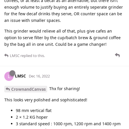
coffees, or at least a decaf as an alternative, but there isn’t
enough volume to justify buying an entirely seperate grinder
for the few decaf drinks they serve, OR counter space can be
an issue with smaller spaces.
This grinder would relieve all of that, plus give cafes an
option to serve filter by the cup/batch brew & ground coffee
by the bag all in one unit. Could be a game changer!
LMSC
replied to this.
LMSC
L
Dec 16, 2022
Thx for sharing!
CrownandCanvas
This looks very polished and sophisticated!
98 mm vertical flat
2 × 1.2 KG hoper
3 standard speed : 1000 rpm, 1200 rpm and 1400 rpm