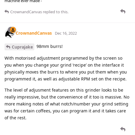
machine ever made -
CrownandCanvas
replied to this.
CrownandCanvas
Dec 16, 2022
98mm burrs!
Cuprajake
With motorised adjustment programmed by the screen so
you when you change your grind ‘recipe’ on the interface it
physically moves the burrs to where you put them when you
programmed it, as well as adjustable RPM set on the recipe.
The level of adjusment features on this grinder looks to be
really impressive, but the convenience of it too is massive. No
more making notes of what notch/number your grind setting
was for certain coffees, you can program it and it takes care
of the rest.