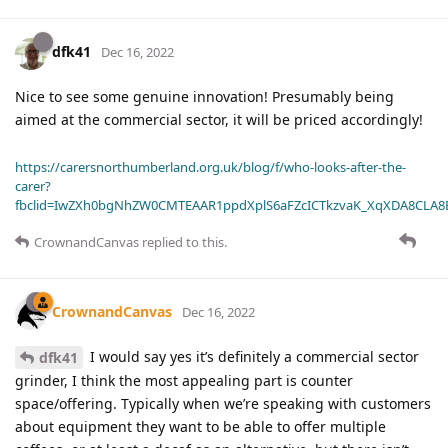
dfk41
Dec 16, 2022
Nice to see some genuine innovation! Presumably being
aimed at the commercial sector, it will be priced accordingly!
https://carersnorthumberland.org.uk/blog/f/who-looks-after-the-
carer?
fbclid=IwZXh0bgNhZW0CMTEAAR1ppdXplS6aFZcICTkzvaK_XqXDA8CLA
CrownandCanvas
replied to this.
CrownandCanvas
Dec 16, 2022
I would say yes it’s definitely a commercial sector
dfk41
grinder, I think the most appealing part is counter
space/offering. Typically when we’re speaking with customers
about equipment they want to be able to offer multiple