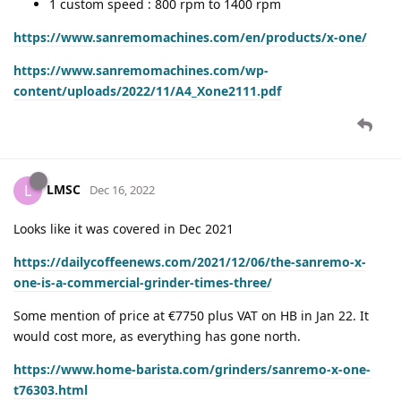
1 custom speed : 800 rpm to 1400 rpm
https://www.sanremomachines.com/en/products/x-one/
https://www.sanremomachines.com/wp-
content/uploads/2022/11/A4_Xone2111.pdf
LMSC
L
Dec 16, 2022
Looks like it was covered in Dec 2021
https://dailycoffeenews.com/2021/12/06/the-sanremo-x-
one-is-a-commercial-grinder-times-three/
Some mention of price at €7750 plus VAT on HB in Jan 22. It
would cost more, as everything has gone north.
https://www.home-barista.com/grinders/sanremo-x-one-
t76303.html