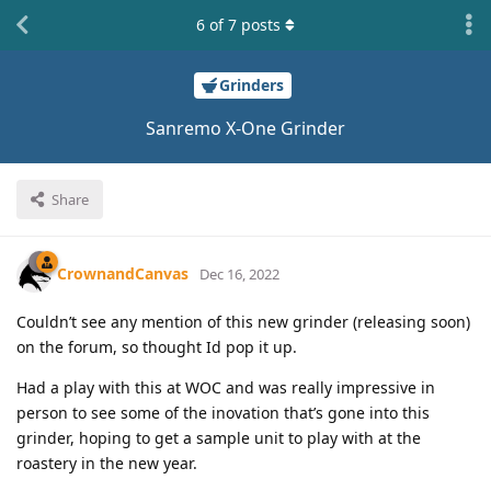
6
of
7
posts
Grinders
Sanremo X-One Grinder
Share
CrownandCanvas
Dec 16, 2022
Couldn’t see any mention of this new grinder (releasing soon)
on the forum, so thought Id pop it up.
Had a play with this at WOC and was really impressive in
person to see some of the inovation that’s gone into this
grinder, hoping to get a sample unit to play with at the
roastery in the new year.