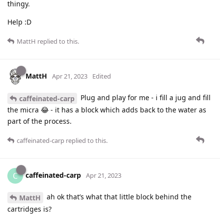
thingy.
Help :D
MattH
replied to this.
MattH
Apr 21, 2023
Edited
Plug and play for me - i fill a jug and fill
caffeinated-carp
the micra 😂 - it has a block which adds back to the water as
part of the process.
caffeinated-carp
replied to this.
caffeinated-carp
C
Apr 21, 2023
ah ok that’s what that little block behind the
MattH
cartridges is?