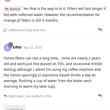
Yes that is the way to to it. Filters will last longer if
MattH
fed with softened water. However the recommendation for
change pf filters is still 6 months.
caffeinated-carp
likes this
.
Eiffel
E
Apr 21, 2023
Osmio filters can last a long time… mine are nearly 2 years
old and work just fine (based on TDS, and occasional KH/GH
testing) although I admit I’m using my coffee machine and
the Osmio sparingly (2 espressos based drinks a day on
average, flushing a cup of water from the boiler each
morning to warm my latte cup).
Nightrider_1uk
replied to this.
Load More