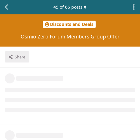
45
of
66
posts
Discounts and Deals
Osmio Zero Forum Members Group Offer
Share