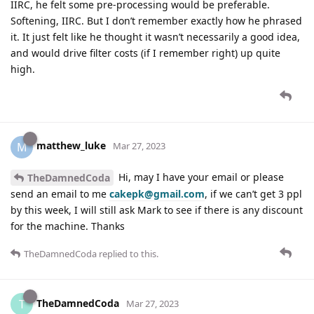
IIRC, he felt some pre-processing would be preferable.
Softening, IIRC. But I don’t remember exactly how he phrased
it. It just felt like he thought it wasn’t necessarily a good idea,
and would drive filter costs (if I remember right) up quite
high.
matthew_luke
M
Mar 27, 2023
Hi, may I have your email or please
TheDamnedCoda
send an email to me
cakepk@gmail.com
, if we can’t get 3 ppl
by this week, I will still ask Mark to see if there is any discount
for the machine. Thanks
TheDamnedCoda
replied to this.
TheDamnedCoda
T
Mar 27, 2023