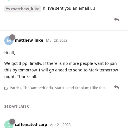
hi I’ve sent you an email 👍🏻
matthew_luke
matthew_luke
M
Mar 28, 2023
Hi all,
We got 3 ppl finally. If there is no more people want to join
this by tomorrow. I will go ahead to send to Mark tomorrow
night. Thanks all.
Patrick
,
TheDamnedCoda
,
MattH
, and
titanium1
like this
.
24 DAYS
LATER
caffeinated-carp
C
Apr 21, 2023