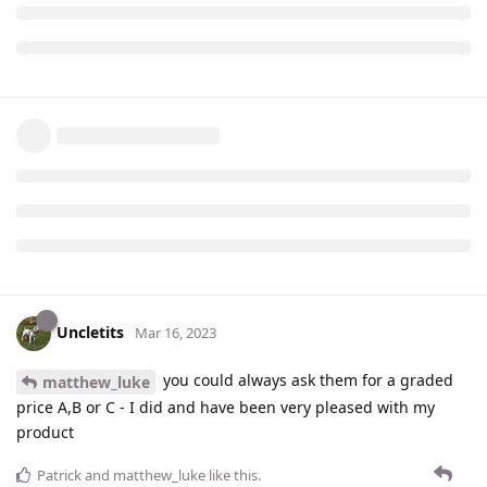
Uncletits
Mar 16, 2023
you could always ask them for a graded
matthew_luke
price A,B or C - I did and have been very pleased with my
product
Patrick
and
matthew_luke
like this
.