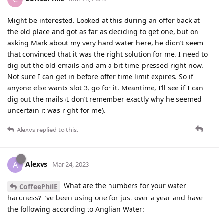
Might be interested. Looked at this during an offer back at
the old place and got as far as deciding to get one, but on
asking Mark about my very hard water here, he didn’t seem
that convinced that it was the right solution for me. I need to
dig out the old emails and am a bit time-pressed right now.
Not sure I can get in before offer time limit expires. So if
anyone else wants slot 3, go for it. Meantime, I’ll see if I can
dig out the mails (I don’t remember exactly why he seemed
uncertain it was right for me).
Alexvs
replied to this.
Alexvs
A
Mar 24, 2023
What are the numbers for your water
CoffeePhilE
hardness? I’ve been using one for just over a year and have
the following according to Anglian Water: