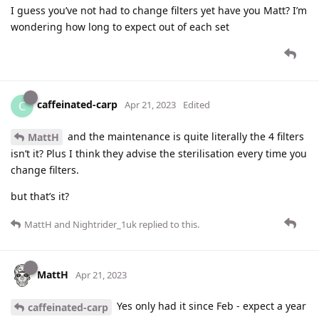
I guess you’ve not had to change filters yet have you Matt? I’m
wondering how long to expect out of each set
caffeinated-carp
C
Apr 21, 2023
Edited
and the maintenance is quite literally the 4 filters
MattH
isn’t it? Plus I think they advise the sterilisation every time you
change filters.
but that’s it?
MattH
and
Nightrider_1uk
replied to this.
MattH
Apr 21, 2023
Yes only had it since Feb - expect a year
caffeinated-carp