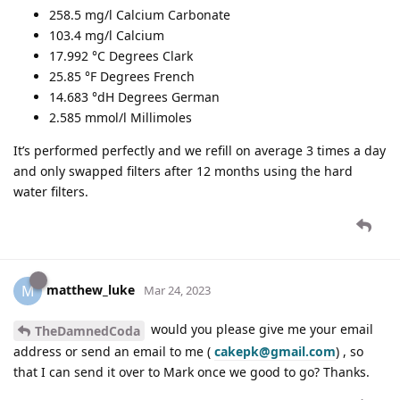
258.5 mg/l Calcium Carbonate
103.4 mg/l Calcium
17.992 °C Degrees Clark
25.85 °F Degrees French
14.683 °dH Degrees German
2.585 mmol/l Millimoles
It’s performed perfectly and we refill on average 3 times a day
and only swapped filters after 12 months using the hard
water filters.
matthew_luke
M
Mar 24, 2023
would you please give me your email
TheDamnedCoda
address or send an email to me (
cakepk@gmail.com
) , so
that I can send it over to Mark once we good to go? Thanks.