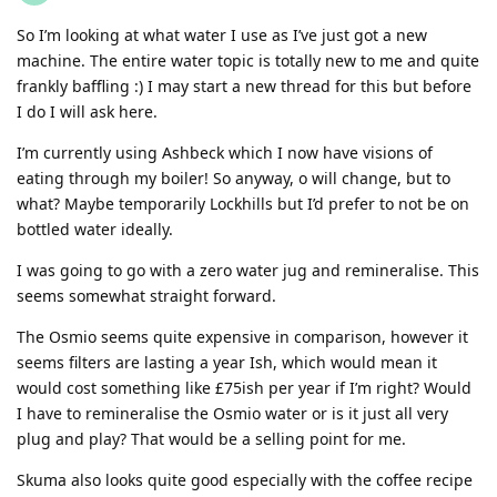
So I’m looking at what water I use as I’ve just got a new
machine. The entire water topic is totally new to me and quite
frankly baffling :) I may start a new thread for this but before
I do I will ask here.
I’m currently using Ashbeck which I now have visions of
eating through my boiler! So anyway, o will change, but to
what? Maybe temporarily Lockhills but I’d prefer to not be on
bottled water ideally.
I was going to go with a zero water jug and remineralise. This
seems somewhat straight forward.
The Osmio seems quite expensive in comparison, however it
seems filters are lasting a year Ish, which would mean it
would cost something like £75ish per year if I’m right? Would
I have to remineralise the Osmio water or is it just all very
plug and play? That would be a selling point for me.
Skuma also looks quite good especially with the coffee recipe