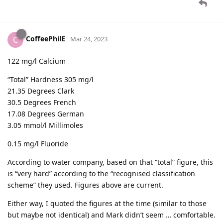
CoffeePhilE
C
Mar 24, 2023
122 mg/l Calcium
“Total” Hardness 305 mg/l
21.35 Degrees Clark
30.5 Degrees French
17.08 Degrees German
3.05 mmol/l Millimoles
0.15 mg/l Fluoride
According to water company, based on that “total” figure, this
is “very hard” according to the “recognised classification
scheme” they used. Figures above are current.
Either way, I quoted the figures at the time (similar to those
but maybe not identical) and Mark didn’t seem … comfortable.