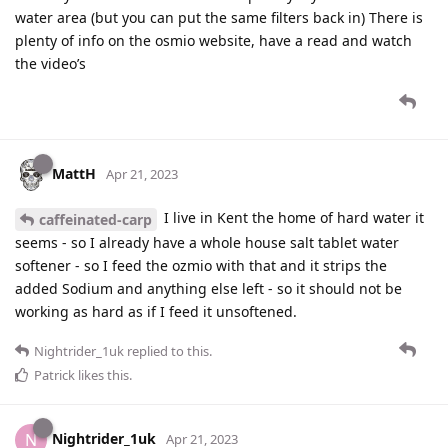
water area (but you can put the same filters back in) There is
plenty of info on the osmio website, have a read and watch
the video’s
MattH
Apr 21, 2023
I live in Kent the home of hard water it
caffeinated-carp
seems - so I already have a whole house salt tablet water
softener - so I feed the ozmio with that and it strips the
added Sodium and anything else left - so it should not be
working as hard as if I feed it unsoftened.
Nightrider_1uk
replied to this.
Patrick
likes this
.
Nightrider_1uk
N
Apr 21, 2023