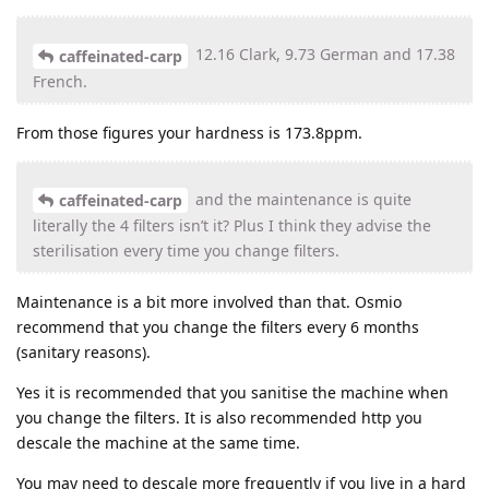
12.16 Clark, 9.73 German and 17.38
caffeinated-carp
French.
From those figures your hardness is 173.8ppm.
and the maintenance is quite
caffeinated-carp
literally the 4 filters isn’t it? Plus I think they advise the
sterilisation every time you change filters.
Maintenance is a bit more involved than that. Osmio
recommend that you change the filters every 6 months
(sanitary reasons).
Yes it is recommended that you sanitise the machine when
you change the filters. It is also recommended http you
descale the machine at the same time.
You may need to descale more frequently if you live in a hard