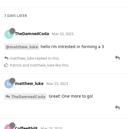
7 DAYS
LATER
TheDamnedCoda
T
Mar 23, 2023
hello i’m intrested in forming a 3
@matthew_luke
matthew_luke
replied to this.
Patrick
and
matthew_luke
like this
.
matthew_luke
M
Mar 23, 2023
Great! One more to go!
TheDamnedCoda
CoffeePhilE
C
Mar 23, 2023