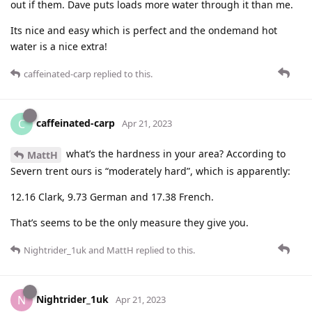
out if them. Dave puts loads more water through it than me.
Its nice and easy which is perfect and the ondemand hot
water is a nice extra!
caffeinated-carp
replied to this.
caffeinated-carp
C
Apr 21, 2023
what’s the hardness in your area? According to
MattH
Severn trent ours is “moderately hard”, which is apparently:
12.16 Clark, 9.73 German and 17.38 French.
That’s seems to be the only measure they give you.
Nightrider_1uk
and
MattH
replied to this.
Nightrider_1uk
N
Apr 21, 2023