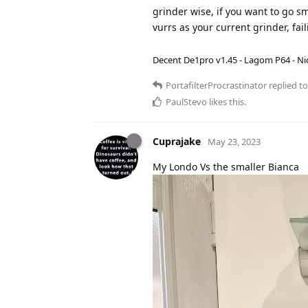
grinder wise, if you want to go s
vurrs as your current grinder, fai
Decent De1pro v1.45 - Lagom P64 - Nic
PortafilterProcrastinator
replied to
PaulStevo
likes this
.
Cuprajake
May 23, 2023
My Londo Vs the smaller Bianca