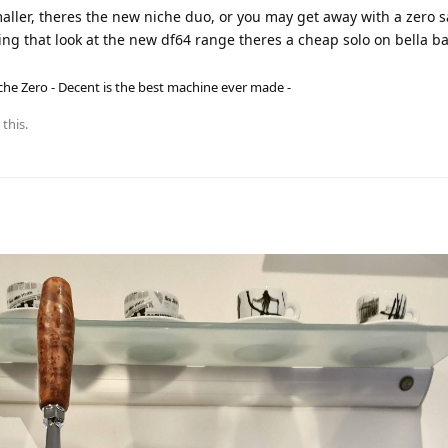
maller, theres the new niche duo, or you may get away with a zero 
ling that look at the new df64 range theres a cheap solo on bella b
he Zero - Decent is the best machine ever made -
 this.