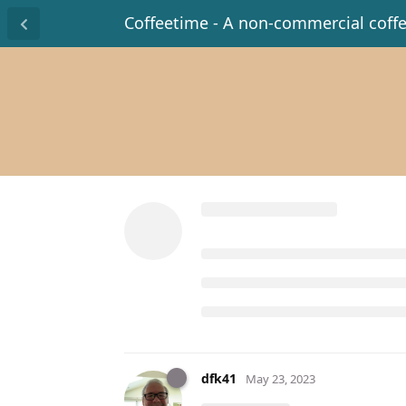
Coffeetime - A non-commercial coff
dfk41
May 23, 2023