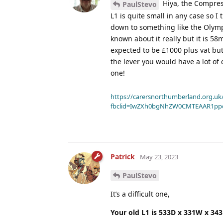
Hiya, the Compress
PaulStevo
L1 is quite small in any case so I 
down to something like the Olym
known about it really but it is 5
expected to be £1000 plus vat but
the lever you would have a lot of
one!
https://carersnorthumberland.org.uk/
fbclid=IwZXh0bgNhZW0CMTEAAR1pp
Patrick
May 23, 2023
PaulStevo
It’s a difficult one,
Your old L1 is 533D x 331W x 34