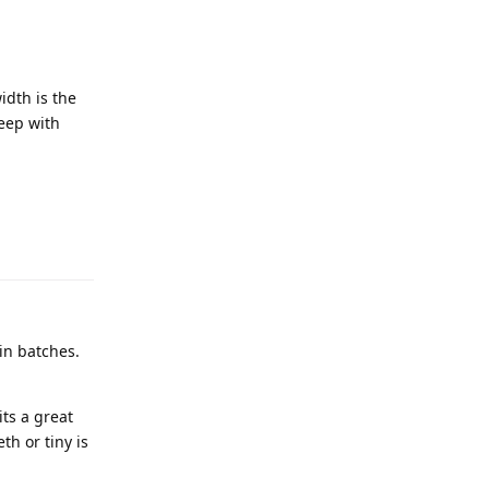
idth is the
keep with
in batches.
its a great
th or tiny is