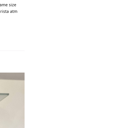
same size
arista atm