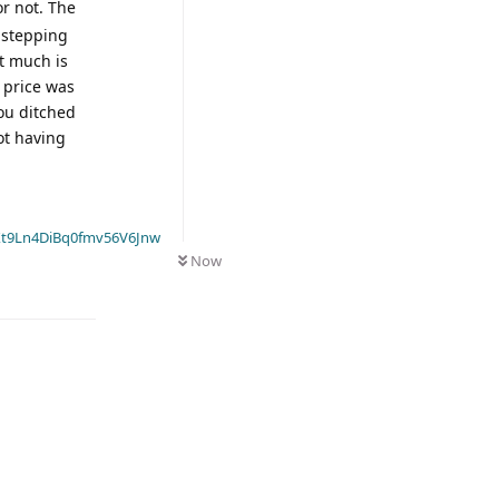
or not. The
t stepping
t much is
l price was
you ditched
ot having
t9Ln4DiBq0fmv56V6Jnw
Now