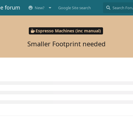
ee forum
New?
Google Site search
Espresso Machines (inc manual)
Smaller Footprint needed