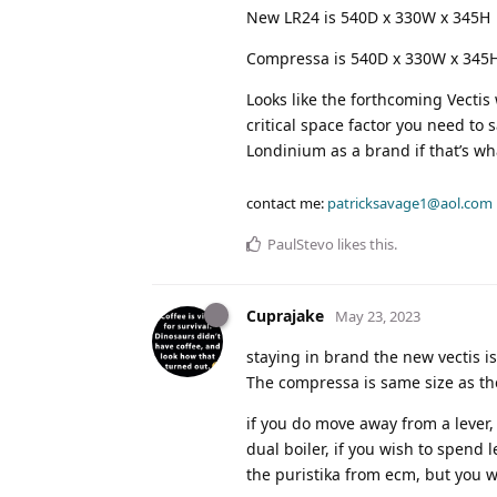
New LR24 is 540D x 330W x 345H
Compressa is 540D x 330W x 345
Looks like the forthcoming Vectis
critical space factor you need to 
Londinium as a brand if that’s wh
contact me:
patricksavage1@aol.com
PaulStevo
likes this
.
Cuprajake
May 23, 2023
staying in brand the new vectis i
The compressa is same size as the 
if you do move away from a lever, 
dual boiler, if you wish to spend
the puristika from ecm, but you w