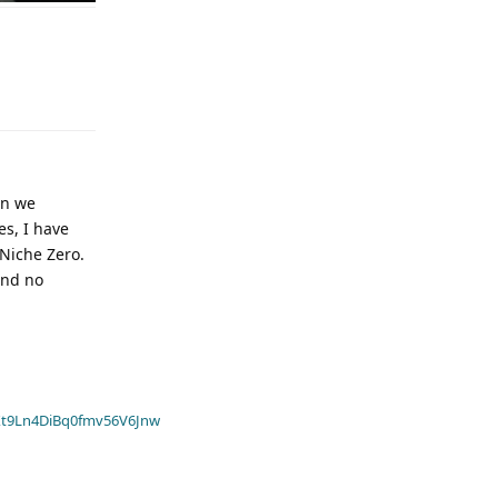
an we
es, I have
 Niche Zero.
and no
t9Ln4DiBq0fmv56V6Jnw