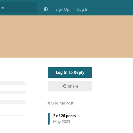
Sign Up
Log In
Log In to Reply
Share
Original Post
2
of
26
posts
May 2023