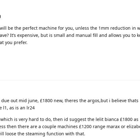
H
 will be the perfect machine for you, unless the 1mm reduction in w
save? It’s expensive, but is small and manual fill and allows you to 
at you prefer.
s due out mid june, £1800 new, theres the argos,but i believe thats 
l1, as is an lr24
which is very hard to do, then id suggest the lelit bianca £1800 as 
 less then there are a couple machines £1200 range marax or elizabe
ill loose the steaming function with that.