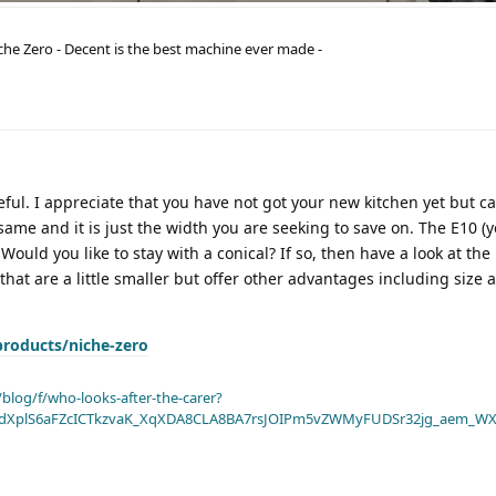
he Zero - Decent is the best machine ever made -
ful. I appreciate that you have not got your new kitchen yet but c
ame and it is just the width you are seeking to save on. The E10 (y
Would you like to stay with a conical? If so, then have a look at the
at are a little smaller but offer other advantages including size 
products/niche-zero
blog/f/who-looks-after-the-carer?
dXplS6aFZcICTkzvaK_XqXDA8CLA8BA7rsJOIPm5vZWMyFUDSr32jg_aem_WX