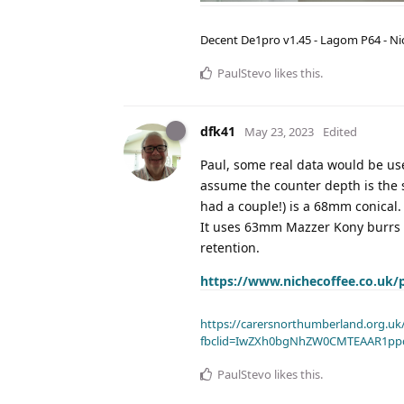
Decent De1pro v1.45 - Lagom P64 - Nic
PaulStevo
likes this
.
dfk41
May 23, 2023
Edited
Paul, some real data would be use
assume the counter depth is the s
had a couple!) is a 68mm conical. 
It uses 63mm Mazzer Kony burrs th
retention.
https://www.nichecoffee.co.uk/
https://carersnorthumberland.org.uk/
fbclid=IwZXh0bgNhZW0CMTEAAR1pp
PaulStevo
likes this
.