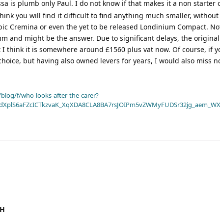
a is plumb only Paul. I do not know if that makes it a non starter 
think you will find it difficult to find anything much smaller, withou
pic Cremina or even the yet to be released Londinium Compact. No
8mm and might be the answer. Due to significant delays, the origina
 I think it is somewhere around £1560 plus vat now. Of course, if 
 choice, but having also owned levers for years, I would also miss n
blog/f/who-looks-after-the-carer?
dXplS6aFZcICTkzvaK_XqXDA8CLA8BA7rsJOIPm5vZWMyFUDSr32jg_aem_WX
3H