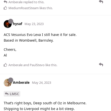
Amberale
replied to this.
MediumRoastSteam
likes this
.
hysaf
May 23, 2023
ACS Vesuvius Evo Leva I still have it for sale.
Based in Wombwell, Barnsley.
Cheers,
Al
Amberale
and
PaulStevo
like this
.
Amberale
May 24, 2023
LMSC
That’s right boys, Deep south of Oz in Melbourne.
Shipping to Liverpool might be a bit steep.