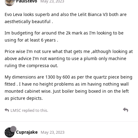
PaulStevo
May 23, 2023
Evo Leva looks superb and also the Lelit Bianca V3 both are
aesthetically beautiful .
Im budgeting for around the 2k mark as I’m looking to be
using for at least 6 years .
Price wise I’m not sure what that gets me ,although looking at
above advice I’m not wanting to use a plumb only machine
ruling the compressa out.
My dimensions are 1300 by 600 as per the quartz piece being
fitted . I have no height problems as im having nothing wall
mounted cabinet wise. Just boiler being boxed in on the left
as picture depicts.
LMSC
replied to this.
Cuprajake
May 23, 2023