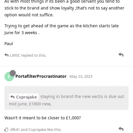
As with most things if its been a good servant you tend to
stick to the brand and show loyalty ,that’s not to say another
option would not suffice.
Trying to get ahead of the game as the kitchen starts late
June for 3 weeks .
Paul
LMSC
replied to this.
PortafilterProcrastinator
P
May 23, 2023
staying in brand the new vectis is due out
Cuprajake
mid june, £1800 new,
Wasn’t it meant to be closer to £1,000?
dfk41
and
Cuprajake
like this
.