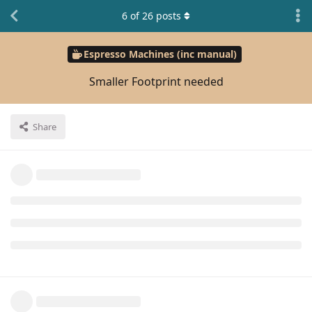
6
of
26
posts
Espresso Machines (inc manual)
Smaller Footprint needed
Share