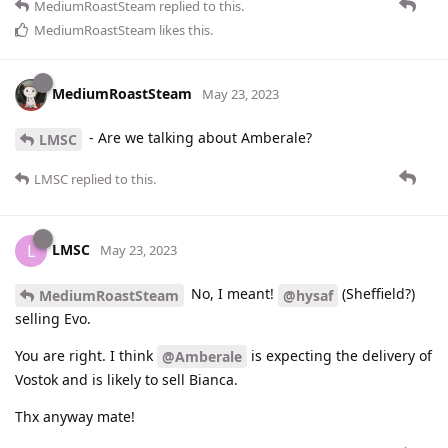
MediumRoastSteam
replied to this.
MediumRoastSteam
likes this
.
MediumRoastSteam
May 23, 2023
- Are we talking about Amberale?
LMSC
LMSC
replied to this.
LMSC
L
May 23, 2023
No, I meant!
(Sheffield?)
MediumRoastSteam
@hysaf
selling Evo.
You are right. I think
is expecting the delivery of
@Amberale
Vostok and is likely to sell Bianca.
Thx anyway mate!