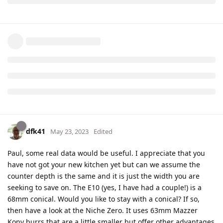
dfk41
May 23, 2023
Edited
Paul, some real data would be useful. I appreciate that you
have not got your new kitchen yet but can we assume the
counter depth is the same and it is just the width you are
seeking to save on. The E10 (yes, I have had a couple!) is a
68mm conical. Would you like to stay with a conical? If so,
then have a look at the Niche Zero. It uses 63mm Mazzer
Kony burrs that are a little smaller but offer other advantages