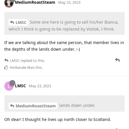
MediumRoastSteam
May 23, 2023
Some one here is going to sell his/her Bianca,
LMSC
which I think is going to be replaced by Vostok, I think.
If we are talking about the same person, that member lives in
the depths of the lands down under. :-)
LMSC
replied to this.
Amberale
likes this
.
LMSC
L
May 23, 2023
lands down under.
MediumRoastSteam
Oh dear! I thought he lives up north closer to Scotland.