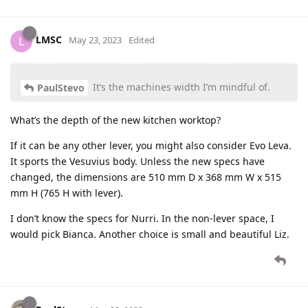
LMSC
L
May 23, 2023
Edited
It’s the machines width I’m mindful of.
PaulStevo
What’s the depth of the new kitchen worktop?
If it can be any other lever, you might also consider Evo Leva.
It sports the Vesuvius body. Unless the new specs have
changed, the dimensions are 510 mm D x 368 mm W x 515
mm H (765 H with lever).
I don’t know the specs for Nurri. In the non-lever space, I
would pick Bianca. Another choice is small and beautiful Liz.