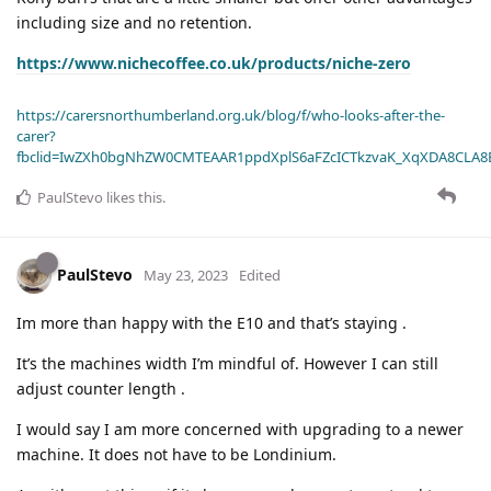
including size and no retention.
https://www.nichecoffee.co.uk/products/niche-zero
https://carersnorthumberland.org.uk/blog/f/who-looks-after-the-
carer?
fbclid=IwZXh0bgNhZW0CMTEAAR1ppdXplS6aFZcICTkzvaK_XqXDA8CLA
PaulStevo
likes this
.
PaulStevo
May 23, 2023
Edited
Im more than happy with the E10 and that’s staying .
It’s the machines width I’m mindful of. However I can still
adjust counter length .
I would say I am more concerned with upgrading to a newer
machine. It does not have to be Londinium.