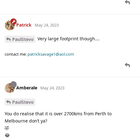
Patrick
May 24, 2023
Very large footprint though….
PaulStevo
contact me:
patricksavage1@aol.com
Amberale
May 24, 2023
PaulStevo
You do realise that it is over 2700kms from Perth to
Melbourne don’t ya?
🤣
😂