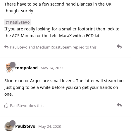
There have to be a few second hand Biancas in the UK
though, surely.
@PaulStevo
If you are really looking for a smaller footprint then look to
the ACS Minima or the Lelit MaraX with a FCD kit.
PaulStevo
and
MediumRoastSteam
replied to this.
tompoland
May 24, 2023
Strietman or Argos are small levers. The latter will steam too.
Just going to be a while before you can get your hands on
one.
PaulStevo
likes this
.
PaulStevo
May 24, 2023