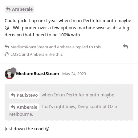
Amberale
Could pick it up next year when Im in Perth for month maybe
😏.. Will ponder over a few options machine wise as its a big
decision that I need to be 100% with .
MediumRoastSteam
and
Amberale
replied to this.
LMSC
and
Amberale
like this
.
MediumRoastSteam
May 24, 2023
when Im in Perth for month maybe
PaulStevo
That’s right boys, Deep south of Oz in
Amberale
Melbourne.
Just down the road 😛