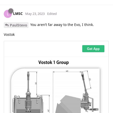
LMSC
L
May 23, 2023
Edited
You aren’t far away to the Evo, I think.
PaulStevo
Vostok