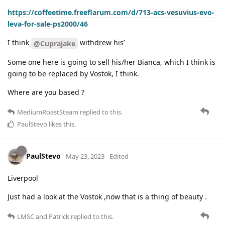
https://coffeetime.freeflarum.com/d/713-acs-vesuvius-evo-
leva-for-sale-ps2000/46
I think
withdrew his’
@Cuprajake
Some one here is going to sell his/her Bianca, which I think is
going to be replaced by Vostok, I think.
Where are you based ?
MediumRoastSteam
replied to this.
PaulStevo
likes this
.
PaulStevo
May 23, 2023
Edited
Liverpool
Just had a look at the Vostok ,now that is a thing of beauty .
LMSC
and
Patrick
replied to this.