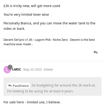
£2k is tricky new, will get more used
You’re very limited lever wise
Personally Bianca, and you can move the water tank to the
sides or back.
Decent De1pro v1.45 - Lagom P64 - Niche Zero - Decent is the best
machine ever made -
LMSC
L
May 23, 2023
Edited
Im budgeting for around the 2k mark as
PaulStevo
I’m looking to be using for at least 6 years .
For sale here - limited use, I believe.