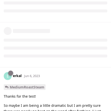
erkal
E
Jun 6, 2023
MediumRoastSteam
Thanks for the test!
So maybe I am being a little dramatic but I am pretty sure