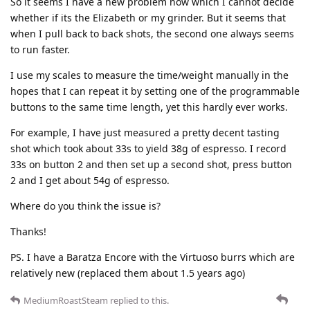
So it seems I have a new problem now which I cannot decide
whether if its the Elizabeth or my grinder. But it seems that
when I pull back to back shots, the second one always seems
to run faster.
I use my scales to measure the time/weight manually in the
hopes that I can repeat it by setting one of the programmable
buttons to the same time length, yet this hardly ever works.
For example, I have just measured a pretty decent tasting
shot which took about 33s to yield 38g of espresso. I record
33s on button 2 and then set up a second shot, press button
2 and I get about 54g of espresso.
Where do you think the issue is?
Thanks!
PS. I have a Baratza Encore with the Virtuoso burrs which are
relatively new (replaced them about 1.5 years ago)
MediumRoastSteam
replied to this.