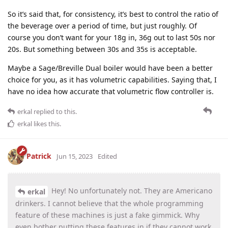
So it’s said that, for consistency, it’s best to control the ratio of
the beverage over a period of time, but just roughly. Of
course you don’t want for your 18g in, 36g out to last 50s nor
20s. But something between 30s and 35s is acceptable.
Maybe a Sage/Breville Dual boiler would have been a better
choice for you, as it has volumetric capabilities. Saying that, I
have no idea how accurate that volumetric flow controller is.
erkal
replied to this.
erkal
likes this
.
Patrick
Jun 15, 2023
Edited
Hey! No unfortunately not. They are Americano
erkal
drinkers. I cannot believe that the whole programming
feature of these machines is just a fake gimmick. Why
even bother putting these features in if they cannot work