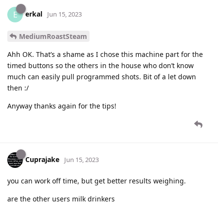
erkal
E
Jun 15, 2023
MediumRoastSteam
Ahh OK. That’s a shame as I chose this machine part for the
timed buttons so the others in the house who don’t know
much can easily pull programmed shots. Bit of a let down
then :/
Anyway thanks again for the tips!
Cuprajake
Jun 15, 2023
you can work off time, but get better results weighing.
are the other users milk drinkers