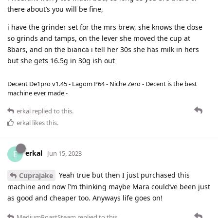
there about’s you will be fine,
i have the grinder set for the mrs brew, she knows the dose
so grinds and tamps, on the lever she moved the cup at
8bars, and on the bianca i tell her 30s she has milk in hers
but she gets 16.5g in 30g ish out
Decent De1pro v1.45 - Lagom P64 - Niche Zero - Decent is the best
machine ever made -
erkal
replied to this.
erkal
likes this
.
erkal
E
Jun 15, 2023
Yeah true but then I just purchased this
Cuprajake
machine and now I’m thinking maybe Mara could’ve been just
as good and cheaper too. Anyways life goes on!
MediumRoastSteam
replied to this.