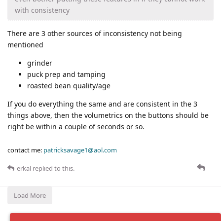
with consistency
There are 3 other sources of inconsistency not being
mentioned
grinder
puck prep and tamping
roasted bean quality/age
If you do everything the same and are consistent in the 3
things above, then the volumetrics on the buttons should be
right be within a couple of seconds or so.
contact me:
patricksavage1@aol.com
erkal
replied to this.
Load More