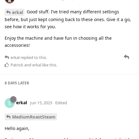
Good stuff. I’ve tried many different settings
erkal
before, but just kept coming back to these ones. Give it a go,
see how it works for you.
Enjoy the machine and have fun in choosing all the
accessories!
erkal
replied to this.
Patrick
and
erkal
like this
.
8 DAYS
LATER
erkal
E
Jun 15, 2023
Edited
MediumRoastSteam
Hello again,