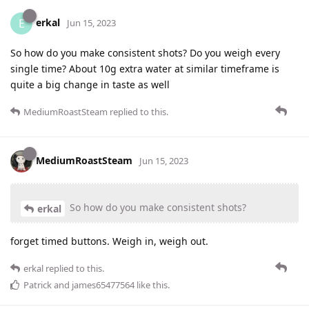
erkal
E
Jun 15, 2023
So how do you make consistent shots? Do you weigh every
single time? About 10g extra water at similar timeframe is
quite a big change in taste as well
MediumRoastSteam
replied to this.
MediumRoastSteam
Jun 15, 2023
So how do you make consistent shots?
erkal
forget timed buttons. Weigh in, weigh out.
erkal
replied to this.
Patrick
and
james65477564
like this
.