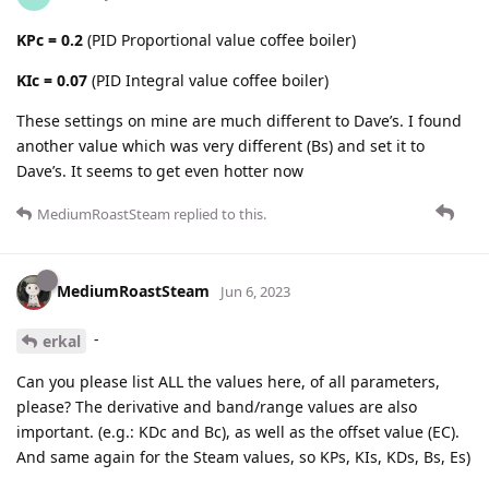
KPc = 0.2
(PID Proportional value coffee boiler)
KIc = 0.07
(PID Integral value coffee boiler)
These settings on mine are much different to Dave’s. I found
another value which was very different (Bs) and set it to
Dave’s. It seems to get even hotter now
MediumRoastSteam
replied to this.
MediumRoastSteam
Jun 6, 2023
-
erkal
Can you please list ALL the values here, of all parameters,
please? The derivative and band/range values are also
important. (e.g.: KDc and Bc), as well as the offset value (EC).
And same again for the Steam values, so KPs, KIs, KDs, Bs, Es)