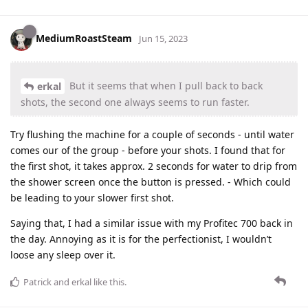
MediumRoastSteam
Jun 15, 2023
But it seems that when I pull back to back
erkal
shots, the second one always seems to run faster.
Try flushing the machine for a couple of seconds - until water
comes our of the group - before your shots. I found that for
the first shot, it takes approx. 2 seconds for water to drip from
the shower screen once the button is pressed. - Which could
be leading to your slower first shot.
Saying that, I had a similar issue with my Profitec 700 back in
the day. Annoying as it is for the perfectionist, I wouldn’t
loose any sleep over it.
Patrick
and
erkal
like this
.