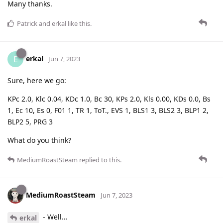
Many thanks.
Patrick
and
erkal
like this
.
erkal
E
Jun 7, 2023
Sure, here we go:
KPc 2.0, Klc 0.04, KDc 1.0, Bc 30, KPs 2.0, Kls 0.00, KDs 0.0, Bs
1, Ec 10, Es 0, F01 1, TR 1, ToT., EVS 1, BLS1 3, BLS2 3, BLP1 2,
BLP2 5, PRG 3
What do you think?
MediumRoastSteam
replied to this.
MediumRoastSteam
Jun 7, 2023
- Well…
erkal