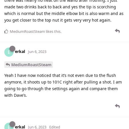
there was nearly no heat on the wand after frothing. I just
made two drinks back to back and yes the tip is scorching
which is normal but the middle elbow bit is also warm and as
you get closer to the top nut it gets very very hot again.
MediumRoastSteam
likes this
.
erkal
E
Jun 6, 2023
MediumRoastSteam
Yeah I have now noticed that it’s not even due to the flush
anymore, it shoots up to 101C right after pulling a shot. I am
going to go through the settings again and compare them
with Dave’s.
erkal
E
Jun 6, 2023
Edited