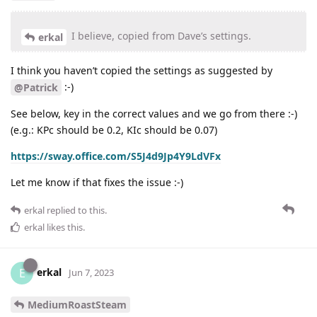
I believe, copied from Dave’s settings.
erkal
I think you haven’t copied the settings as suggested by
:-)
@Patrick
See below, key in the correct values and we go from there :-)
(e.g.: KPc should be 0.2, KIc should be 0.07)
https://sway.office.com/S5J4d9Jp4Y9LdVFx
Let me know if that fixes the issue :-)
erkal
replied to this.
erkal
likes this
.
erkal
E
Jun 7, 2023
MediumRoastSteam