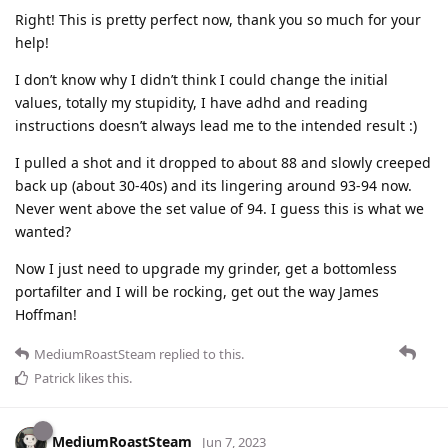
Right! This is pretty perfect now, thank you so much for your
help!
I don’t know why I didn’t think I could change the initial
values, totally my stupidity, I have adhd and reading
instructions doesn’t always lead me to the intended result :)
I pulled a shot and it dropped to about 88 and slowly creeped
back up (about 30-40s) and its lingering around 93-94 now.
Never went above the set value of 94. I guess this is what we
wanted?
Now I just need to upgrade my grinder, get a bottomless
portafilter and I will be rocking, get out the way James
Hoffman!
MediumRoastSteam
replied to this.
Patrick
likes this
.
MediumRoastSteam
Jun 7, 2023