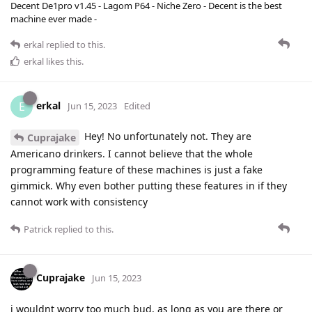
Decent De1pro v1.45 - Lagom P64 - Niche Zero - Decent is the best
machine ever made -
erkal
replied to this.
erkal
likes this
.
erkal
E
Jun 15, 2023
Edited
Hey! No unfortunately not. They are
Cuprajake
Americano drinkers. I cannot believe that the whole
programming feature of these machines is just a fake
gimmick. Why even bother putting these features in if they
cannot work with consistency
Patrick
replied to this.
Cuprajake
Jun 15, 2023
i wouldnt worry too much bud, as long as you are there or