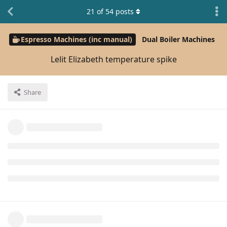
21
of
54
posts
Espresso Machines (inc manual)
Dual Boiler Machines
Lelit Elizabeth temperature spike
Share