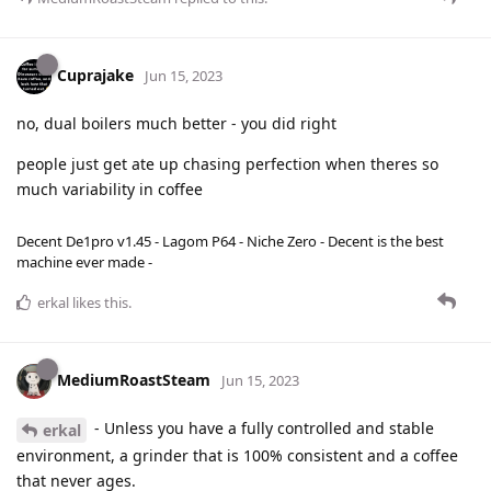
Cuprajake
Jun 15, 2023
no, dual boilers much better - you did right
people just get ate up chasing perfection when theres so
much variability in coffee
Decent De1pro v1.45 - Lagom P64 - Niche Zero - Decent is the best
machine ever made -
erkal
likes this
.
MediumRoastSteam
Jun 15, 2023
- Unless you have a fully controlled and stable
erkal
environment, a grinder that is 100% consistent and a coffee
that never ages.