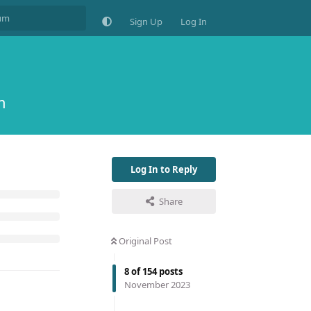
Sign Up
Log In
m
Log In to Reply
Share
Original Post
8
of
154
posts
November 2023