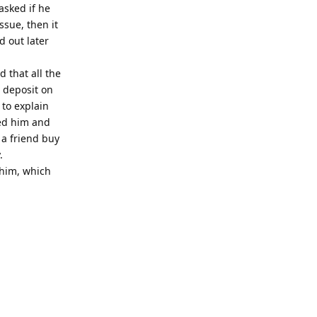
asked if he
ssue, then it
d out later
 that all the
 deposit on
 to explain
led him and
 a friend buy
.
 him, which