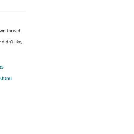
own thread.
didn’t like,
25
0.html