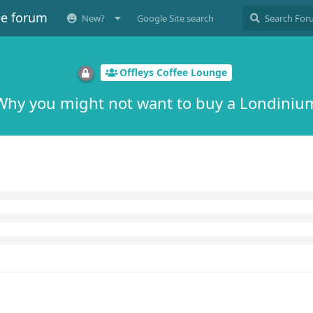
ee forum
New?
Google Site search
Offleys Coffee Lounge
Why you might not want to buy a Londiniu