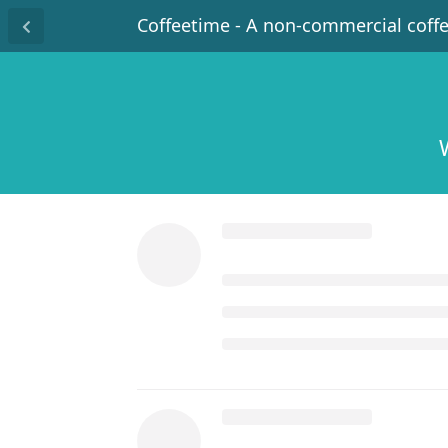
Coffeetime - A non-commercial coff