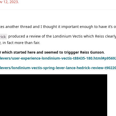
v 12, 2023
.
rates another thread and I thought it important enough to have it’s 
produced a review of the Londinium Vectis which Reiss clearly 
ick
, in fact more than fair.
which started here and seemed to triggger Reiss Gunson
.
evers/user-experience-londinium-vectis-t88435-180.html#p9569
vers/londinium-vectis-spring-lever-lance-hedrick-review-t9022