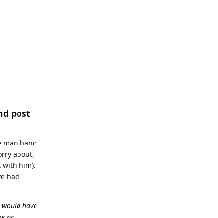
nd post
one man band
orry about,
 with him).
ve had
e would have
ve no