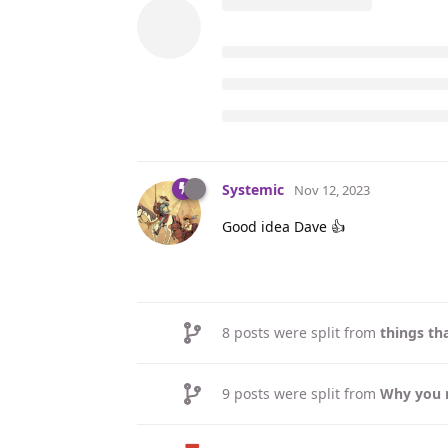
Systemic
Nov 12, 2023
Good idea Dave 👍
8
posts were split from
things th
9
posts were split from
Why you 