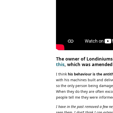
The owner of Londiniums 
this
, which was amended a
I think
his behaviour is the anti
with his machines built and deliv
so the only person being damaged
When they do they are often exc
people tell me they were informed
I have in the past removed a few n
seen them. I don’t think I can exte