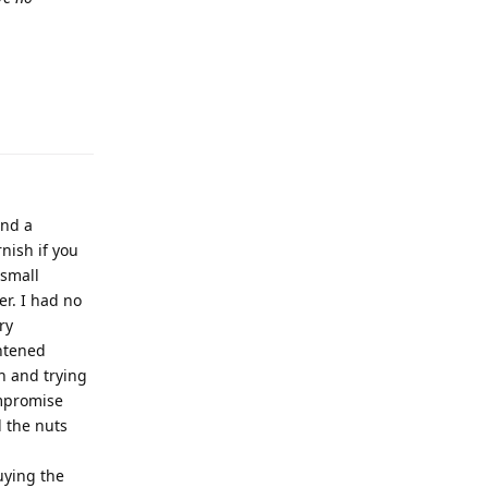
and a
nish if you
 small
r. I had no
ry
ghtened
h and trying
ompromise
l the nuts
uying the