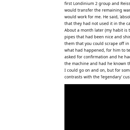
first Londinium 2 group and Reiss
would transfer the remaining warr
would work for me. He said, ‘abso
that they had not used it in the c
About a month later (my habit is 
pipes that had been nice and shi
them that you could scrape off i
what had happened, for him to te
asked for confirmation and he had
the machine and had he known tha
I could go on and on, but for som
contrasts with the ‘legendary’ cu