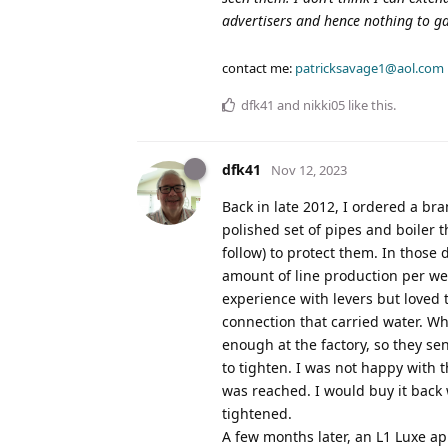
advertisers and hence nothing to ga
contact me:
patricksavage1@aol.com
dfk41
and
nikki05
like this
.
dfk41
Nov 12, 2023
Back in late 2012, I ordered a br
polished set of pipes and boiler t
follow) to protect them. In those
amount of line production per we
experience with levers but loved t
connection that carried water. W
enough at the factory, so they s
to tighten. I was not happy with 
was reached. I would buy it back 
tightened.
A few months later, an L1 Luxe a