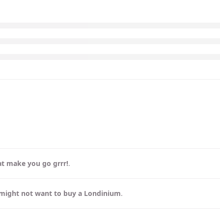
at make you go grrr!
.
might not want to buy a Londinium
.