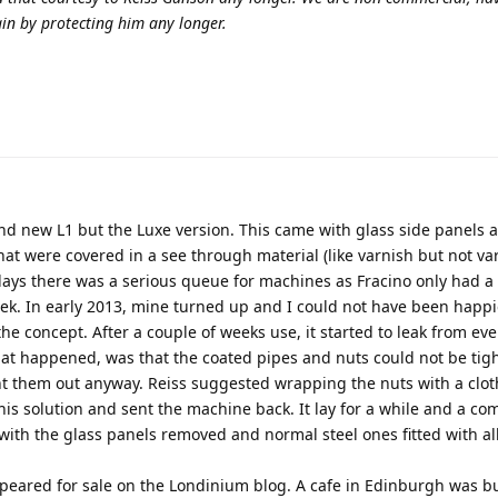
in by protecting him any longer.
and new L1 but the Luxe version. This came with glass side panels 
hat were covered in a see through material (like varnish but not var
 days there was a serious queue for machines as Fracino only had a
ek. In early 2013, mine turned up and I could not have been happie
he concept. After a couple of weeks use, it started to leak from eve
hat happened, was that the coated pipes and nuts could not be ti
ent them out anyway. Reiss suggested wrapping the nuts with a clot
this solution and sent the machine back. It lay for a while and a c
with the glass panels removed and normal steel ones fitted with al
ppeared for sale on the Londinium blog. A cafe in Edinburgh was b