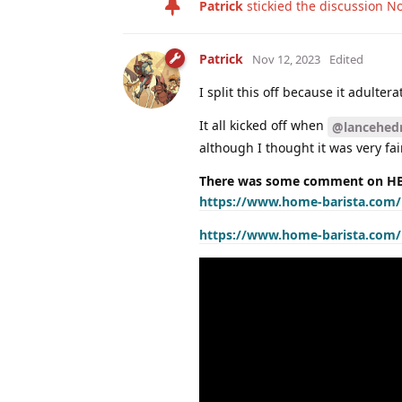
Patrick
stickied the discussion
No
Patrick
Nov 12, 2023
Edited
I split this off because it adulte
It all kicked off when
@lancehedr
although I thought it was very fair
There was some comment on HB 
https://www.home-barista.com/l
https://www.home-barista.com/le