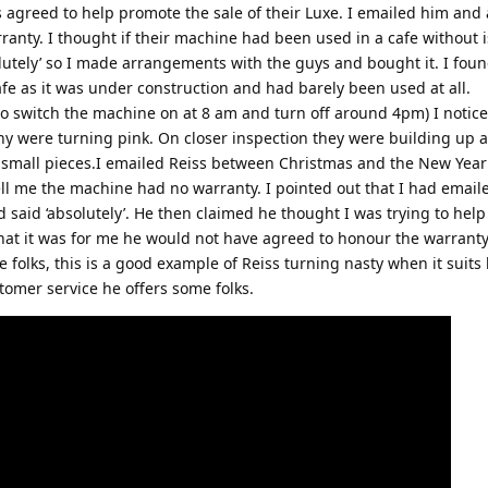
 agreed to help promote the sale of their Luxe. I emailed him and 
anty. I thought if their machine had been used in a cafe without i
lutely’ so I made arrangements with the guys and bought it. I foun
afe as it was under construction and had barely been used at all.
to switch the machine on at 8 am and turn off around 4pm) I noticed
ny were turning pink. On closer inspection they were building up a
n small pieces.I emailed Reiss between Christmas and the New Year
ll me the machine had no warranty. I pointed out that I had emai
 said ‘absolutely’. He then claimed he thought I was trying to help
t it was for me he would not have agreed to honour the warranty
e folks, this is a good example of Reiss turning nasty when it suits
stomer service he offers some folks.