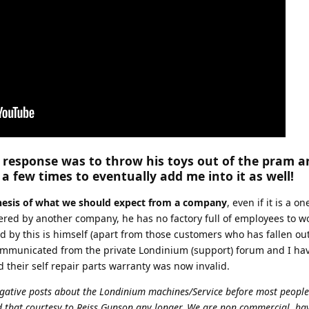
response was to throw his toys out of the pram a
 few times to eventually add me into it as well!
thesis of what we should expect from a company
, even if it is a 
ered by another company, he has no factory full of employees to w
 by this is himself (apart from those customers who has fallen out
ommunicated from the private Londinium (support) forum and I ha
 their self repair parts warranty was now invalid.
egative posts about the Londinium machines/Service before most peopl
nd that courtesy to Reiss Gunson any longer. We are non commercial, ha