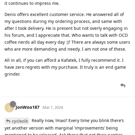
it continues to impress me.
Denis offers excellent customer service. He answered all of
my questions during my ordering process, and same with
after I took delivery. He is present but not overly engaging in
his forum, and I appreciate that. Who wants to talk with OCD
coffee nerds all day every day :)? There are always some users
who are more demanding and needy. I am not one of these.
All in all, if you can afford a Kafatek, I fully recommend it. I
have zero regrets with my purchase. It truly is an end game
grinder.
JonWoo187
J
Mar 1, 2024
Really now, lmao? Every time you blink there’s
cyclezib
yet another version with marginal ‘improvements’ being
mentioned to be released. Ask those that got their panties