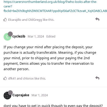
https://carersnorthumberland.org.uk/blog/f/who-looks-after-the-
carer?
fbclid=IwZXh0bgNhZW0CMTEAAR1ppdXplS6aFZcICTkzvaK_XqXDA8CLA
Elcarajillo
and
OldGregg
like this
.
cyclezib
C
Mar 1, 2024
Edited
If you change your mind after placing the deposit, your
purchase is actually transferable. Meaning, if you change
your mind, prior to shipping and your paying the 2nd
payment, Denis allows you to transfer the reservation to
another person.
dfk41
and
chlorox
like this
.
Cuprajake
Mar 1, 2024
dont you have to get in quick though to even pay the deposit?