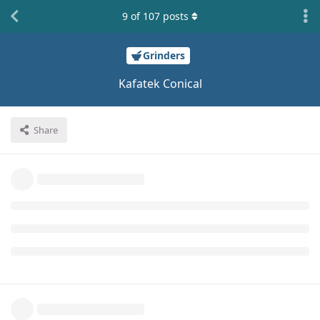
9
of
107
posts
Grinders
Kafatek Conical
Share