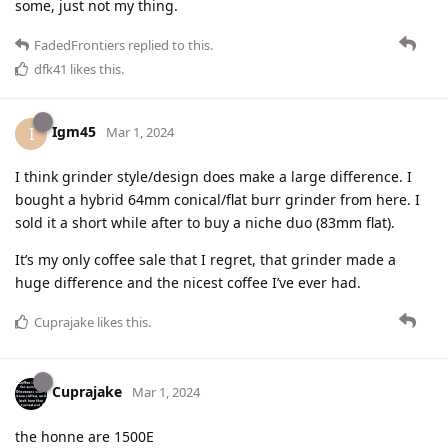
some, just not my thing.
FadedFrontiers
replied to this.
dfk41
likes this
.
Igm45
I
Mar 1, 2024
I think grinder style/design does make a large difference. I
bought a hybrid 64mm conical/flat burr grinder from here. I
sold it a short while after to buy a niche duo (83mm flat).
It’s my only coffee sale that I regret, that grinder made a
huge difference and the nicest coffee I’ve ever had.
Cuprajake
likes this
.
Cuprajake
Mar 1, 2024
the honne are 1500E