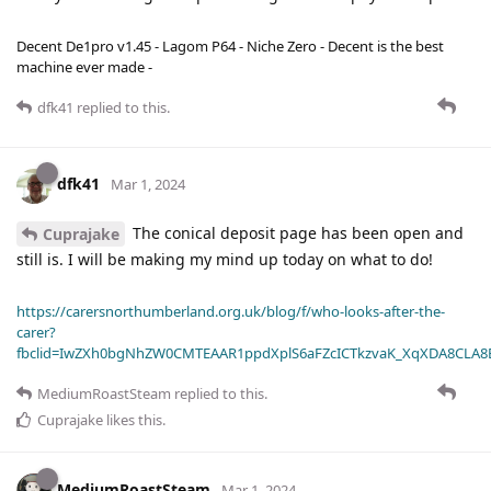
Decent De1pro v1.45 - Lagom P64 - Niche Zero - Decent is the best
machine ever made -
dfk41
replied to this.
dfk41
Mar 1, 2024
The conical deposit page has been open and
Cuprajake
still is. I will be making my mind up today on what to do!
https://carersnorthumberland.org.uk/blog/f/who-looks-after-the-
carer?
fbclid=IwZXh0bgNhZW0CMTEAAR1ppdXplS6aFZcICTkzvaK_XqXDA8CLA
MediumRoastSteam
replied to this.
Cuprajake
likes this
.
MediumRoastSteam
Mar 1, 2024