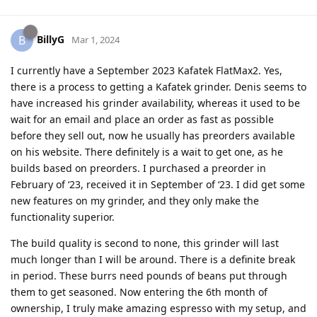
BillyG
B
Mar 1, 2024
I currently have a September 2023 Kafatek FlatMax2. Yes,
there is a process to getting a Kafatek grinder. Denis seems to
have increased his grinder availability, whereas it used to be
wait for an email and place an order as fast as possible
before they sell out, now he usually has preorders available
on his website. There definitely is a wait to get one, as he
builds based on preorders. I purchased a preorder in
February of ‘23, received it in September of ‘23. I did get some
new features on my grinder, and they only make the
functionality superior.
The build quality is second to none, this grinder will last
much longer than I will be around. There is a definite break
in period. These burrs need pounds of beans put through
them to get seasoned. Now entering the 6th month of
ownership, I truly make amazing espresso with my setup, and