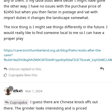
any of them. If my taste buds were better I might have gone
the other way. I have no issues with the purchase price of
$2450 but when you then factor in postage and vat with
import duties it changes the landscape somewhat.
The nice thing is I might see things differently in the future. I
would really like to find someone local to me so I can have a
proper play
https://carersnorthumberland.org.uk/blog/f/who-looks-after-the-
carer?
fbclid=IwZXh0bgNhZW0CMTEAAR1ppdXplS6aFZcICTkzvaK_XqXDA8CLA
chlorox
replied to this.
Cuprajake
likes this
.
dfk41
Mar 1, 2024
I guess there are Chinese knock offs out
Cuprajake
there. The grinder looks interesting and is priced