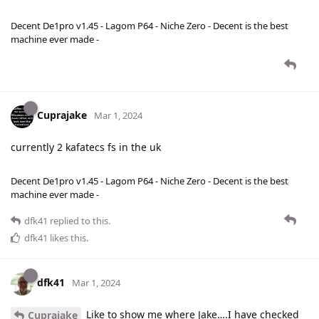
Decent De1pro v1.45 - Lagom P64 - Niche Zero - Decent is the best
machine ever made -
Cuprajake
Mar 1, 2024
currently 2 kafatecs fs in the uk
Decent De1pro v1.45 - Lagom P64 - Niche Zero - Decent is the best
machine ever made -
dfk41
replied to this.
dfk41
likes this
.
dfk41
Mar 1, 2024
Like to show me where Jake….I have checked
Cuprajake