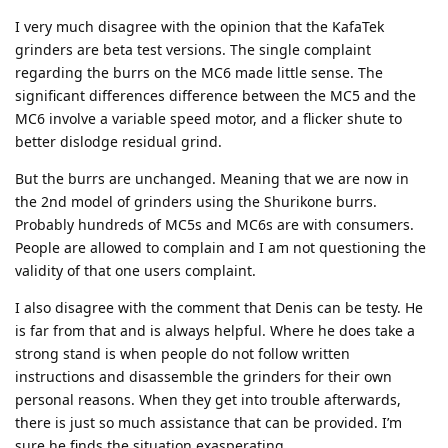
I very much disagree with the opinion that the KafaTek
grinders are beta test versions. The single complaint
regarding the burrs on the MC6 made little sense. The
significant differences difference between the MC5 and the
MC6 involve a variable speed motor, and a flicker shute to
better dislodge residual grind.
But the burrs are unchanged. Meaning that we are now in
the 2nd model of grinders using the Shurikone burrs.
Probably hundreds of MC5s and MC6s are with consumers.
People are allowed to complain and I am not questioning the
validity of that one users complaint.
I also disagree with the comment that Denis can be testy. He
is far from that and is always helpful. Where he does take a
strong stand is when people do not follow written
instructions and disassemble the grinders for their own
personal reasons. When they get into trouble afterwards,
there is just so much assistance that can be provided. I’m
sure he finds the situation exasperating.