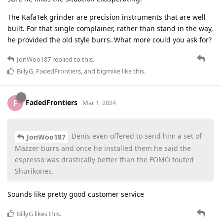
The KafaTek grinder are precision instruments that are well
built. For that single complainer, rather than stand in the way,
he provided the old style burrs. What more could you ask for?
JonWoo187
replied to this.
BillyG
,
FadedFrontiers
, and
bigmike
like this
.
FadedFrontiers
F
Mar 1, 2024
Denis even offered to send him a set of
JonWoo187
Mazzer burrs and once he installed them he said the
espresso was drastically better than the FOMO touted
Shurikones.
Sounds like pretty good customer service
BillyG
likes this
.