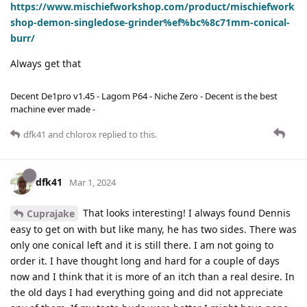
https://www.mischiefworkshop.com/product/mischiefwork
shop-demon-singledose-grinder%ef%bc%8c71mm-conical-
burr/
Always get that
Decent De1pro v1.45 - Lagom P64 - Niche Zero - Decent is the best
machine ever made -
dfk41
and
chlorox
replied to this.
dfk41
Mar 1, 2024
That looks interesting! I always found Dennis
Cuprajake
easy to get on with but like many, he has two sides. There was
only one conical left and it is still there. I am not going to
order it. I have thought long and hard for a couple of days
now and I think that it is more of an itch than a real desire. In
the old days I had everything going and did not appreciate