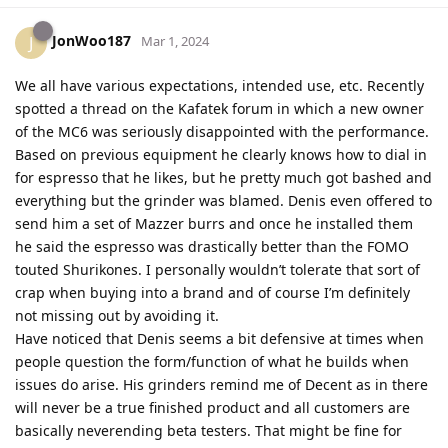
JonWoo187
J
Mar 1, 2024
We all have various expectations, intended use, etc. Recently
spotted a thread on the Kafatek forum in which a new owner
of the MC6 was seriously disappointed with the performance.
Based on previous equipment he clearly knows how to dial in
for espresso that he likes, but he pretty much got bashed and
everything but the grinder was blamed. Denis even offered to
send him a set of Mazzer burrs and once he installed them
he said the espresso was drastically better than the FOMO
touted Shurikones. I personally wouldn’t tolerate that sort of
crap when buying into a brand and of course I’m definitely
not missing out by avoiding it.
Have noticed that Denis seems a bit defensive at times when
people question the form/function of what he builds when
issues do arise. His grinders remind me of Decent as in there
will never be a true finished product and all customers are
basically neverending beta testers. That might be fine for