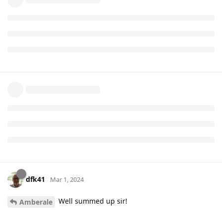
dfk41
Mar 1, 2024
Well summed up sir!
Amberale