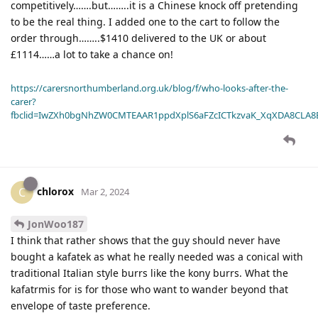
competitively…….but……..it is a Chinese knock off pretending
to be the real thing. I added one to the cart to follow the
order through……..$1410 delivered to the UK or about
£1114……a lot to take a chance on!
https://carersnorthumberland.org.uk/blog/f/who-looks-after-the-
carer?
fbclid=IwZXh0bgNhZW0CMTEAAR1ppdXplS6aFZcICTkzvaK_XqXDA8CLA
chlorox
C
Mar 2, 2024
JonWoo187
I think that rather shows that the guy should never have
bought a kafatek as what he really needed was a conical with
traditional Italian style burrs like the kony burrs. What the
kafatrmis for is for those who want to wander beyond that
envelope of taste preference.