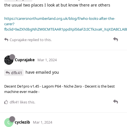
the usual two places I look at but know there are others
https://carersnorthumberland.org.uk/blog/f/who-looks-after-the-
carer?
fbclid=IwZXh0bgNhZW0CMTEAAR1ppdXplS6aFZcICTkzvaK_XqXDA8CLA
Cuprajake
replied to this.
Cuprajake
Mar 1, 2024
have emailed you
dfk41
Decent De1pro v1.45 - Lagom P64 - Niche Zero - Decent is the best
machine ever made -
dfk41
likes this
.
cyclezib
C
Mar 1, 2024