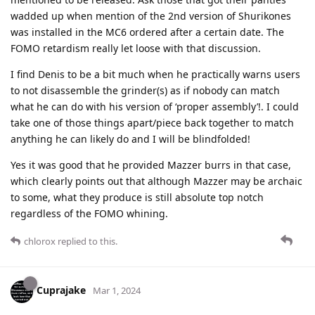
wadded up when mention of the 2nd version of Shurikones
was installed in the MC6 ordered after a certain date. The
FOMO retardism really let loose with that discussion.
I find Denis to be a bit much when he practically warns users
to not disassemble the grinder(s) as if nobody can match
what he can do with his version of ‘proper assembly’!. I could
take one of those things apart/piece back together to match
anything he can likely do and I will be blindfolded!
Yes it was good that he provided Mazzer burrs in that case,
which clearly points out that although Mazzer may be archaic
to some, what they produce is still absolute top notch
regardless of the FOMO whining.
chlorox
replied to this.
Cuprajake
Mar 1, 2024