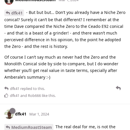
- But but but… Don’t you already have a Niche Zero
dfk41
conical? Surely it can’t be that different? I remember at the
time Dave compared the Niche Zero to the Ceado E92 conical
- and that is a beast of a grinder! - and there wasn’t much
perceived difference in his opinion, to the point he adopted
the Zero - and the rest is history.
Of course I can’t say much as never had the Zero and the
Monolith Conical side by side to compare, but I do wonder
whether you’ll get real value in taste terms, specially after
Amberale’s summary :-)
dfk41
replied to this.
dfk41
and
Rob666
like this
.
dfk41
Mar 1, 2024
The real deal for me, is not the
MediumRoastSteam