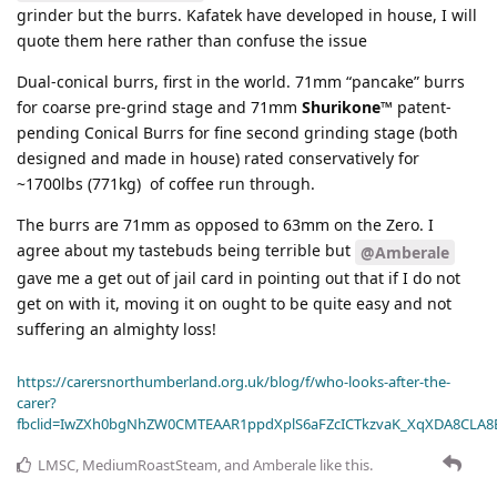
grinder but the burrs. Kafatek have developed in house, I will
quote them here rather than confuse the issue
Dual-conical burrs, first in the world. 71mm “pancake” burrs
for coarse pre-grind stage and 71mm
Shurikone™
patent-
pending Conical Burrs for fine second grinding stage (both
designed and made in house) rated conservatively for
~1700lbs (771kg) of coffee run through.
The burrs are 71mm as opposed to 63mm on the Zero. I
agree about my tastebuds being terrible but
@Amberale
gave me a get out of jail card in pointing out that if I do not
get on with it, moving it on ought to be quite easy and not
suffering an almighty loss!
https://carersnorthumberland.org.uk/blog/f/who-looks-after-the-
carer?
fbclid=IwZXh0bgNhZW0CMTEAAR1ppdXplS6aFZcICTkzvaK_XqXDA8CLA
LMSC
,
MediumRoastSteam
, and
Amberale
like this
.