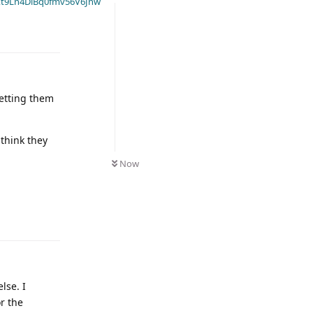
t9Ln4DiBq0fmv56V6Jnw
getting them
think they
Now
lse. I
r the