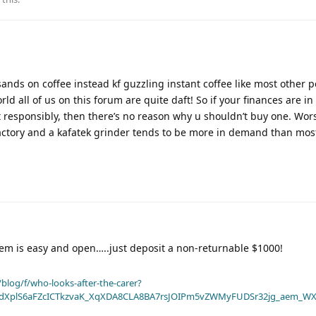
ands on coffee instead kf guzzling instant coffee like most other p
rld all of us on this forum are quite daft! So if your finances are i
 it responsibly, then there’s no reason why u shouldn’t buy one. Wo
tisfactory and a kafatek grinder tends to be more in demand than mos
em is easy and open…..just deposit a non-returnable $1000!
blog/f/who-looks-after-the-carer?
dXplS6aFZcICTkzvaK_XqXDA8CLA8BA7rsJOIPm5vZWMyFUDSr32jg_aem_WX