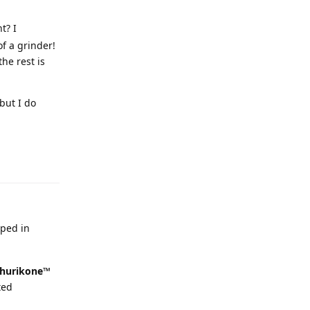
t? I
f a grinder!
he rest is
but I do
oped in
hurikone™
ted