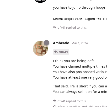
you have to jump through hoops t
Decent De1pro v1.45 - Lagom P64 - Nic
dfk41
replied to this.
Amberale
Mar 1, 2024
dfk41
I think you are being daft.
You have claimed multiple times t
You have also poo poohed variou
You have at least one very good c
That said, life is short if you can a
You can always sell it on for a min
dfk41
replied to this.
dfk41
,
Elcarajillo
, and
OldGregg
like