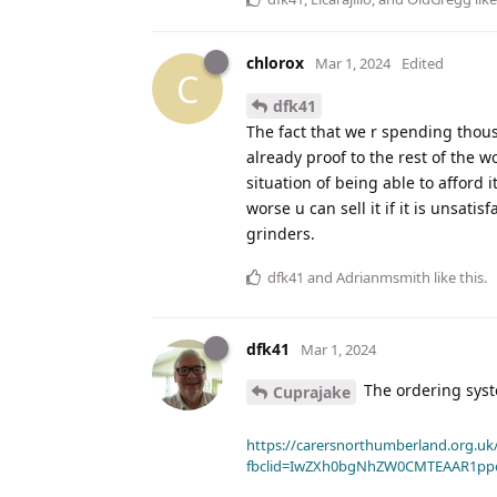
chlorox
Mar 1, 2024
Edited
C
dfk41
The fact that we r spending thous
already proof to the rest of the wo
situation of being able to afford
worse u can sell it if it is unsa
grinders.
dfk41
and
Adrianmsmith
like this
.
dfk41
Mar 1, 2024
The ordering syst
Cuprajake
https://carersnorthumberland.org.uk/
fbclid=IwZXh0bgNhZW0CMTEAAR1pp