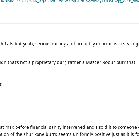
dXplS6aFZcICTkzvaK_XqXDA8CLA8BA7rsJOIPm5vZWMyFUDSr32jg_aem_WX
ith flats but yeah, serious money and probably enormous costs in 
 that’s not a proprietary burr, rather a Mazzer Robur burr that I 
s
lat max before financial sanity intervened and I sold it to someone e
ion of the shurikone burrs seems uniformly positive just as it is fo