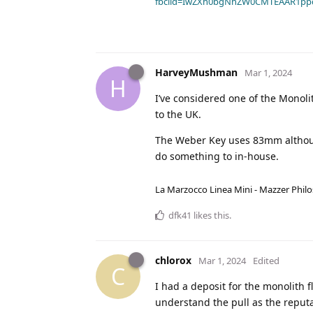
fbclid=IwZXh0bgNhZW0CMTEAAR1pp
HarveyMushman
Mar 1, 2024
H
I’ve considered one of the Monol
to the UK.
The Weber Key uses 83mm although
do something to in-house.
La Marzocco Linea Mini - Mazzer Philo
dfk41
likes this
.
chlorox
Mar 1, 2024
Edited
C
I had a deposit for the monolith f
understand the pull as the reputat