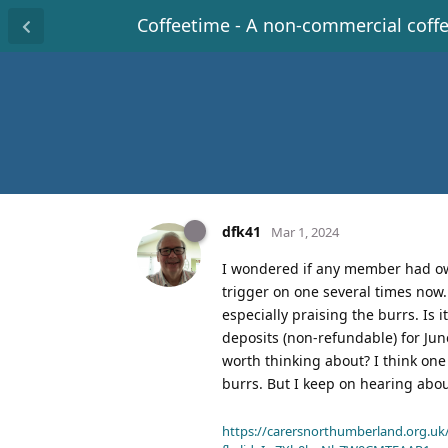
Coffeetime - A non-commercial coff
dfk41
Mar 1, 2024
I wondered if any member had own
trigger on one several times now. 
especially praising the burrs. Is i
deposits (non-refundable) for Jun
worth thinking about? I think on
burrs. But I keep on hearing abou
https://carersnorthumberland.org.uk/