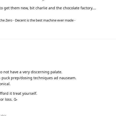
o get them new, bit charlie and the chocolate factory….
he Zero - Decent is the best machine ever made -
o not have a very discerning palate.
s puck prep/dosing techniques ad nauseam.
onical.
fford it treat yourself.
or loss. 🥳
 this
.