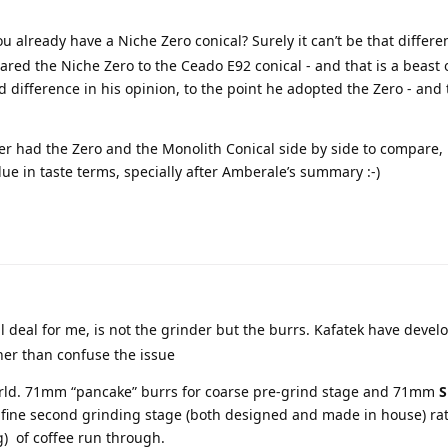
u already have a Niche Zero conical? Surely it can’t be that differen
ed the Niche Zero to the Ceado E92 conical - and that is a beast o
 difference in his opinion, to the point he adopted the Zero - and t
er had the Zero and the Monolith Conical side by side to compare, 
lue in taste terms, specially after Amberale’s summary :-)
 deal for me, is not the grinder but the burrs. Kafatek have devel
her than confuse the issue
 world. 71mm “pancake” burrs for coarse pre-grind stage and 71mm
S
 fine second grinding stage (both designed and made in house) ra
g) of coffee run through.