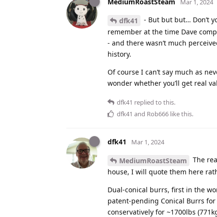
MediumRoastSteam
Mar 1, 2024
- But but but… Don’t yo
dfk41
remember at the time Dave compar
- and there wasn’t much perceived
history.
Of course I can’t say much as nev
wonder whether you’ll get real va
dfk41
replied to this.
dfk41
and
Rob666
like this
.
dfk41
Mar 1, 2024
The real
MediumRoastSteam
house, I will quote them here rat
Dual-conical burrs, first in the
patent-pending Conical Burrs for
conservatively for ~1700lbs (771k