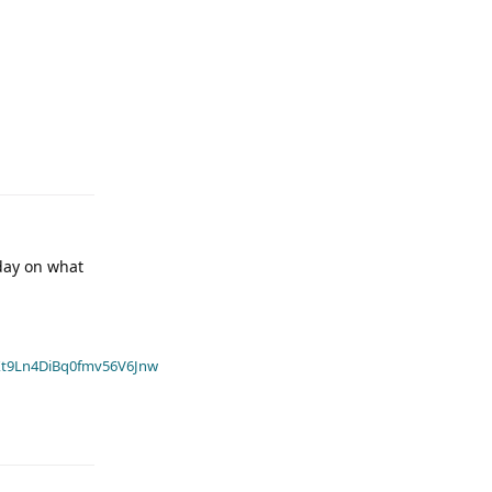
oday on what
t9Ln4DiBq0fmv56V6Jnw