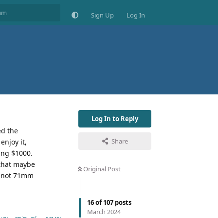
Sign Up
Log In
Log In to Reply
ed the
Share
enjoy it,
king $1000.
 that maybe
Original Post
nd not 71mm
16
of
107
posts
March 2024