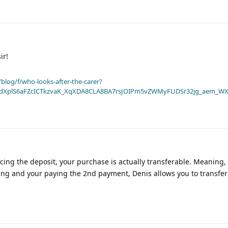
ir!
blog/f/who-looks-after-the-carer?
dXplS6aFZcICTkzvaK_XqXDA8CLA8BA7rsJOIPm5vZWMyFUDSr32jg_aem_WX
cing the deposit, your purchase is actually transferable. Meaning, 
ing and your paying the 2nd payment, Denis allows you to transfer