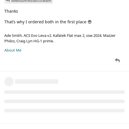
MediumRoastSteam
Thanks
That’s why I ordered both in the first place 😎
Ade Smith. ACS Evo Leva v2. Kafatek Flat max 2, ssw 2024. Mazzer
Philos, Craig Lyn HG-1 prime.
About Me