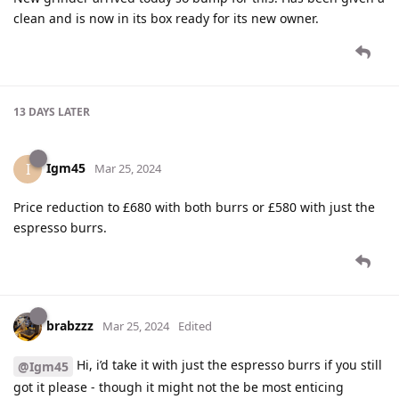
clean and is now in its box ready for its new owner.
13 DAYS
LATER
Igm45
I
Mar 25, 2024
Price reduction to £680 with both burrs or £580 with just the
espresso burrs.
brabzzz
Mar 25, 2024
Edited
Hi, i’d take it with just the espresso burrs if you still
@Igm45
got it please - though it might not the be most enticing