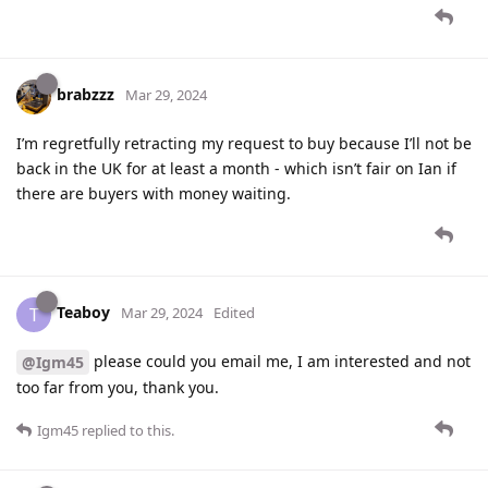
brabzzz
Mar 29, 2024
I’m regretfully retracting my request to buy because I’ll not be
back in the UK for at least a month - which isn’t fair on Ian if
there are buyers with money waiting.
Teaboy
T
Mar 29, 2024
Edited
please could you email me, I am interested and not
@Igm45
too far from you, thank you.
Igm45
replied to this.