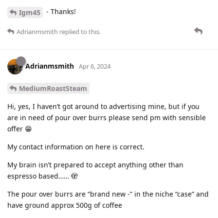
- Thanks!
Igm45
Adrianmsmith
replied to this.
Adrianmsmith
Apr 6, 2024
MediumRoastSteam
Hi, yes, I haven’t got around to advertising mine, but if you
are in need of pour over burrs please send pm with sensible
offer 😁
My contact information on here is correct.
My brain isn’t prepared to accept anything other than
espresso based…… 🫣
The pour over burrs are “brand new -” in the niche “case” and
have ground approx 500g of coffee