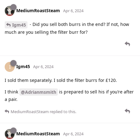
MediumRoastSteam
Apr 6, 2024
- Did you sell both burrs in the end? If not, how
Igm45
much are you selling the filter burr for?
Igm45
I
Apr 6, 2024
I sold them separately. I sold the filter burrs for £120.
I think
is prepared to sell his if you’re after
@Adrianmsmith
a pair.
MediumRoastSteam
replied to this.
MediumRoastSteam
Apr 6, 2024