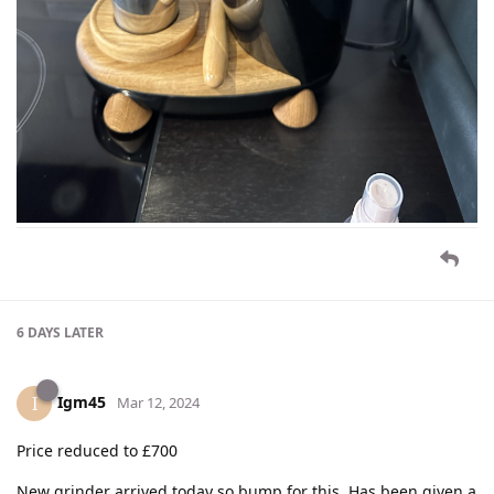
6 DAYS
LATER
Igm45
I
Mar 12, 2024
Price reduced to £700
New grinder arrived today so bump for this. Has been given a