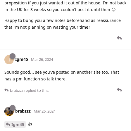
proposition if you just wanted it out of the house. I’m not back
in the UK for 3 weeks so you couldn’t post it until then 😐
Happy to bung you a few notes beforehand as reassurance
that i’m not planning on wasting your time?
Igm45
I
Mar 26, 2024
Sounds good. I see you’ve posted on another site too. That
has a pm function so talk there.
brabzzz
replied to this.
brabzzz
Mar 26, 2024
👍
Igm45