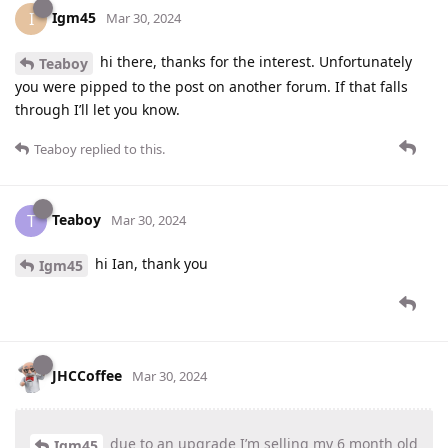
Igm45
I
Mar 30, 2024
hi there, thanks for the interest. Unfortunately
Teaboy
you were pipped to the post on another forum. If that falls
through I’ll let you know.
Teaboy
replied to this.
Teaboy
T
Mar 30, 2024
hi Ian, thank you
Igm45
JHCCoffee
Mar 30, 2024
due to an upgrade I’m selling my 6 month old
Igm45