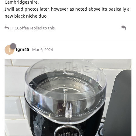
Cambridgeshire.
I will add photos later, however as noted above it’s basically a
new black niche duo.
JHCCoffee
replied to this.
Igm45
I
Mar 6, 2024