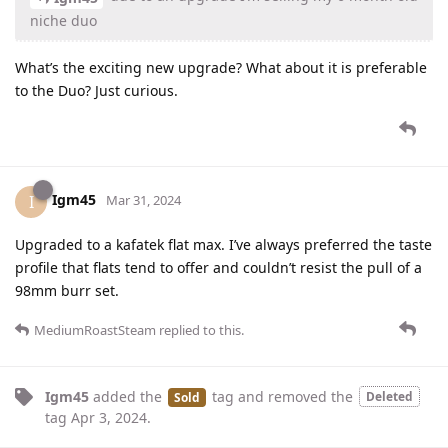
niche duo
What’s the exciting new upgrade? What about it is preferable
to the Duo? Just curious.
Igm45
I
Mar 31, 2024
Upgraded to a kafatek flat max. I’ve always preferred the taste
profile that flats tend to offer and couldn’t resist the pull of a
98mm burr set.
MediumRoastSteam
replied to this.
Igm45
added the
tag
and removed the
Deleted
Sold
tag
Apr 3, 2024
.