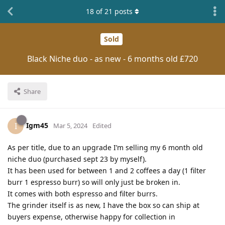
18
of
21
posts
Sold
Black Niche duo - as new - 6 months old £720
Share
Igm45
I
Mar 5, 2024
Edited
As per title, due to an upgrade I’m selling my 6 month old
niche duo (purchased sept 23 by myself).
It has been used for between 1 and 2 coffees a day (1 filter
burr 1 espresso burr) so will only just be broken in.
It comes with both espresso and filter burrs.
The grinder itself is as new, I have the box so can ship at
buyers expense, otherwise happy for collection in