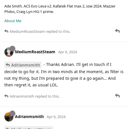
Ade Smith. ACS Evo Leva v2. Kafatek Flat max 2, ssw 2024. Mazzer
Philos, Craig Lyn HG-1 prime.
About Me
MediumRoastSteam
replied to this.
MediumRoastSteam
Apr 6, 2024
- Thanks Adrian. I’ll get in touch if I
Adrianmsmith
decide to go for it. I’m in two minds at the moment, as filter is
not my thing, but I’m prepared to give it a go again… And
then regret it, as usual LOL.
Adrianmsmith
replied to this.
Adrianmsmith
Apr 6, 2024