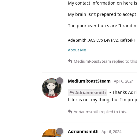
My contact information on here is
My brain isn’t prepared to accep
The pour over burrs are “brand n
Ade Smith. ACS Evo Leva v2. Kafatek F
About Me
MediumRoastSteam
replied to this
MediumRoastSteam
Apr 6, 2024
- Thanks Adria
Adrianmsmith
filter is not my thing, but I’m pr
Adrianmsmith
replied to this.
Adrianmsmith
Apr 6, 2024