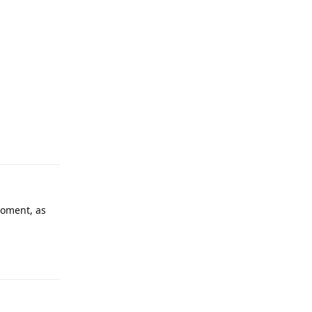
 moment, as