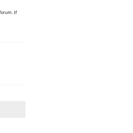
forum. If