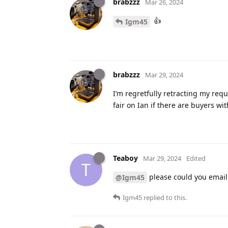
brabzzz
Mar 26, 2024
👍
Igm45
brabzzz
Mar 29, 2024
I’m regretfully retracting my requ
fair on Ian if there are buyers wi
Teaboy
Mar 29, 2024
Edited
T
please could you email 
@Igm45
Igm45
replied to this.