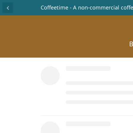
Coffeetime - A non-commercial coff
B