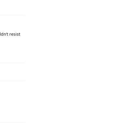
dn’t resist