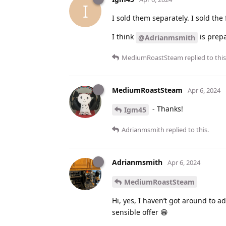
I
I sold them separately. I sold the 
I think
is prepar
@Adrianmsmith
MediumRoastSteam
replied to this
MediumRoastSteam
Apr 6, 2024
- Thanks!
Igm45
Adrianmsmith
replied to this.
Adrianmsmith
Apr 6, 2024
MediumRoastSteam
Hi, yes, I haven’t got around to 
sensible offer 😁