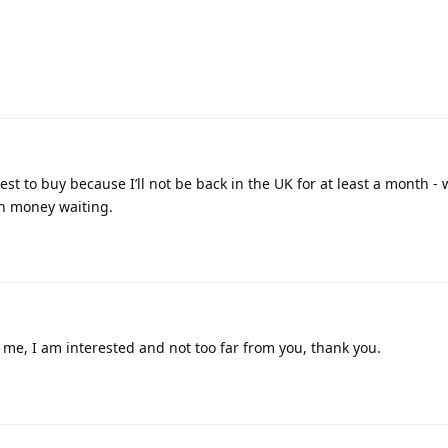
est to buy because I’ll not be back in the UK for at least a month - 
th money waiting.
me, I am interested and not too far from you, thank you.