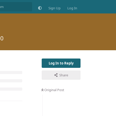
Sign Up
Log In
20
Log In to Reply
Share
Original Post