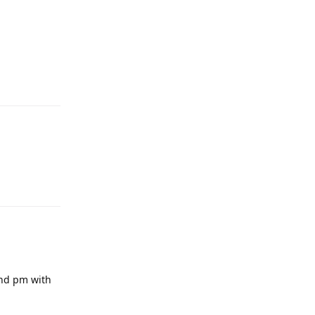
end pm with