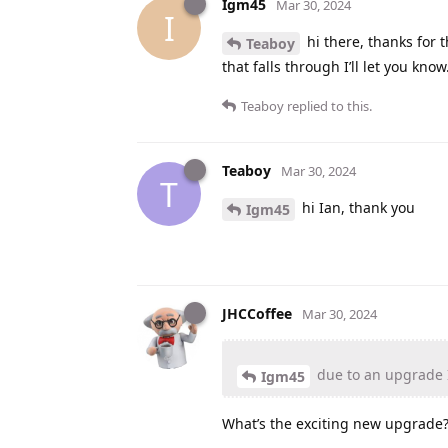
Igm45
Mar 30, 2024
I
hi there, thanks for 
Teaboy
that falls through I’ll let you know
Teaboy
replied to this.
Teaboy
Mar 30, 2024
T
hi Ian, thank you
Igm45
JHCCoffee
Mar 30, 2024
due to an upgrade I
Igm45
What’s the exciting new upgrade? 