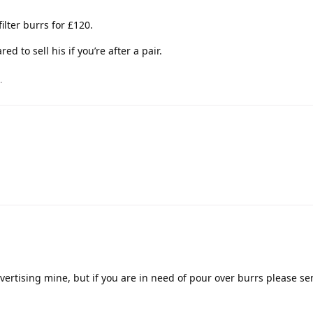
filter burrs for £120.
ed to sell his if you’re after a pair.
.
advertising mine, but if you are in need of pour over burrs please s