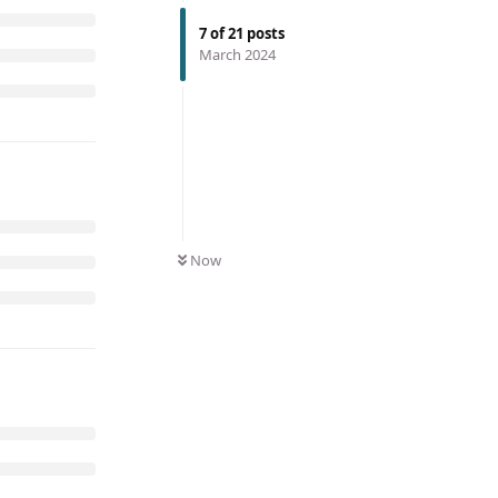
7
of
21
posts
March 2024
Now