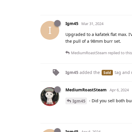
Igm45
Mar 31, 2024
I
Upgraded to a kafatek flat max. I’v
the pull of a 98mm burr set.
MediumRoastSteam
replied to this
Igm45
added the
tag
and 
Sold
MediumRoastSteam
Apr 6, 2024
- Did you sell both bur
Igm45
Igm45
Apr 6, 2024