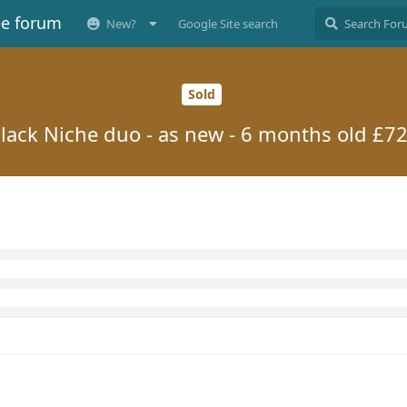
ee forum
New?
Google Site search
Sold
lack Niche duo - as new - 6 months old £7