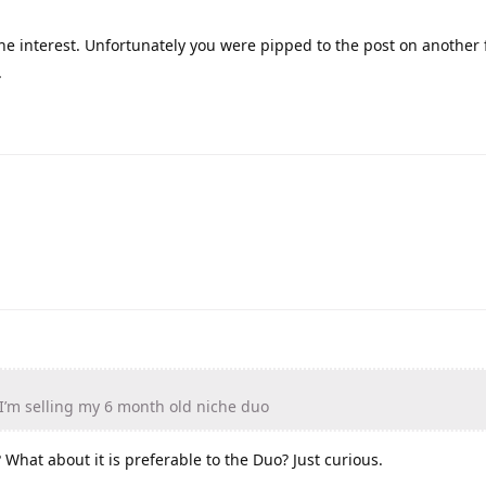
the interest. Unfortunately you were pipped to the post on another 
.
’m selling my 6 month old niche duo
What about it is preferable to the Duo? Just curious.