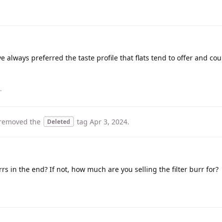
e always preferred the taste profile that flats tend to offer and coul
.
removed the
tag
Apr 3, 2024
.
Deleted
rs in the end? If not, how much are you selling the filter burr for?