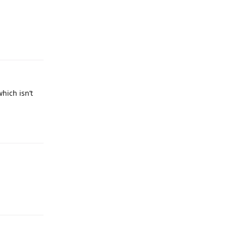
which isn’t