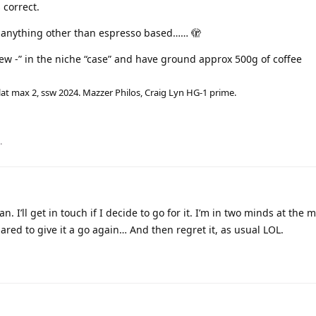
 correct.
t anything other than espresso based…… 🫣
ew -” in the niche “case” and have ground approx 500g of coffee
lat max 2, ssw 2024. Mazzer Philos, Craig Lyn HG-1 prime.
.
n. I’ll get in touch if I decide to go for it. I’m in two minds at the
epared to give it a go again… And then regret it, as usual LOL.