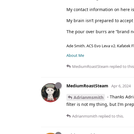
My contact information on here is
My brain isn’t prepared to accep
The pour over burrs are “brand n
Ade Smith. ACS Evo Leva v2. Kafatek F
About Me
MediumRoastSteam
replied to this
MediumRoastSteam
Apr 6, 2024
- Thanks Adria
Adrianmsmith
filter is not my thing, but I’m pr
Adrianmsmith
replied to this.