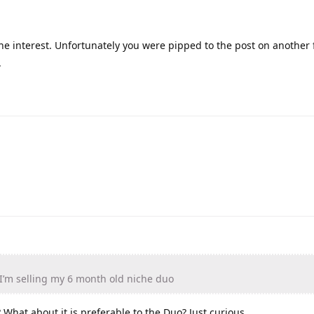
the interest. Unfortunately you were pipped to the post on another 
.
’m selling my 6 month old niche duo
What about it is preferable to the Duo? Just curious.