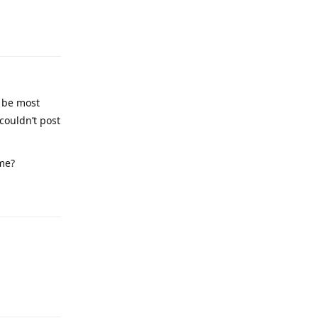
e be most
couldn’t post
me?