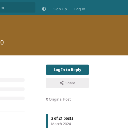
Sign Up
Log In
20
Log In to Reply
Share
Original Post
3
of
21
posts
March 2024