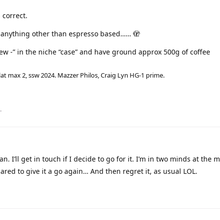
 correct.
t anything other than espresso based…… 🫣
ew -” in the niche “case” and have ground approx 500g of coffee
lat max 2, ssw 2024. Mazzer Philos, Craig Lyn HG-1 prime.
.
n. I’ll get in touch if I decide to go for it. I’m in two minds at the
epared to give it a go again… And then regret it, as usual LOL.