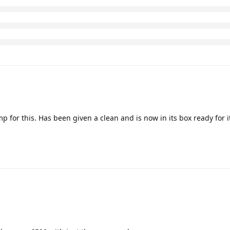
 for this. Has been given a clean and is now in its box ready for 