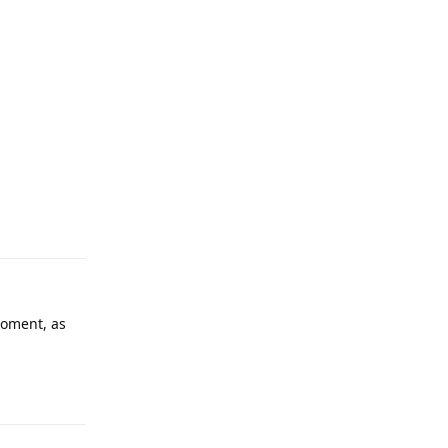
 moment, as