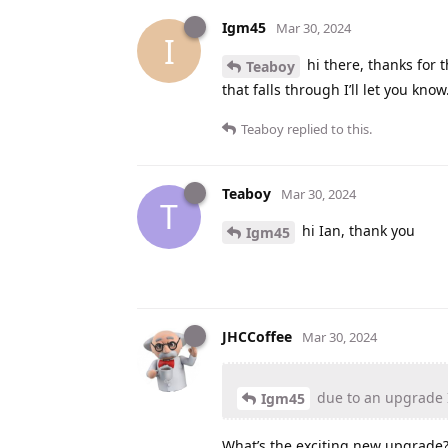
Igm45
Mar 30, 2024
I
hi there, thanks for 
Teaboy
that falls through I’ll let you know
Teaboy
replied to this.
Teaboy
Mar 30, 2024
T
hi Ian, thank you
Igm45
JHCCoffee
Mar 30, 2024
due to an upgrade I
Igm45
What’s the exciting new upgrade? 