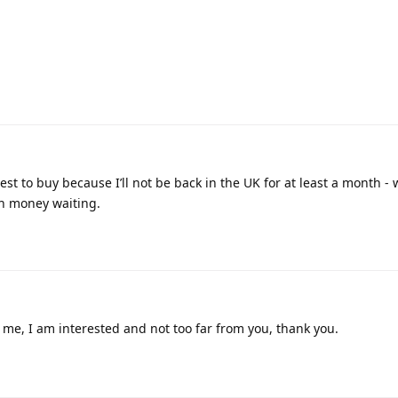
est to buy because I’ll not be back in the UK for at least a month - 
th money waiting.
me, I am interested and not too far from you, thank you.