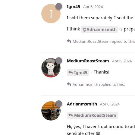
Igm45
Apr 6, 2024
I
I sold them separately. I sold the 
I think
is prepar
@Adrianmsmith
MediumRoastSteam
replied to this
MediumRoastSteam
Apr 6, 2024
- Thanks!
Igm45
Adrianmsmith
replied to this.
Adrianmsmith
Apr 6, 2024
MediumRoastSteam
Hi, yes, I haven’t got around to 
sensible offer 😁