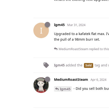
Igm45
Mar 31, 2024
I
Upgraded to a kafatek flat max. I’v
the pull of a 98mm burr set.
MediumRoastSteam
replied to this
Igm45
added the
tag
and 
Sold
MediumRoastSteam
Apr 6, 2024
- Did you sell both bur
Igm45