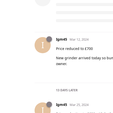
Igm45
Mar 12, 2024
I
Price reduced to £700
New grinder arrived today so bump
owner.
13 DAYS
LATER
Igm45
Mar 25, 2024
I