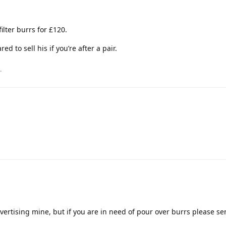
filter burrs for £120.
ed to sell his if you’re after a pair.
.
advertising mine, but if you are in need of pour over burrs please s