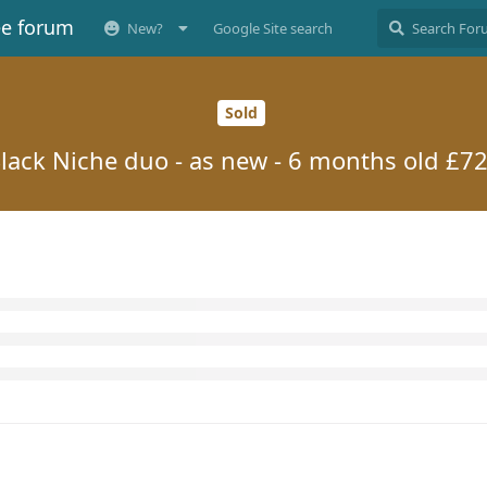
ee forum
New?
Google Site search
Sold
lack Niche duo - as new - 6 months old £7