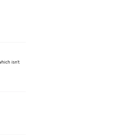
which isn’t