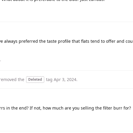
e always preferred the taste profile that flats tend to offer and coul
.
removed the
tag
Apr 3, 2024
.
Deleted
rs in the end? If not, how much are you selling the filter burr for?