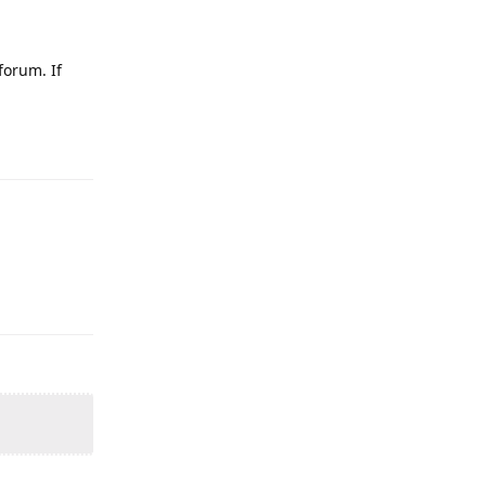
forum. If