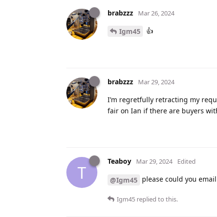
brabzzz
Mar 26, 2024
👍
Igm45
brabzzz
Mar 29, 2024
I’m regretfully retracting my requ
fair on Ian if there are buyers wi
Teaboy
Mar 29, 2024
Edited
T
please could you email 
@Igm45
Igm45
replied to this.