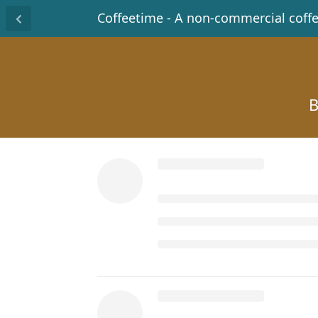
Coffeetime - A non-commercial coff
B