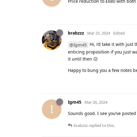
Price reduction to £680 with both
brabzzz
Mar 25, 2024
Edited
Hi, i’d take it with just
@Igm45
enticing proposition if you just w
it until then 😐
Happy to bung you a few notes be
Igm45
Mar 26, 2024
I
Sounds good. I see you’ve posted 
brabzzz
replied to this.