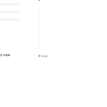
its new
Now