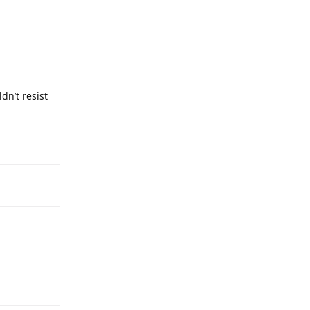
dn’t resist