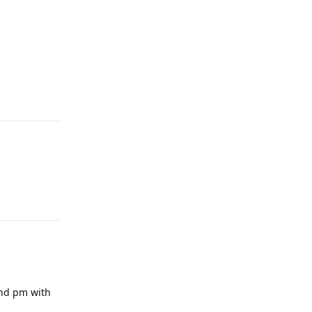
end pm with