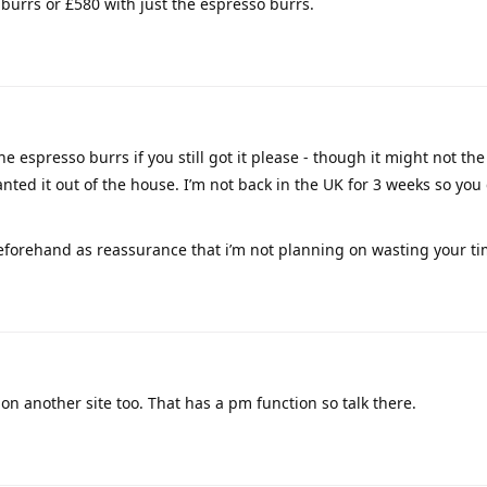
 burrs or £580 with just the espresso burrs.
 the espresso burrs if you still got it please - though it might not th
anted it out of the house. I’m not back in the UK for 3 weeks so you 
forehand as reassurance that i’m not planning on wasting your ti
on another site too. That has a pm function so talk there.