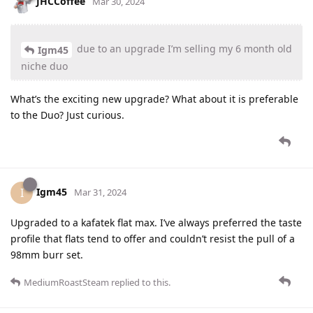
JHCCoffee
Mar 30, 2024
due to an upgrade I’m selling my 6 month old
Igm45
niche duo
What’s the exciting new upgrade? What about it is preferable
to the Duo? Just curious.
Igm45
I
Mar 31, 2024
Upgraded to a kafatek flat max. I’ve always preferred the taste
profile that flats tend to offer and couldn’t resist the pull of a
98mm burr set.
MediumRoastSteam
replied to this.