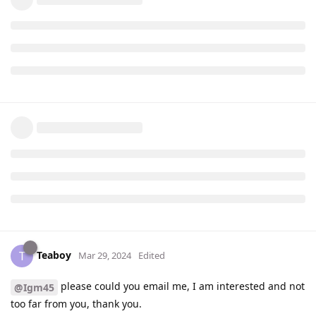
Teaboy
T
Mar 29, 2024
Edited
please could you email me, I am interested and not
@Igm45
too far from you, thank you.