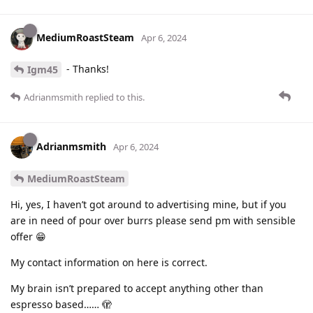
MediumRoastSteam
Apr 6, 2024
- Thanks!
Igm45
Adrianmsmith
replied to this.
Adrianmsmith
Apr 6, 2024
MediumRoastSteam
Hi, yes, I haven’t got around to advertising mine, but if you
are in need of pour over burrs please send pm with sensible
offer 😁
My contact information on here is correct.
My brain isn’t prepared to accept anything other than
espresso based…… 🫣