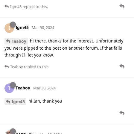
Igm45
replied to this.
Igm45
I
Mar 30, 2024
hi there, thanks for the interest. Unfortunately
Teaboy
you were pipped to the post on another forum. If that falls
through I’ll let you know.
Teaboy
replied to this.
Teaboy
T
Mar 30, 2024
hi Ian, thank you
Igm45