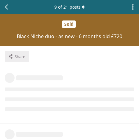
9
of
21
posts
Sold
Black Niche duo - as new - 6 months old £720
Share