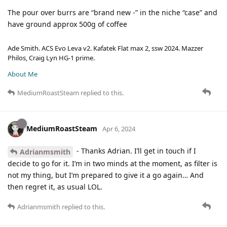
The pour over burrs are “brand new -” in the niche “case” and
have ground approx 500g of coffee
Ade Smith. ACS Evo Leva v2. Kafatek Flat max 2, ssw 2024. Mazzer
Philos, Craig Lyn HG-1 prime.
About Me
MediumRoastSteam
replied to this.
MediumRoastSteam
Apr 6, 2024
- Thanks Adrian. I’ll get in touch if I
Adrianmsmith
decide to go for it. I’m in two minds at the moment, as filter is
not my thing, but I’m prepared to give it a go again… And
then regret it, as usual LOL.
Adrianmsmith
replied to this.