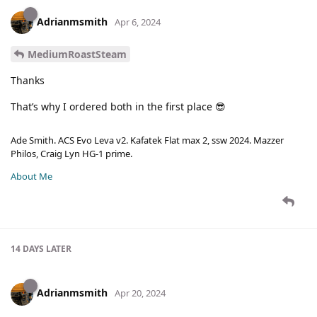
Adrianmsmith
Apr 6, 2024
MediumRoastSteam
Thanks
That’s why I ordered both in the first place 😎
Ade Smith. ACS Evo Leva v2. Kafatek Flat max 2, ssw 2024. Mazzer
Philos, Craig Lyn HG-1 prime.
About Me
14 DAYS
LATER
Adrianmsmith
Apr 20, 2024