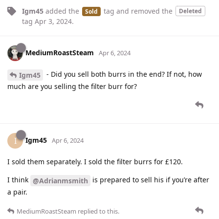
Igm45
added the
tag
and removed the
Deleted
Sold
tag
Apr 3, 2024
.
MediumRoastSteam
Apr 6, 2024
- Did you sell both burrs in the end? If not, how
Igm45
much are you selling the filter burr for?
Igm45
I
Apr 6, 2024
I sold them separately. I sold the filter burrs for £120.
I think
is prepared to sell his if you’re after
@Adrianmsmith
a pair.
MediumRoastSteam
replied to this.