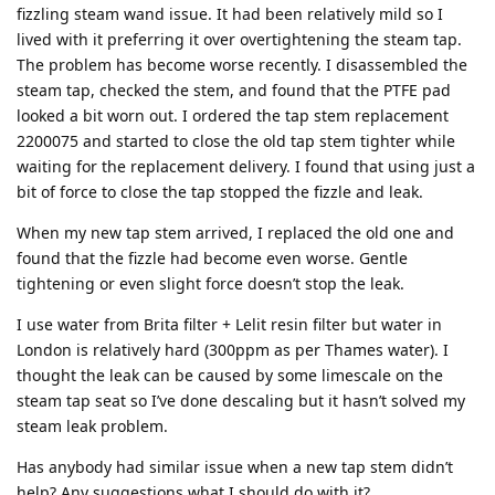
fizzling steam wand issue. It had been relatively mild so I
lived with it preferring it over overtightening the steam tap.
The problem has become worse recently. I disassembled the
steam tap, checked the stem, and found that the PTFE pad
looked a bit worn out. I ordered the tap stem replacement
2200075 and started to close the old tap stem tighter while
waiting for the replacement delivery. I found that using just a
bit of force to close the tap stopped the fizzle and leak.
When my new tap stem arrived, I replaced the old one and
found that the fizzle had become even worse. Gentle
tightening or even slight force doesn’t stop the leak.
I use water from Brita filter + Lelit resin filter but water in
London is relatively hard (300ppm as per Thames water). I
thought the leak can be caused by some limescale on the
steam tap seat so I’ve done descaling but it hasn’t solved my
steam leak problem.
Has anybody had similar issue when a new tap stem didn’t
help? Any suggestions what I should do with it?