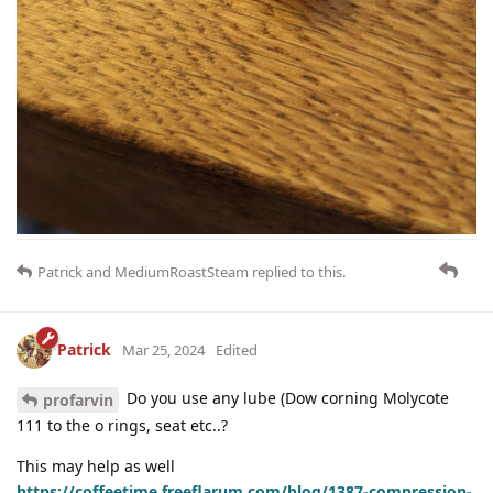
Patrick
and
MediumRoastSteam
replied to this.
Patrick
Mar 25, 2024
Edited
Do you use any lube (Dow corning Molycote
profarvin
111 to the o rings, seat etc..?
This may help as well
https://coffeetime.freeflarum.com/blog/1387-compression-