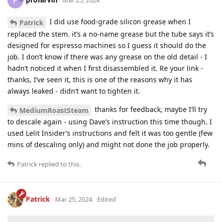
P
Mar 25, 2024
I did use food-grade silicon grease when I
Patrick
replaced the stem. it’s a no-name grease but the tube says it’s
designed for espresso machines so I guess it should do the
job. I don’t know if there was any grease on the old detail - I
hadn’t noticed it when I first disassembled it. Re your link -
thanks, I’ve seen it, this is one of the reasons why it has
always leaked - didn’t want to tighten it.
thanks for feedback, maybe I’ll try
MediumRoastSteam
to descale again - using Dave’s instruction this time though. I
used Lelit Insider’s instructions and felt it was too gentle (few
mins of descaling only) and might not done the job properly.
Patrick
replied to this.
Patrick
Mar 25, 2024
Edited