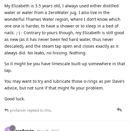
My Elizabeth is 3.5 years old, I always used either distilled
water or water from a ZeroWater jug. I also live in the
wonderful Thames Water region, where I don’t know which
one one is harder, to have a shower or to sleep in a bed of
nails. ;-) - Contrary to yours though, my Elizabeth is still good
as new (as it has never been fed hard water, thus never
descaled), and the steam tap open and closes exactly as it
always did. No leaks, no hissing. Nothing.
So it might be you have limescale built-up somewhere in that
tap.
You may want to try and lubricate those o-rings as per Dave’s
advice, but not sure if that might fix your problem.
Good luck.
profarvin
replied to this.
profarvin