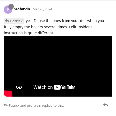
profarvin
P
Mar 25, 2024
yes, I’ll use the ones from your doc when you
Patrick
fully empty the boilers several times. Lelit Insider’s
instruction is quite different -
Patrick
and
profarvin
replied to this.