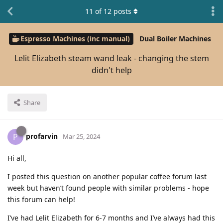
11
of
12
posts
Espresso Machines (inc manual)
Dual Boiler Machines
Lelit Elizabeth steam wand leak - changing the stem
didn't help
Share
profarvin
P
Mar 25, 2024
Hi all,
I posted this question on another popular coffee forum last
week but haven’t found people with similar problems - hope
this forum can help!
I’ve had Lelit Elizabeth for 6-7 months and I’ve always had this