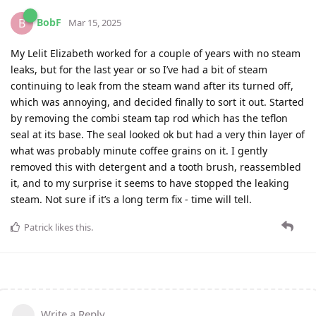
BobF
B
Mar 15, 2025
My Lelit Elizabeth worked for a couple of years with no steam
leaks, but for the last year or so I’ve had a bit of steam
continuing to leak from the steam wand after its turned off,
which was annoying, and decided finally to sort it out. Started
by removing the combi steam tap rod which has the teflon
seal at its base. The seal looked ok but had a very thin layer of
what was probably minute coffee grains on it. I gently
removed this with detergent and a tooth brush, reassembled
it, and to my surprise it seems to have stopped the leaking
steam. Not sure if it’s a long term fix - time will tell.
Patrick
likes this
.
Write a Reply...