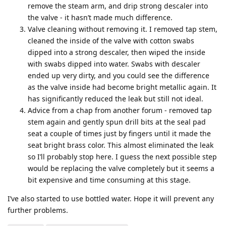
remove the steam arm, and drip strong descaler into
the valve - it hasn’t made much difference.
Valve cleaning without removing it. I removed tap stem,
cleaned the inside of the valve with cotton swabs
dipped into a strong descaler, then wiped the inside
with swabs dipped into water. Swabs with descaler
ended up very dirty, and you could see the difference
as the valve inside had become bright metallic again. It
has significantly reduced the leak but still not ideal.
Advice from a chap from another forum - removed tap
stem again and gently spun drill bits at the seal pad
seat a couple of times just by fingers until it made the
seat bright brass color. This almost eliminated the leak
so I’ll probably stop here. I guess the next possible step
would be replacing the valve completely but it seems a
bit expensive and time consuming at this stage.
I’ve also started to use bottled water. Hope it will prevent any
further problems.