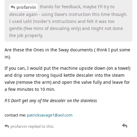
thanks for feedback, maybe I’ll try to
profarvin
descale again - using Dave’s instruction this time though.
I used Lelit Insider’s instructions and felt it was too
gentle (few mins of descaling only) and might not done
the job properly.
Are these the Ones in the Sway documents ( think I put some
in).
If you can, I would put the machine upside down (on a towel)
and drip some strong liquid kettle descaler into the steam
valve (remove the arm) and open the valve fully and leave for
a few minutes to 10 min.
P.S Don’t get any of the descaler on the stainless
contact me:
patricksavage1@aol.com
profarvin
replied to this.