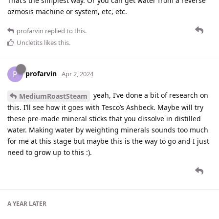
That’s the simplest way. Or you can get water from a reverse
ozmosis machine or system, etc, etc.
profarvin
replied to this.
Uncletits
likes this
.
profarvin
P
Apr 2, 2024
yeah, I’ve done a bit of research on
MediumRoastSteam
this. I’ll see how it goes with Tesco’s Ashbeck. Maybe will try
these pre-made mineral sticks that you dissolve in distilled
water. Making water by weighting minerals sounds too much
for me at this stage but maybe this is the way to go and I just
need to grow up to this :).
A YEAR
LATER