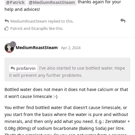
thanks again for your
@Patrick
@MediumRoastSteam
help and advices!
MediumRoastSteam
replied to this.
Patrick
and
Elcarajillo
like this
.
MediumRoastSteam
Apr 2, 2024
I’ve also started to use bottled water. Hope
profarvin
it will prevent any further problems.
Bottled water does not mean it does not have calcium or that
it won’t cause limescale :-)
You either find bottled water that doesn’t cause limescale, or
you start from the basis where the water is pure and without
minerals, and then only add what you need. E.g.: ZeroWater +
0.08g (80mg) of sodium bicarbonate (Baking Soda) per litre.