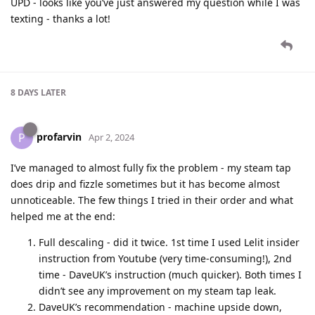
UPD - looks like you’ve just answered my question while I was
texting - thanks a lot!
8 DAYS
LATER
profarvin
P
Apr 2, 2024
I’ve managed to almost fully fix the problem - my steam tap
does drip and fizzle sometimes but it has become almost
unnoticeable. The few things I tried in their order and what
helped me at the end:
Full descaling - did it twice. 1st time I used Lelit insider
instruction from Youtube (very time-consuming!), 2nd
time - DaveUK’s instruction (much quicker). Both times I
didn’t see any improvement on my steam tap leak.
DaveUK’s recommendation - machine upside down,