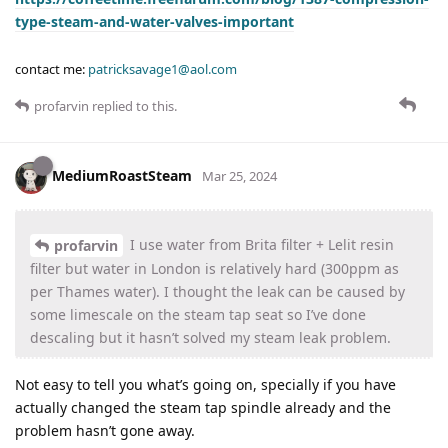
type-steam-and-water-valves-important
contact me:
patricksavage1@aol.com
profarvin
replied to this.
MediumRoastSteam
Mar 25, 2024
I use water from Brita filter + Lelit resin
profarvin
filter but water in London is relatively hard (300ppm as
per Thames water). I thought the leak can be caused by
some limescale on the steam tap seat so I’ve done
descaling but it hasn’t solved my steam leak problem.
Not easy to tell you what’s going on, specially if you have
actually changed the steam tap spindle already and the
problem hasn’t gone away.