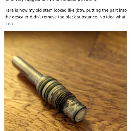
Here is how my old stem looked like (btw, putting the part into
the descaler didn’t remove the black substance. No idea what
it is):