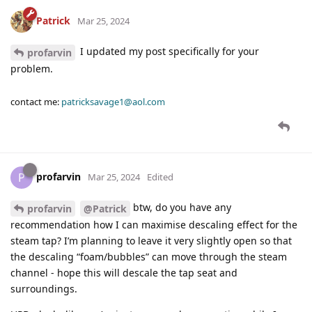
Patrick
Mar 25, 2024
I updated my post specifically for your
profarvin
problem.
contact me:
patricksavage1@aol.com
profarvin
P
Mar 25, 2024
Edited
btw, do you have any
profarvin
@Patrick
recommendation how I can maximise descaling effect for the
steam tap? I’m planning to leave it very slightly open so that
the descaling “foam/bubbles” can move through the steam
channel - hope this will descale the tap seat and
surroundings.