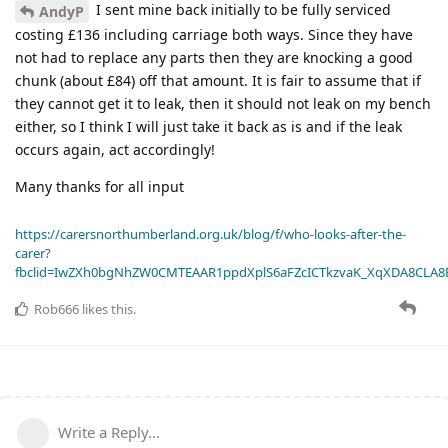
I sent mine back initially to be fully serviced
AndyP
costing £136 including carriage both ways. Since they have
not had to replace any parts then they are knocking a good
chunk (about £84) off that amount. It is fair to assume that if
they cannot get it to leak, then it should not leak on my bench
either, so I think I will just take it back as is and if the leak
occurs again, act accordingly!
Many thanks for all input
https://carersnorthumberland.org.uk/blog/f/who-looks-after-the-
carer?
fbclid=IwZXh0bgNhZW0CMTEAAR1ppdXplS6aFZcICTkzvaK_XqXDA8CLA
Rob666
likes this
.
Write a Reply...