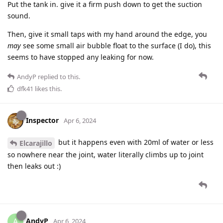
Put the tank in. give it a firm push down to get the suction
sound.
Then, give it small taps with my hand around the edge, you
may
see some small air bubble float to the surface (I do), this
seems to have stopped any leaking for now.
AndyP
replied to this.
dfk41
likes this
.
Inspector
Apr 6, 2024
but it happens even with 20ml of water or less
Elcarajillo
so nowhere near the joint, water literally climbs up to joint
then leaks out :)
AndyP
A
Apr 6, 2024