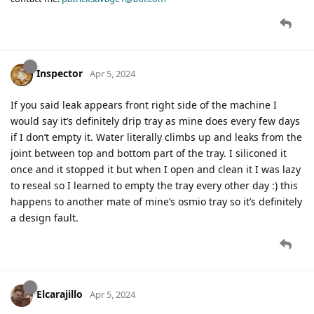
Inspector
Apr 5, 2024
If you said leak appears front right side of the machine I
would say it’s definitely drip tray as mine does every few days
if I don’t empty it. Water literally climbs up and leaks from the
joint between top and bottom part of the tray. I siliconed it
once and it stopped it but when I open and clean it I was lazy
to reseal so I learned to empty the tray every other day :) this
happens to another mate of mine’s osmio tray so it’s definitely
a design fault.
Elcarajillo
Apr 5, 2024