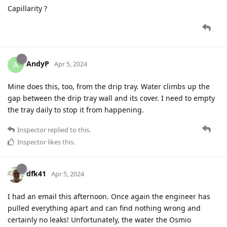
Capillarity ?
AndyP
A
Apr 5, 2024
Mine does this, too, from the drip tray. Water climbs up the
gap between the drip tray wall and its cover. I need to empty
the tray daily to stop it from happening.
Inspector
replied to this.
Inspector
likes this
.
dfk41
Apr 5, 2024
I had an email this afternoon. Once again the engineer has
pulled everything apart and can find nothing wrong and
certainly no leaks! Unfortunately, the water the Osmio