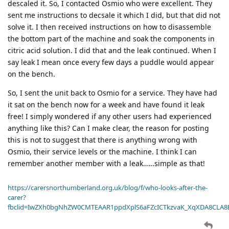
descaled it. So, I contacted Osmio who were excellent. They
sent me instructions to decsale it which I did, but that did not
solve it. I then received instructions on how to disassemble
the bottom part of the machine and soak the components in
citric acid solution. I did that and the leak continued. When I
say leak I mean once every few days a puddle would appear
on the bench.
So, I sent the unit back to Osmio for a service. They have had
it sat on the bench now for a week and have found it leak
free! I simply wondered if any other users had experienced
anything like this? Can I make clear, the reason for posting
this is not to suggest that there is anything wrong with
Osmio, their service levels or the machine. I think I can
remember another member with a leak……simple as that!
https://carersnorthumberland.org.uk/blog/f/who-looks-after-the-
carer?
fbclid=IwZXh0bgNhZW0CMTEAAR1ppdXplS6aFZcICTkzvaK_XqXDA8CLA