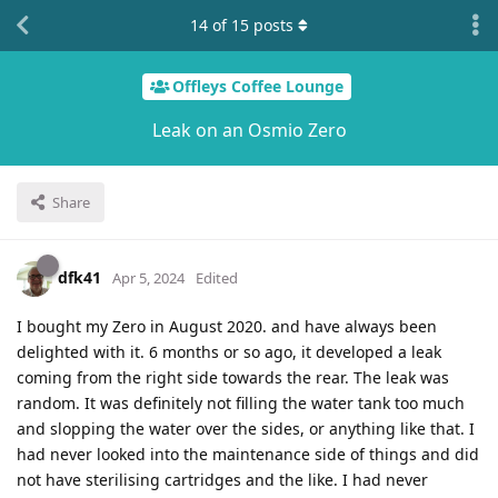
14
of
15
posts
Offleys Coffee Lounge
Leak on an Osmio Zero
Share
dfk41
Apr 5, 2024
Edited
I bought my Zero in August 2020. and have always been
delighted with it. 6 months or so ago, it developed a leak
coming from the right side towards the rear. The leak was
random. It was definitely not filling the water tank too much
and slopping the water over the sides, or anything like that. I
had never looked into the maintenance side of things and did
not have sterilising cartridges and the like. I had never