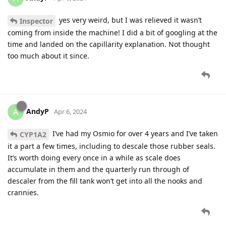
yes very weird, but I was relieved it wasn’t
Inspector
coming from inside the machine! I did a bit of googling at the
time and landed on the capillarity explanation. Not thought
too much about it since.
AndyP
A
Apr 6, 2024
I’ve had my Osmio for over 4 years and I’ve taken
CYP1A2
it a part a few times, including to descale those rubber seals.
It’s worth doing every once in a while as scale does
accumulate in them and the quarterly run through of
descaler from the fill tank won’t get into all the nooks and
crannies.