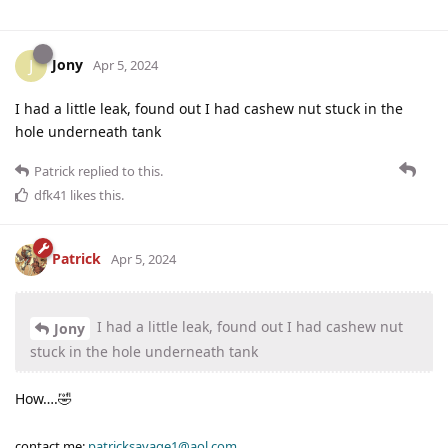
Jony
J
Apr 5, 2024
I had a little leak, found out I had cashew nut stuck in the
hole underneath tank
Patrick
replied to this.
dfk41
likes this
.
Patrick
Apr 5, 2024
I had a little leak, found out I had cashew nut
Jony
stuck in the hole underneath tank
How….🤣
contact me:
patricksavage1@aol.com