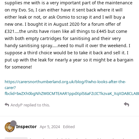
supplies me with is a very important part of the maintenance
on my Evo. So, I can either have it sent back where it will
either leak or not, or ask Osmio to scrap it and I will buy a
new one. I bought it in August 2020 for a forum offer of
£321….the units have risen like all things to £445 but come
with both empty cartridges for sanitising and their very
handy sanitising spray…..need to mull it over the weekend. I
suppose a third choice would be to take it back and sell it. I
put up with the leak for nearly a year so it might be a bargain
for someone!
https://carersnorthumberland.org.uk/blog/f/who-looks-after-the-
carer?
fbclid=IwZXh0bgNhZW0CMTEAAR1ppdXplS6aFZcICTkzvaK_XqXDA8CLA
AndyP
replied to this.
Inspector
Apr 5, 2024
Edited