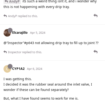
its such a weird thing isnt it, and i wonder why
AndyP
this is not happening with every drip tray.
AndyP
replied to this.
Elcarajillo
Apr 5, 2024
@“Inspector”#p643 not allowing drip tray to fill up to joint ??
Inspector
replied to this.
CYP1A2
C
Apr 6, 2024
I was getting this.
I decided it was the rubber seal around the inlet valve, I
wonder if these can be found separately?
But, what I have found seems to work for me is.