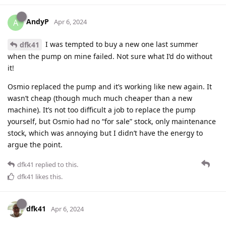
AndyP
A
Apr 6, 2024
I was tempted to buy a new one last summer
dfk41
when the pump on mine failed. Not sure what I’d do without
it!
Osmio replaced the pump and it’s working like new again. It
wasn’t cheap (though much much cheaper than a new
machine). It’s not too difficult a job to replace the pump
yourself, but Osmio had no “for sale” stock, only maintenance
stock, which was annoying but I didn’t have the energy to
argue the point.
dfk41
replied to this.
dfk41
likes this
.
dfk41
Apr 6, 2024