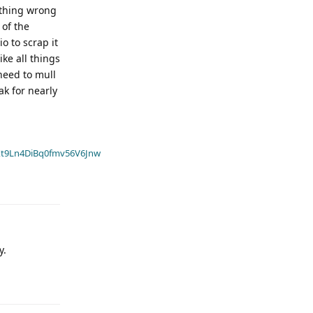
othing wrong
 of the
o to scrap it
ike all things
need to mull
ak for nearly
t9Ln4DiBq0fmv56V6Jnw
y.