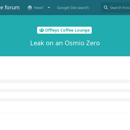
ee forum
New?
Google Site search
Offleys Coffee Lounge
Leak on an Osmio Zero