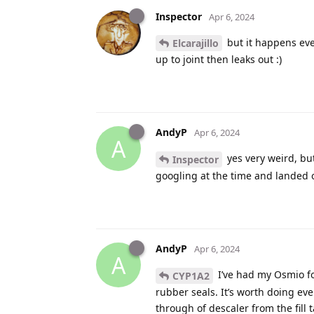
Inspector
Apr 6, 2024
but it happens even
Elcarajillo
up to joint then leaks out :)
AndyP
Apr 6, 2024
A
yes very weird, but
Inspector
googling at the time and landed o
AndyP
Apr 6, 2024
A
I’ve had my Osmio for
CYP1A2
rubber seals. It’s worth doing ev
through of descaler from the fill 