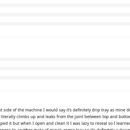
ht side of the machine I would say it’s definitely drip tray as mine 
r literally climbs up and leaks from the joint between top and botto
opped it but when I open and clean it I was lazy to reseal so I learn
ppens to another mate of mine’s osmio tray so it’s definitely a desig