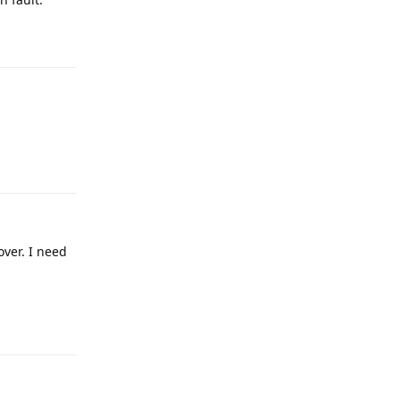
over. I need