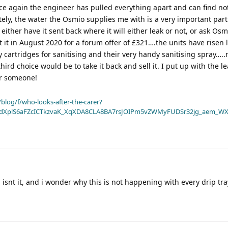
nce again the engineer has pulled everything apart and can find n
tely, the water the Osmio supplies me with is a very important part
ither have it sent back where it will either leak or not, or ask Osmi
 it in August 2020 for a forum offer of £321….the units have risen l
cartridges for sanitising and their very handy sanitising spray…..
hird choice would be to take it back and sell it. I put up with the le
or someone!
blog/f/who-looks-after-the-carer?
dXplS6aFZcICTkzvaK_XqXDA8CLA8BA7rsJOIPm5vZWMyFUDSr32jg_aem_WX
 isnt it, and i wonder why this is not happening with every drip tra