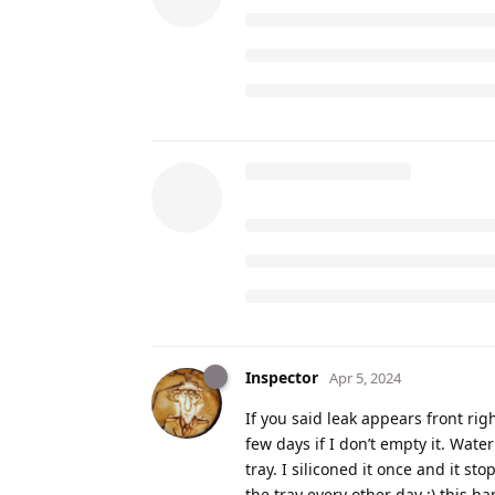
Inspector
Apr 5, 2024
If you said leak appears front rig
few days if I don’t empty it. Wate
tray. I siliconed it once and it st
the tray every other day :) this ha