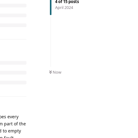
4
of
15
posts
April 2024
Now
does every
m part of the
ed to empty
n fault.