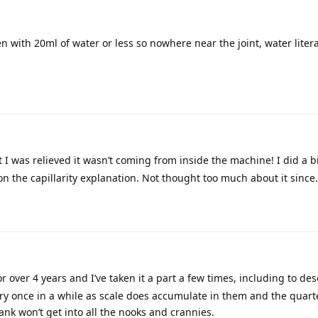
 with 20ml of water or less so nowhere near the joint, water litera
 I was relieved it wasn’t coming from inside the machine! I did a bi
n the capillarity explanation. Not thought too much about it since.
 over 4 years and I’ve taken it a part a few times, including to des
ery once in a while as scale does accumulate in them and the quart
tank won’t get into all the nooks and crannies.