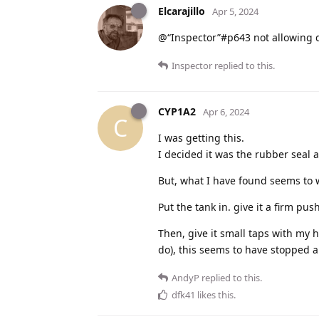
Elcarajillo
Apr 5, 2024
@“Inspector”#p643 not allowing drip
Inspector
replied to this.
CYP1A2
Apr 6, 2024
C
I was getting this.
I decided it was the rubber seal 
But, what I have found seems to w
Put the tank in. give it a firm pu
Then, give it small taps with my
do), this seems to have stopped a
AndyP
replied to this.
dfk41
likes this
.