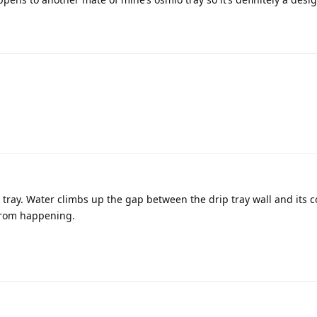
 tray. Water climbs up the gap between the drip tray wall and its c
 from happening.