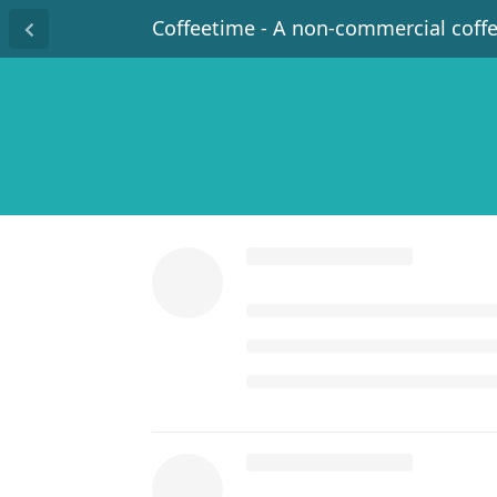
Coffeetime - A non-commercial coff