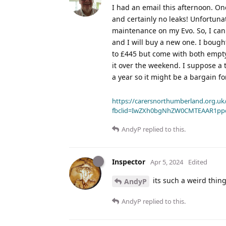
I had an email this afternoon. O
and certainly no leaks! Unfortuna
maintenance on my Evo. So, I can e
and I will buy a new one. I bought
to £445 but come with both empty 
it over the weekend. I suppose a t
a year so it might be a bargain f
https://carersnorthumberland.org.uk/
fbclid=IwZXh0bgNhZW0CMTEAAR1pp
AndyP
replied to this.
Inspector
Apr 5, 2024
Edited
its such a weird thing
AndyP
AndyP
replied to this.