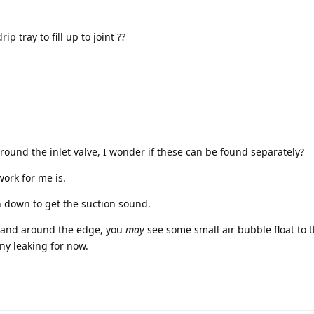
 tray to fill up to joint ??
around the inlet valve, I wonder if these can be found separately?
ork for me is.
sh down to get the suction sound.
 hand around the edge, you
may
see some small air bubble float to t
ny leaking for now.