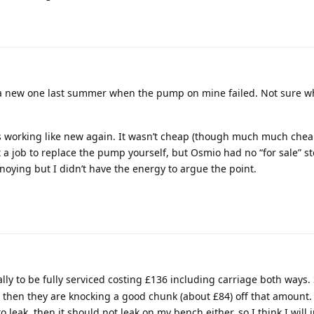
a new one last summer when the pump on mine failed. Not sure wh
s working like new again. It wasn’t cheap (though much much chea
lt a job to replace the pump yourself, but Osmio had no “for sale” st
oying but I didn’t have the energy to argue the point.
ally to be fully serviced costing £136 including carriage both ways.
then they are knocking a good chunk (about £84) off that amount. It
o leak, then it should not leak on my bench either, so I think I will j