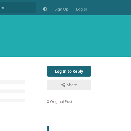
Sign Up
Log In
Log In to Reply
Share
Original Post