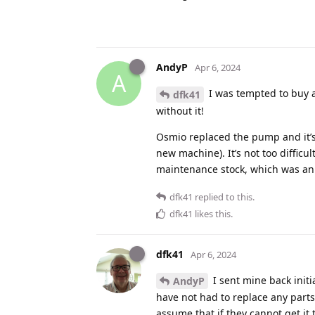
AndyP
Apr 6, 2024
A
I was tempted to buy 
dfk41
without it!
Osmio replaced the pump and it’
new machine). It’s not too difficu
maintenance stock, which was ann
dfk41
replied to this.
dfk41
likes this
.
dfk41
Apr 6, 2024
I sent mine back initi
AndyP
have not had to replace any parts 
assume that if they cannot get it t