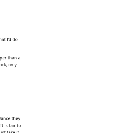
at I’d do
per than a
ock, only
 Since they
 is fair to
ust take it