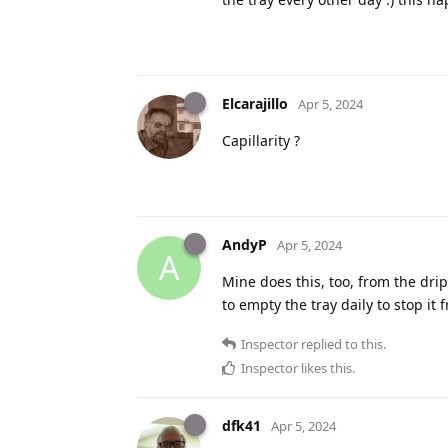
Elcarajillo
Apr 5, 2024
Capillarity ?
AndyP
Apr 5, 2024
A
Mine does this, too, from the drip
to empty the tray daily to stop it
Inspector
replied to this.
Inspector
likes this
.
dfk41
Apr 5, 2024