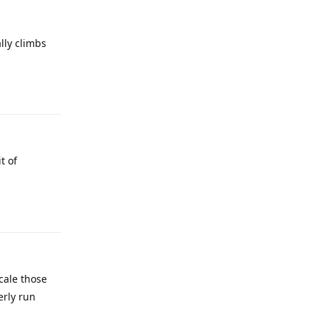
lly climbs
t of
cale those
erly run