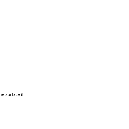
he surface (I