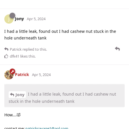
Jony
J
Apr 5, 2024
I had a little leak, found out I had cashew nut stuck in the
hole underneath tank
Patrick
replied to this.
dfk41
likes this
.
Patrick
Apr 5, 2024
I had a little leak, found out I had cashew nut
Jony
stuck in the hole underneath tank
How….🤣
contact me:
patricksavage1@aol.com