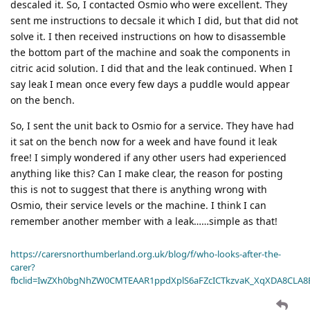
descaled it. So, I contacted Osmio who were excellent. They
sent me instructions to decsale it which I did, but that did not
solve it. I then received instructions on how to disassemble
the bottom part of the machine and soak the components in
citric acid solution. I did that and the leak continued. When I
say leak I mean once every few days a puddle would appear
on the bench.
So, I sent the unit back to Osmio for a service. They have had
it sat on the bench now for a week and have found it leak
free! I simply wondered if any other users had experienced
anything like this? Can I make clear, the reason for posting
this is not to suggest that there is anything wrong with
Osmio, their service levels or the machine. I think I can
remember another member with a leak……simple as that!
https://carersnorthumberland.org.uk/blog/f/who-looks-after-the-
carer?
fbclid=IwZXh0bgNhZW0CMTEAAR1ppdXplS6aFZcICTkzvaK_XqXDA8CLA