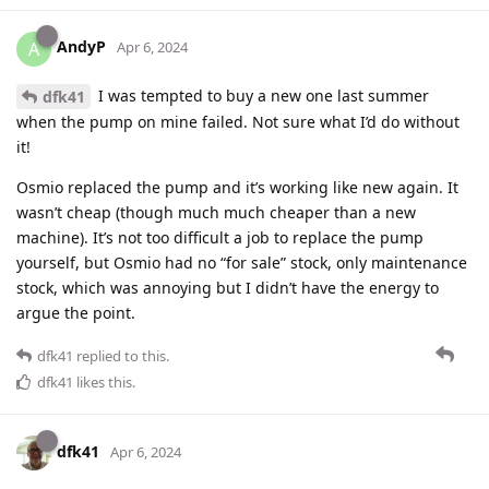
AndyP
A
Apr 6, 2024
I was tempted to buy a new one last summer
dfk41
when the pump on mine failed. Not sure what I’d do without
it!
Osmio replaced the pump and it’s working like new again. It
wasn’t cheap (though much much cheaper than a new
machine). It’s not too difficult a job to replace the pump
yourself, but Osmio had no “for sale” stock, only maintenance
stock, which was annoying but I didn’t have the energy to
argue the point.
dfk41
replied to this.
dfk41
likes this
.
dfk41
Apr 6, 2024