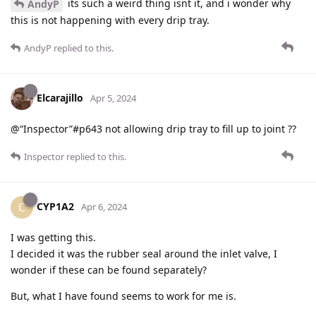
its such a weird thing isnt it, and i wonder why
AndyP
this is not happening with every drip tray.
AndyP
replied to this.
Elcarajillo
Apr 5, 2024
@“Inspector”#p643 not allowing drip tray to fill up to joint ??
Inspector
replied to this.
CYP1A2
C
Apr 6, 2024
I was getting this.
I decided it was the rubber seal around the inlet valve, I
wonder if these can be found separately?
But, what I have found seems to work for me is.