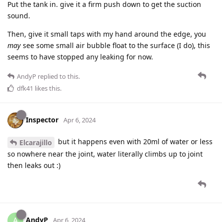
Put the tank in. give it a firm push down to get the suction
sound.
Then, give it small taps with my hand around the edge, you
may
see some small air bubble float to the surface (I do), this
seems to have stopped any leaking for now.
AndyP
replied to this.
dfk41
likes this
.
Inspector
Apr 6, 2024
but it happens even with 20ml of water or less
Elcarajillo
so nowhere near the joint, water literally climbs up to joint
then leaks out :)
AndyP
A
Apr 6, 2024