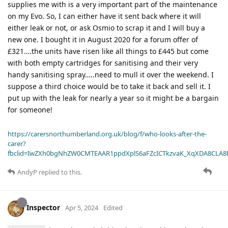
supplies me with is a very important part of the maintenance
on my Evo. So, I can either have it sent back where it will
either leak or not, or ask Osmio to scrap it and I will buy a
new one. I bought it in August 2020 for a forum offer of
£321….the units have risen like all things to £445 but come
with both empty cartridges for sanitising and their very
handy sanitising spray…..need to mull it over the weekend. I
suppose a third choice would be to take it back and sell it. I
put up with the leak for nearly a year so it might be a bargain
for someone!
https://carersnorthumberland.org.uk/blog/f/who-looks-after-the-
carer?
fbclid=IwZXh0bgNhZW0CMTEAAR1ppdXplS6aFZcICTkzvaK_XqXDA8CLA
AndyP
replied to this.
Inspector
Apr 5, 2024
Edited