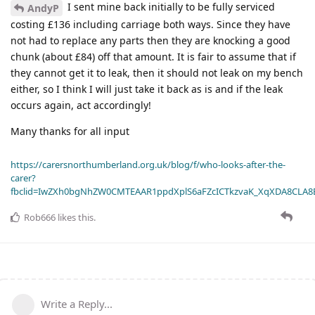
I sent mine back initially to be fully serviced
AndyP
costing £136 including carriage both ways. Since they have
not had to replace any parts then they are knocking a good
chunk (about £84) off that amount. It is fair to assume that if
they cannot get it to leak, then it should not leak on my bench
either, so I think I will just take it back as is and if the leak
occurs again, act accordingly!
Many thanks for all input
https://carersnorthumberland.org.uk/blog/f/who-looks-after-the-
carer?
fbclid=IwZXh0bgNhZW0CMTEAAR1ppdXplS6aFZcICTkzvaK_XqXDA8CLA
Rob666
likes this
.
Write a Reply...