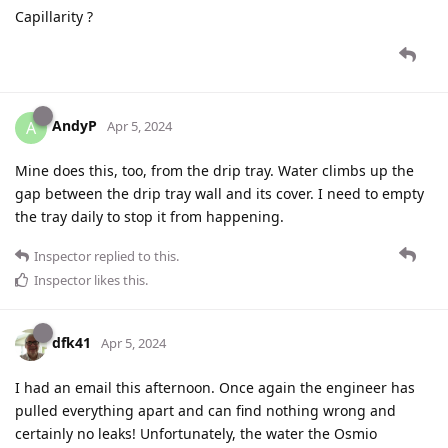
Capillarity ?
AndyP
A
Apr 5, 2024
Mine does this, too, from the drip tray. Water climbs up the
gap between the drip tray wall and its cover. I need to empty
the tray daily to stop it from happening.
Inspector
replied to this.
Inspector
likes this
.
dfk41
Apr 5, 2024
I had an email this afternoon. Once again the engineer has
pulled everything apart and can find nothing wrong and
certainly no leaks! Unfortunately, the water the Osmio