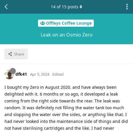
14
of
15
posts
Offleys Coffee Lounge
Leak on an Osmio Zero
Share
dfk41
Apr 5, 2024
Edited
I bought my Zero in August 2020. and have always been
delighted with it. 6 months or so ago, it developed a leak
coming from the right side towards the rear. The leak was
random. It was definitely not filling the water tank too much
and slopping the water over the sides, or anything like that. I
had never looked into the maintenance side of things and did
not have sterilising cartridges and the like. I had never