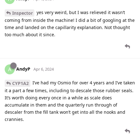
yes very weird, but I was relieved it wasn’t
Inspector
coming from inside the machine! I did a bit of googling at the
time and landed on the capillarity explanation. Not thought
too much about it since.
AndyP
A
Apr 6, 2024
I’ve had my Osmio for over 4 years and I’ve taken
CYP1A2
it a part a few times, including to descale those rubber seals.
It’s worth doing every once in a while as scale does
accumulate in them and the quarterly run through of
descaler from the fill tank won’t get into all the nooks and
crannies.