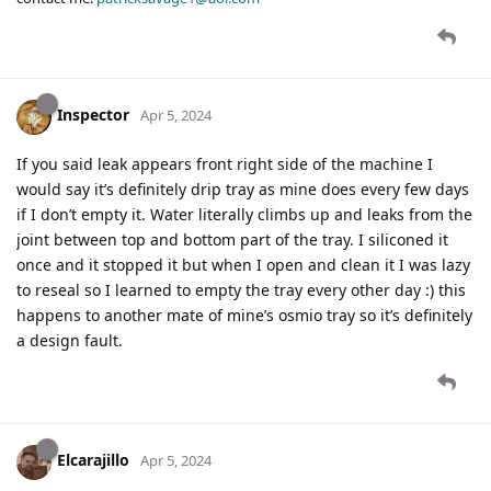
Inspector
Apr 5, 2024
If you said leak appears front right side of the machine I
would say it’s definitely drip tray as mine does every few days
if I don’t empty it. Water literally climbs up and leaks from the
joint between top and bottom part of the tray. I siliconed it
once and it stopped it but when I open and clean it I was lazy
to reseal so I learned to empty the tray every other day :) this
happens to another mate of mine’s osmio tray so it’s definitely
a design fault.
Elcarajillo
Apr 5, 2024