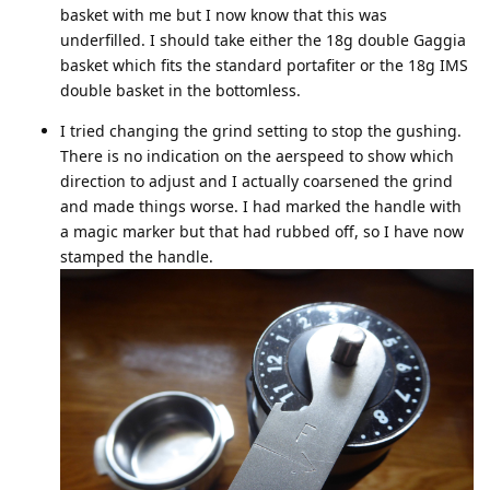
basket with me but I now know that this was
underfilled. I should take either the 18g double Gaggia
basket which fits the standard portafiter or the 18g IMS
double basket in the bottomless.
I tried changing the grind setting to stop the gushing.
There is no indication on the aerspeed to show which
direction to adjust and I actually coarsened the grind
and made things worse. I had marked the handle with
a magic marker but that had rubbed off, so I have now
stamped the handle.