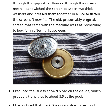
through this gap rather than go through the screen
mesh. I sandwiched the screen between two thick
washers and pressed them together in a vice to flatten
the screen, It now fits. The old, presumably original,
screen that came with the machine was flat. Something
to look for in aftermarket screens.
I reduced the OPV to show 9.5 bar on the gauge, which
probably translates to about 8.5 at the puck.
I had noticed that the PID was very slow to respond.