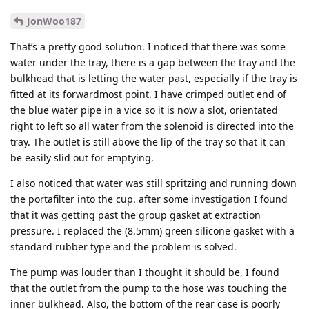
JonWoo187
That’s a pretty good solution. I noticed that there was some
water under the tray, there is a gap between the tray and the
bulkhead that is letting the water past, especially if the tray is
fitted at its forwardmost point. I have crimped outlet end of
the blue water pipe in a vice so it is now a slot, orientated
right to left so all water from the solenoid is directed into the
tray. The outlet is still above the lip of the tray so that it can
be easily slid out for emptying.
I also noticed that water was still spritzing and running down
the portafilter into the cup. after some investigation I found
that it was getting past the group gasket at extraction
pressure. I replaced the (8.5mm) green silicone gasket with a
standard rubber type and the problem is solved.
The pump was louder than I thought it should be, I found
that the outlet from the pump to the hose was touching the
inner bulkhead. Also, the bottom of the rear case is poorly