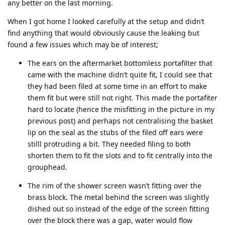
any better on the last morning.
When I got home I looked carefully at the setup and didn’t
find anything that would obviously cause the leaking but
found a few issues which may be of interest;
The ears on the aftermarket bottomless portafilter that
came with the machine didn’t quite fit, I could see that
they had been filed at some time in an effort to make
them fit but were still not right. This made the portafiter
hard to locate (hence the misfitting in the picture in my
previous post) and perhaps not centralising the basket
lip on the seal as the stubs of the filed off ears were
stilll protruding a bit. They needed filing to both
shorten them to fit the slots and to fit centrally into the
grouphead.
The rim of the shower screen wasn’t fitting over the
brass block. The metal behind the screen was slightly
dished out so instead of the edge of the screen fitting
over the block there was a gap, water would flow