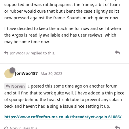
supported and was rattling against the frame, a bit of foam
or rubber would cure that but I bent the case slightly so it’s
now pressed against the frame. Sounds much quieter now.
I have decided to keep the machine for now and sell it when
the Argos is readily available and has user reviews, which
may be some time now.
JonWoo187
replied to this.
JonWoo187
J
Mar 30, 2023
I posted this some time ago on another forum
Norvin
and still find that to work quite well. I have added a thin piece
of sponge behind the heat shrink tube to prevent any splash
back and haven’t had a single issue since setting it up.
https://www.coffeeforums.co.uk/threads/yet-again.61086/
Norvin
likes this
.