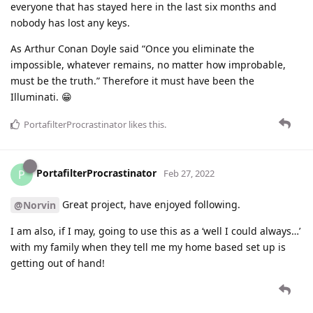
everyone that has stayed here in the last six months and
nobody has lost any keys.
As Arthur Conan Doyle said “Once you eliminate the
impossible, whatever remains, no matter how improbable,
must be the truth.” Therefore it must have been the
Illuminati. 😁
PortafilterProcrastinator
likes this
.
PortafilterProcrastinator
P
Feb 27, 2022
Great project, have enjoyed following.
@Norvin
I am also, if I may, going to use this as a ‘well I could always…’
with my family when they tell me my home based set up is
getting out of hand!