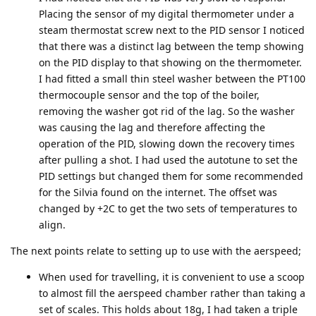
Placing the sensor of my digital thermometer under a
steam thermostat screw next to the PID sensor I noticed
that there was a distinct lag between the temp showing
on the PID display to that showing on the thermometer.
I had fitted a small thin steel washer between the PT100
thermocouple sensor and the top of the boiler,
removing the washer got rid of the lag. So the washer
was causing the lag and therefore affecting the
operation of the PID, slowing down the recovery times
after pulling a shot. I had used the autotune to set the
PID settings but changed them for some recommended
for the Silvia found on the internet. The offset was
changed by +2C to get the two sets of temperatures to
align.
The next points relate to setting up to use with the aerspeed;
When used for travelling, it is convenient to use a scoop
to almost fill the aerspeed chamber rather than taking a
set of scales. This holds about 18g, I had taken a triple