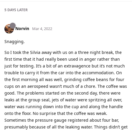
5 DAYS
LATER
Norvin
Mar 4, 2022
Snagging.
So I took the Silvia away with us on a three night break, the
first time that it had really been used in anger rather than
just for testing. It’s a bit of an extravagence but it’s not much
trouble to carry it from the car into the accommodation. On
the first morning all was well, grinding coffee beans for four
cups on an aerospeed wasn’t much of a chore. The coffee was
good. The problems started on the second day, there were
leaks at the group seal, jets of water were spritzing all over,
water was running down into the cup and along the handle
onto the floor. No surprise that the coffee was weak.
Sometimes the pressure gauge registered about four bar,
presumably because of all the leaking water. Things didn’t get