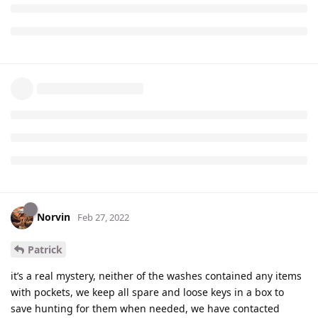
Norvin
Feb 27, 2022
Patrick
it’s a real mystery, neither of the washes contained any items
with pockets, we keep all spare and loose keys in a box to
save hunting for them when needed, we have contacted