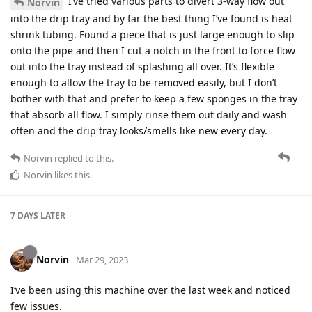
I’ve tried various parts to divert 3-way flow out
Norvin
into the drip tray and by far the best thing I’ve found is heat
shrink tubing. Found a piece that is just large enough to slip
onto the pipe and then I cut a notch in the front to force flow
out into the tray instead of splashing all over. It’s flexible
enough to allow the tray to be removed easily, but I don’t
bother with that and prefer to keep a few sponges in the tray
that absorb all flow. I simply rinse them out daily and wash
often and the drip tray looks/smells like new every day.
Norvin
replied to this.
Norvin
likes this
.
7 DAYS
LATER
Norvin
Mar 29, 2023
I’ve been using this machine over the last week and noticed
few issues.