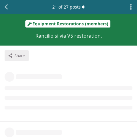
21
of
27
posts
Equipment Restorations (members)
Rancilio silvia V5 restoration.
Share