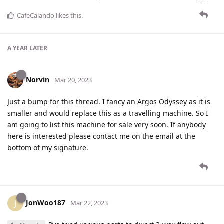
CafeCalando
likes this
.
A YEAR
LATER
Norvin
Mar 20, 2023
Just a bump for this thread. I fancy an Argos Odyssey as it is
smaller and would replace this as a travelling machine. So I
am going to list this machine for sale very soon. If anybody
here is interested please contact me on the email at the
bottom of my signature.
JonWoo187
J
Mar 22, 2023