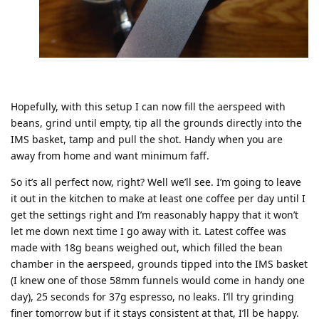
Hopefully, with this setup I can now fill the aerspeed with
beans, grind until empty, tip all the grounds directly into the
IMS basket, tamp and pull the shot. Handy when you are
away from home and want minimum faff.
So it’s all perfect now, right? Well we’ll see. I’m going to leave
it out in the kitchen to make at least one coffee per day until I
get the settings right and I’m reasonably happy that it won’t
let me down next time I go away with it. Latest coffee was
made with 18g beans weighed out, which filled the bean
chamber in the aerspeed, grounds tipped into the IMS basket
(I knew one of those 58mm funnels would come in handy one
day), 25 seconds for 37g espresso, no leaks. I’ll try grinding
finer tomorrow but if it stays consistent at that, I’ll be happy.