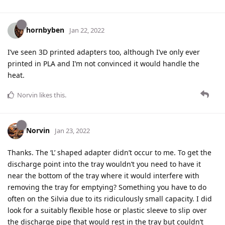
hornbyben
Jan 22, 2022
I’ve seen 3D printed adapters too, although I’ve only ever
printed in PLA and I’m not convinced it would handle the
heat.
Norvin
likes this
.
Norvin
Jan 23, 2022
Thanks. The ‘L’ shaped adapter didn’t occur to me. To get the
discharge point into the tray wouldn’t you need to have it
near the bottom of the tray where it would interfere with
removing the tray for emptying? Something you have to do
often on the Silvia due to its ridiculously small capacity. I did
look for a suitably flexible hose or plastic sleeve to slip over
the discharge pipe that would rest in the tray but couldn’t