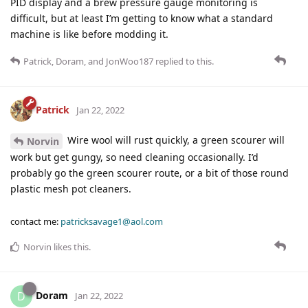
PID display and a brew pressure gauge monitoring is
difficult, but at least I’m getting to know what a standard
machine is like before modding it.
Patrick
,
Doram
, and
JonWoo187
replied to this.
Patrick
Jan 22, 2022
Wire wool will rust quickly, a green scourer will
Norvin
work but get gungy, so need cleaning occasionally. I’d
probably go the green scourer route, or a bit of those round
plastic mesh pot cleaners.
contact me:
patricksavage1@aol.com
Norvin
likes this
.
Doram
D
Jan 22, 2022