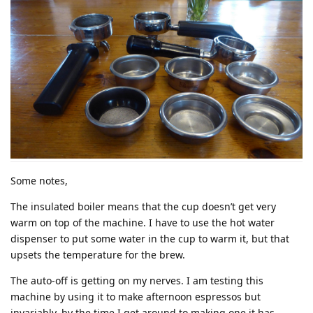
Some notes,
The insulated boiler means that the cup doesn’t get very
warm on top of the machine. I have to use the hot water
dispenser to put some water in the cup to warm it, but that
upsets the temperature for the brew.
The auto-off is getting on my nerves. I am testing this
machine by using it to make afternoon espressos but
invariably, by the time I get around to making one it has