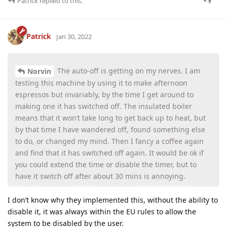
Patrick
replied to this.
Patrick
Jan 30, 2022
The auto-off is getting on my nerves. I am
Norvin
testing this machine by using it to make afternoon
espressos but invariably, by the time I get around to
making one it has switched off. The insulated boiler
means that it won’t take long to get back up to heat, but
by that time I have wandered off, found something else
to do, or changed my mind. Then I fancy a coffee again
and find that it has switched off again. It would be ok if
you could extend the time or disable the timer, but to
have it switch off after about 30 mins is annoying.
I don’t know why they implemented this, without the ability to
disable it, it was always within the EU rules to allow the
system to be disabled by the user.