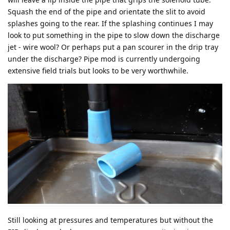
Squash the end of the pipe and orientate the slit to avoid
splashes going to the rear. If the splashing continues I may
look to put something in the pipe to slow down the discharge
jet - wire wool? Or perhaps put a pan scourer in the drip tray
under the discharge? Pipe mod is currently undergoing
extensive field trials but looks to be very worthwhile.
Still looking at pressures and temperatures but without the