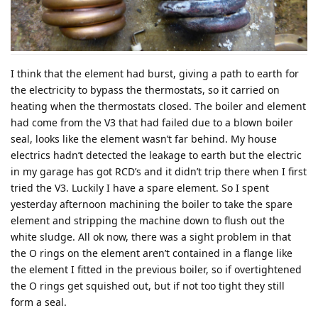
I think that the element had burst, giving a path to earth for
the electricity to bypass the thermostats, so it carried on
heating when the thermostats closed. The boiler and element
had come from the V3 that had failed due to a blown boiler
seal, looks like the element wasn’t far behind. My house
electrics hadn’t detected the leakage to earth but the electric
in my garage has got RCD’s and it didn’t trip there when I first
tried the V3. Luckily I have a spare element. So I spent
yesterday afternoon machining the boiler to take the spare
element and stripping the machine down to flush out the
white sludge. All ok now, there was a sight problem in that
the O rings on the element aren’t contained in a flange like
the element I fitted in the previous boiler, so if overtightened
the O rings get squished out, but if not too tight they still
form a seal.