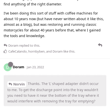
find anything of the right diameter.
I’ve been doing this sort of stuff with coffee machines for
about 10 years now (but have never written about it like this,
almost as a blog), but was restoring and running classic
motorcycles for about 40 years before that, where I gained
the tools and knowledge.
Doram
replied to this.
CafeCalando
,
hornbyben
, and
Doram
like this
.
Doram
D
Jan 23, 2022
Thanks. The ‘L’ shaped adapter didn’t occur
Norvin
to me. To get the discharge point into the tray wouldn’t
you need to have it near the bottom of the tray where it
would interfere with removing the tray for emptying?