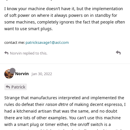
I know your machine doesn’t have it, but the implementation
of soft power on where it always powers on in standby for
some machines, completely ignores the fact that people often
want to use smart plugs.
contact me:
patricksavage1@aol.com
Norvin
replied to this.
Norvin
Jan 30, 2022
Patrick
Strange that manufactures interpreted and implemented the
rules do defeat their
raison d’etre
of making decent espresso, I
had a kitchenaid artisan that was the same, and no doubt
there are lots of other examples. You can’t use this machine
with a smart plug or timer either, the on/off switch is a