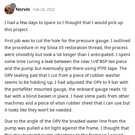
Norvin
Feb 26, 2022
I had a few days to spare so I thought that I would pick up
this project.
First job was to cut the hole for the pressure gauge. I outlined
the procedure in my Silvia V3 restoration thread, the process
went smoothly but took a lot longer than I anticipated. I spent
some time curing a leak between the new 1//8”BSP tee piece
and the pump but eventually got there using PTFE tape. The
OPV sealing pad that I cut from a piece of rubber washer
seems to be holding up, I had adjusted the OPV to 9 bar with
the portafilter mounted gauge, the onboard gauge reads 10
bar with a blind basket in place. I have some pads from other
machines and a peice of viton rubber sheet that I can use but
it looks like they won’t be needed.
Due to the angle of the OPV the braided water line from the
pump was pulled a bit tight against the frame, I thought that
this may transmit pump vibrations to the frame so I raised