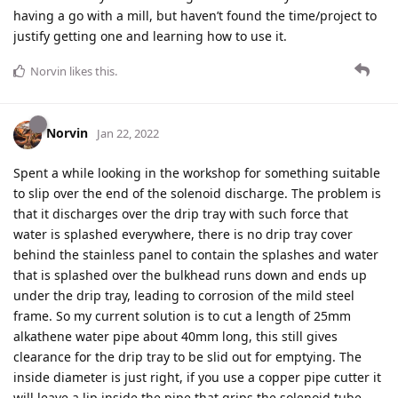
having a go with a mill, but haven’t found the time/project to
justify getting one and learning how to use it.
Norvin
likes this
.
Norvin
Jan 22, 2022
Spent a while looking in the workshop for something suitable
to slip over the end of the solenoid discharge. The problem is
that it discharges over the drip tray with such force that
water is splashed everywhere, there is no drip tray cover
behind the stainless panel to contain the splashes and water
that is splashed over the bulkhead runs down and ends up
under the drip tray, leading to corrosion of the mild steel
frame. So my current solution is to cut a length of 25mm
alkathene water pipe about 40mm long, this still gives
clearance for the drip tray to be slid out for emptying. The
inside diameter is just right, if you use a copper pipe cutter it
will leave a lip inside the pipe that grips the solenoid tube.