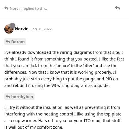
Norvin
replied to this.
Norvin
Jan 31, 2022
Doram
I’ve already downloaded the wiring diagrams from that site, I
think I found it from something that you posted. I like the fact
that you can flick from the ‘before’ to the ‘after’ and see the
differences. Now that I know that it is working properly, I’ll
probably just strip everything to put the gauge and PID on
and rebuild it using the V3 wiring diagram as a guide.
hornbyben
I’ll try it without the insulation, as well as preventing it from
interfering with the heating control I like using the top plate
as a cup warmer. Hats off to you for your ITO mod, that stuff
is well out of my comfort zone.