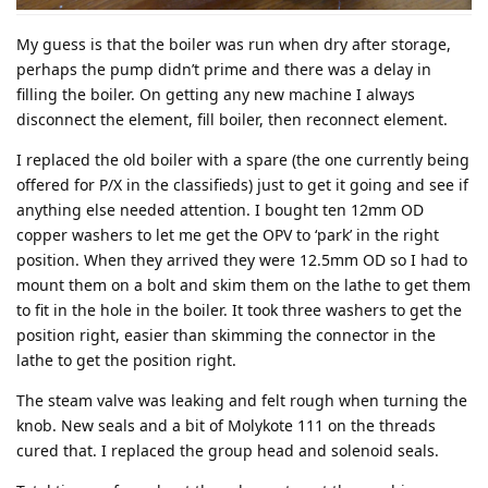
My guess is that the boiler was run when dry after storage,
perhaps the pump didn’t prime and there was a delay in
filling the boiler. On getting any new machine I always
disconnect the element, fill boiler, then reconnect element.
I replaced the old boiler with a spare (the one currently being
offered for P/X in the classifieds) just to get it going and see if
anything else needed attention. I bought ten 12mm OD
copper washers to let me get the OPV to ‘park’ in the right
position. When they arrived they were 12.5mm OD so I had to
mount them on a bolt and skim them on the lathe to get them
to fit in the hole in the boiler. It took three washers to get the
position right, easier than skimming the connector in the
lathe to get the position right.
The steam valve was leaking and felt rough when turning the
knob. New seals and a bit of Molykote 111 on the threads
cured that. I replaced the group head and solenoid seals.