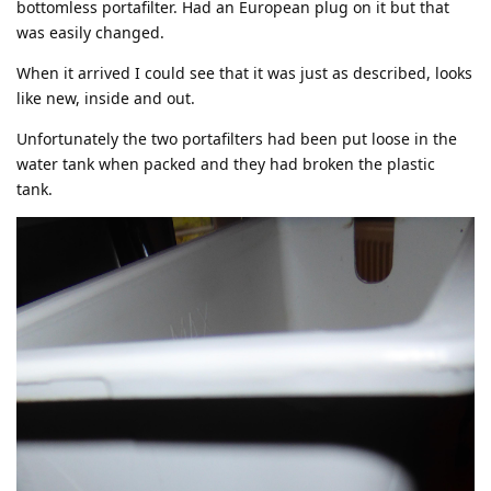
bottomless portafilter. Had an European plug on it but that
was easily changed.
When it arrived I could see that it was just as described, looks
like new, inside and out.
Unfortunately the two portafilters had been put loose in the
water tank when packed and they had broken the plastic
tank.