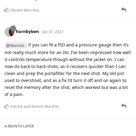
Doram
likes this
.
hornbyben
Jan 31, 2022
, if you can fit a PID and a pressure gauge then it’s
@Norvin
not really much more for an Ito. I’ve been impressed how well
it controls temperature though without the jacket on. I can
now do back to back shots, as it recovers quicker than I can
clean and prep the portafilter for the next shot. My old pid
used to overshoot, and as a fix I’d turn it off and on again to
reset the memory after the shot, which worked but was a bit
of a pain.
Patrick
and
Norvin
like this
.
A MONTH
LATER