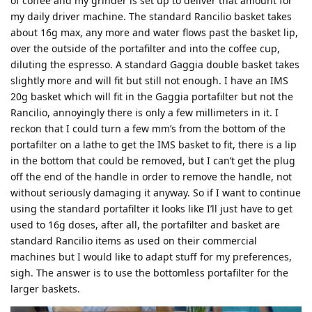
of coffee and my grinder is set up to deliver that amount for
my daily driver machine. The standard Rancilio basket takes
about 16g max, any more and water flows past the basket lip,
over the outside of the portafilter and into the coffee cup,
diluting the espresso. A standard Gaggia double basket takes
slightly more and will fit but still not enough. I have an IMS
20g basket which will fit in the Gaggia portafilter but not the
Rancilio, annoyingly there is only a few millimeters in it. I
reckon that I could turn a few mm’s from the bottom of the
portafilter on a lathe to get the IMS basket to fit, there is a lip
in the bottom that could be removed, but I can’t get the plug
off the end of the handle in order to remove the handle, not
without seriously damaging it anyway. So if I want to continue
using the standard portafilter it looks like I’ll just have to get
used to 16g doses, after all, the portafilter and basket are
standard Rancilio items as used on their commercial
machines but I would like to adapt stuff for my preferences,
sigh. The answer is to use the bottomless portafilter for the
larger baskets.