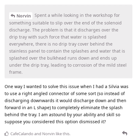
Spent a while looking in the workshop for
Norvin
something suitable to slip over the end of the solenoid
discharge. The problem is that it discharges over the
drip tray with such force that water is splashed
everywhere, there is no drip tray cover behind the
stainless panel to contain the splashes and water that is
splashed over the bulkhead runs down and ends up
under the drip tray, leading to corrosion of the mild steel
frame.
One way I wanted to solve this issue when I had a Silvia was
to use a right angled connector of some sort (so instead of
discharging downwards it would discharge down and then
forward in an L shape) to completely eliminate the splash
behind the tray. I am astound by your ability and skill so
suppose you considered this option dismissed it?
CafeCalando
and
Norvin
like this
.