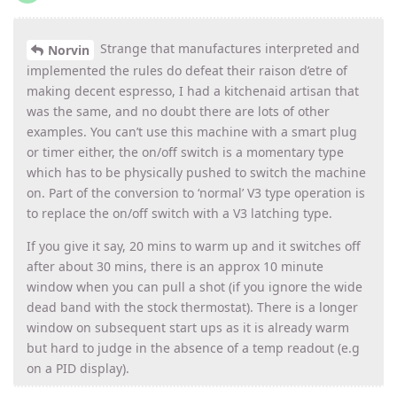
Strange that manufactures interpreted and
Norvin
implemented the rules do defeat their raison d’etre of
making decent espresso, I had a kitchenaid artisan that
was the same, and no doubt there are lots of other
examples. You can’t use this machine with a smart plug
or timer either, the on/off switch is a momentary type
which has to be physically pushed to switch the machine
on. Part of the conversion to ‘normal’ V3 type operation is
to replace the on/off switch with a V3 latching type.
If you give it say, 20 mins to warm up and it switches off
after about 30 mins, there is an approx 10 minute
window when you can pull a shot (if you ignore the wide
dead band with the stock thermostat). There is a longer
window on subsequent start ups as it is already warm
but hard to judge in the absence of a temp readout (e.g
on a PID display).