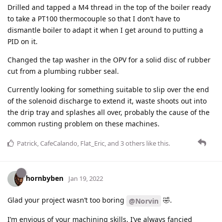
Drilled and tapped a M4 thread in the top of the boiler ready
to take a PT100 thermocouple so that I don’t have to
dismantle boiler to adapt it when I get around to putting a
PID on it.
Changed the tap washer in the OPV for a solid disc of rubber
cut from a plumbing rubber seal.
Currently looking for something suitable to slip over the end
of the solenoid discharge to extend it, waste shoots out into
the drip tray and splashes all over, probably the cause of the
common rusting problem on these machines.
Patrick
,
CafeCalando
,
Flat_Eric
, and
3
others
like this
.
hornbyben
Jan 19, 2022
Glad your project wasn’t too boring
🤣.
@Norvin
I’m envious of your machining skills. I’ve always fancied