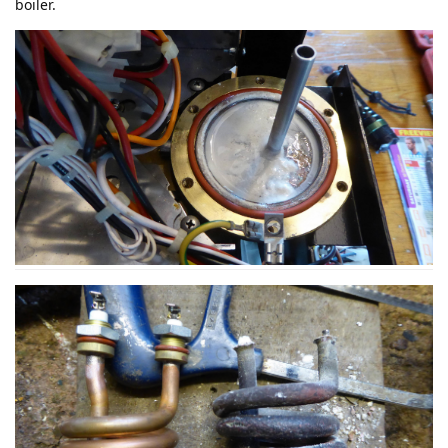
boiler.