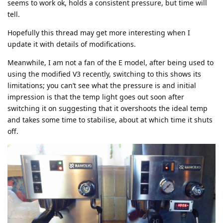
seems to work ok, holds a consistent pressure, but time will
tell.
Hopefully this thread may get more interesting when I
update it with details of modifications.
Meanwhile, I am not a fan of the E model, after being used to
using the modified V3 recently, switching to this shows its
limitations; you can’t see what the pressure is and initial
impression is that the temp light goes out soon after
switching it on suggesting that it overshoots the ideal temp
and takes some time to stabilise, about at which time it shuts
off.