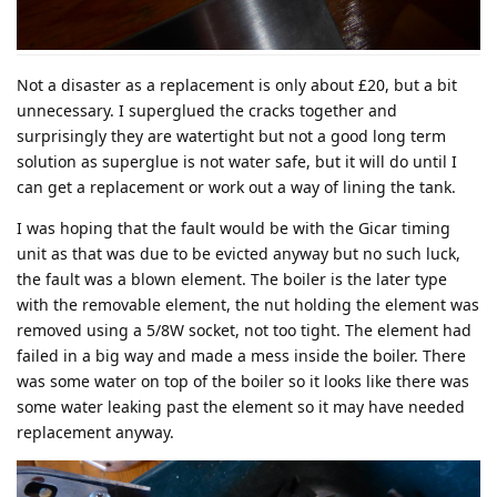
Not a disaster as a replacement is only about £20, but a bit
unnecessary. I superglued the cracks together and
surprisingly they are watertight but not a good long term
solution as superglue is not water safe, but it will do until I
can get a replacement or work out a way of lining the tank.
I was hoping that the fault would be with the Gicar timing
unit as that was due to be evicted anyway but no such luck,
the fault was a blown element. The boiler is the later type
with the removable element, the nut holding the element was
removed using a 5/8W socket, not too tight. The element had
failed in a big way and made a mess inside the boiler. There
was some water on top of the boiler so it looks like there was
some water leaking past the element so it may have needed
replacement anyway.