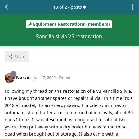
18
of
27
posts
Equipment Restorations (members)
Rancilio silvia V5 restoration.
Share
Norvin
Jan 17, 2022
Edited
Following my thread on the restoration of a V3 Rancilio Silvia,
I have bought another spares or repairs Silvia. This time it’s a
2018 V5 model, It’s an energy saving E model which has an
automatic shutoff after a certain period of inactivity, about 30
mins I think. It was described as being used for about two
years, then put away with a dry boiler but was found to be
dead when brought out of storage. It also came with a