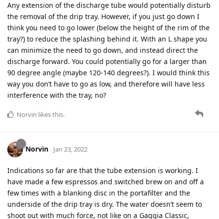
Any extension of the discharge tube would potentially disturb
the removal of the drip tray. However, if you just go down I
think you need to go lower (below the height of the rim of the
tray?) to reduce the splashing behind it. With an L shape you
can minimize the need to go down, and instead direct the
discharge forward. You could potentially go for a larger than
90 degree angle (maybe 120-140 degrees?). I would think this
way you don’t have to go as low, and therefore will have less
interference with the tray, no?
Norvin
likes this
.
Norvin
Jan 23, 2022
Indications so far are that the tube extension is working. I
have made a few espressos and switched brew on and off a
few times with a blanking disc in the portafilter and the
underside of the drip tray is dry. The water doesn’t seem to
shoot out with much force, not like on a Gaggia Classic,