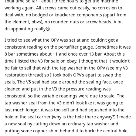
Total time so far - about three hours to get the machine
working again. All screws came out easily, no corrosion to
deal with, no bodged or knackered components (apart from
the element, obvs), no rounded nuts or screw heads. A bit
disappointing really😄.
I tried to see what the OPV was set at and couldn’t get a
consistent reading on the portafilter gauge. Sometimes it was
8 bar sometimes about 11 and once over 13 bar. About this
time I listed the V3 for sale on ebay. I thought that it wouldn’t
be fair to sell that with the tap washer in the OPV (see my V3
restoration thread) so I took both OPV’s apart to swap the
seals, The V5 seal had scale around the sealing face, once
cleaned and put in the V3 the pressure reading was
consistent, so the variable readings were due to scale. The
tap washer seal from the V3 didn’t look like it was going to
last much longer, it was too soft and had squished into the
hole in the seal carrier (why is the hole there anyway?) I made
a new seal by cutting down an ordinary tap washer and
putting some copper shim behind it to bock the central hole,