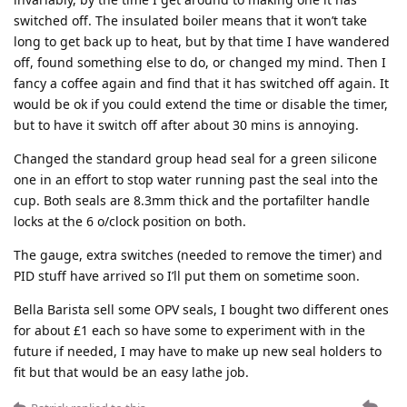
switched off. The insulated boiler means that it won’t take
long to get back up to heat, but by that time I have wandered
off, found something else to do, or changed my mind. Then I
fancy a coffee again and find that it has switched off again. It
would be ok if you could extend the time or disable the timer,
but to have it switch off after about 30 mins is annoying.
Changed the standard group head seal for a green silicone
one in an effort to stop water running past the seal into the
cup. Both seals are 8.3mm thick and the portafilter handle
locks at the 6 o/clock position on both.
The gauge, extra switches (needed to remove the timer) and
PID stuff have arrived so I’ll put them on sometime soon.
Bella Barista sell some OPV seals, I bought two different ones
for about £1 each so have some to experiment with in the
future if needed, I may have to make up new seal holders to
fit but that would be an easy lathe job.