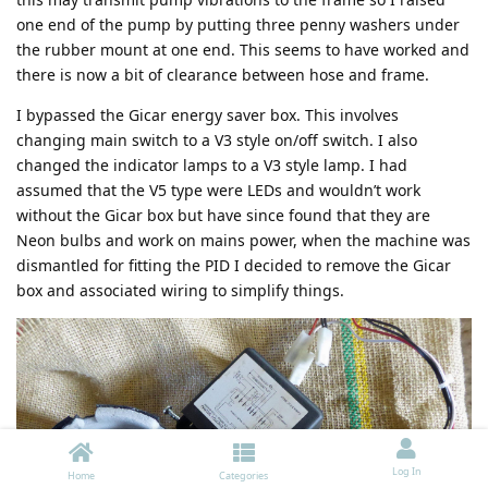
one end of the pump by putting three penny washers under
the rubber mount at one end. This seems to have worked and
there is now a bit of clearance between hose and frame.
I bypassed the Gicar energy saver box. This involves
changing main switch to a V3 style on/off switch. I also
changed the indicator lamps to a V3 style lamp. I had
assumed that the V5 type were LEDs and wouldn’t work
without the Gicar box but have since found that they are
Neon bulbs and work on mains power, when the machine was
dismantled for fitting the PID I decided to remove the Gicar
box and associated wiring to simplify things.
Log In
Home
Categories