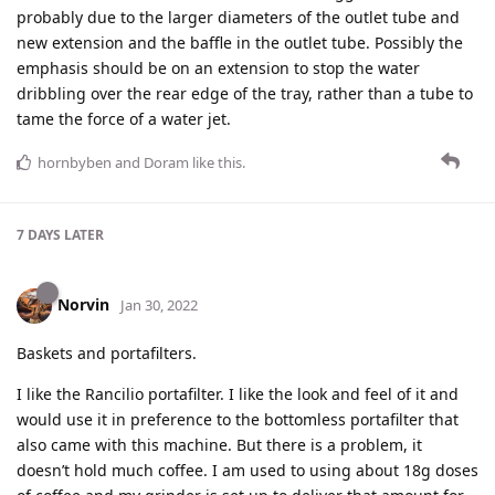
probably due to the larger diameters of the outlet tube and
new extension and the baffle in the outlet tube. Possibly the
emphasis should be on an extension to stop the water
dribbling over the rear edge of the tray, rather than a tube to
tame the force of a water jet.
hornbyben
and
Doram
like this
.
7 DAYS
LATER
Norvin
Jan 30, 2022
Baskets and portafilters.
I like the Rancilio portafilter. I like the look and feel of it and
would use it in preference to the bottomless portafilter that
also came with this machine. But there is a problem, it
doesn’t hold much coffee. I am used to using about 18g doses