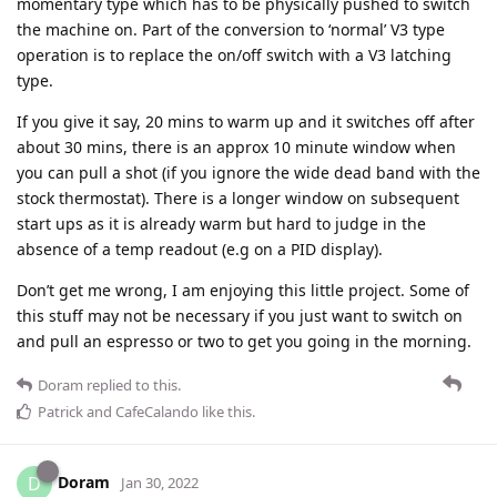
momentary type which has to be physically pushed to switch
the machine on. Part of the conversion to ‘normal’ V3 type
operation is to replace the on/off switch with a V3 latching
type.
If you give it say, 20 mins to warm up and it switches off after
about 30 mins, there is an approx 10 minute window when
you can pull a shot (if you ignore the wide dead band with the
stock thermostat). There is a longer window on subsequent
start ups as it is already warm but hard to judge in the
absence of a temp readout (e.g on a PID display).
Don’t get me wrong, I am enjoying this little project. Some of
this stuff may not be necessary if you just want to switch on
and pull an espresso or two to get you going in the morning.
Doram
replied to this.
Patrick
and
CafeCalando
like this
.
Doram
D
Jan 30, 2022