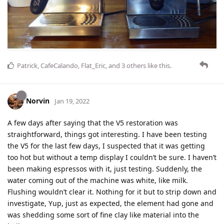
Patrick
,
CafeCalando
,
Flat_Eric
, and
3
others
like this
.
Norvin
Jan 19, 2022
A few days after saying that the V5 restoration was
straightforward, things got interesting. I have been testing
the V5 for the last few days, I suspected that it was getting
too hot but without a temp display I couldn’t be sure. I haven’t
been making espressos with it, just testing. Suddenly, the
water coming out of the machine was white, like milk.
Flushing wouldn’t clear it. Nothing for it but to strip down and
investigate, Yup, just as expected, the element had gone and
was shedding some sort of fine clay like material into the