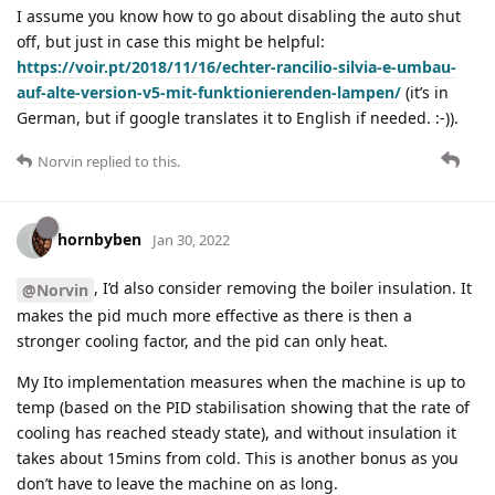
I assume you know how to go about disabling the auto shut
off, but just in case this might be helpful:
https://voir.pt/2018/11/16/echter-rancilio-silvia-e-umbau-
auf-alte-version-v5-mit-funktionierenden-lampen/
(it’s in
German, but if google translates it to English if needed. :-)).
Norvin
replied to this.
hornbyben
Jan 30, 2022
, I’d also consider removing the boiler insulation. It
@Norvin
makes the pid much more effective as there is then a
stronger cooling factor, and the pid can only heat.
My Ito implementation measures when the machine is up to
temp (based on the PID stabilisation showing that the rate of
cooling has reached steady state), and without insulation it
takes about 15mins from cold. This is another bonus as you
don’t have to leave the machine on as long.